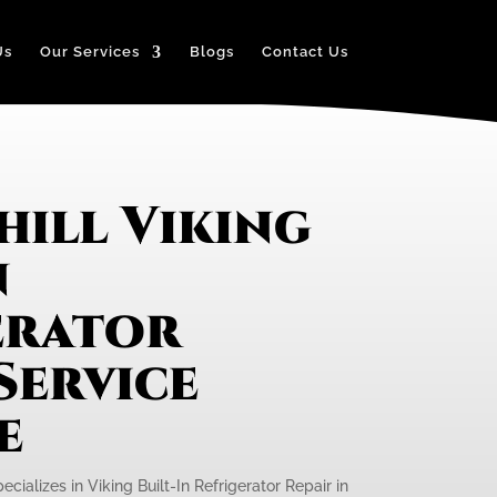
Us
Our Services
Blogs
Contact Us
hill Viking
n
erator
Service
e
cializes in Viking Built-In Refrigerator Repair in