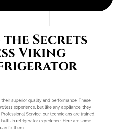
the Secrets
ess Viking
efrigerator
or their superior quality and performance. These
lawless experience, but like any appliance, they
 Professional Service, our technicians are trained
 built-in refrigerator experience. Here are some
an fix them: