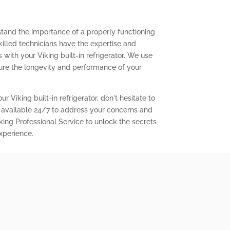
stand the importance of a properly functioning
 skilled technicians have the expertise and
with your Viking built-in refrigerator. We use
ure the longevity and performance of your
r Viking built-in refrigerator, don't hesitate to
 available 24/7 to address your concerns and
king Professional Service to unlock the secrets
experience.