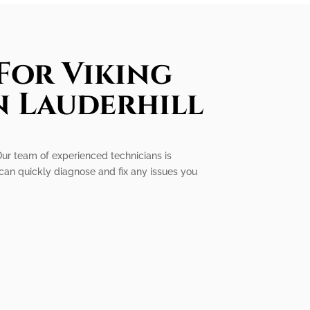
For Viking
n Lauderhill
. Our team of experienced technicians is
can quickly diagnose and fix any issues you