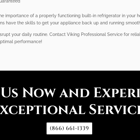
guaranteed
e importance of a properly functioning built-in refrigerator in your 
ns have the skills to get your appliance back up and running smooth
isrupt your daily routine. Contact Viking Professional Service for reliab
 optimal performance!
 Us Now and Exper
xceptional Servic
(866) 661-1339