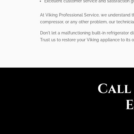
Excellent customer service and satisfaction 
At Viking Professional Service, we understand th
compressor, or any other problem, our technicia
Don't let a malfunctioning built-in refrigerator d
Trust us to restore your Viking appliance to its
Call
E