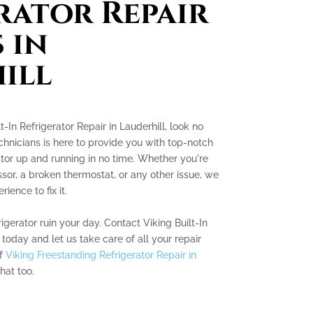
rator Repair
 in
ill
lt-In Refrigerator Repair in Lauderhill, look no
chnicians is here to provide you with top-notch
ator up and running in no time. Whether you're
sor, a broken thermostat, or any other issue, we
ence to fix it.
rigerator ruin your day. Contact Viking Built-In
 today and let us take care of all your repair
of
Viking Freestanding Refrigerator Repair in
hat too.