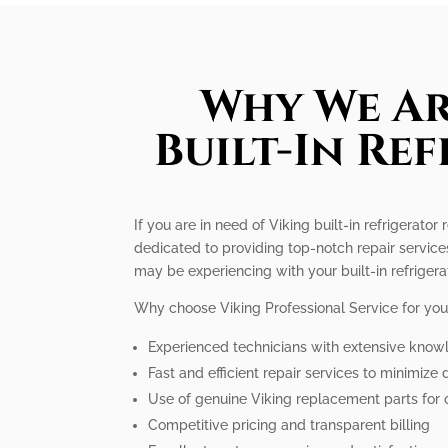
Why We Ar
Built-In Re
If you are in need of Viking built-in refrigerato
dedicated to providing top-notch repair service
may be experiencing with your built-in refrigera
Why choose Viking Professional Service for your 
Experienced technicians with extensive know
Fast and efficient repair services to minimiz
Use of genuine Viking replacement parts for
Competitive pricing and transparent billing