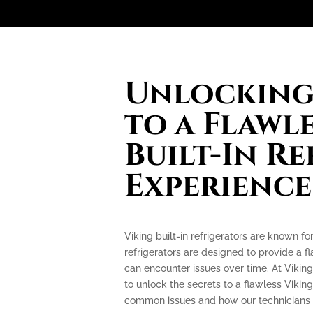
Unlocking 
to a Flawl
Built-In R
Experience
Viking built-in refrigerators are known f
refrigerators are designed to provide a f
can encounter issues over time. At Viking
to unlock the secrets to a flawless Viking
common issues and how our technicians c