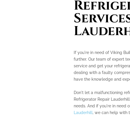
Refrige
Services
Lauderh
If you're in need of Viking Bui
further. Our team of expert te
service and get your refriger
dealing with a faulty compres
have the knowledge and experi
Don't let a malfunctioning ref
Refrigerator Repair Lauderhill
needs. And if you're in need 
Lauderhill
, we can help with t