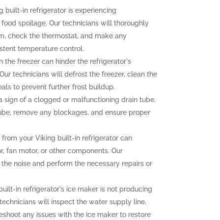
g built-in refrigerator is experiencing
o food spoilage. Our technicians will thoroughly
tem, check the thermostat, and make any
stent temperature control.
n the freezer can hinder the refrigerator's
ur technicians will defrost the freezer, clean the
als to prevent further frost buildup.
sign of a clogged or malfunctioning drain tube.
 tube, remove any blockages, and ensure proper
rom your Viking built-in refrigerator can
r, fan motor, or other components. Our
f the noise and perform the necessary repairs or
built-in refrigerator's ice maker is not producing
 technicians will inspect the water supply line,
eshoot any issues with the ice maker to restore