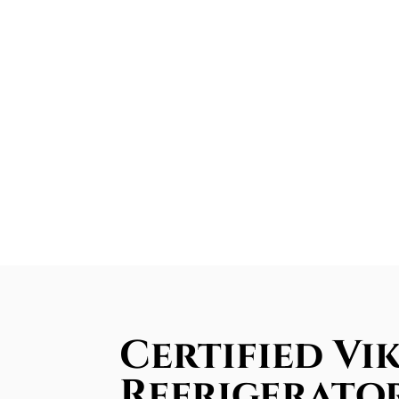
Certified Vik
Refrigerator