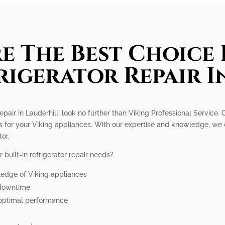
e The Best Choice 
frigerator Repair I
r repair in Lauderhill, look no further than Viking Professional Service
s for your Viking appliances. With our expertise and knowledge, we 
tor.
built-in refrigerator repair needs?
ledge of Viking appliances
e downtime
 optimal performance