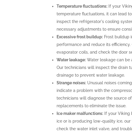
Temperature fluctuations:
If your Vikin
temperature fluctuations, it can lead t
inspect the refrigerator's cooling sys
necessary adjustments to ensure consi
Excessive frost buildup:
Frost buildup i
performance and reduce its efficiency. O
evaporator coils, and check the door se
Water leakage:
Water leakage can be a 
Our technicians will inspect the drain
drainage to prevent water leakage.
Strange noises:
Unusual noises coming f
indicate a problem with the compresso
technicians will diagnose the source o
replacements to eliminate the issue.
Ice maker malfunctions:
If your Viking 
ice or is producing low-quality ice, our
check the water inlet valve, and troubl