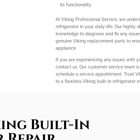
its functionality.
At Viking Professional Service, we under
refrigerator in your daily life. Our highly
knowledge to diagnose and fix any issues 
genuine Viking replacement parts to ens
appliance.
If you are experiencing any issues with you
contact us. Our customer service team is
schedule a service appointment. Trust Vi
to a flawless Viking built-in refrigerator 
ing Built-In
 Repair