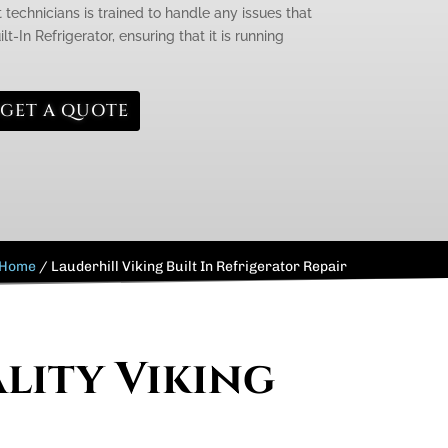
 technicians is trained to handle any issues that
t-In Refrigerator, ensuring that it is running
GET A QUOTE
Home
/
Lauderhill Viking Built In Refrigerator Repair
lity Viking