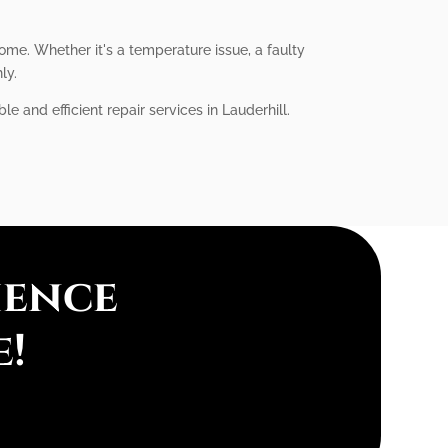
home. Whether it's a temperature issue, a faulty
ly.
le and efficient repair services in Lauderhill.
ience
e!