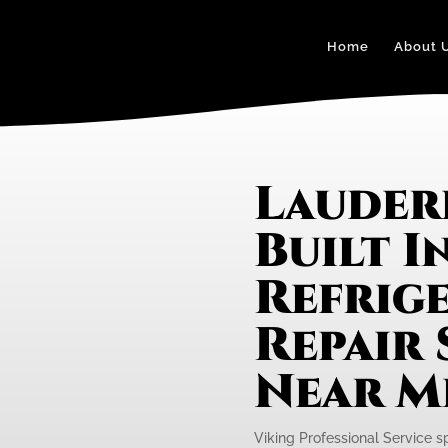
Home
About 
Lauder
Built I
Refrig
Repair 
Near M
Viking Professional Service spe