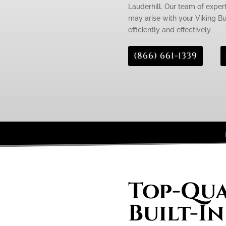
Lauderhill. Our team of expert
may arise with your Viking Buil
efficiently and effectively.
(866) 661-1339
Top-Qua
Built-In