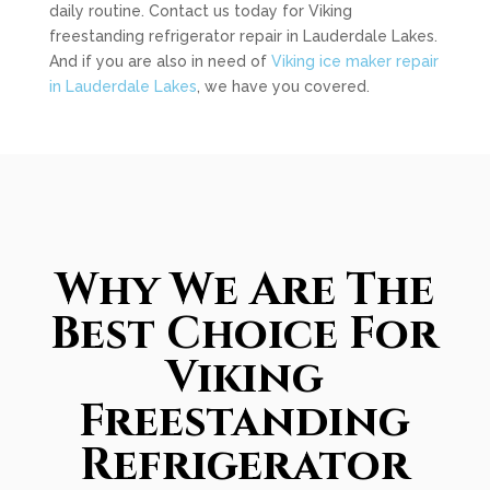
daily routine. Contact us today for Viking
freestanding refrigerator repair in Lauderdale Lakes.
And if you are also in need of
Viking ice maker repair
in Lauderdale Lakes
, we have you covered.
Why We Are The
Best Choice For
Viking
Freestanding
Refrigerator