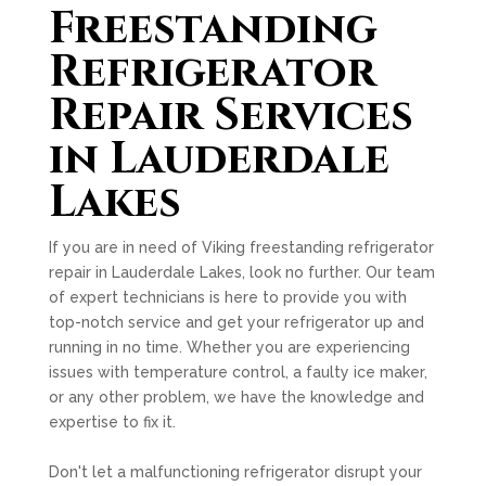
Freestanding
Refrigerator
Repair Services
in Lauderdale
Lakes
If you are in need of Viking freestanding refrigerator
repair in Lauderdale Lakes, look no further. Our team
of expert technicians is here to provide you with
top-notch service and get your refrigerator up and
running in no time. Whether you are experiencing
issues with temperature control, a faulty ice maker,
or any other problem, we have the knowledge and
expertise to fix it.
Don't let a malfunctioning refrigerator disrupt your