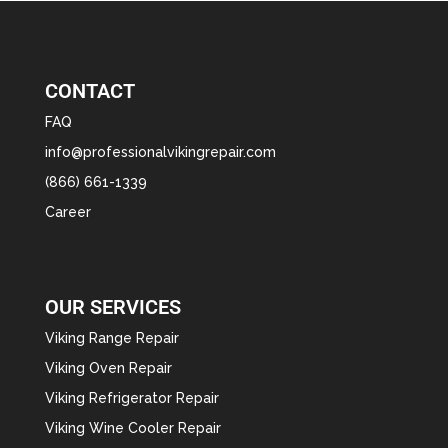
CONTACT
FAQ
info@professionalvikingrepair.com
(866) 661-1339
Career
OUR SERVICES
Viking Range Repair
Viking Oven Repair
Viking Refrigerator Repair
Viking Wine Cooler Repair