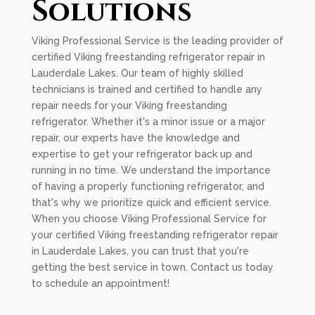
Solutions
Viking Professional Service is the leading provider of
certified Viking freestanding refrigerator repair in
Lauderdale Lakes. Our team of highly skilled
technicians is trained and certified to handle any
repair needs for your Viking freestanding
refrigerator. Whether it's a minor issue or a major
repair, our experts have the knowledge and
expertise to get your refrigerator back up and
running in no time. We understand the importance
of having a properly functioning refrigerator, and
that's why we prioritize quick and efficient service.
When you choose Viking Professional Service for
your certified Viking freestanding refrigerator repair
in Lauderdale Lakes, you can trust that you're
getting the best service in town. Contact us today
to schedule an appointment!