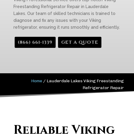
Freestanding Refrigerator Repair in Lauderdale
Lakes. Our team of skilled technicians is trained to
diagnose and fix any issues with your Viking
refrigerator, ensuring it runs smoothly and efficiently.
(866) 661-1339
GET A QUOTE
Home
/
Lauderdale Lakes Viking Freestanding
Refrigerator Repair
Reliable Viking