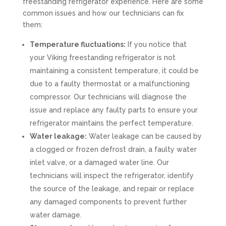
freestanding refrigerator experience. Here are some
common issues and how our technicians can fix
them:
Temperature fluctuations:
If you notice that
your Viking freestanding refrigerator is not
maintaining a consistent temperature, it could be
due to a faulty thermostat or a malfunctioning
compressor. Our technicians will diagnose the
issue and replace any faulty parts to ensure your
refrigerator maintains the perfect temperature.
Water leakage:
Water leakage can be caused by
a clogged or frozen defrost drain, a faulty water
inlet valve, or a damaged water line. Our
technicians will inspect the refrigerator, identify
the source of the leakage, and repair or replace
any damaged components to prevent further
water damage.