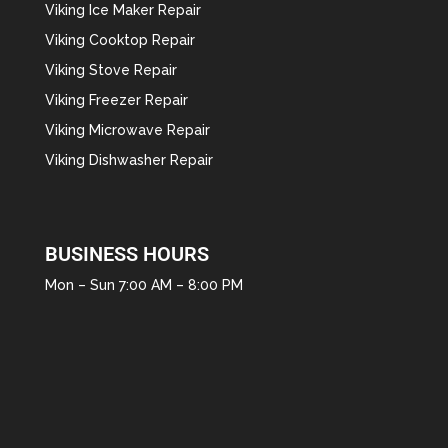
Viking Ice Maker Repair
Viking Cooktop Repair
Viking Stove Repair
Viking Freezer Repair
Viking Microwave Repair
Viking Dishwasher Repair
BUSINESS HOURS
Mon – Sun 7:00 AM – 8:00 PM