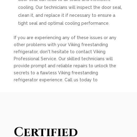
cooling. Our technicians will inspect the door seal,
clean it, and replace it if necessary to ensure a
tight seal and optimal cooling performance.
If you are experiencing any of these issues or any
other problems with your Viking freestanding
refrigerator, don't hesitate to contact Viking
Professional Service. Our skilled technicians will
provide prompt and reliable repairs to unlock the
secrets to a flawless Viking freestanding
refrigerator experience. Call us today to
Certified