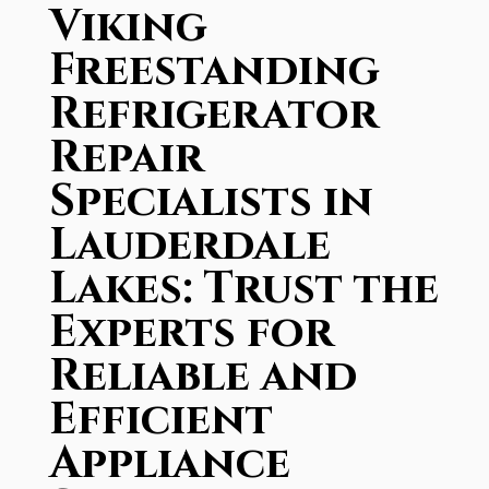
Viking
Freestanding
Refrigerator
Repair
Specialists in
Lauderdale
Lakes: Trust the
Experts for
Reliable and
Efficient
Appliance