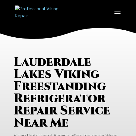
Lauderdale
Lakes Viking
Freestanding
Refrigerator
Repair Service
Near Me
Viking Professional Service offers top-notch Viking