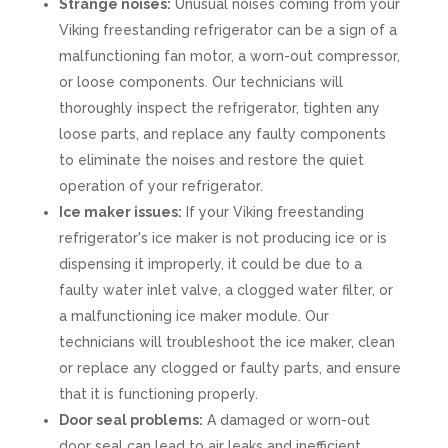
Strange noises:
Unusual noises coming from your
Viking freestanding refrigerator can be a sign of a
malfunctioning fan motor, a worn-out compressor,
or loose components. Our technicians will
thoroughly inspect the refrigerator, tighten any
loose parts, and replace any faulty components
to eliminate the noises and restore the quiet
operation of your refrigerator.
Ice maker issues:
If your Viking freestanding
refrigerator's ice maker is not producing ice or is
dispensing it improperly, it could be due to a
faulty water inlet valve, a clogged water filter, or
a malfunctioning ice maker module. Our
technicians will troubleshoot the ice maker, clean
or replace any clogged or faulty parts, and ensure
that it is functioning properly.
Door seal problems:
A damaged or worn-out
door seal can lead to air leaks and inefficient