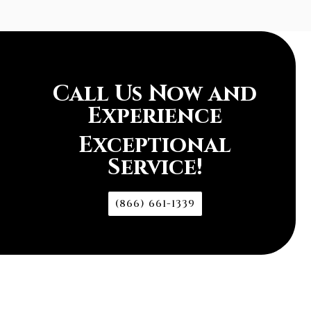
Call Us Now and
Experience
Exceptional
Service!
(866) 661-1339