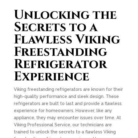
Unlocking the
Secrets to a
Flawless Viking
Freestanding
Refrigerator
Experience
Viking freestanding refrigerators are known for their
high-quality performance and sleek design. These
refrigerators are built to last and provide a flawless
experience for homeowners. However, like any
appliance, they may encounter issues over time. At
Viking Professional Service, our technicians are
trained to unlock the secrets to a flawless Viking