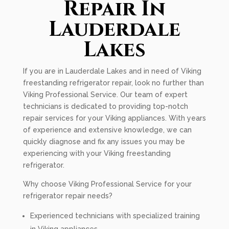
Repair In
Lauderdale
Lakes
If you are in Lauderdale Lakes and in need of Viking
freestanding refrigerator repair, look no further than
Viking Professional Service. Our team of expert
technicians is dedicated to providing top-notch
repair services for your Viking appliances. With years
of experience and extensive knowledge, we can
quickly diagnose and fix any issues you may be
experiencing with your Viking freestanding
refrigerator.
Why choose Viking Professional Service for your
refrigerator repair needs?
Experienced technicians with specialized training