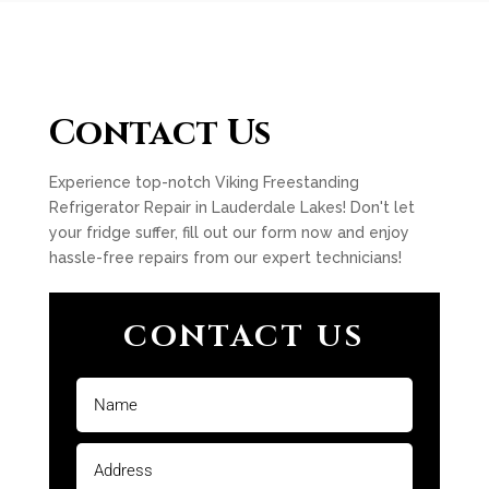
Contact Us
Experience top-notch Viking Freestanding
Refrigerator Repair in Lauderdale Lakes! Don't let
your fridge suffer, fill out our form now and enjoy
hassle-free repairs from our expert technicians!
CONTACT US