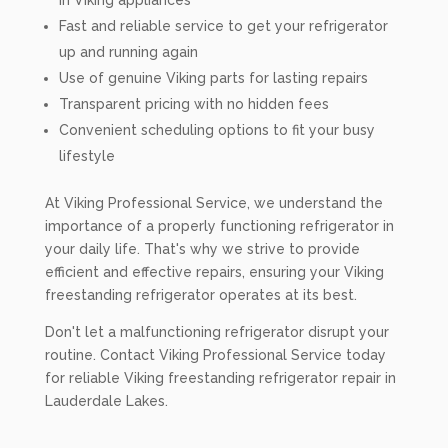
in Viking appliances
Fast and reliable service to get your refrigerator
up and running again
Use of genuine Viking parts for lasting repairs
Transparent pricing with no hidden fees
Convenient scheduling options to fit your busy
lifestyle
At Viking Professional Service, we understand the
importance of a properly functioning refrigerator in
your daily life. That's why we strive to provide
efficient and effective repairs, ensuring your Viking
freestanding refrigerator operates at its best.
Don't let a malfunctioning refrigerator disrupt your
routine. Contact Viking Professional Service today
for reliable Viking freestanding refrigerator repair in
Lauderdale Lakes.