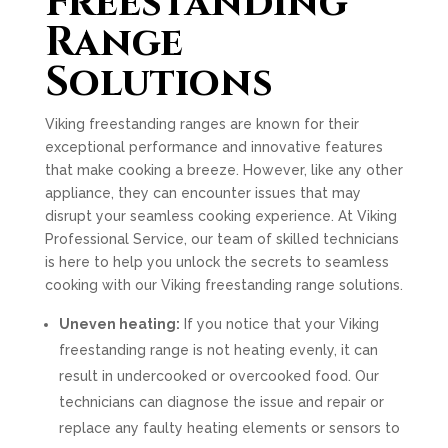
Freestanding
Range
Solutions
Viking freestanding ranges are known for their
exceptional performance and innovative features
that make cooking a breeze. However, like any other
appliance, they can encounter issues that may
disrupt your seamless cooking experience. At Viking
Professional Service, our team of skilled technicians
is here to help you unlock the secrets to seamless
cooking with our Viking freestanding range solutions.
Uneven heating:
If you notice that your Viking
freestanding range is not heating evenly, it can
result in undercooked or overcooked food. Our
technicians can diagnose the issue and repair or
replace any faulty heating elements or sensors to