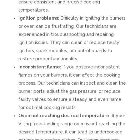
ensure consistent and precise cooking
temperatures.
Ignition problems:
Difficulty in igniting the burners
or oven can be frustrating. Our technicians are
experienced in troubleshooting and repairing
ignition issues. They can clean or replace faulty
igniters, spark modules, or control boards to
restore proper functionality.
Inconsistent flame:
If you observe inconsistent
flames on your burners, it can affect the cooking
process. Our technicians can inspect and clean the
burner ports, adjust the gas pressure, or replace
faulty valves to ensure a steady and even flame
for optimal cooking results.
Oven not reaching desired temperature:
If your
Viking freestanding range oven is not reaching the
desired temperature, it can lead to undercooked