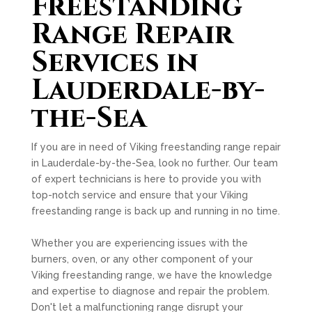
Freestanding
Range Repair
Services in
Lauderdale-by-
the-Sea
If you are in need of Viking freestanding range repair
in Lauderdale-by-the-Sea, look no further. Our team
of expert technicians is here to provide you with
top-notch service and ensure that your Viking
freestanding range is back up and running in no time.
Whether you are experiencing issues with the
burners, oven, or any other component of your
Viking freestanding range, we have the knowledge
and expertise to diagnose and repair the problem.
Don't let a malfunctioning range disrupt your