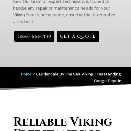
Sea. Our team of expert technicians is trained to
handle any repair or maintenance needs for your
Viking freestanding range, ensuring that it operates
at its best.
(866) 661-1339
GET A QUOTE
Home
/
Lauderdale By The Sea Viking Freestanding
Range Repair
Reliable Viking