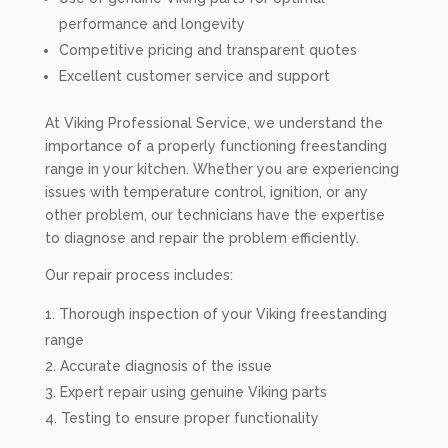
performance and longevity
Competitive pricing and transparent quotes
Excellent customer service and support
At Viking Professional Service, we understand the
importance of a properly functioning freestanding
range in your kitchen. Whether you are experiencing
issues with temperature control, ignition, or any
other problem, our technicians have the expertise
to diagnose and repair the problem efficiently.
Our repair process includes:
Thorough inspection of your Viking freestanding
range
Accurate diagnosis of the issue
Expert repair using genuine Viking parts
Testing to ensure proper functionality