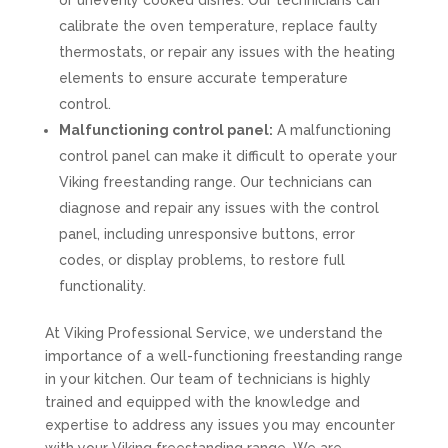
or unevenly cooked dishes. Our technicians can
calibrate the oven temperature, replace faulty
thermostats, or repair any issues with the heating
elements to ensure accurate temperature
control.
Malfunctioning control panel:
A malfunctioning
control panel can make it difficult to operate your
Viking freestanding range. Our technicians can
diagnose and repair any issues with the control
panel, including unresponsive buttons, error
codes, or display problems, to restore full
functionality.
At Viking Professional Service, we understand the
importance of a well-functioning freestanding range
in your kitchen. Our team of technicians is highly
trained and equipped with the knowledge and
expertise to address any issues you may encounter