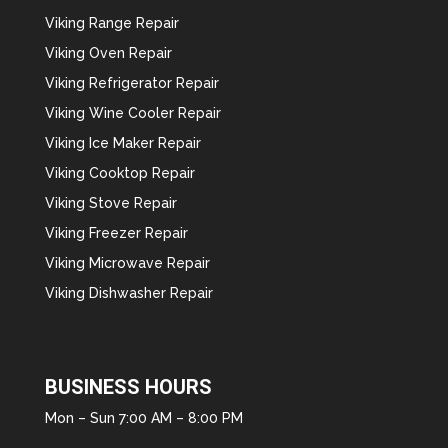
Viking Range Repair
Viking Oven Repair
Viking Refrigerator Repair
Viking Wine Cooler Repair
Viking Ice Maker Repair
Viking Cooktop Repair
Viking Stove Repair
Viking Freezer Repair
Viking Microwave Repair
Viking Dishwasher Repair
BUSINESS HOURS
Mon – Sun 7:00 AM – 8:00 PM