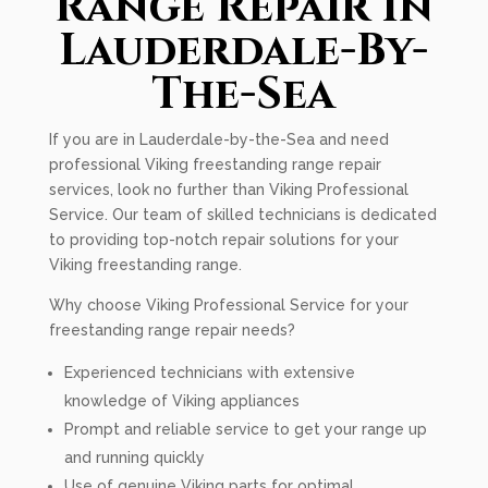
Range Repair In
Lauderdale-By-
The-Sea
If you are in Lauderdale-by-the-Sea and need
professional Viking freestanding range repair
services, look no further than Viking Professional
Service. Our team of skilled technicians is dedicated
to providing top-notch repair solutions for your
Viking freestanding range.
Why choose Viking Professional Service for your
freestanding range repair needs?
Experienced technicians with extensive
knowledge of Viking appliances
Prompt and reliable service to get your range up
and running quickly
Use of genuine Viking parts for optimal