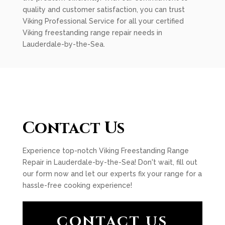
quality and customer satisfaction, you can trust
Viking Professional Service for all your certified
Viking freestanding range repair needs in
Lauderdale-by-the-Sea.
Contact Us
Experience top-notch Viking Freestanding Range
Repair in Lauderdale-by-the-Sea! Don't wait, fill out
our form now and let our experts fix your range for a
hassle-free cooking experience!
CONTACT US