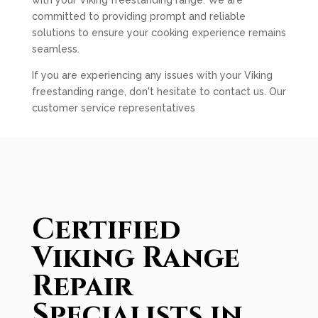
with your Viking freestanding range. We are
committed to providing prompt and reliable
solutions to ensure your cooking experience remains
seamless.
If you are experiencing any issues with your Viking
freestanding range, don't hesitate to contact us. Our
customer service representatives
Certified
Viking Range
Repair
Specialists in