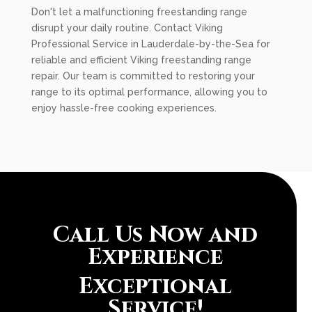
Don't let a malfunctioning freestanding range
disrupt your daily routine. Contact Viking
Professional Service in Lauderdale-by-the-Sea for
reliable and efficient Viking freestanding range
repair. Our team is committed to restoring your
range to its optimal performance, allowing you to
enjoy hassle-free cooking experiences.
Call Us Now and
Experience
Exceptional
Service!