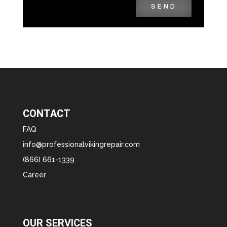
SEND
CONTACT
FAQ
info@professionalvikingrepair.com
(866) 661-1339
Career
OUR SERVICES