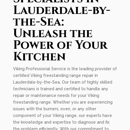
Lauderdale-by-
the-Sea:
Unleash the
Power of Your
Kitchen
Viking Professional Service is the leading provider of
certified Viking freestanding range repair in
Lauderdale-by-the-Sea. Our team of highly skilled
technicians is trained and certified to handle any
repair or maintenance needs for your Viking
freestanding range. Whether you are experiencing
issues with the burners, oven, or any other
component of your Viking range, our experts have
the knowledge and expertise to diagnose and fix
the problem efficiently. With our commitment to