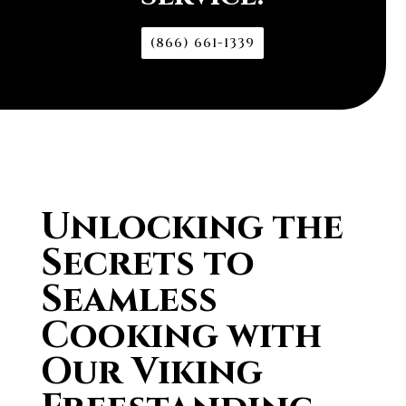
(866) 661-1339
Unlocking the
Secrets to
Seamless
Cooking with
Our Viking