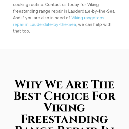
cooking routine. Contact us today for Viking
freestanding range repair in Lauderdale-by-the-Sea.
And if you are also in need of
Viking rangetops
repair in Lauderdale-by-the-Sea
, we can help with
that too.
Why We Are The
Best Choice For
Viking
Freestanding