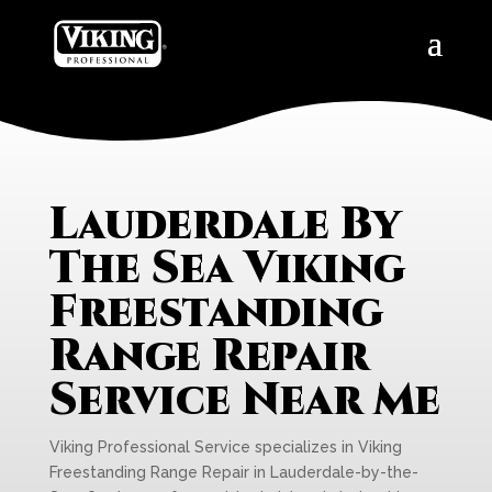
Lauderdale By
The Sea Viking
Freestanding
Range Repair
Service Near Me
Viking Professional Service specializes in Viking
Freestanding Range Repair in Lauderdale-by-the-