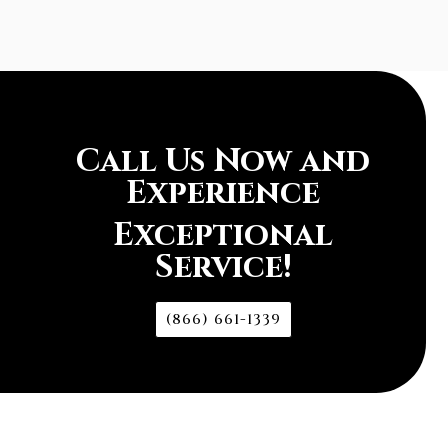
Call Us Now and
Experience
Exceptional
Service!
(866) 661-1339