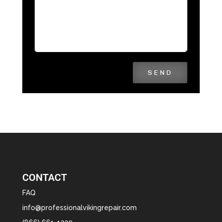
SEND
CONTACT
FAQ
info@professionalvikingrepair.com