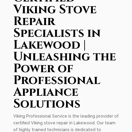
Viking Stove
Repair
Specialists in
Lakewood |
Unleashing the
Power of
Professional
Appliance
Solutions
Viking Professional Service is the leading provider of
certified Viking stove repair in Lakewood. Our team
of highly trained technicians is dedicated to