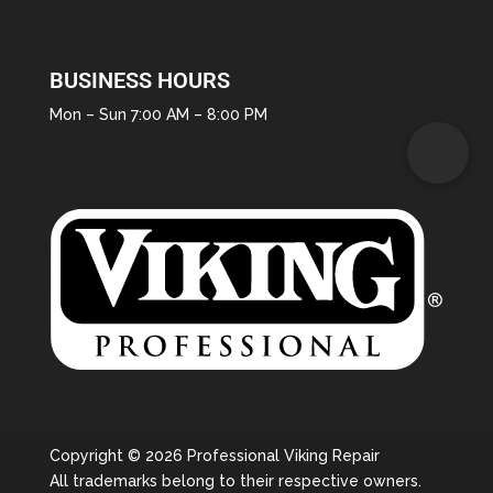
BUSINESS HOURS
Mon – Sun 7:00 AM – 8:00 PM
Copyright © 2026 Professional Viking Repair
All trademarks belong to their respective owners.