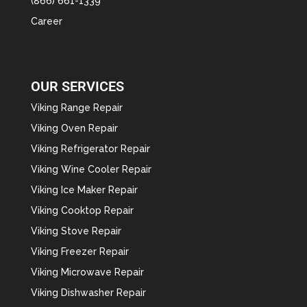
(866) 661-1339
Career
OUR SERVICES
Viking Range Repair
Viking Oven Repair
Viking Refrigerator Repair
Viking Wine Cooler Repair
Viking Ice Maker Repair
Viking Cooktop Repair
Viking Stove Repair
Viking Freezer Repair
Viking Microwave Repair
Viking Dishwasher Repair