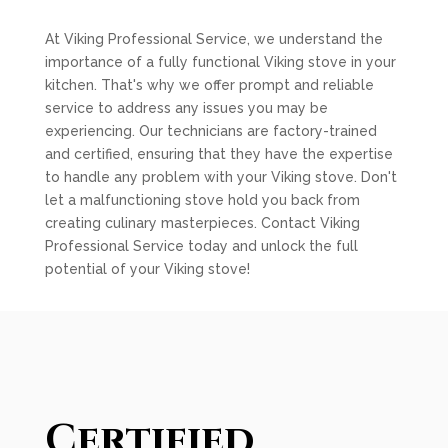
At Viking Professional Service, we understand the
importance of a fully functional Viking stove in your
kitchen. That's why we offer prompt and reliable
service to address any issues you may be
experiencing. Our technicians are factory-trained
and certified, ensuring that they have the expertise
to handle any problem with your Viking stove. Don't
let a malfunctioning stove hold you back from
creating culinary masterpieces. Contact Viking
Professional Service today and unlock the full
potential of your Viking stove!
Certified