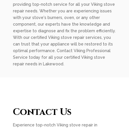
providing top-notch service for all your Viking stove
repair needs. Whether you are experiencing issues
with your stove's burners, oven, or any other
component, our experts have the knowledge and
expertise to diagnose and fix the problem efficiently.
With our certified Viking stove repair services, you
can trust that your appliance will be restored to its
optimal performance. Contact Viking Professional
Service today for all your certified Viking stove
repair needs in Lakewood.
Contact Us
Experience top-notch Viking stove repair in