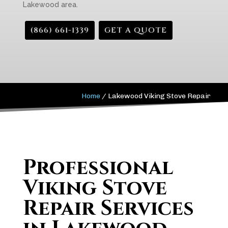
Lakewood area.
(866) 661-1339
GET A QUOTE
Home
/
Lakewood Viking Stove Repair
Professional
Viking Stove
Repair Services