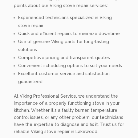
points about our Viking stove repair services:
Experienced technicians specialized in Viking
stove repair
Quick and efficient repairs to minimize downtime
Use of genuine Viking parts for long-lasting
solutions
Competitive pricing and transparent quotes
Convenient scheduling options to suit your needs
Excellent customer service and satisfaction
guaranteed
At Viking Professional Service, we understand the
importance of a properly functioning stove in your
kitchen. Whether it's a faulty burner, temperature
control issues, or any other problem, our technicians
have the expertise to diagnose and fix it. Trust us for
reliable Viking stove repair in Lakewood.