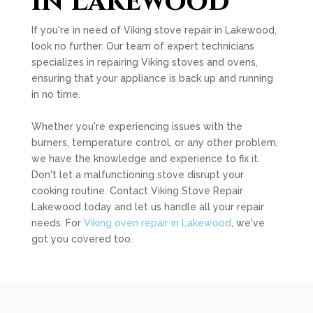
in Lakewood
If you're in need of Viking stove repair in Lakewood,
look no further. Our team of expert technicians
specializes in repairing Viking stoves and ovens,
ensuring that your appliance is back up and running
in no time.
Whether you're experiencing issues with the
burners, temperature control, or any other problem,
we have the knowledge and experience to fix it.
Don't let a malfunctioning stove disrupt your
cooking routine. Contact Viking Stove Repair
Lakewood today and let us handle all your repair
needs. For
Viking oven repair in Lakewood
, we've
got you covered too.