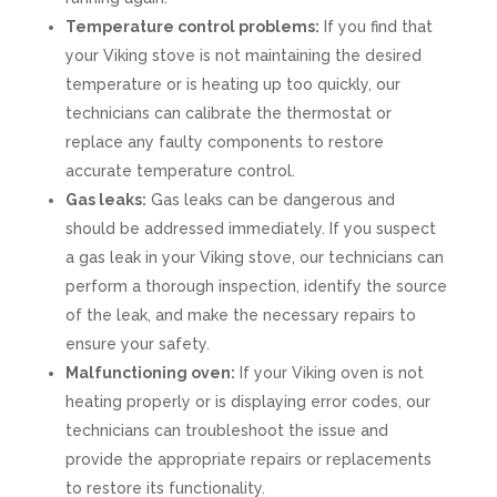
Temperature control problems:
If you find that
your Viking stove is not maintaining the desired
temperature or is heating up too quickly, our
technicians can calibrate the thermostat or
replace any faulty components to restore
accurate temperature control.
Gas leaks:
Gas leaks can be dangerous and
should be addressed immediately. If you suspect
a gas leak in your Viking stove, our technicians can
perform a thorough inspection, identify the source
of the leak, and make the necessary repairs to
ensure your safety.
Malfunctioning oven:
If your Viking oven is not
heating properly or is displaying error codes, our
technicians can troubleshoot the issue and
provide the appropriate repairs or replacements
to restore its functionality.