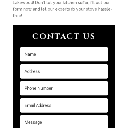
Lakewood! Don't let your kitchen suffer, fill out our
form now and let our experts fix your stove hassle-
free!
CONTACT US