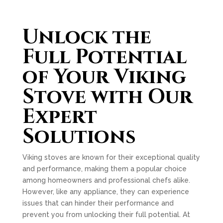
Unlock the
Full Potential
of Your Viking
Stove with Our
Expert
Solutions
Viking stoves are known for their exceptional quality
and performance, making them a popular choice
among homeowners and professional chefs alike.
However, like any appliance, they can experience
issues that can hinder their performance and
prevent you from unlocking their full potential. At