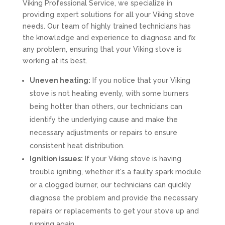
Viking Professional Service, we specialize in
providing expert solutions for all your Viking stove
needs. Our team of highly trained technicians has
the knowledge and experience to diagnose and fix
any problem, ensuring that your Viking stove is
working at its best.
Uneven heating:
If you notice that your Viking
stove is not heating evenly, with some burners
being hotter than others, our technicians can
identify the underlying cause and make the
necessary adjustments or repairs to ensure
consistent heat distribution.
Ignition issues:
If your Viking stove is having
trouble igniting, whether it's a faulty spark module
or a clogged burner, our technicians can quickly
diagnose the problem and provide the necessary
repairs or replacements to get your stove up and
running again.