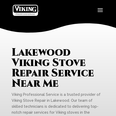
Lakewood
Viking Stove
Repair Service
Near Me
Viking Professional Service is a trusted provider of
Viking Stove Repair in Lakewood. Our team of
skilled technicians is dedicated to delivering top-
notch repair services for Viking stoves in the