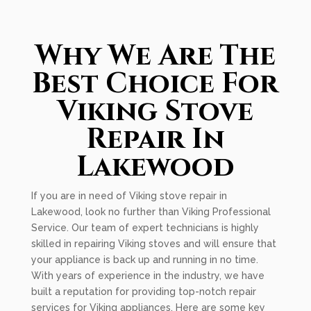
Why We Are The
Best Choice For
Viking Stove
Repair In
Lakewood
If you are in need of Viking stove repair in
Lakewood, look no further than Viking Professional
Service. Our team of expert technicians is highly
skilled in repairing Viking stoves and will ensure that
your appliance is back up and running in no time.
With years of experience in the industry, we have
built a reputation for providing top-notch repair
services for Viking appliances. Here are some key