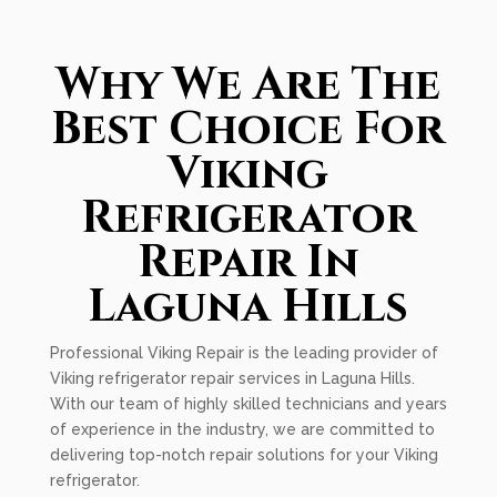
Why We Are The
Best Choice For
Viking
Refrigerator
Repair In
Laguna Hills
Professional Viking Repair is the leading provider of
Viking refrigerator repair services in Laguna Hills.
With our team of highly skilled technicians and years
of experience in the industry, we are committed to
delivering top-notch repair solutions for your Viking
refrigerator.