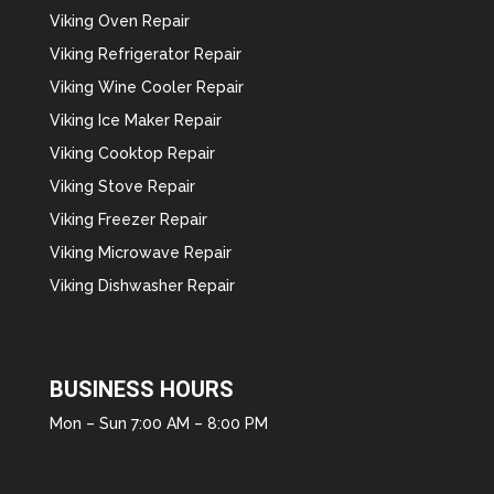
Viking Oven Repair
Viking Refrigerator Repair
Viking Wine Cooler Repair
Viking Ice Maker Repair
Viking Cooktop Repair
Viking Stove Repair
Viking Freezer Repair
Viking Microwave Repair
Viking Dishwasher Repair
BUSINESS HOURS
Mon – Sun 7:00 AM – 8:00 PM