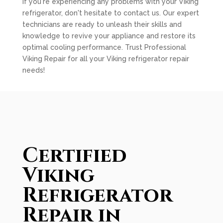
If you're experiencing any problems with your Viking
refrigerator, don't hesitate to contact us. Our expert
technicians are ready to unleash their skills and
knowledge to revive your appliance and restore its
optimal cooling performance. Trust Professional
Viking Repair for all your Viking refrigerator repair
needs!
Certified
Viking
Refrigerator
Repair in