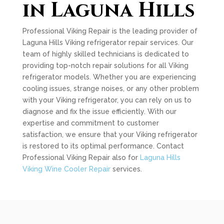
in Laguna Hills
Professional Viking Repair is the leading provider of
Laguna Hills Viking refrigerator repair services. Our
team of highly skilled technicians is dedicated to
providing top-notch repair solutions for all Viking
refrigerator models. Whether you are experiencing
cooling issues, strange noises, or any other problem
with your Viking refrigerator, you can rely on us to
diagnose and fix the issue efficiently. With our
expertise and commitment to customer
satisfaction, we ensure that your Viking refrigerator
is restored to its optimal performance. Contact
Professional Viking Repair also for
Laguna Hills
Viking Wine Cooler Repair
services.