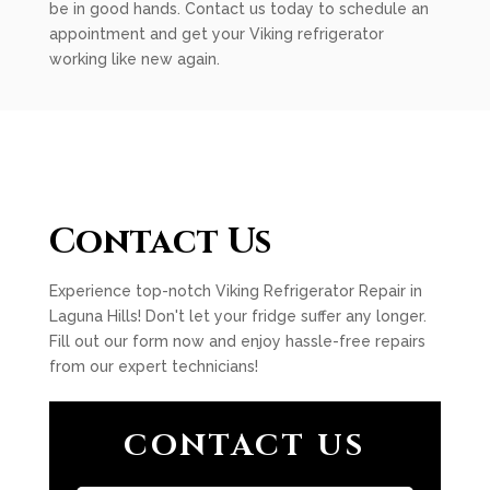
be in good hands. Contact us today to schedule an
appointment and get your Viking refrigerator
working like new again.
Contact Us
Experience top-notch Viking Refrigerator Repair in
Laguna Hills! Don't let your fridge suffer any longer.
Fill out our form now and enjoy hassle-free repairs
from our expert technicians!
CONTACT US