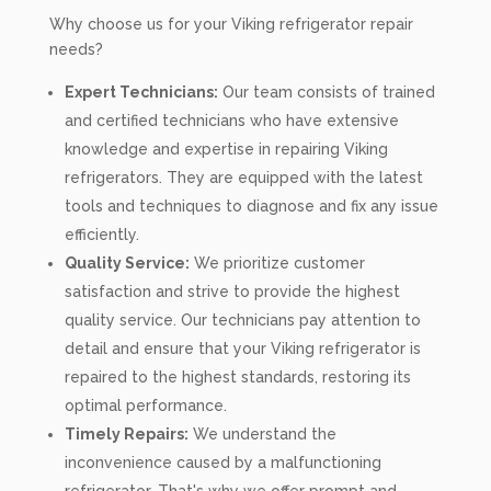
Why choose us for your Viking refrigerator repair
needs?
Expert Technicians:
Our team consists of trained
and certified technicians who have extensive
knowledge and expertise in repairing Viking
refrigerators. They are equipped with the latest
tools and techniques to diagnose and fix any issue
efficiently.
Quality Service:
We prioritize customer
satisfaction and strive to provide the highest
quality service. Our technicians pay attention to
detail and ensure that your Viking refrigerator is
repaired to the highest standards, restoring its
optimal performance.
Timely Repairs:
We understand the
inconvenience caused by a malfunctioning