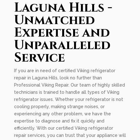
Laguna Hills -
Unmatched
Expertise and
Unparalleled
Service
If you are in need of certified Viking refrigerator
repair in Laguna Hills, look no further than
Professional Viking Repair. Our team of highly skilled
technicians is trained to handle all types of Viking
refrigerator issues. Whether your refrigerator is not
cooling properly, making strange noises, or
experiencing any other problem, we have the
expertise to diagnose and fix it quickly and
efficiently. With our certified Viking refrigerator
repair services, you can trust that your appliance will