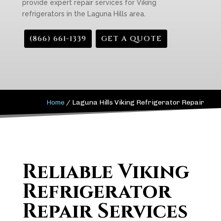
provide expert repair services for Viking
refrigerators in the Laguna Hills area.
(866) 661-1339
GET A QUOTE
Home
/
Laguna Hills Viking Refrigerator Repair
Reliable Viking
Refrigerator
Repair Services