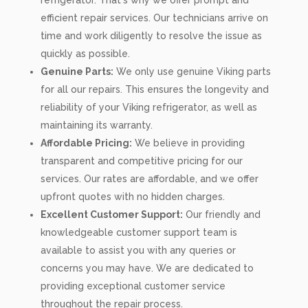
refrigerator. That's why we offer prompt and
efficient repair services. Our technicians arrive on
time and work diligently to resolve the issue as
quickly as possible.
Genuine Parts:
We only use genuine Viking parts
for all our repairs. This ensures the longevity and
reliability of your Viking refrigerator, as well as
maintaining its warranty.
Affordable Pricing:
We believe in providing
transparent and competitive pricing for our
services. Our rates are affordable, and we offer
upfront quotes with no hidden charges.
Excellent Customer Support:
Our friendly and
knowledgeable customer support team is
available to assist you with any queries or
concerns you may have. We are dedicated to
providing exceptional customer service
throughout the repair process.