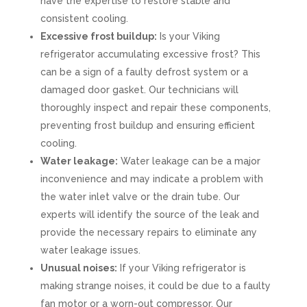
have the expertise to restore stable and
consistent cooling.
Excessive frost buildup:
Is your Viking
refrigerator accumulating excessive frost? This
can be a sign of a faulty defrost system or a
damaged door gasket. Our technicians will
thoroughly inspect and repair these components,
preventing frost buildup and ensuring efficient
cooling.
Water leakage:
Water leakage can be a major
inconvenience and may indicate a problem with
the water inlet valve or the drain tube. Our
experts will identify the source of the leak and
provide the necessary repairs to eliminate any
water leakage issues.
Unusual noises:
If your Viking refrigerator is
making strange noises, it could be due to a faulty
fan motor or a worn-out compressor. Our