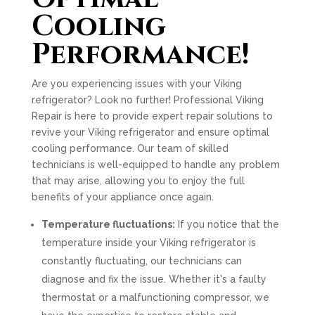
Cooling
Performance!
Are you experiencing issues with your Viking
refrigerator? Look no further! Professional Viking
Repair is here to provide expert repair solutions to
revive your Viking refrigerator and ensure optimal
cooling performance. Our team of skilled
technicians is well-equipped to handle any problem
that may arise, allowing you to enjoy the full
benefits of your appliance once again.
Temperature fluctuations:
If you notice that the
temperature inside your Viking refrigerator is
constantly fluctuating, our technicians can
diagnose and fix the issue. Whether it's a faulty
thermostat or a malfunctioning compressor, we