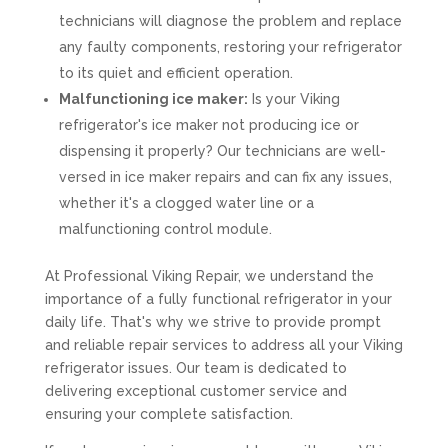
technicians will diagnose the problem and replace
any faulty components, restoring your refrigerator
to its quiet and efficient operation.
Malfunctioning ice maker:
Is your Viking
refrigerator's ice maker not producing ice or
dispensing it properly? Our technicians are well-
versed in ice maker repairs and can fix any issues,
whether it's a clogged water line or a
malfunctioning control module.
At Professional Viking Repair, we understand the
importance of a fully functional refrigerator in your
daily life. That's why we strive to provide prompt
and reliable repair services to address all your Viking
refrigerator issues. Our team is dedicated to
delivering exceptional customer service and
ensuring your complete satisfaction.