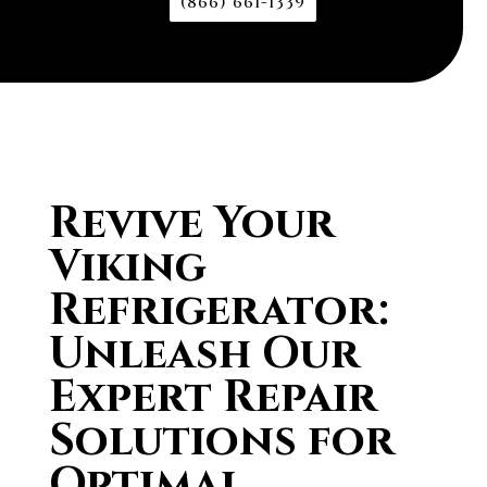
(866) 661-1339
Revive Your
Viking
Refrigerator:
Unleash Our
Expert Repair
Solutions for
Optimal