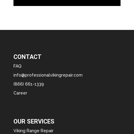
CONTACT
FAQ
info@professionalvikingrepair.com
(866) 661-1339
Career
OUR SERVICES
Viking Range Repair