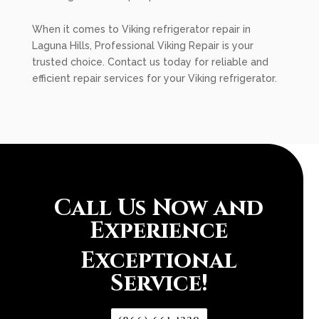
When it comes to Viking refrigerator repair in
Laguna Hills, Professional Viking Repair is your
trusted choice. Contact us today for reliable and
efficient repair services for your Viking refrigerator.
Call Us Now and
Experience
Exceptional
Service!