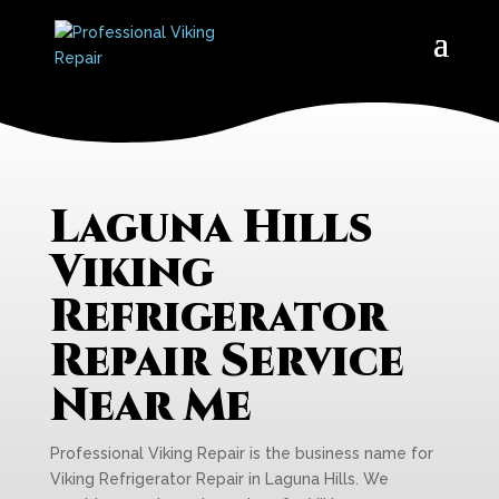
Laguna Hills
Viking
Refrigerator
Repair Service
Near Me
Professional Viking Repair is the business name for
Viking Refrigerator Repair in Laguna Hills. We