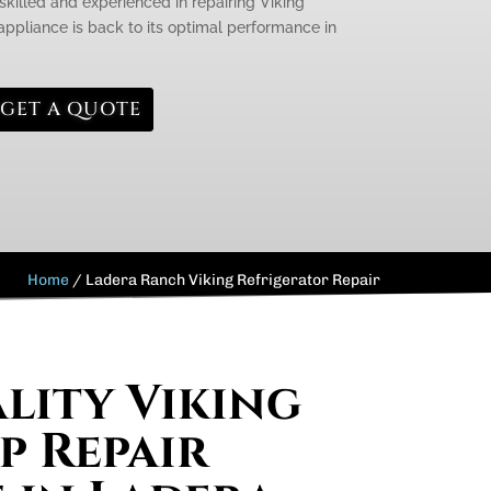
skilled and experienced in repairing Viking
appliance is back to its optimal performance in
GET A QUOTE
Home
/
Ladera Ranch Viking Refrigerator Repair
lity Viking
 Repair