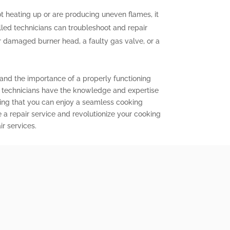
ot heating up or are producing uneven flames, it
illed technicians can troubleshoot and repair
or damaged burner head, a faulty gas valve, or a
tand the importance of a properly functioning
d technicians have the knowledge and expertise
ring that you can enjoy a seamless cooking
 a repair service and revolutionize your cooking
r services.