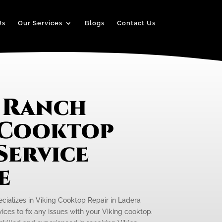
Us
Our Services
Blogs
Contact Us
 Ranch
 Cooktop
Service
e
ecializes in Viking Cooktop Repair in Ladera
ices to fix any issues with your Viking cooktop.