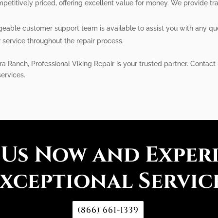
petitively priced, offering excellent value for money. We provide tr
eable customer support team is available to assist you with any q
service throughout the repair process.
ra Ranch, Professional Viking Repair is your trusted partner. Conta
services.
 Us Now and Exper
xceptional Servic
(866) 661-1339