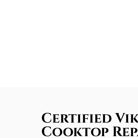
Certified Vi
Cooktop Rep