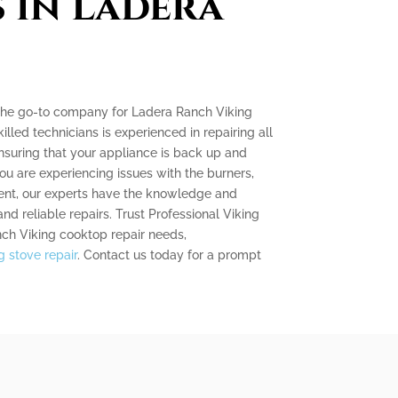
s in Ladera
s the go-to company for Ladera Ranch Viking
illed technicians is experienced in repairing all
nsuring that your appliance is back up and
ou are experiencing issues with the burners,
nent, our experts have the knowledge and
and reliable repairs. Trust Professional Viking
nch Viking cooktop repair needs,
 stove repair
. Contact us today for a prompt