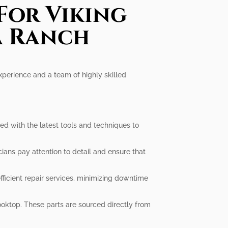
For Viking
a Ranch
experience and a team of highly skilled
d with the latest tools and techniques to
cians pay attention to detail and ensure that
icient repair services, minimizing downtime
oktop. These parts are sourced directly from