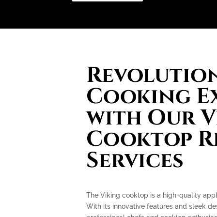
Revolution
Cooking E
with Our V
Cooktop R
Services
The Viking cooktop is a high-quality appl
With its innovative features and sleek d