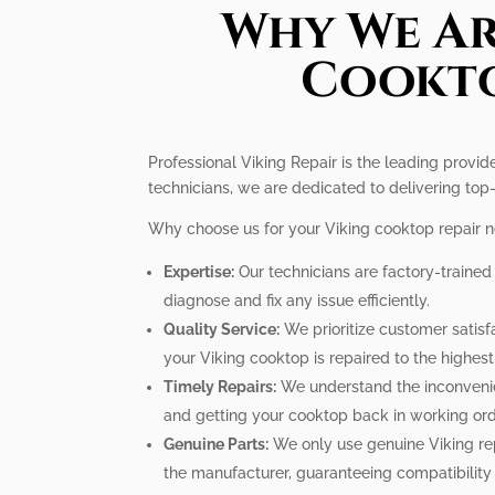
Why We Ar
Cookto
Professional Viking Repair is the leading provid
technicians, we are dedicated to delivering top-
Why choose us for your Viking cooktop repair 
Expertise:
Our technicians are factory-traine
diagnose and fix any issue efficiently.
Quality Service:
We prioritize customer satisfa
your Viking cooktop is repaired to the highes
Timely Repairs:
We understand the inconvenien
and getting your cooktop back in working ord
Genuine Parts:
We only use genuine Viking re
the manufacturer, guaranteeing compatibility a