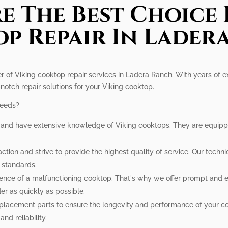
e The Best Choice 
p Repair In Lader
er of Viking cooktop repair services in Ladera Ranch. With years of 
notch repair solutions for your Viking cooktop.
needs?
d and have extensive knowledge of Viking cooktops. They are equippe
ction and strive to provide the highest quality of service. Our techni
t standards.
ce of a malfunctioning cooktop. That's why we offer prompt and eff
er as quickly as possible.
placement parts to ensure the longevity and performance of your co
nd reliability.