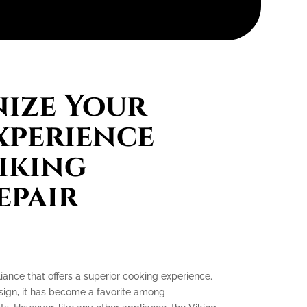
ize Your
xperience
iking
epair
iance that offers a superior cooking experience.
esign, it has become a favorite among