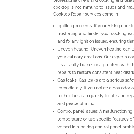
professional chefs and cooking enthusiast
cooktop is not immune to issues and malf
Cooktop Repair services come in.
Ignition problems: If your Viking cooktop
frustrating and hinder your cooking ex
and fix any ignition issues, ensuring th
Uneven heating: Uneven heating can l
your culinary creations. Our experts ca
it's a faulty burner or a problem with 
repairs to restore consistent heat distri
Gas leaks: Gas leaks are a serious sa
immediately. If you notice a gas odor o
technicians can quickly locate and repa
and peace of mind.
Control panel issues: A malfunctioning c
temperature or use specific features of
versed in repairing control panel probl