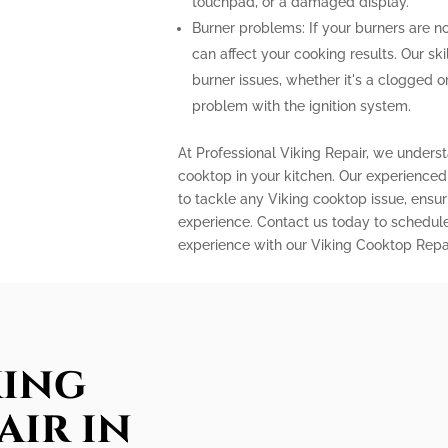
touchpad, or a damaged display.
Burner problems: If your burners are n
can affect your cooking results. Our sk
burner issues, whether it's a clogged 
problem with the ignition system.
At Professional Viking Repair, we unders
cooktop in your kitchen. Our experience
to tackle any Viking cooktop issue, ensu
experience. Contact us today to schedule
experience with our Viking Cooktop Repai
king
air in