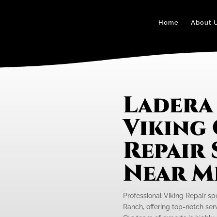
Home
About 
Ladera
Viking
Repair 
Near M
Professional Viking Repair sp
Ranch, offering top-notch serv