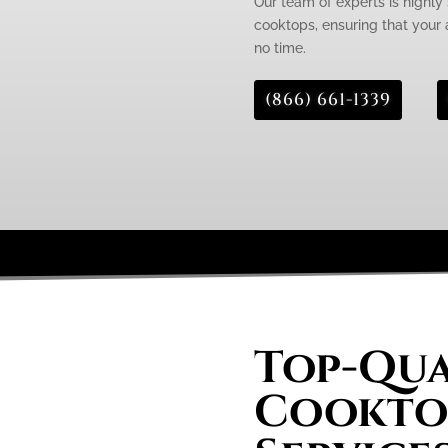
Our team of experts is highly 
cooktops, ensuring that your 
no time.
(866) 661-1339
Top-Qua
Cooktop