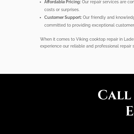
Affordable Pricing:
Our repair services are com
costs or surprises.
Customer Support:
Our friendly and knowledg
committed to providing exceptional customer 
When it comes to Viking cooktop repair in Lade
experience our reliable and professional repair 
Call
E