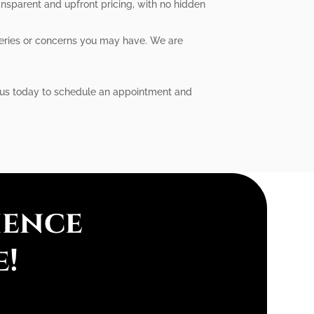
ansparent and upfront pricing, with no hidden
ueries or concerns you may have. We are
ct us today to schedule an appointment and
ience
e!