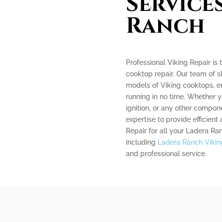
Service
Ranch
Professional Viking Repair i
cooktop repair. Our team of sk
models of Viking cooktops, e
running in no time. Whether y
ignition, or any other compo
expertise to provide efficient 
Repair for all your Ladera Ra
including
Ladera Ranch Viking
and professional service.