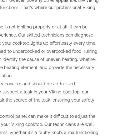
s. However, like any other appliance, the Viking
unctions. That's where our professional Viking
 is not igniting properly or at all, it can be
perience. Our skilled technicians can diagnose
at your cooktop lights up effortlessly every time.
ead to undercooked or overcooked food, ruining
n identify the cause of uneven heating, whether
the heating element, and provide the necessary
bution.
fety concern and should be addressed
r suspect a leak in your Viking cooktop, our
ir the source of the leak, ensuring your safety
ontrol panel can make it difficult to adjust the
 your Viking cooktop. Our technicians are well-
ems, whether it's a faulty knob, a malfunctioning