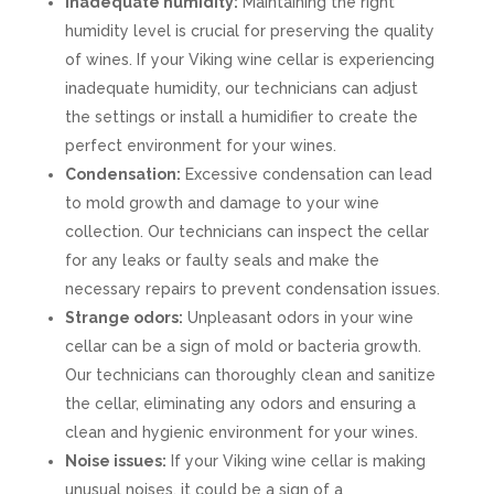
Inadequate humidity:
Maintaining the right
humidity level is crucial for preserving the quality
of wines. If your Viking wine cellar is experiencing
inadequate humidity, our technicians can adjust
the settings or install a humidifier to create the
perfect environment for your wines.
Condensation:
Excessive condensation can lead
to mold growth and damage to your wine
collection. Our technicians can inspect the cellar
for any leaks or faulty seals and make the
necessary repairs to prevent condensation issues.
Strange odors:
Unpleasant odors in your wine
cellar can be a sign of mold or bacteria growth.
Our technicians can thoroughly clean and sanitize
the cellar, eliminating any odors and ensuring a
clean and hygienic environment for your wines.
Noise issues:
If your Viking wine cellar is making
unusual noises, it could be a sign of a