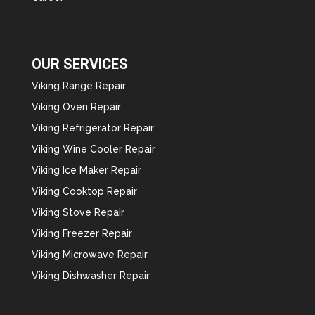
OUR SERVICES
Viking Range Repair
Viking Oven Repair
Viking Refrigerator Repair
Viking Wine Cooler Repair
Viking Ice Maker Repair
Viking Cooktop Repair
Viking Stove Repair
Viking Freezer Repair
Viking Microwave Repair
Viking Dishwasher Repair