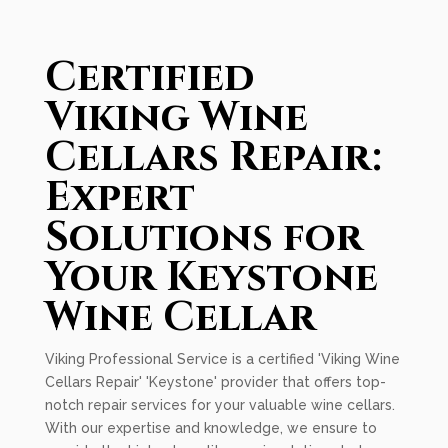
Certified
Viking Wine
Cellars Repair:
Expert
Solutions for
Your Keystone
Wine Cellar
Viking Professional Service is a certified 'Viking Wine
Cellars Repair' 'Keystone' provider that offers top-
notch repair services for your valuable wine cellars.
With our expertise and knowledge, we ensure to