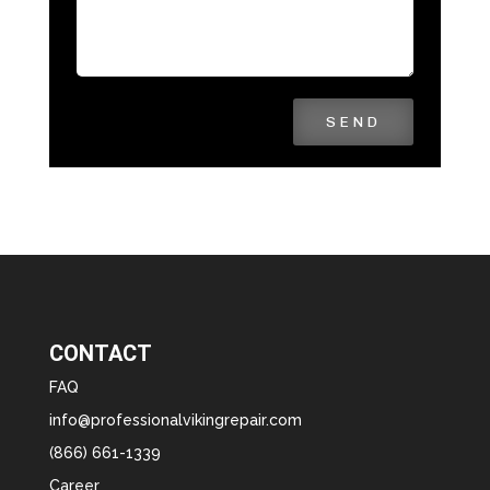
SEND
CONTACT
FAQ
info@professionalvikingrepair.com
(866) 661-1339
Career