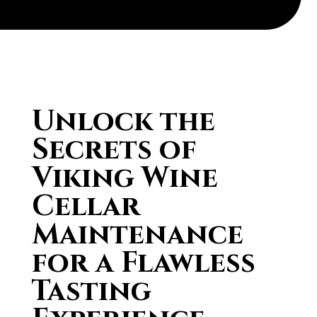
Unlock the
Secrets of
Viking Wine
Cellar
Maintenance
for a Flawless
Tasting