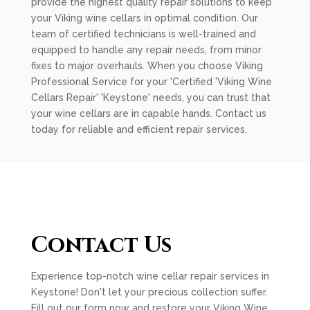
provide the highest quality repair solutions to keep
your Viking wine cellars in optimal condition. Our
team of certified technicians is well-trained and
equipped to handle any repair needs, from minor
fixes to major overhauls. When you choose Viking
Professional Service for your 'Certified 'Viking Wine
Cellars Repair' 'Keystone' needs, you can trust that
your wine cellars are in capable hands. Contact us
today for reliable and efficient repair services.
Contact Us
Experience top-notch wine cellar repair services in
Keystone! Don't let your precious collection suffer.
Fill out our form now and restore your Viking Wine