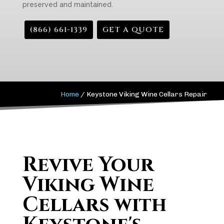
preserved and maintained.
(866) 661-1339
GET A QUOTE
Home
/
Keystone Viking Wine Cellars Repair
Revive Your
Viking Wine
Cellars with