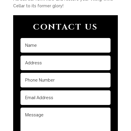
Cellar to its former glory!
CONTACT US