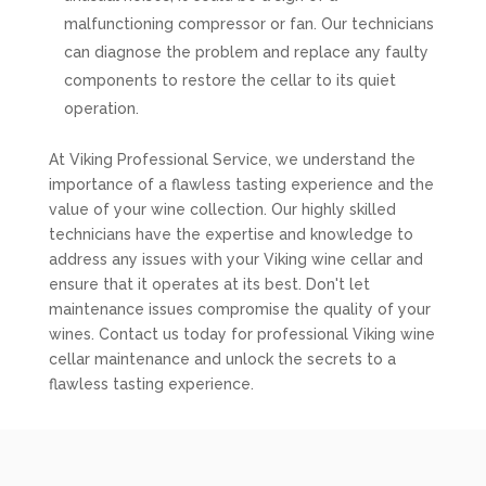
malfunctioning compressor or fan. Our technicians
can diagnose the problem and replace any faulty
components to restore the cellar to its quiet
operation.
At Viking Professional Service, we understand the
importance of a flawless tasting experience and the
value of your wine collection. Our highly skilled
technicians have the expertise and knowledge to
address any issues with your Viking wine cellar and
ensure that it operates at its best. Don't let
maintenance issues compromise the quality of your
wines. Contact us today for professional Viking wine
cellar maintenance and unlock the secrets to a
flawless tasting experience.