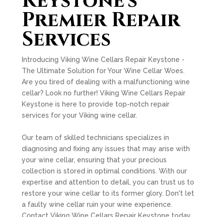
Keystone's
Premier Repair
Services
Introducing Viking Wine Cellars Repair Keystone -
The Ultimate Solution for Your Wine Cellar Woes.
Are you tired of dealing with a malfunctioning wine
cellar? Look no further! Viking Wine Cellars Repair
Keystone is here to provide top-notch repair
services for your Viking wine cellar.
Our team of skilled technicians specializes in
diagnosing and fixing any issues that may arise with
your wine cellar, ensuring that your precious
collection is stored in optimal conditions. With our
expertise and attention to detail, you can trust us to
restore your wine cellar to its former glory. Don't let
a faulty wine cellar ruin your wine experience.
Contact Viking Wine Cellars Repair Keystone today