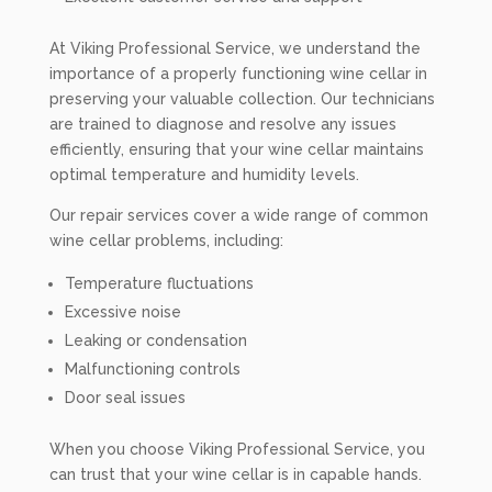
At Viking Professional Service, we understand the
importance of a properly functioning wine cellar in
preserving your valuable collection. Our technicians
are trained to diagnose and resolve any issues
efficiently, ensuring that your wine cellar maintains
optimal temperature and humidity levels.
Our repair services cover a wide range of common
wine cellar problems, including:
Temperature fluctuations
Excessive noise
Leaking or condensation
Malfunctioning controls
Door seal issues
When you choose Viking Professional Service, you
can trust that your wine cellar is in capable hands.