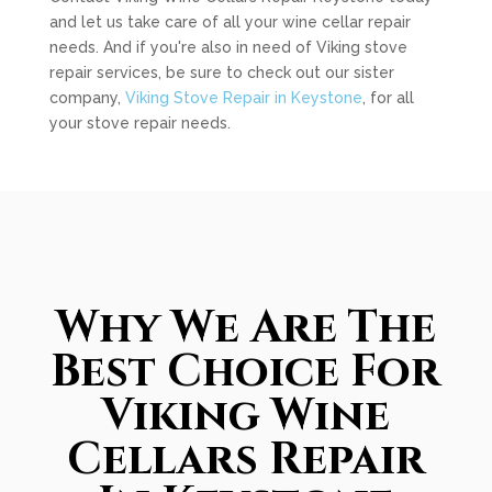
and let us take care of all your wine cellar repair
needs. And if you're also in need of Viking stove
repair services, be sure to check out our sister
company,
Viking Stove Repair in Keystone
, for all
your stove repair needs.
Why We Are The
Best Choice For
Viking Wine
Cellars Repair