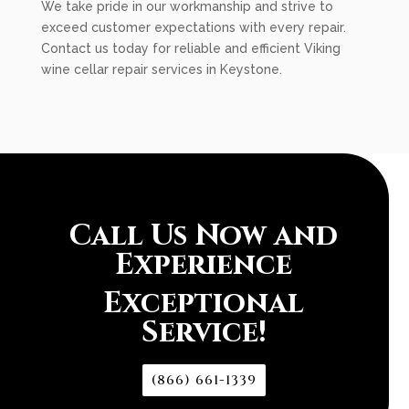
We take pride in our workmanship and strive to
exceed customer expectations with every repair.
Contact us today for reliable and efficient Viking
wine cellar repair services in Keystone.
Call Us Now and
Experience
Exceptional
Service!
(866) 661-1339