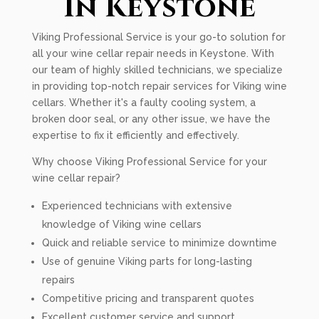
In Keystone
Viking Professional Service is your go-to solution for
all your wine cellar repair needs in Keystone. With
our team of highly skilled technicians, we specialize
in providing top-notch repair services for Viking wine
cellars. Whether it's a faulty cooling system, a
broken door seal, or any other issue, we have the
expertise to fix it efficiently and effectively.
Why choose Viking Professional Service for your
wine cellar repair?
Experienced technicians with extensive
knowledge of Viking wine cellars
Quick and reliable service to minimize downtime
Use of genuine Viking parts for long-lasting
repairs
Competitive pricing and transparent quotes
Excellent customer service and support