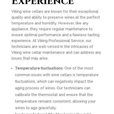
Experience
Viking wine cellars are known for their exceptional
quality and ability to preserve wines at the perfect
temperature and humidity. However, like any
appliance, they require regular maintenance to
ensure optimal performance and a flawless tasting
experience. At Viking Professional Service, our
technicians are well-versed in the intricacies of
Viking wine cellar maintenance and can address any
issues that may arise.
Temperature fluctuations:
One of the most
common issues with wine cellars is temperature
fluctuations, which can negatively impact the
aging process of wines. Our technicians can
calibrate the thermostat and ensure that the
temperature remains consistent, allowing your
wines to age gracefully.