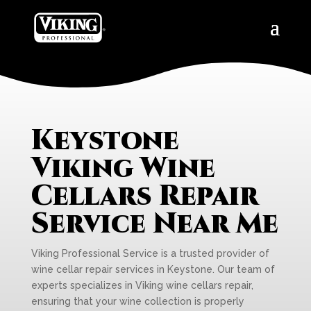
Keystone
Viking Wine
Cellars Repair
Service Near Me
Viking Professional Service is a trusted provider of
wine cellar repair services in Keystone. Our team of
experts specializes in Viking wine cellars repair,
ensuring that your wine collection is properly