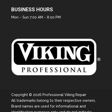
BUSINESS HOURS
Mon – Sun 7:00 AM – 8:00 PM
Copyright © 2026 Professional Viking Repair
All trademarks belong to their respective owners.
Brand names are used for informational and
identification purposes only and do not indicate