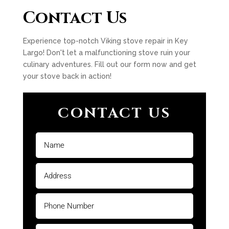
Contact Us
Experience top-notch Viking stove repair in Key
Largo! Don't let a malfunctioning stove ruin your
culinary adventures. Fill out our form now and get
your stove back in action!
CONTACT US