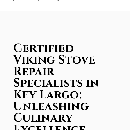
Certified
Viking Stove
Repair
Specialists in
Key Largo:
Unleashing
Culinary
Excellence