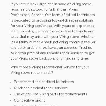
If you are in Key Largo and in need of Viking stove
repair services, look no further than Viking
Professional Service. Our team of skilled technicians
is dedicated to providing top-notch repair solutions
for your Viking appliances. With years of experience
in the industry, we have the expertise to handle any
issue that may arise with your Viking stove. Whether
it's a faulty burner, a malfunctioning control panel, or
any other problem, we have you covered. Trust us
to deliver prompt and reliable repair services to get
your Viking stove back up and running in no time.
Why choose Viking Professional Service for your
Viking stove repair needs?
Experienced and certified technicians
Quick and efficient repair services
Use of genuine Viking parts for replacements
Competitive pricing