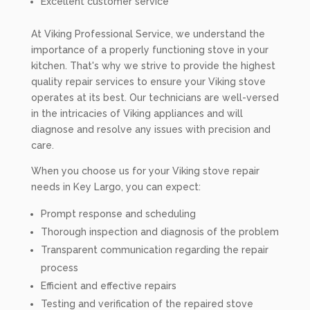
Excellent customer service
At Viking Professional Service, we understand the
importance of a properly functioning stove in your
kitchen. That's why we strive to provide the highest
quality repair services to ensure your Viking stove
operates at its best. Our technicians are well-versed
in the intricacies of Viking appliances and will
diagnose and resolve any issues with precision and
care.
When you choose us for your Viking stove repair
needs in Key Largo, you can expect:
Prompt response and scheduling
Thorough inspection and diagnosis of the problem
Transparent communication regarding the repair
process
Efficient and effective repairs
Testing and verification of the repaired stove