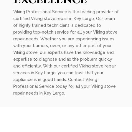
Viking Professional Service is the leading provider of
certified Viking stove repair in Key Largo. Our team
of highly trained technicians is dedicated to
providing top-notch service for all your Viking stove
repair needs. Whether you are experiencing issues
with your burners, oven, or any other part of your
Viking stove, our experts have the knowledge and
expertise to diagnose and fix the problem quickly
and efficiently. With our certified Viking stove repair
services in Key Largo, you can trust that your
appliance is in good hands. Contact Viking
Professional Service today for all your Viking stove
repair needs in Key Largo.