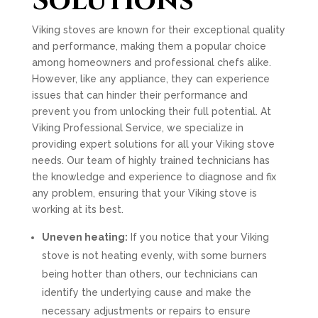
Solutions
Viking stoves are known for their exceptional quality
and performance, making them a popular choice
among homeowners and professional chefs alike.
However, like any appliance, they can experience
issues that can hinder their performance and
prevent you from unlocking their full potential. At
Viking Professional Service, we specialize in
providing expert solutions for all your Viking stove
needs. Our team of highly trained technicians has
the knowledge and experience to diagnose and fix
any problem, ensuring that your Viking stove is
working at its best.
Uneven heating:
If you notice that your Viking
stove is not heating evenly, with some burners
being hotter than others, our technicians can
identify the underlying cause and make the
necessary adjustments or repairs to ensure