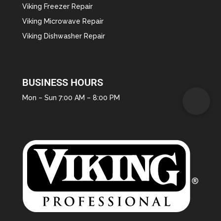
Viking Freezer Repair
Viking Microwave Repair
Viking Dishwasher Repair
BUSINESS HOURS
Mon – Sun 7:00 AM – 8:00 PM