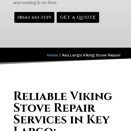
and running in no time.
(866) 661-1339
GET A QUOTE
Home
/
Key Largo Viking Stove Repair
Reliable Viking
Stove Repair
Services in Key