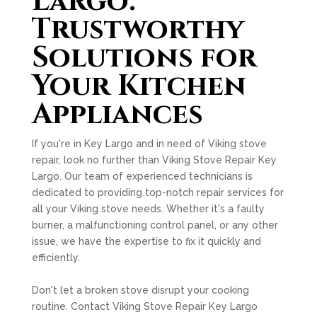
Largo:
Trustworthy
Solutions for
Your Kitchen
Appliances
If you're in Key Largo and in need of Viking stove
repair, look no further than Viking Stove Repair Key
Largo. Our team of experienced technicians is
dedicated to providing top-notch repair services for
all your Viking stove needs. Whether it's a faulty
burner, a malfunctioning control panel, or any other
issue, we have the expertise to fix it quickly and
efficiently.
Don't let a broken stove disrupt your cooking
routine. Contact Viking Stove Repair Key Largo