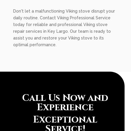
Don't let a malfunctioning Viking stove disrupt your
daily routine. Contact Viking Professional Service
today for reliable and professional Viking stove
repair services in Key Largo. Our team is ready to
assist you and restore your Viking stove to its
optimal performance.
Call Us Now and
Experience
Exceptional
Service!