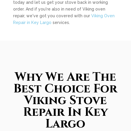
today and let us get your stove back in working
order. And if you're also in need of Viking oven
repair, we've got you covered with our
Viking Oven
Repair in Key Largo
services.
Why We Are The
Best Choice For
Viking Stove
Repair In Key
Largo