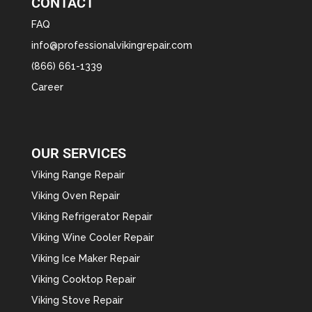
CONTACT
FAQ
info@professionalvikingrepair.com
(866) 661-1339
Career
OUR SERVICES
Viking Range Repair
Viking Oven Repair
Viking Refrigerator Repair
Viking Wine Cooler Repair
Viking Ice Maker Repair
Viking Cooktop Repair
Viking Stove Repair