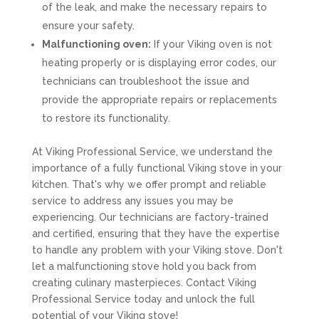
of the leak, and make the necessary repairs to
ensure your safety.
Malfunctioning oven:
If your Viking oven is not
heating properly or is displaying error codes, our
technicians can troubleshoot the issue and
provide the appropriate repairs or replacements
to restore its functionality.
At Viking Professional Service, we understand the
importance of a fully functional Viking stove in your
kitchen. That's why we offer prompt and reliable
service to address any issues you may be
experiencing. Our technicians are factory-trained
and certified, ensuring that they have the expertise
to handle any problem with your Viking stove. Don't
let a malfunctioning stove hold you back from
creating culinary masterpieces. Contact Viking
Professional Service today and unlock the full
potential of your Viking stove!