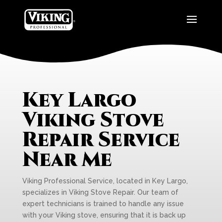
Key Largo
Viking Stove
Repair Service
Near Me
Viking Professional Service, located in Key Largo,
specializes in Viking Stove Repair. Our team of
expert technicians is trained to handle any issue
with your Viking stove, ensuring that it is back up