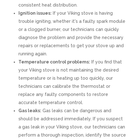
consistent heat distribution.
Ignition issues:
If your Viking stove is having
trouble igniting, whether it's a faulty spark module
or a clogged burner, our technicians can quickly
diagnose the problem and provide the necessary
repairs or replacements to get your stove up and
running again.
Temperature control problems:
If you find that
your Viking stove is not maintaining the desired
temperature or is heating up too quickly, our
technicians can calibrate the thermostat or
replace any faulty components to restore
accurate temperature control.
Gas leaks:
Gas leaks can be dangerous and
should be addressed immediately. If you suspect
a gas leak in your Viking stove, our technicians can
perform a thorough inspection, identify the source