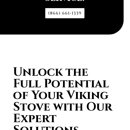
(866) 661-1339
Unlock the
Full Potential
of Your Viking
Stove with Our
Expert