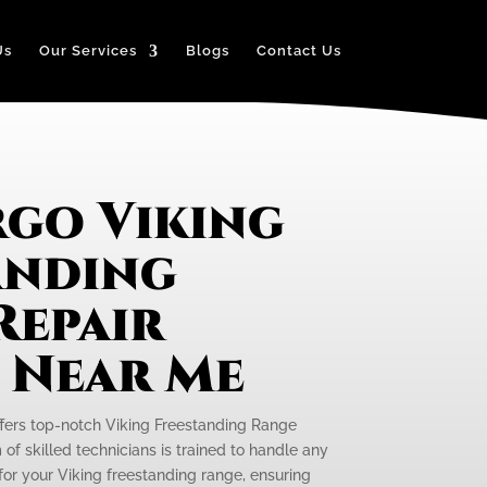
Us
Our Services
Blogs
Contact Us
rgo Viking
anding
Repair
e Near Me
ffers top-notch Viking Freestanding Range
of skilled technicians is trained to handle any
or your Viking freestanding range, ensuring