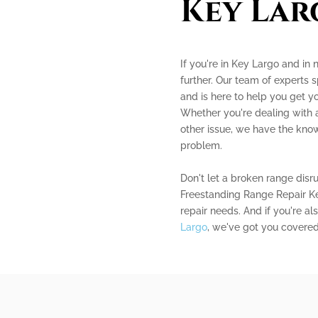
Key Lar
If you're in Key Largo and in 
further. Our team of experts s
and is here to help you get y
Whether you're dealing with a
other issue, we have the kno
problem.
Don't let a broken range disr
Freestanding Range Repair Key
repair needs. And if you're al
Largo
, we've got you covered