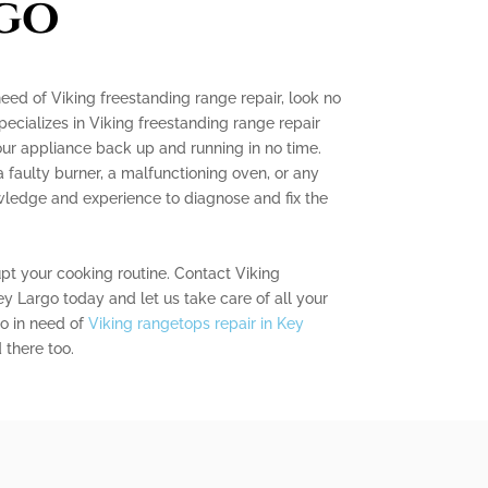
go
need of Viking freestanding range repair, look no
pecializes in Viking freestanding range repair
our appliance back up and running in no time.
 faulty burner, a malfunctioning oven, or any
wledge and experience to diagnose and fix the
upt your cooking routine. Contact Viking
 Largo today and let us take care of all your
so in need of
Viking rangetops repair in Key
 there too.