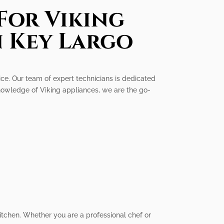
For Viking
n Key Largo
vice. Our team of expert technicians is dedicated
knowledge of Viking appliances, we are the go-
itchen. Whether you are a professional chef or