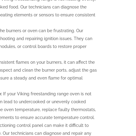
oked food. Our technicians can diagnose the
heating elements or sensors to ensure consistent
 the burners or oven can be frustrating. Our
hooting and repairing ignition issues. They can
 modules, or control boards to restore proper
sistent flames on your burners, it can affect the
nspect and clean the burner ports, adjust the gas
ensure a steady and even flame for optimal
:
If your Viking freestanding range oven is not
can lead to undercooked or unevenly cooked
the oven temperature, replace faulty thermostats,
elements to ensure accurate temperature control.
tioning control panel can make it difficult to
. Our technicians can diagnose and repair any