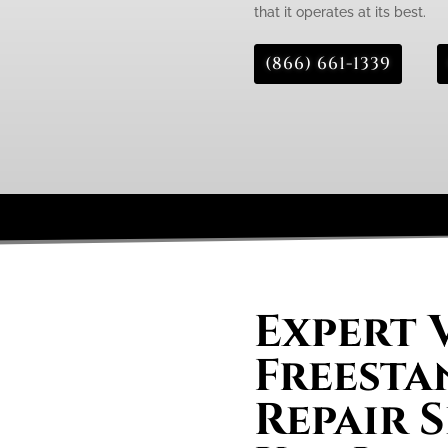
that it operates at its best.
(866) 661-1339
Expert 
Freesta
Repair S