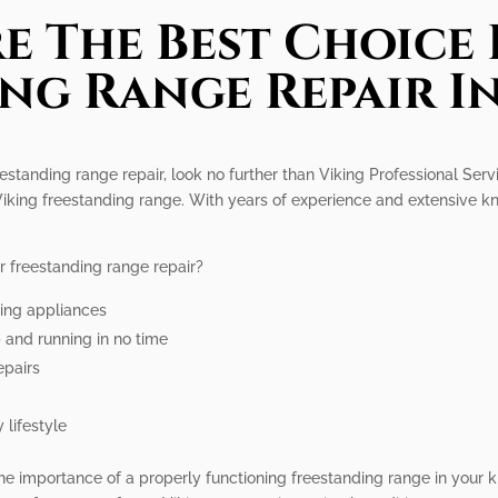
e The Best Choice 
ng Range Repair I
eestanding range repair, look no further than Viking Professional Ser
 Viking freestanding range. With years of experience and extensive 
r freestanding range repair?
king appliances
p and running in no time
epairs
 lifestyle
he importance of a properly functioning freestanding range in your k