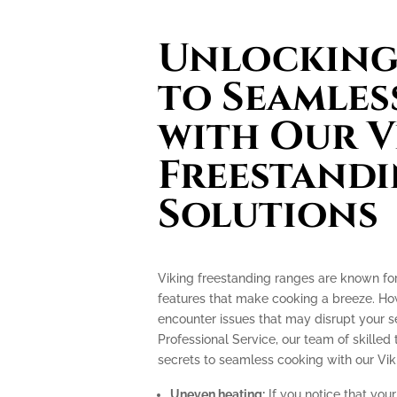
Unlocking 
to Seamles
with Our V
Freestand
Solutions
Viking freestanding ranges are known fo
features that make cooking a breeze. How
encounter issues that may disrupt your 
Professional Service, our team of skilled 
secrets to seamless cooking with our Vik
Uneven heating:
If you notice that your