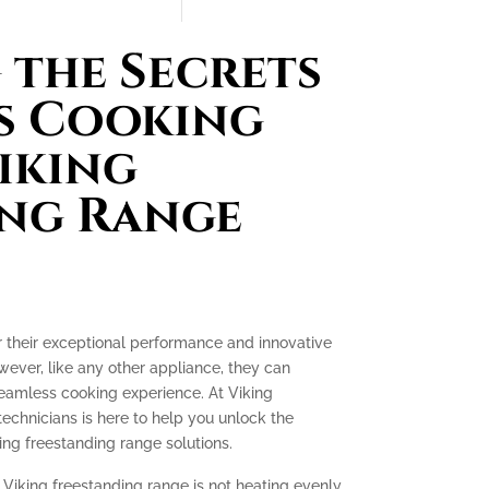
the Secrets
s Cooking
iking
ing Range
r their exceptional performance and innovative
ever, like any other appliance, they can
seamless cooking experience. At Viking
technicians is here to help you unlock the
ing freestanding range solutions.
 Viking freestanding range is not heating evenly,