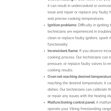
it can result in undercooked or overco
issue and repair or replace any faulty 
and precise cooking temperatures.
Ignition problems:
Difficulty in igniting
technicians are experienced in troubles
clean or replace faulty igniters, spark
functionality.
Inconsistent flame:
If you observe incon
cooking process. Our technicians can i
pressure, or replace faulty valves to 
cooking results.
Oven not reaching desired temperature
reaching the desired temperature, it 
dishes. Our technicians can calibrate 
or repair any issues with the heating 
Malfunctioning control panel:
A malfunc
operate your Viking freestanding range