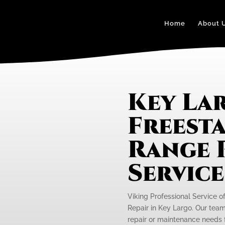
Home
About 
Key La
Freest
Range 
Servic
Viking Professional Service o
Repair in Key Largo. Our team 
repair or maintenance needs f