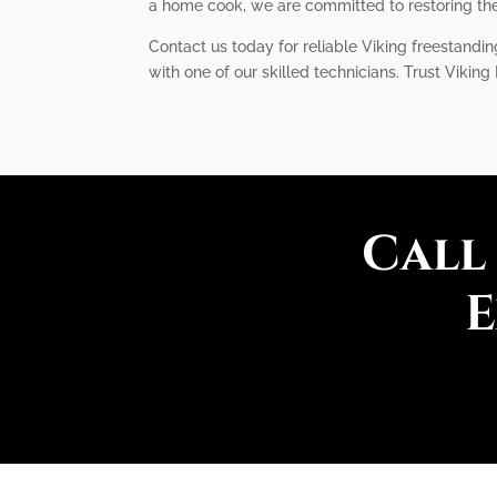
a home cook, we are committed to restoring the 
Contact us today for reliable Viking freestandi
with one of our skilled technicians. Trust Viking
Call
E