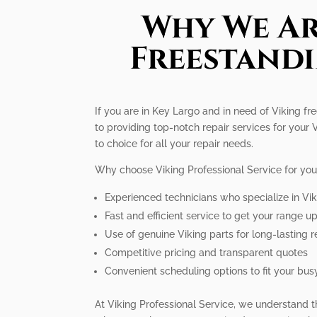
Why We Ar
Freestandi
If you are in Key Largo and in need of Viking fr
to providing top-notch repair services for your
to choice for all your repair needs.
Why choose Viking Professional Service for you
Experienced technicians who specialize in Vi
Fast and efficient service to get your range u
Use of genuine Viking parts for long-lasting r
Competitive pricing and transparent quotes
Convenient scheduling options to fit your busy
At Viking Professional Service, we understand t