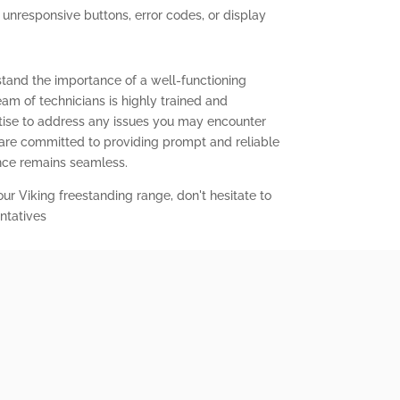
g unresponsive buttons, error codes, or display
stand the importance of a well-functioning
eam of technicians is highly trained and
ise to address any issues you may encounter
 are committed to providing prompt and reliable
ence remains seamless.
our Viking freestanding range, don't hesitate to
ntatives