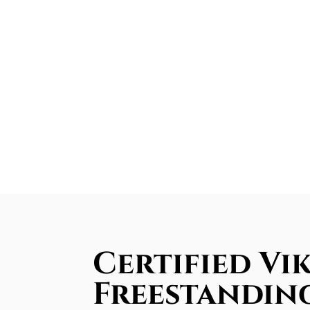
Certified Vi
Freestandin