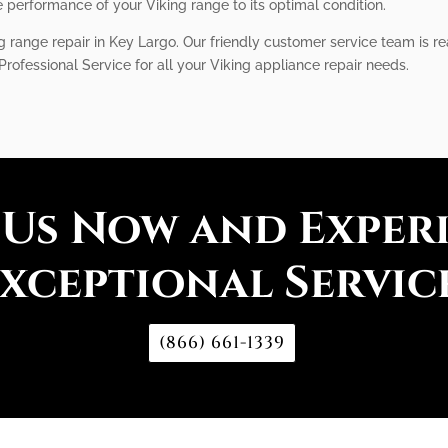
performance of your Viking range to its optimal condition.
ng range repair in Key Largo. Our friendly customer service team is 
 Professional Service for all your Viking appliance repair needs.
 Us Now and Exper
xceptional Servic
(866) 661-1339