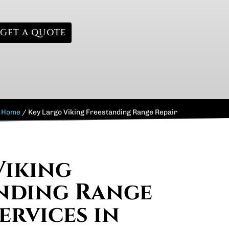
GET A QUOTE
Home
/
Key Largo Viking Freestanding Range Repair
Viking
nding Range
ervices in