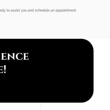
ready to assist you and schedule an appointment
ience
e!