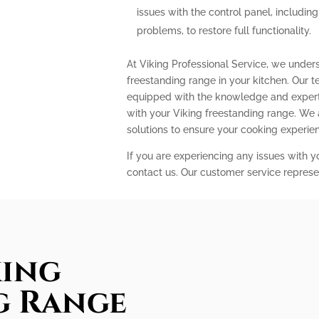
issues with the control panel, includin
problems, to restore full functionality.
At Viking Professional Service, we under
freestanding range in your kitchen. Our t
equipped with the knowledge and expert
with your Viking freestanding range. We
solutions to ensure your cooking experi
If you are experiencing any issues with y
contact us. Our customer service represe
king
g Range