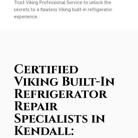
Trust Viking Professional Service to unlock the
secrets to a flawless Viking built-in refrigerator
experience.
Certified
Viking Built-In
Refrigerator
Repair
Specialists in
Kendall: