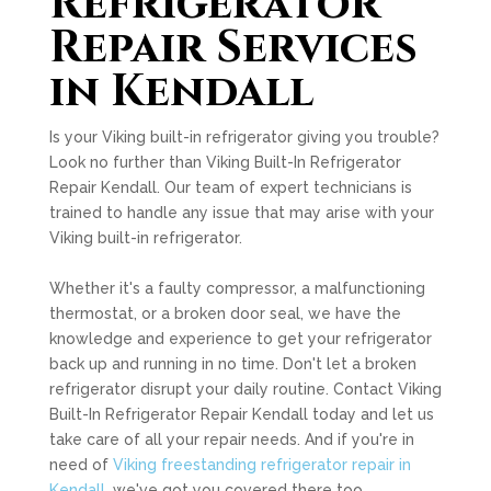
Refrigerator
Repair Services
in Kendall
Is your Viking built-in refrigerator giving you trouble?
Look no further than Viking Built-In Refrigerator
Repair Kendall. Our team of expert technicians is
trained to handle any issue that may arise with your
Viking built-in refrigerator.
Whether it's a faulty compressor, a malfunctioning
thermostat, or a broken door seal, we have the
knowledge and experience to get your refrigerator
back up and running in no time. Don't let a broken
refrigerator disrupt your daily routine. Contact Viking
Built-In Refrigerator Repair Kendall today and let us
take care of all your repair needs. And if you're in
need of
Viking freestanding refrigerator repair in
Kendall
, we've got you covered there too.