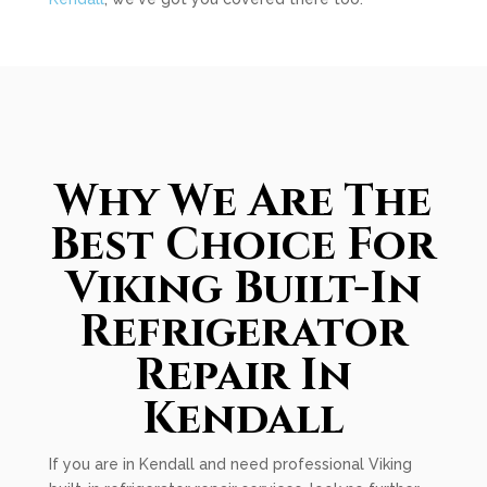
Why We Are The
Best Choice For
Viking Built-In
Refrigerator
Repair In
Kendall
If you are in Kendall and need professional Viking