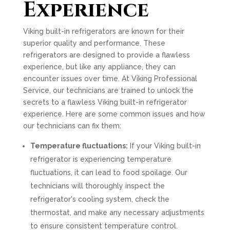
Experience
Viking built-in refrigerators are known for their
superior quality and performance. These
refrigerators are designed to provide a flawless
experience, but like any appliance, they can
encounter issues over time. At Viking Professional
Service, our technicians are trained to unlock the
secrets to a flawless Viking built-in refrigerator
experience. Here are some common issues and how
our technicians can fix them:
Temperature fluctuations:
If your Viking built-in
refrigerator is experiencing temperature
fluctuations, it can lead to food spoilage. Our
technicians will thoroughly inspect the
refrigerator's cooling system, check the
thermostat, and make any necessary adjustments
to ensure consistent temperature control.