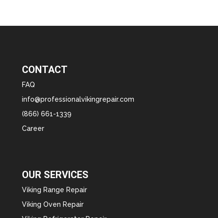
CONTACT
FAQ
info@professionalvikingrepair.com
(866) 661-1339
Career
OUR SERVICES
Viking Range Repair
Viking Oven Repair