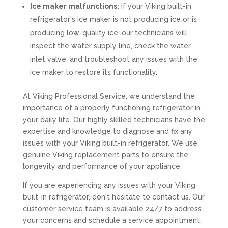
Ice maker malfunctions:
If your Viking built-in
refrigerator's ice maker is not producing ice or is
producing low-quality ice, our technicians will
inspect the water supply line, check the water
inlet valve, and troubleshoot any issues with the
ice maker to restore its functionality.
At Viking Professional Service, we understand the
importance of a properly functioning refrigerator in
your daily life. Our highly skilled technicians have the
expertise and knowledge to diagnose and fix any
issues with your Viking built-in refrigerator. We use
genuine Viking replacement parts to ensure the
longevity and performance of your appliance.
If you are experiencing any issues with your Viking
built-in refrigerator, don't hesitate to contact us. Our
customer service team is available 24/7 to address
your concerns and schedule a service appointment.