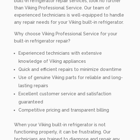
built-in refrigerator repair services, look no further
than Viking Professional Service. Our team of
experienced technicians is well-equipped to handle
any repair needs for your Viking built-in refrigerator.
Why choose Viking Professional Service for your
built-in refrigerator repair?
Experienced technicians with extensive
knowledge of Viking appliances
Quick and efficient repairs to minimize downtime
Use of genuine Viking parts for reliable and long-
lasting repairs
Excellent customer service and satisfaction
guaranteed
Competitive pricing and transparent billing
When your Viking built-in refrigerator is not
functioning properly, it can be frustrating. Our
technicians are trained to diagnose and repair any