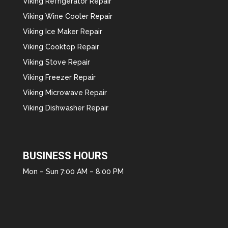
Viking Refrigerator Repair
Viking Wine Cooler Repair
Viking Ice Maker Repair
Viking Cooktop Repair
Viking Stove Repair
Viking Freezer Repair
Viking Microwave Repair
Viking Dishwasher Repair
BUSINESS HOURS
Mon – Sun 7:00 AM – 8:00 PM