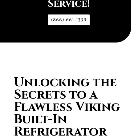
Service!
(866) 661-1339
Unlocking the
Secrets to a
Flawless Viking
Built-In
Refrigerator