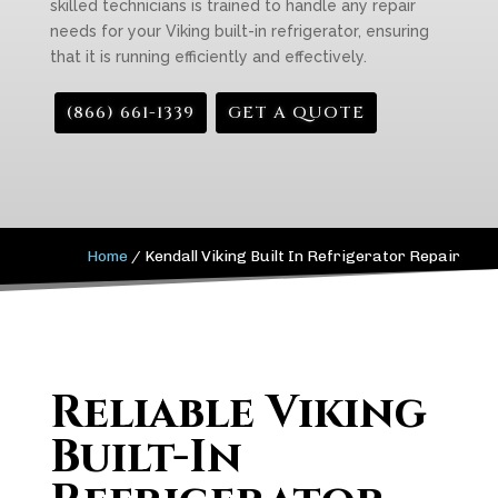
skilled technicians is trained to handle any repair
needs for your Viking built-in refrigerator, ensuring
that it is running efficiently and effectively.
(866) 661-1339
GET A QUOTE
Home
/
Kendall Viking Built In Refrigerator Repair
Reliable Viking
Built-In