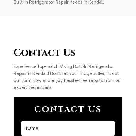
Built-In Refrigerator Repair needs in Kendall.
Contact Us
Experience top-notch Viking Built-In Refrigerator
Repair in Kendall! Don't let your fridge suffer, fill out
our form now and enjoy hassle-free repairs from our
expert technicians.
CONTACT US