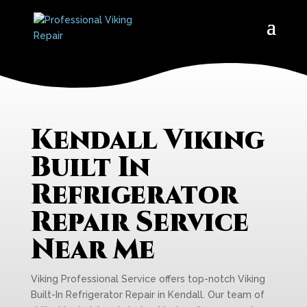
Kendall Viking
Built In
Refrigerator
Repair Service
Near Me
Viking Professional Service offers top-notch Viking
Built-In Refrigerator Repair in Kendall. Our team of