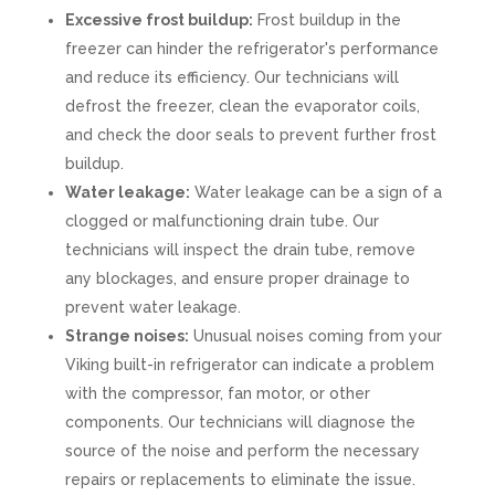
Excessive frost buildup:
Frost buildup in the
freezer can hinder the refrigerator's performance
and reduce its efficiency. Our technicians will
defrost the freezer, clean the evaporator coils,
and check the door seals to prevent further frost
buildup.
Water leakage:
Water leakage can be a sign of a
clogged or malfunctioning drain tube. Our
technicians will inspect the drain tube, remove
any blockages, and ensure proper drainage to
prevent water leakage.
Strange noises:
Unusual noises coming from your
Viking built-in refrigerator can indicate a problem
with the compressor, fan motor, or other
components. Our technicians will diagnose the
source of the noise and perform the necessary
repairs or replacements to eliminate the issue.