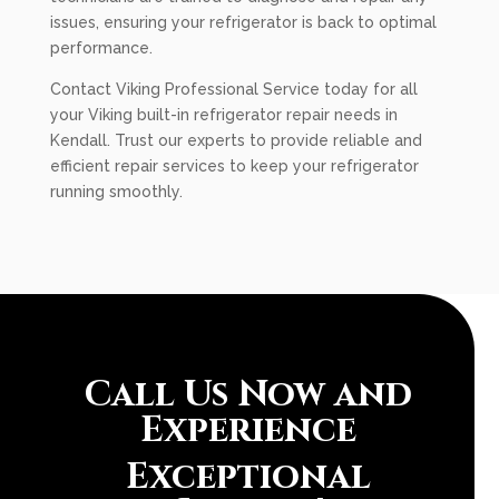
issues, ensuring your refrigerator is back to optimal
performance.
Contact Viking Professional Service today for all
your Viking built-in refrigerator repair needs in
Kendall. Trust our experts to provide reliable and
efficient repair services to keep your refrigerator
running smoothly.
Call Us Now and
Experience
Exceptional