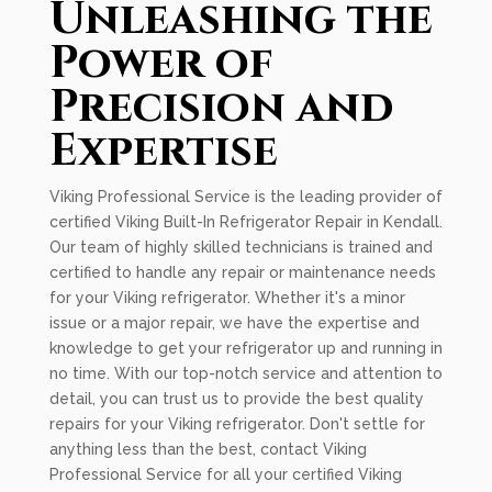
Unleashing the
Power of
Precision and
Expertise
Viking Professional Service is the leading provider of
certified Viking Built-In Refrigerator Repair in Kendall.
Our team of highly skilled technicians is trained and
certified to handle any repair or maintenance needs
for your Viking refrigerator. Whether it's a minor
issue or a major repair, we have the expertise and
knowledge to get your refrigerator up and running in
no time. With our top-notch service and attention to
detail, you can trust us to provide the best quality
repairs for your Viking refrigerator. Don't settle for
anything less than the best, contact Viking
Professional Service for all your certified Viking