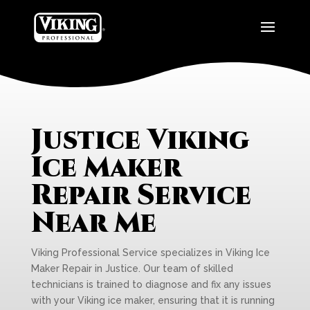
Justice Viking
Ice Maker
Repair Service
Near Me
Viking Professional Service specializes in Viking Ice
Maker Repair in Justice. Our team of skilled
technicians is trained to diagnose and fix any issues
with your Viking ice maker, ensuring that it is running