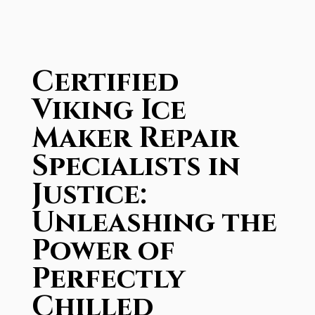
Certified
Viking Ice
Maker Repair
Specialists in
Justice:
Unleashing the
Power of
Perfectly
Chilled