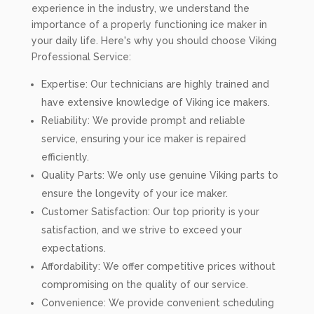
experience in the industry, we understand the
importance of a properly functioning ice maker in
your daily life. Here's why you should choose Viking
Professional Service:
Expertise: Our technicians are highly trained and
have extensive knowledge of Viking ice makers.
Reliability: We provide prompt and reliable
service, ensuring your ice maker is repaired
efficiently.
Quality Parts: We only use genuine Viking parts to
ensure the longevity of your ice maker.
Customer Satisfaction: Our top priority is your
satisfaction, and we strive to exceed your
expectations.
Affordability: We offer competitive prices without
compromising on the quality of our service.
Convenience: We provide convenient scheduling