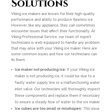
Solutions
Viking ice makers are known for their high-quality
performance and ability to produce flawless ice.
However, like any appliance, they can sometimes
encounter issues that affect their functionality. At
Viking Professional Service, our team of expert
technicians is well-equipped to handle any problem
that may arise with your Viking ice maker. Here are
some common issues and how our technicians can
fix them:
Ice maker not producing ice:
If your Viking ice
maker is not producing ice, it could be due to a
faulty water supply line or a malfunctioning water
inlet valve. Our technicians will thoroughly inspect
these components and replace them if necessary
to ensure a steady flow of water to the ice maker.
Ice cubes are too small or misshapen:
This issue