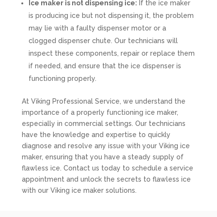
Ice maker is not dispensing ice:
If the ice maker
is producing ice but not dispensing it, the problem
may lie with a faulty dispenser motor or a
clogged dispenser chute. Our technicians will
inspect these components, repair or replace them
if needed, and ensure that the ice dispenser is
functioning properly.
At Viking Professional Service, we understand the
importance of a properly functioning ice maker,
especially in commercial settings. Our technicians
have the knowledge and expertise to quickly
diagnose and resolve any issue with your Viking ice
maker, ensuring that you have a steady supply of
flawless ice. Contact us today to schedule a service
appointment and unlock the secrets to flawless ice
with our Viking ice maker solutions.