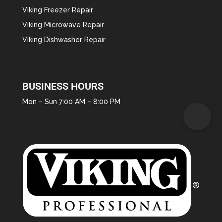
Viking Freezer Repair
Viking Microwave Repair
Viking Dishwasher Repair
BUSINESS HOURS
Mon – Sun 7:00 AM – 8:00 PM