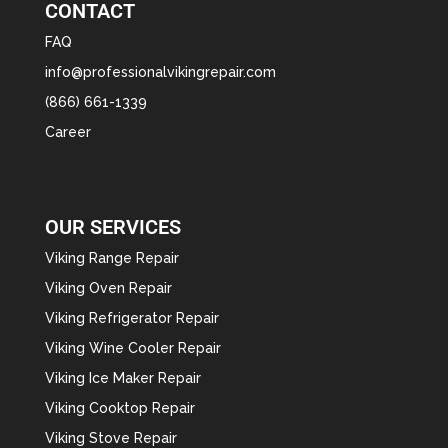
CONTACT
FAQ
info@professionalvikingrepair.com
(866) 661-1339
Career
OUR SERVICES
Viking Range Repair
Viking Oven Repair
Viking Refrigerator Repair
Viking Wine Cooler Repair
Viking Ice Maker Repair
Viking Cooktop Repair
Viking Stove Repair