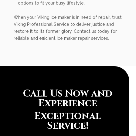
options to fit your busy lifestyle.
When your Viking ice maker is in need of repair, trust
Viking Professional Service to deliver justice and
restore it to its former glory. Contact us today for
reliable and efficient ice maker repair services.
Call Us Now and
Experience
Exceptional
Service!