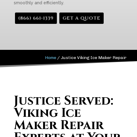
smoothly and efficiently.
(866) 661-1339
GET A QUOTE
Home
/
Justice Viking Ice Maker Repair
Justice Served:
Viking Ice
Maker Repair