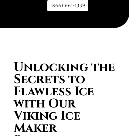
(866) 661-1339
Unlocking the
Secrets to
Flawless Ice
with Our
Viking Ice
Maker