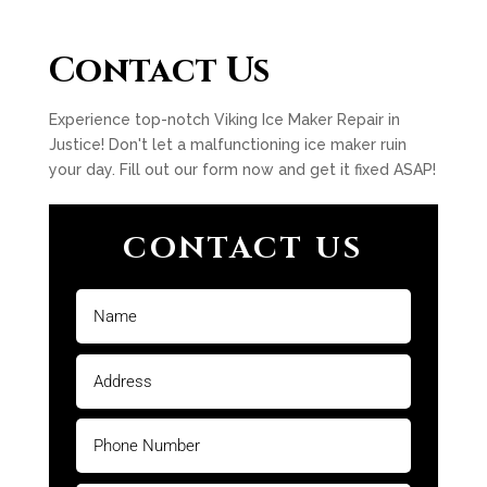
Contact Us
Experience top-notch Viking Ice Maker Repair in
Justice! Don't let a malfunctioning ice maker ruin
your day. Fill out our form now and get it fixed ASAP!
CONTACT US