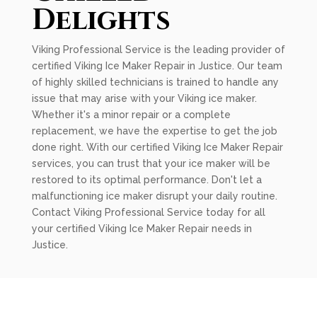
Delights
Viking Professional Service is the leading provider of
certified Viking Ice Maker Repair in Justice. Our team
of highly skilled technicians is trained to handle any
issue that may arise with your Viking ice maker.
Whether it's a minor repair or a complete
replacement, we have the expertise to get the job
done right. With our certified Viking Ice Maker Repair
services, you can trust that your ice maker will be
restored to its optimal performance. Don't let a
malfunctioning ice maker disrupt your daily routine.
Contact Viking Professional Service today for all
your certified Viking Ice Maker Repair needs in
Justice.