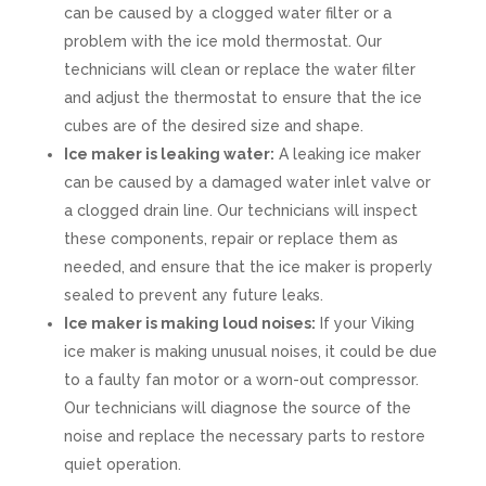
can be caused by a clogged water filter or a
problem with the ice mold thermostat. Our
technicians will clean or replace the water filter
and adjust the thermostat to ensure that the ice
cubes are of the desired size and shape.
Ice maker is leaking water:
A leaking ice maker
can be caused by a damaged water inlet valve or
a clogged drain line. Our technicians will inspect
these components, repair or replace them as
needed, and ensure that the ice maker is properly
sealed to prevent any future leaks.
Ice maker is making loud noises:
If your Viking
ice maker is making unusual noises, it could be due
to a faulty fan motor or a worn-out compressor.
Our technicians will diagnose the source of the
noise and replace the necessary parts to restore
quiet operation.