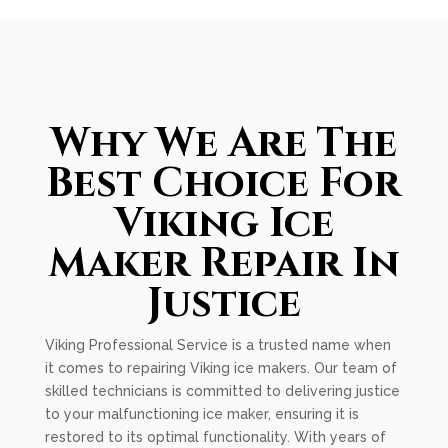
Why We Are The
Best Choice For
Viking Ice
Maker Repair In
Justice
Viking Professional Service is a trusted name when
it comes to repairing Viking ice makers. Our team of
skilled technicians is committed to delivering justice
to your malfunctioning ice maker, ensuring it is
restored to its optimal functionality. With years of