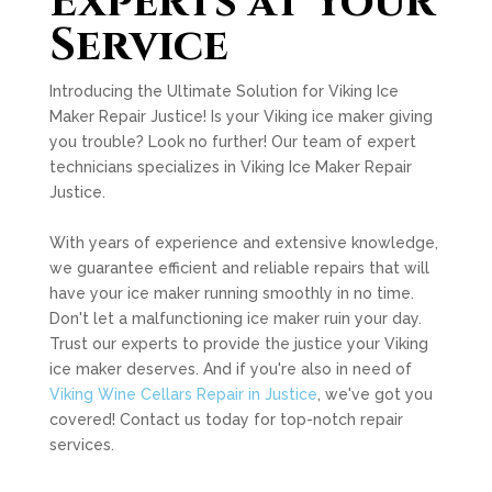
Experts at Your
Service
Introducing the Ultimate Solution for Viking Ice
Maker Repair Justice! Is your Viking ice maker giving
you trouble? Look no further! Our team of expert
technicians specializes in Viking Ice Maker Repair
Justice.
With years of experience and extensive knowledge,
we guarantee efficient and reliable repairs that will
have your ice maker running smoothly in no time.
Don't let a malfunctioning ice maker ruin your day.
Trust our experts to provide the justice your Viking
ice maker deserves. And if you're also in need of
Viking Wine Cellars Repair in Justice
, we've got you
covered! Contact us today for top-notch repair
services.