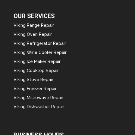
OUR SERVICES
Viking Range Repair
Viking Oven Repair
Viking Refrigerator Repair
Viking Wine Cooler Repair
Viking Ice Maker Repair
Viking Cooktop Repair
Viking Stove Repair
Viking Freezer Repair
Viking Microwave Repair
Viking Dishwasher Repair