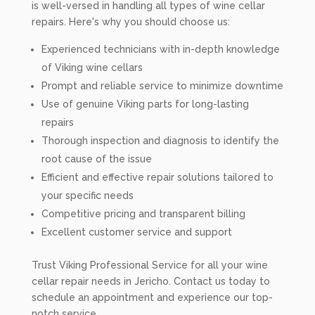
is well-versed in handling all types of wine cellar
repairs. Here's why you should choose us:
Experienced technicians with in-depth knowledge
of Viking wine cellars
Prompt and reliable service to minimize downtime
Use of genuine Viking parts for long-lasting
repairs
Thorough inspection and diagnosis to identify the
root cause of the issue
Efficient and effective repair solutions tailored to
your specific needs
Competitive pricing and transparent billing
Excellent customer service and support
Trust Viking Professional Service for all your wine
cellar repair needs in Jericho. Contact us today to
schedule an appointment and experience our top-
notch service.