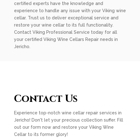
certified experts have the knowledge and
experience to handle any issue with your Viking wine
cellar. Trust us to deliver exceptional service and
restore your wine cellar to its full functionality.
Contact Viking Professional Service today for all
your certified Viking Wine Cellars Repair needs in
Jericho.
Contact Us
Experience top-notch wine cellar repair services in
Jericho! Don't let your precious collection suffer. Fill
out our form now and restore your Viking Wine
Cellar to its former glory!