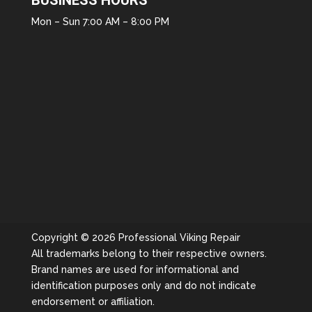
BUSINESS HOURS
Mon – Sun 7:00 AM – 8:00 PM
Copyright © 2026 Professional Viking Repair
All trademarks belong to their respective owners.
Brand names are used for informational and
identification purposes only and do not indicate
endorsement or affiliation.