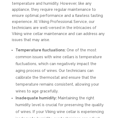
temperature and humidity. However, like any
appliance, they require regular maintenance to
ensure optimal performance and a flawless tasting
experience. At Viking Professional Service, our
technicians are well-versed in the intricacies of
Viking wine cellar maintenance and can address any
issues that may arise.
Temperature fluctuations:
One of the most
common issues with wine cellars is temperature
fluctuations, which can negatively impact the
aging process of wines. Our technicians can
calibrate the thermostat and ensure that the
temperature remains consistent, allowing your
wines to age gracefully.
Inadequate humidity:
Maintaining the right
humidity level is crucial for preserving the quality
of wines. If your Viking wine cellar is experiencing