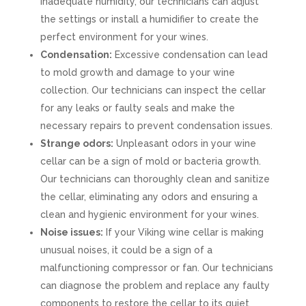
inadequate humidity, our technicians can adjust
the settings or install a humidifier to create the
perfect environment for your wines.
Condensation:
Excessive condensation can lead
to mold growth and damage to your wine
collection. Our technicians can inspect the cellar
for any leaks or faulty seals and make the
necessary repairs to prevent condensation issues.
Strange odors:
Unpleasant odors in your wine
cellar can be a sign of mold or bacteria growth.
Our technicians can thoroughly clean and sanitize
the cellar, eliminating any odors and ensuring a
clean and hygienic environment for your wines.
Noise issues:
If your Viking wine cellar is making
unusual noises, it could be a sign of a
malfunctioning compressor or fan. Our technicians
can diagnose the problem and replace any faulty
components to restore the cellar to its quiet