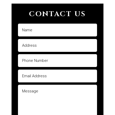
CONTACT US