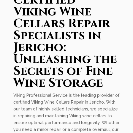
Certified
Viking Wine
Cellars Repair
Specialists in
Jericho:
Unleashing the
Secrets of Fine
Wine Storage
Viking Professional Service is the leading provider of
certified Viking Wine Cellars Repair in Jericho. With
our team of highly skilled technicians, we specialize
in repairing and maintaining Viking wine cellars to
ensure optimal performance and longevity. Whether
you need a minor repair or a complete overhaul, our