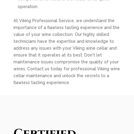
operation.
At Viking Professional Service, we understand the
importance of a flawless tasting experience and the
value of your wine collection. Our highly skilled
technicians have the expertise and knowledge to
address any issues with your Viking wine cellar and
ensure that it operates at its best. Don't let
maintenance issues compromise the quality of your
wines. Contact us today for professional Viking wine
cellar maintenance and unlock the secrets to a
flawless tasting experience.