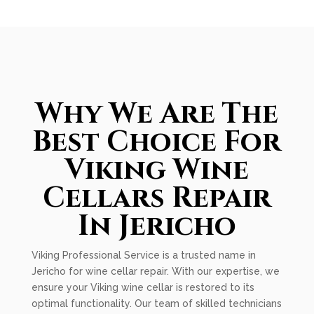
Why We Are The
Best Choice For
Viking Wine
Cellars Repair
In Jericho
Viking Professional Service is a trusted name in
Jericho for wine cellar repair. With our expertise, we
ensure your Viking wine cellar is restored to its
optimal functionality. Our team of skilled technicians