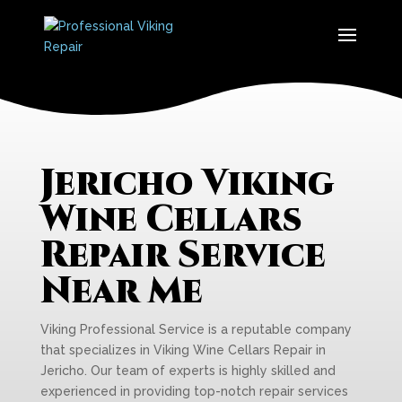
Jericho Viking
Wine Cellars
Repair Service
Near Me
Viking Professional Service is a reputable company
that specializes in Viking Wine Cellars Repair in
Jericho. Our team of experts is highly skilled and
experienced in providing top-notch repair services