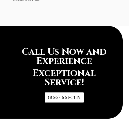
Call Us Now and
Experience
Exceptional
Service!
(866) 661-1339