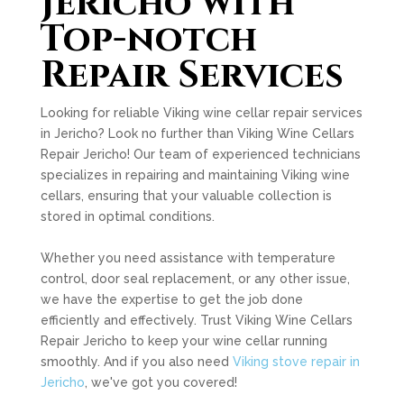
Jericho with
Top-notch
Repair Services
Looking for reliable Viking wine cellar repair services
in Jericho? Look no further than Viking Wine Cellars
Repair Jericho! Our team of experienced technicians
specializes in repairing and maintaining Viking wine
cellars, ensuring that your valuable collection is
stored in optimal conditions.
Whether you need assistance with temperature
control, door seal replacement, or any other issue,
we have the expertise to get the job done
efficiently and effectively. Trust Viking Wine Cellars
Repair Jericho to keep your wine cellar running
smoothly. And if you also need
Viking stove repair in
Jericho
, we've got you covered!