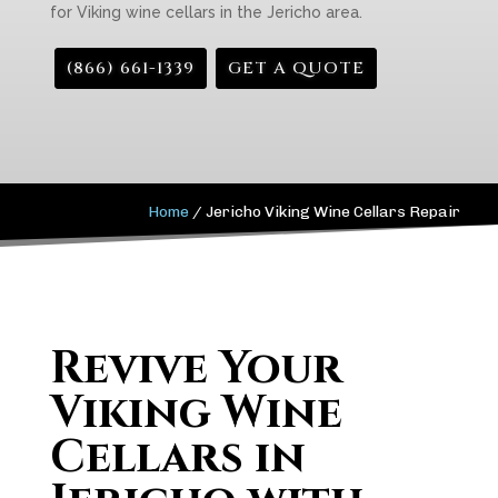
for Viking wine cellars in the Jericho area.
(866) 661-1339
GET A QUOTE
Home
/
Jericho Viking Wine Cellars Repair
Revive Your
Viking Wine
Cellars in