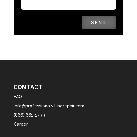
SEND
CONTACT
FAQ
info@professionalvikingrepair.com
(866) 661-1339
Career