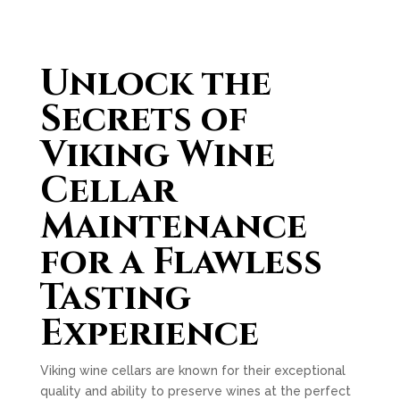
Unlock the
Secrets of
Viking Wine
Cellar
Maintenance
for a Flawless
Tasting
Experience
Viking wine cellars are known for their exceptional
quality and ability to preserve wines at the perfect