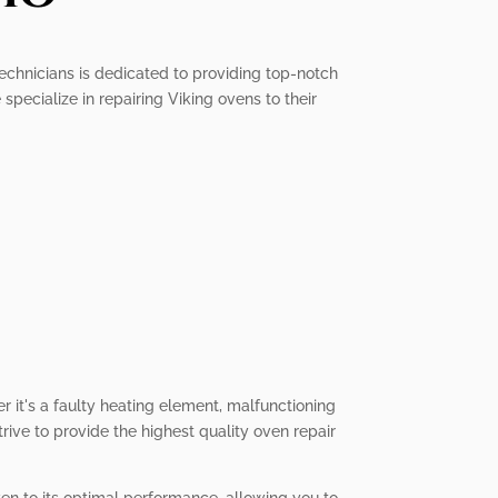
 technicians is dedicated to providing top-notch
pecialize in repairing Viking ovens to their
r it's a faulty heating element, malfunctioning
trive to provide the highest quality oven repair
oven to its optimal performance, allowing you to