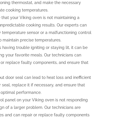
tioning thermostat, and make the necessary
ate cooking temperatures.
 that your Viking oven is not maintaining a
unpredictable cooking results. Our experts can
ty temperature sensor or a malfunctioning control
to maintain precise temperatures.
 having trouble igniting or staying lit, it can be
ng your favorite meals. Our technicians can
n or replace faulty components, and ensure that
 door seal can lead to heat loss and inefficient
seal, replace it if necessary, and ensure that
r optimal performance.
rol panel on your Viking oven is not responding
ign of a larger problem. Our technicians are
sues and can repair or replace faulty components