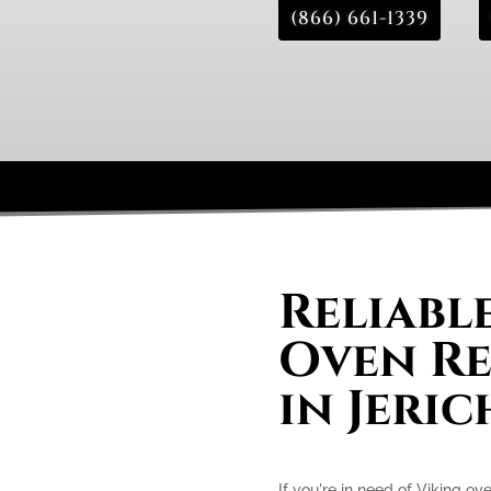
(866) 661-1339
Reliabl
Oven Re
in Jeri
If you're in need of Viking ove