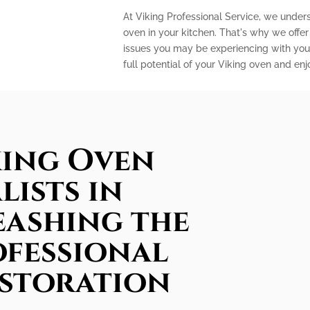
At Viking Professional Service, we under
oven in your kitchen. That's why we offe
issues you may be experiencing with your
full potential of your Viking oven and en
king Oven
lists in
eashing the
ofessional
estoration