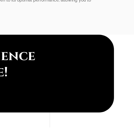
ience
e!