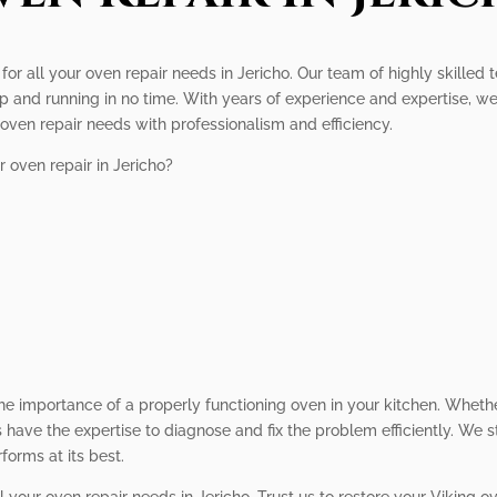
 for all your oven repair needs in Jericho. Our team of highly skilled
 and running in no time. With years of experience and expertise, we s
ur oven repair needs with professionalism and efficiency.
 oven repair in Jericho?
he importance of a properly functioning oven in your kitchen. Whethe
s have the expertise to diagnose and fix the problem efficiently. We s
forms at its best.
l your oven repair needs in Jericho. Trust us to restore your Viking 