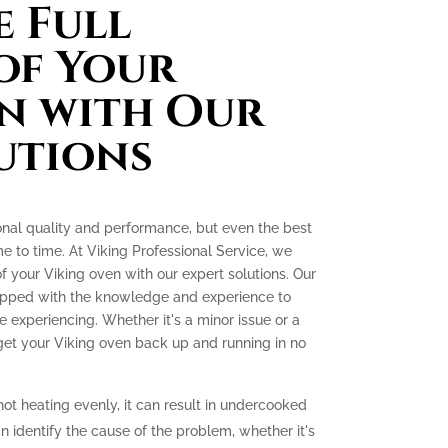
 Full
of Your
n with Our
utions
onal quality and performance, but even the best
e to time. At Viking Professional Service, we
 of your Viking oven with our expert solutions. Our
quipped with the knowledge and experience to
experiencing. Whether it's a minor issue or a
 get your Viking oven back up and running in no
not heating evenly, it can result in undercooked
 identify the cause of the problem, whether it's