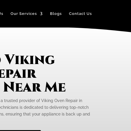
Us
Our Services
Blogs
Contact Us
 Viking
epair
e Near Me
 a trusted provider of Viking Oven Repair in
echnicians is dedicated to delivering top-notch
ens, ensuring that your appliance is back up and