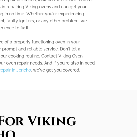
s in repairing Viking ovens and can get your
g in no time. Whether you're experiencing
l, faulty igniters, or any other problem, we
ence to fix it.
 of a properly functioning oven in your
 prompt and reliable service. Don't let a
your cooking routine. Contact Viking Oven
our oven repair needs. And if you're also in need
epair in Jericho
, we've got you covered.
For Viking
cho