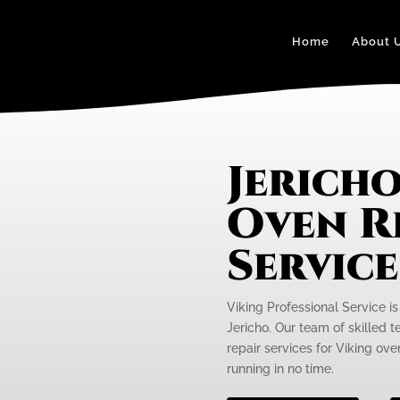
Home
About 
Jericho
Oven R
Servic
Viking Professional Service is
Jericho. Our team of skilled t
repair services for Viking ov
running in no time.