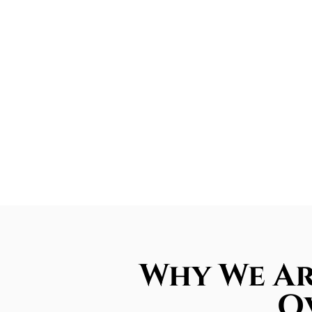
Why We Ar
Ov