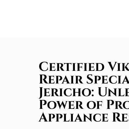
Certified Vi
Repair Specia
Jericho: Unl
Power of Pr
Appliance R