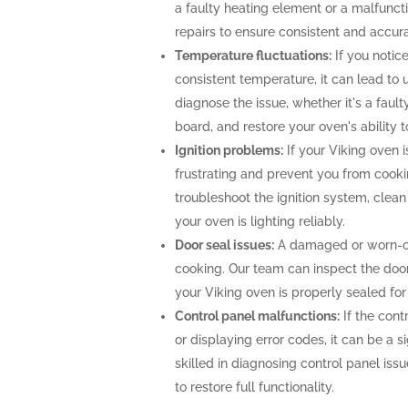
a faulty heating element or a malfunc
repairs to ensure consistent and accur
Temperature fluctuations:
If you notice
consistent temperature, it can lead to 
diagnose the issue, whether it's a faul
board, and restore your oven's ability 
Ignition problems:
If your Viking oven is
frustrating and prevent you from cooki
troubleshoot the ignition system, clea
your oven is lighting reliably.
Door seal issues:
A damaged or worn-out
cooking. Our team can inspect the door 
your Viking oven is properly sealed fo
Control panel malfunctions:
If the cont
or displaying error codes, it can be a s
skilled in diagnosing control panel is
to restore full functionality.