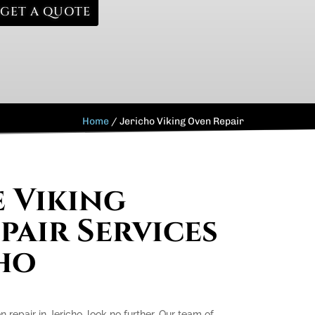
GET A QUOTE
Home
/
Jericho Viking Oven Repair
e Viking
pair Services
cho
n repair in Jericho, look no further. Our team of