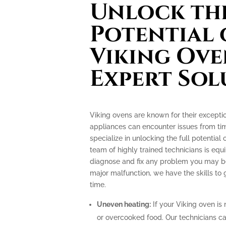
Unlock the
Potential 
Viking Ove
Expert Sol
Viking ovens are known for their excepti
appliances can encounter issues from tim
specialize in unlocking the full potential
team of highly trained technicians is e
diagnose and fix any problem you may be 
major malfunction, we have the skills to
time.
Uneven heating:
If your Viking oven is 
or overcooked food. Our technicians can