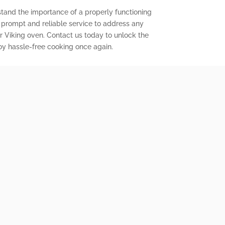
stand the importance of a properly functioning
r prompt and reliable service to address any
 Viking oven. Contact us today to unlock the
joy hassle-free cooking once again.