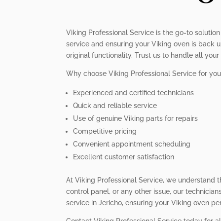
Viking Professional Service is the go-to solution
service and ensuring your Viking oven is back up
original functionality. Trust us to handle all yo
Why choose Viking Professional Service for your
Experienced and certified technicians
Quick and reliable service
Use of genuine Viking parts for repairs
Competitive pricing
Convenient appointment scheduling
Excellent customer satisfaction
At Viking Professional Service, we understand t
control panel, or any other issue, our technician
service in Jericho, ensuring your Viking oven per
Contact Viking Professional Service today for al