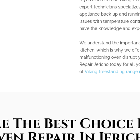
expert technicians specialize
appliance back up and runnin
issues with temperature contro
have the knowledge and experi
We understand the importance
kitchen, which is why we offer
malfunctioning oven disrupt 
Repair Jericho today for all y
of
Viking freestanding range r
e The Best Choice 
en Repair In Jeri