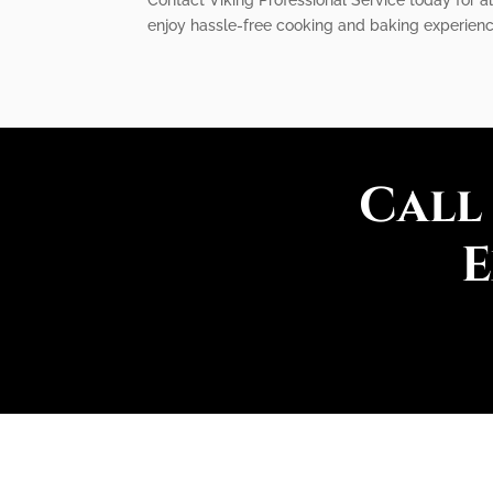
enjoy hassle-free cooking and baking experienc
Call
E