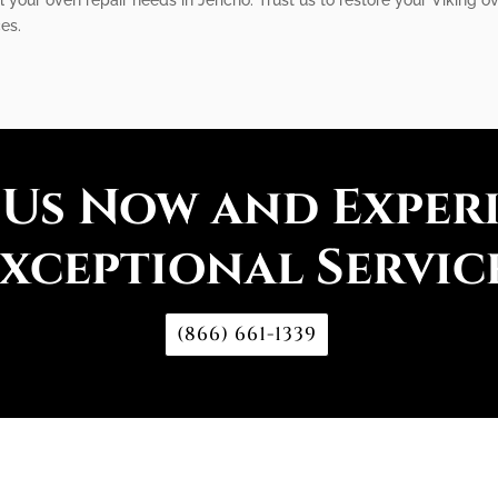
es.
 Us Now and Exper
xceptional Servic
(866) 661-1339