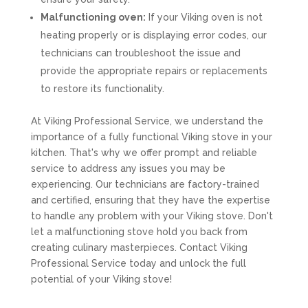
Malfunctioning oven:
If your Viking oven is not
heating properly or is displaying error codes, our
technicians can troubleshoot the issue and
provide the appropriate repairs or replacements
to restore its functionality.
At Viking Professional Service, we understand the
importance of a fully functional Viking stove in your
kitchen. That's why we offer prompt and reliable
service to address any issues you may be
experiencing. Our technicians are factory-trained
and certified, ensuring that they have the expertise
to handle any problem with your Viking stove. Don't
let a malfunctioning stove hold you back from
creating culinary masterpieces. Contact Viking
Professional Service today and unlock the full
potential of your Viking stove!