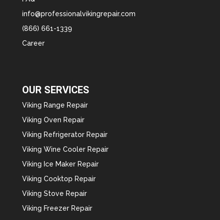
info@professionalvikingrepair.com
(866) 661-1339
Career
OUR SERVICES
Viking Range Repair
Viking Oven Repair
Viking Refrigerator Repair
Viking Wine Cooler Repair
Viking Ice Maker Repair
Viking Cooktop Repair
Viking Stove Repair
Viking Freezer Repair