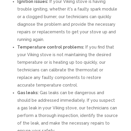
Ignition issues:
If your Viking stove is having
trouble igniting, whether it's a faulty spark module
or a clogged burner, our technicians can quickly
diagnose the problem and provide the necessary
repairs or replacements to get your stove up and
running again.
Temperature control problems:
If you find that
your Viking stove is not maintaining the desired
temperature or is heating up too quickly, our
technicians can calibrate the thermostat or
replace any faulty components to restore
accurate temperature control.
Gas leaks:
Gas leaks can be dangerous and
should be addressed immediately. If you suspect
a gas leak in your Viking stove, our technicians can
perform a thorough inspection, identify the source
of the leak, and make the necessary repairs to
ensure your safety.