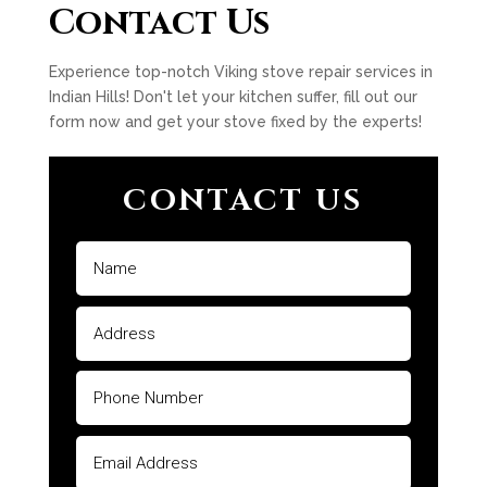
Contact Us
Experience top-notch Viking stove repair services in
Indian Hills! Don't let your kitchen suffer, fill out our
form now and get your stove fixed by the experts!
CONTACT US