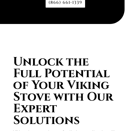
(866) 661-1339
Unlock the
Full Potential
of Your Viking
Stove with Our
Expert
Solutions