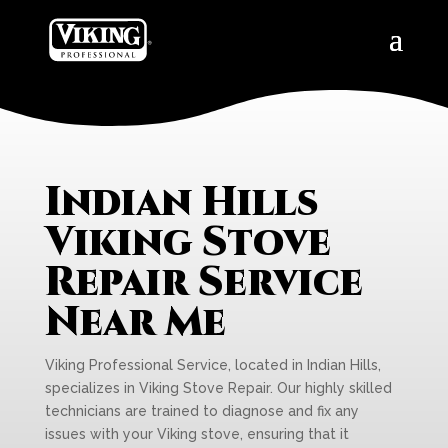
Indian Hills
Viking Stove
Repair Service
Near Me
Viking Professional Service, located in Indian Hills,
specializes in Viking Stove Repair. Our highly skilled
technicians are trained to diagnose and fix any
issues with your Viking stove, ensuring that it