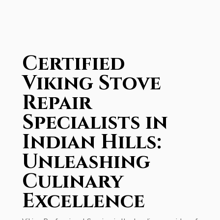
Certified
Viking Stove
Repair
Specialists in
Indian Hills:
Unleashing
Culinary
Excellence