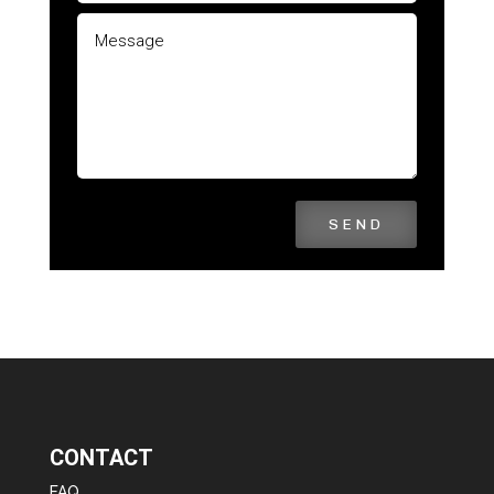
SEND
CONTACT
FAQ