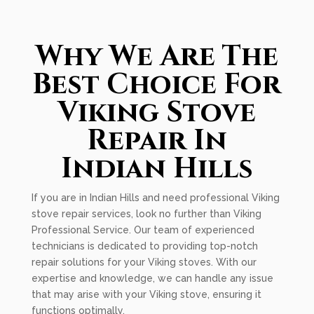
Why We Are The
Best Choice For
Viking Stove
Repair In
Indian Hills
If you are in Indian Hills and need professional Viking
stove repair services, look no further than Viking
Professional Service. Our team of experienced
technicians is dedicated to providing top-notch
repair solutions for your Viking stoves. With our
expertise and knowledge, we can handle any issue
that may arise with your Viking stove, ensuring it
functions optimally.