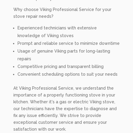
Why choose Viking Professional Service for your
stove repair needs?
Experienced technicians with extensive
knowledge of Viking stoves
Prompt and reliable service to minimize downtime
Usage of genuine Viking parts for long-lasting
repairs
Competitive pricing and transparent billing
Convenient scheduling options to suit your needs
At Viking Professional Service, we understand the
importance of a properly functioning stove in your
kitchen. Whether it's a gas or electric Viking stove,
our technicians have the expertise to diagnose and
fix any issue efficiently. We strive to provide
exceptional customer service and ensure your
satisfaction with our work.