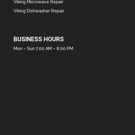
Viking Microwave Repair
Viking Dishwasher Repair
BUSINESS HOURS
Mon – Sun 7:00 AM – 8:00 PM