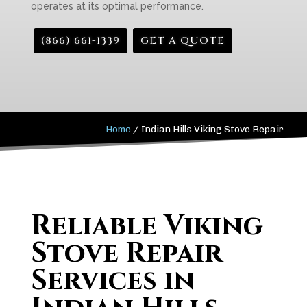
operates at its optimal performance.
(866) 661-1339
GET A QUOTE
Home
/
Indian Hills Viking Stove Repair
Reliable Viking
Stove Repair
Services in