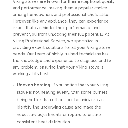
Viking stoves are known for their exceptional quality
and performance, making them a popular choice
among homeowners and professional chefs alike.
However, like any appliance, they can experience
issues that can hinder their performance and
prevent you from unlocking their full potential. At
Viking Professional Service, we specialize in
providing expert solutions for all your Viking stove
needs. Our team of highly trained technicians has
the knowledge and experience to diagnose and fix
any problem, ensuring that your Viking stove is
working at its best.
Uneven heating:
If you notice that your Viking
stove is not heating evenly, with some burners
being hotter than others, our technicians can
identify the underlying cause and make the
necessary adjustments or repairs to ensure
consistent heat distribution.