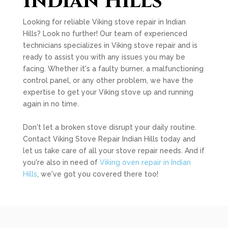
Indian Hills
Looking for reliable Viking stove repair in Indian
Hills? Look no further! Our team of experienced
technicians specializes in Viking stove repair and is
ready to assist you with any issues you may be
facing. Whether it's a faulty burner, a malfunctioning
control panel, or any other problem, we have the
expertise to get your Viking stove up and running
again in no time.
Don't let a broken stove disrupt your daily routine.
Contact Viking Stove Repair Indian Hills today and
let us take care of all your stove repair needs. And if
you're also in need of
Viking oven repair in Indian
Hills
, we've got you covered there too!