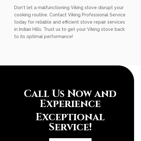
Don't let a malfunctioning Viking stove disrupt your
cooking routine. Contact Viking Professional Service
today for reliable and efficient stove repair services
in Indian Hills. Trust us to get your Viking stove back
to its optimal performance!
Call Us Now and
Experience
Exceptional
Service!