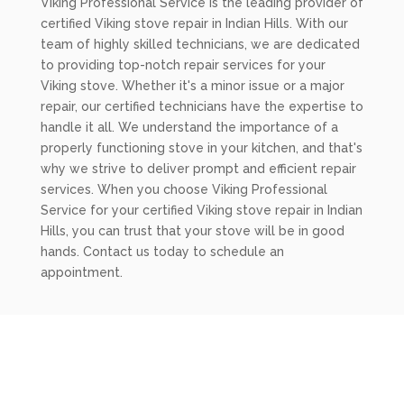
Viking Professional Service is the leading provider of
certified Viking stove repair in Indian Hills. With our
team of highly skilled technicians, we are dedicated
to providing top-notch repair services for your
Viking stove. Whether it's a minor issue or a major
repair, our certified technicians have the expertise to
handle it all. We understand the importance of a
properly functioning stove in your kitchen, and that's
why we strive to deliver prompt and efficient repair
services. When you choose Viking Professional
Service for your certified Viking stove repair in Indian
Hills, you can trust that your stove will be in good
hands. Contact us today to schedule an
appointment.