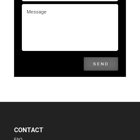
SEND
CONTACT
FAQ