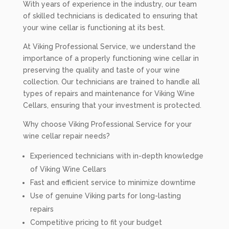
With years of experience in the industry, our team
of skilled technicians is dedicated to ensuring that
your wine cellar is functioning at its best.
At Viking Professional Service, we understand the
importance of a properly functioning wine cellar in
preserving the quality and taste of your wine
collection. Our technicians are trained to handle all
types of repairs and maintenance for Viking Wine
Cellars, ensuring that your investment is protected.
Why choose Viking Professional Service for your
wine cellar repair needs?
Experienced technicians with in-depth knowledge
of Viking Wine Cellars
Fast and efficient service to minimize downtime
Use of genuine Viking parts for long-lasting
repairs
Competitive pricing to fit your budget