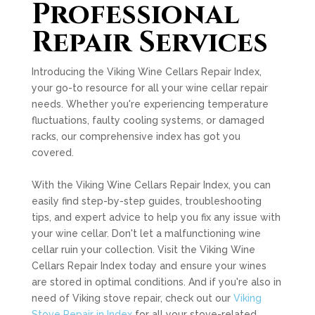
Professional
Repair Services
Introducing the Viking Wine Cellars Repair Index,
your go-to resource for all your wine cellar repair
needs. Whether you're experiencing temperature
fluctuations, faulty cooling systems, or damaged
racks, our comprehensive index has got you
covered.
With the Viking Wine Cellars Repair Index, you can
easily find step-by-step guides, troubleshooting
tips, and expert advice to help you fix any issue with
your wine cellar. Don't let a malfunctioning wine
cellar ruin your collection. Visit the Viking Wine
Cellars Repair Index today and ensure your wines
are stored in optimal conditions. And if you're also in
need of Viking stove repair, check out our
Viking
Stove Repair in Index
for all your stove-related