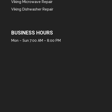
Viking Microwave Repair
Viking Dishwasher Repair
BUSINESS HOURS
Mon – Sun 7:00 AM – 8:00 PM