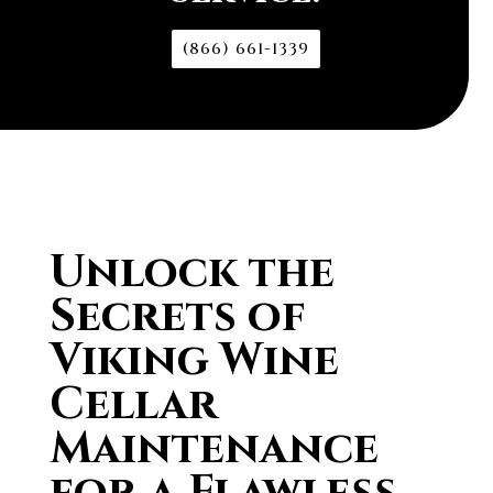
(866) 661-1339
Unlock the
Secrets of
Viking Wine
Cellar
Maintenance