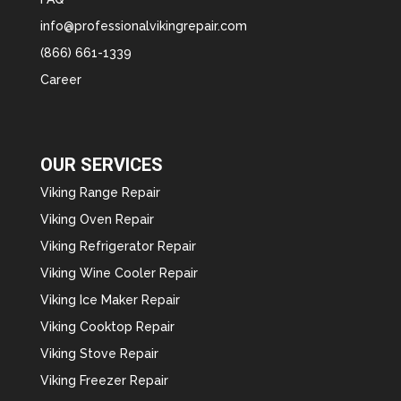
info@professionalvikingrepair.com
(866) 661-1339
Career
OUR SERVICES
Viking Range Repair
Viking Oven Repair
Viking Refrigerator Repair
Viking Wine Cooler Repair
Viking Ice Maker Repair
Viking Cooktop Repair
Viking Stove Repair
Viking Freezer Repair