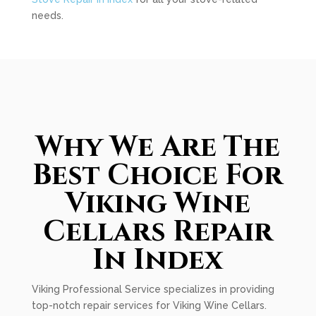
needs.
Why We Are The
Best Choice For
Viking Wine
Cellars Repair
In Index
Viking Professional Service specializes in providing
top-notch repair services for Viking Wine Cellars.