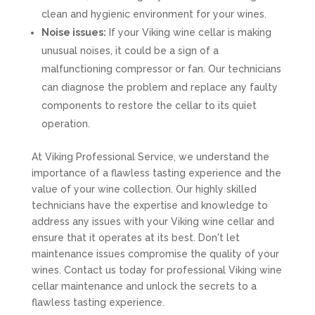
clean and hygienic environment for your wines.
Noise issues:
If your Viking wine cellar is making
unusual noises, it could be a sign of a
malfunctioning compressor or fan. Our technicians
can diagnose the problem and replace any faulty
components to restore the cellar to its quiet
operation.
At Viking Professional Service, we understand the
importance of a flawless tasting experience and the
value of your wine collection. Our highly skilled
technicians have the expertise and knowledge to
address any issues with your Viking wine cellar and
ensure that it operates at its best. Don't let
maintenance issues compromise the quality of your
wines. Contact us today for professional Viking wine
cellar maintenance and unlock the secrets to a
flawless tasting experience.