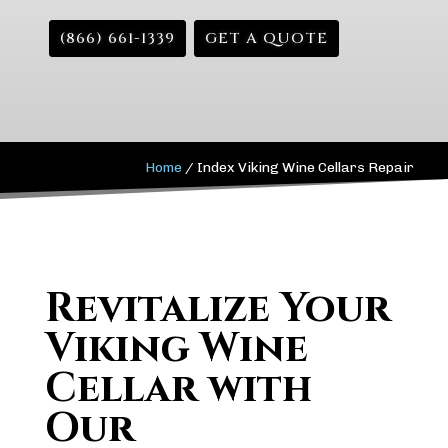
(866) 661-1339
GET A QUOTE
Home
/
Index Viking Wine Cellars Repair
Revitalize Your
Viking Wine
Cellar with
Our