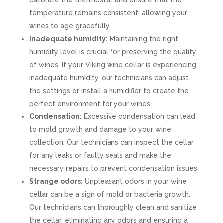
calibrate the thermostat and ensure that the
temperature remains consistent, allowing your
wines to age gracefully.
Inadequate humidity:
Maintaining the right
humidity level is crucial for preserving the quality
of wines. If your Viking wine cellar is experiencing
inadequate humidity, our technicians can adjust
the settings or install a humidifier to create the
perfect environment for your wines.
Condensation:
Excessive condensation can lead
to mold growth and damage to your wine
collection. Our technicians can inspect the cellar
for any leaks or faulty seals and make the
necessary repairs to prevent condensation issues.
Strange odors:
Unpleasant odors in your wine
cellar can be a sign of mold or bacteria growth.
Our technicians can thoroughly clean and sanitize
the cellar, eliminating any odors and ensuring a