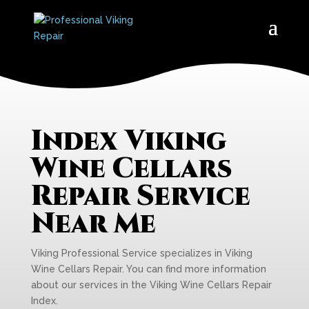
Index Viking
Wine Cellars
Repair Service
Near Me
Viking Professional Service specializes in Viking
Wine Cellars Repair. You can find more information
about our services in the Viking Wine Cellars Repair
Index.