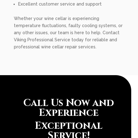
Excellent customer service and support
Whether your wine cellar is experiencing
temperature fluctuations, faulty cooling systems, or
any other issues, our team is here to help. Contact
Viking Professional Service today for reliable and
professional wine cellar repair services.
Call Us Now and
Experience
Exceptional
Service!