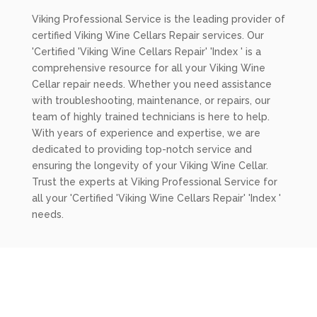
Viking Professional Service is the leading provider of
certified Viking Wine Cellars Repair services. Our
'Certified 'Viking Wine Cellars Repair' 'Index ' is a
comprehensive resource for all your Viking Wine
Cellar repair needs. Whether you need assistance
with troubleshooting, maintenance, or repairs, our
team of highly trained technicians is here to help.
With years of experience and expertise, we are
dedicated to providing top-notch service and
ensuring the longevity of your Viking Wine Cellar.
Trust the experts at Viking Professional Service for
all your 'Certified 'Viking Wine Cellars Repair' 'Index '
needs.