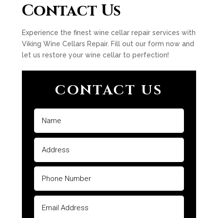
Contact Us
Experience the finest wine cellar repair services with
Viking Wine Cellars Repair. Fill out our form now and
let us restore your wine cellar to perfection!
CONTACT US