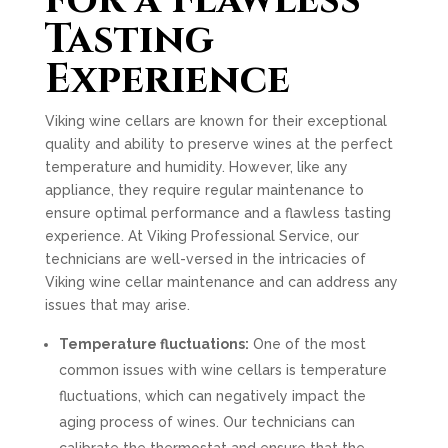
for a Flawless
Tasting
Experience
Viking wine cellars are known for their exceptional
quality and ability to preserve wines at the perfect
temperature and humidity. However, like any
appliance, they require regular maintenance to
ensure optimal performance and a flawless tasting
experience. At Viking Professional Service, our
technicians are well-versed in the intricacies of
Viking wine cellar maintenance and can address any
issues that may arise.
Temperature fluctuations:
One of the most
common issues with wine cellars is temperature
fluctuations, which can negatively impact the
aging process of wines. Our technicians can