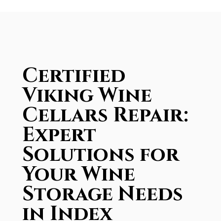
Certified
Viking Wine
Cellars Repair:
Expert
Solutions for
Your Wine
Storage Needs
in Index