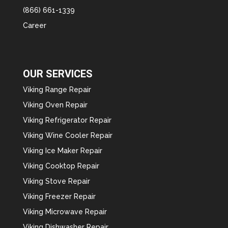
(866) 661-1339
Career
OUR SERVICES
Viking Range Repair
Viking Oven Repair
Viking Refrigerator Repair
Viking Wine Cooler Repair
Viking Ice Maker Repair
Viking Cooktop Repair
Viking Stove Repair
Viking Freezer Repair
Viking Microwave Repair
Viking Dishwasher Repair