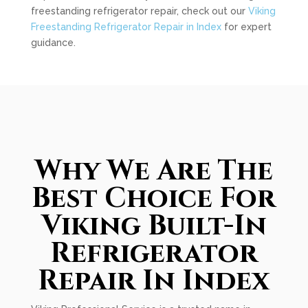
freestanding refrigerator repair, check out our
Viking
Freestanding Refrigerator Repair in Index
for expert
guidance.
Why We Are The
Best Choice For
Viking Built-In
Refrigerator
Repair In Index