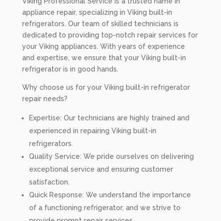
Viking Professional Service is a trusted name in
appliance repair, specializing in Viking built-in
refrigerators. Our team of skilled technicians is
dedicated to providing top-notch repair services for
your Viking appliances. With years of experience
and expertise, we ensure that your Viking built-in
refrigerator is in good hands.
Why choose us for your Viking built-in refrigerator
repair needs?
Expertise: Our technicians are highly trained and
experienced in repairing Viking built-in
refrigerators.
Quality Service: We pride ourselves on delivering
exceptional service and ensuring customer
satisfaction.
Quick Response: We understand the importance
of a functioning refrigerator, and we strive to
provide prompt repair services.