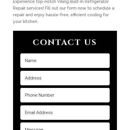
Experience top-notch Viking Built-In Refrigerator
Repair services! Fill out our form now to schedule a
repair and enjoy hassle-free, efficient cooling for
your kitchen.
CONTACT US