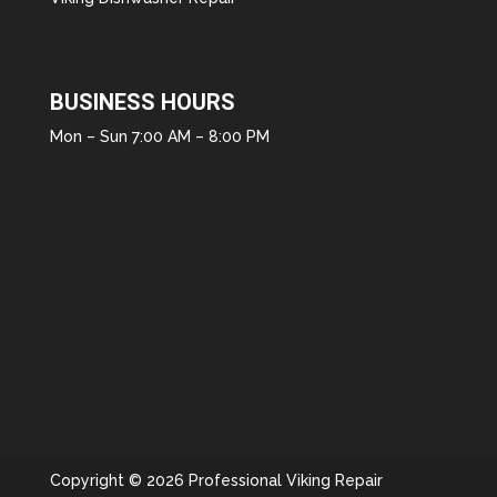
BUSINESS HOURS
Mon – Sun 7:00 AM – 8:00 PM
Copyright © 2026 Professional Viking Repair