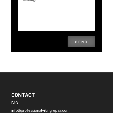
SEND
CONTACT
FAQ
info@professionalvikingrepair.com