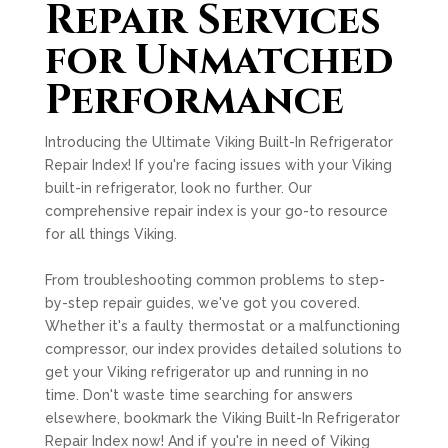
Repair Services
for Unmatched
Performance
Introducing the Ultimate Viking Built-In Refrigerator
Repair Index! If you're facing issues with your Viking
built-in refrigerator, look no further. Our
comprehensive repair index is your go-to resource
for all things Viking.
From troubleshooting common problems to step-
by-step repair guides, we've got you covered.
Whether it's a faulty thermostat or a malfunctioning
compressor, our index provides detailed solutions to
get your Viking refrigerator up and running in no
time. Don't waste time searching for answers
elsewhere, bookmark the Viking Built-In Refrigerator
Repair Index now! And if you're in need of Viking