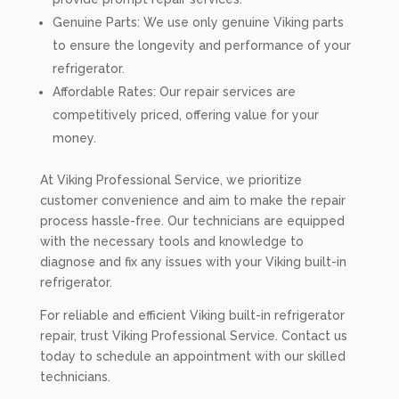
Genuine Parts: We use only genuine Viking parts
to ensure the longevity and performance of your
refrigerator.
Affordable Rates: Our repair services are
competitively priced, offering value for your
money.
At Viking Professional Service, we prioritize
customer convenience and aim to make the repair
process hassle-free. Our technicians are equipped
with the necessary tools and knowledge to
diagnose and fix any issues with your Viking built-in
refrigerator.
For reliable and efficient Viking built-in refrigerator
repair, trust Viking Professional Service. Contact us
today to schedule an appointment with our skilled
technicians.