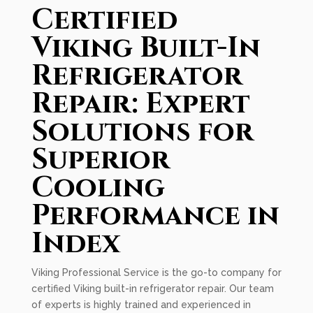
Certified
Viking Built-In
Refrigerator
Repair: Expert
Solutions for
Superior
Cooling
Performance in
Index
Viking Professional Service is the go-to company for
certified Viking built-in refrigerator repair. Our team
of experts is highly trained and experienced in