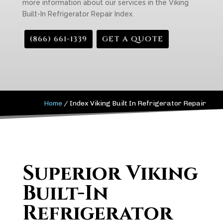
more information about our services in the Viking
Built-In Refrigerator Repair Index.
(866) 661-1339
GET A QUOTE
Home
/
Index Viking Built In Refrigerator Repair
Superior Viking
Built-In
Refrigerator