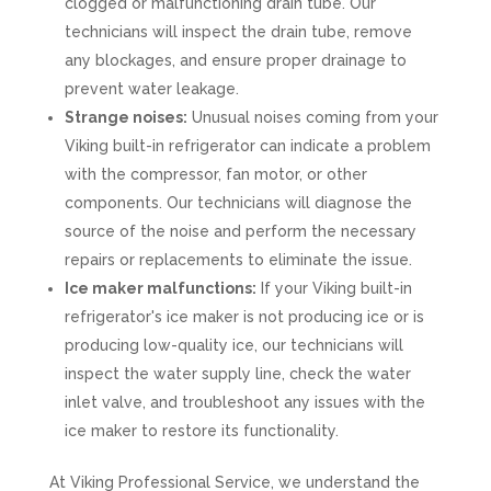
clogged or malfunctioning drain tube. Our
technicians will inspect the drain tube, remove
any blockages, and ensure proper drainage to
prevent water leakage.
Strange noises:
Unusual noises coming from your
Viking built-in refrigerator can indicate a problem
with the compressor, fan motor, or other
components. Our technicians will diagnose the
source of the noise and perform the necessary
repairs or replacements to eliminate the issue.
Ice maker malfunctions:
If your Viking built-in
refrigerator's ice maker is not producing ice or is
producing low-quality ice, our technicians will
inspect the water supply line, check the water
inlet valve, and troubleshoot any issues with the
ice maker to restore its functionality.
At Viking Professional Service, we understand the