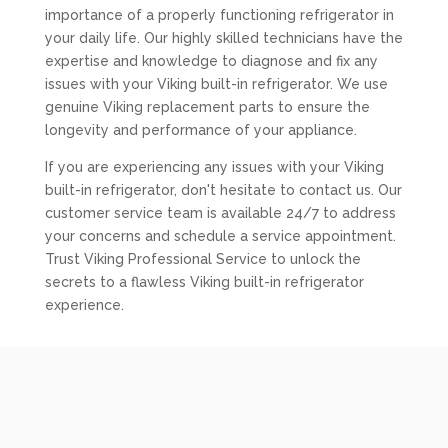
importance of a properly functioning refrigerator in
your daily life. Our highly skilled technicians have the
expertise and knowledge to diagnose and fix any
issues with your Viking built-in refrigerator. We use
genuine Viking replacement parts to ensure the
longevity and performance of your appliance.
If you are experiencing any issues with your Viking
built-in refrigerator, don't hesitate to contact us. Our
customer service team is available 24/7 to address
your concerns and schedule a service appointment.
Trust Viking Professional Service to unlock the
secrets to a flawless Viking built-in refrigerator
experience.