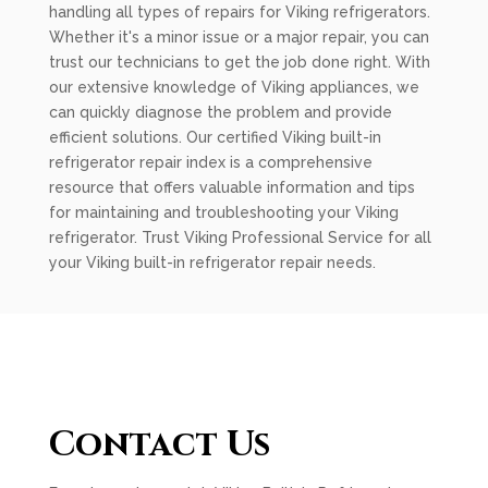
handling all types of repairs for Viking refrigerators.
Whether it's a minor issue or a major repair, you can
trust our technicians to get the job done right. With
our extensive knowledge of Viking appliances, we
can quickly diagnose the problem and provide
efficient solutions. Our certified Viking built-in
refrigerator repair index is a comprehensive
resource that offers valuable information and tips
for maintaining and troubleshooting your Viking
refrigerator. Trust Viking Professional Service for all
your Viking built-in refrigerator repair needs.
Contact Us