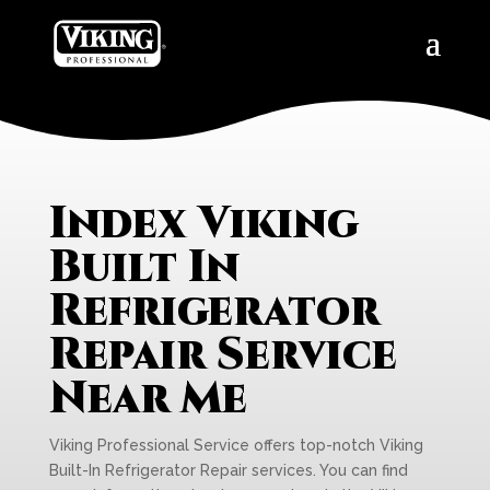
Index Viking
Built In
Refrigerator
Repair Service
Near Me
Viking Professional Service offers top-notch Viking
Built-In Refrigerator Repair services. You can find