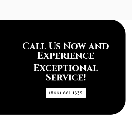
Call Us Now and
Experience
Exceptional
Service!
(866) 661-1339