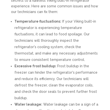
secrets to a flawless Viking built-in refrigerator
experience. Here are some common issues and how
our technicians can fix them:
Temperature fluctuations:
If your Viking built-in
refrigerator is experiencing temperature
fluctuations, it can lead to food spoilage. Our
technicians will thoroughly inspect the
refrigerator's cooling system, check the
thermostat, and make any necessary adjustments
to ensure consistent temperature control.
Excessive frost buildup:
Frost buildup in the
freezer can hinder the refrigerator's performance
and reduce its efficiency. Our technicians will
defrost the freezer, clean the evaporator coils,
and check the door seals to prevent further frost
buildup.
Water leakage:
Water leakage can be a sign of a