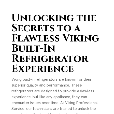
Unlocking the
Secrets to a
Flawless Viking
Built-In
Refrigerator
Experience
Viking built-in refrigerators are known for their
superior quality and performance. These
refrigerators are designed to provide a flawless
experience, but like any appliance, they can
encounter issues over time. At Viking Professional
Service, our technicians are trained to unlock the