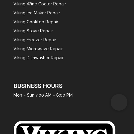
Viking Wine Cooler Repair
Viking Ice Maker Repair
Viking Cooktop Repair
Viking Stove Repair
Viking Freezer Repair
Viking Microwave Repair
Viking Dishwasher Repair
BUSINESS HOURS
Mon – Sun 7:00 AM – 8:00 PM