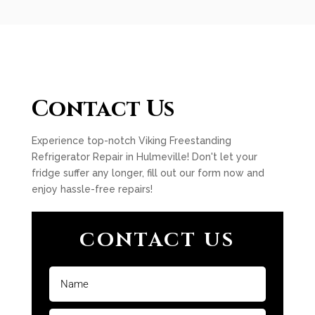
Contact Us
Experience top-notch Viking Freestanding
Refrigerator Repair in Hulmeville! Don't let your
fridge suffer any longer, fill out our form now and
enjoy hassle-free repairs!
CONTACT US