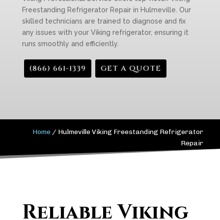
Freestanding Refrigerator Repair in Hulmeville. Our
skilled technicians are trained to diagnose and fix
any issues with your Viking refrigerator, ensuring it
runs smoothly and efficiently.
(866) 661-1339
GET A QUOTE
Home
/
Hulmeville Viking Freestanding Refrigerator
Repair
Reliable Viking