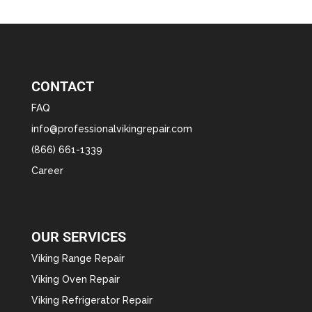
CONTACT
FAQ
info@professionalvikingrepair.com
(866) 661-1339
Career
OUR SERVICES
Viking Range Repair
Viking Oven Repair
Viking Refrigerator Repair