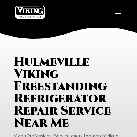
Hulmeville
Viking
Freestanding
Refrigerator
Repair Service
Near Me
Viking Professional Service offers top-notch Viking