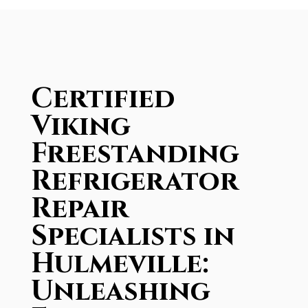
Certified
Viking
Freestanding
Refrigerator
Repair
Specialists in
Hulmeville:
Unleashing