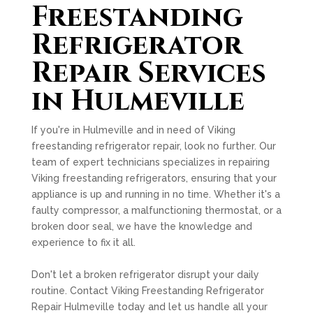
Freestanding
Refrigerator
Repair Services
in Hulmeville
If you're in Hulmeville and in need of Viking
freestanding refrigerator repair, look no further. Our
team of expert technicians specializes in repairing
Viking freestanding refrigerators, ensuring that your
appliance is up and running in no time. Whether it's a
faulty compressor, a malfunctioning thermostat, or a
broken door seal, we have the knowledge and
experience to fix it all.
Don't let a broken refrigerator disrupt your daily
routine. Contact Viking Freestanding Refrigerator
Repair Hulmeville today and let us handle all your