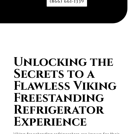
(866) 661-1339
Unlocking the
Secrets to a
Flawless Viking
Freestanding
Refrigerator
Experience