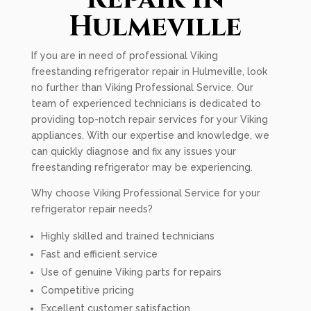
Hulmeville
If you are in need of professional Viking
freestanding refrigerator repair in Hulmeville, look
no further than Viking Professional Service. Our
team of experienced technicians is dedicated to
providing top-notch repair services for your Viking
appliances. With our expertise and knowledge, we
can quickly diagnose and fix any issues your
freestanding refrigerator may be experiencing.
Why choose Viking Professional Service for your
refrigerator repair needs?
Highly skilled and trained technicians
Fast and efficient service
Use of genuine Viking parts for repairs
Competitive pricing
Excellent customer satisfaction