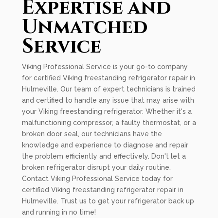
Expertise and
Unmatched
Service
Viking Professional Service is your go-to company
for certified Viking freestanding refrigerator repair in
Hulmeville. Our team of expert technicians is trained
and certified to handle any issue that may arise with
your Viking freestanding refrigerator. Whether it's a
malfunctioning compressor, a faulty thermostat, or a
broken door seal, our technicians have the
knowledge and experience to diagnose and repair
the problem efficiently and effectively. Don't let a
broken refrigerator disrupt your daily routine.
Contact Viking Professional Service today for
certified Viking freestanding refrigerator repair in
Hulmeville. Trust us to get your refrigerator back up
and running in no time!