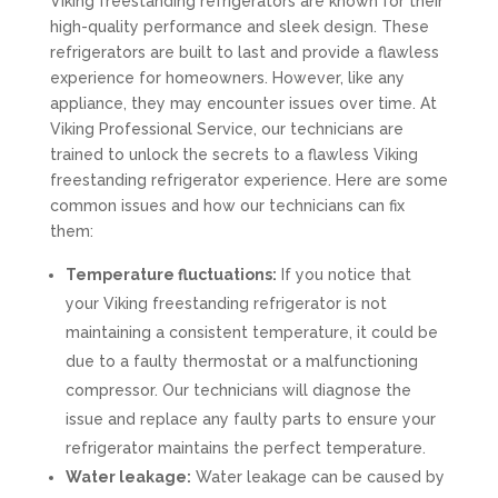
Viking freestanding refrigerators are known for their
high-quality performance and sleek design. These
refrigerators are built to last and provide a flawless
experience for homeowners. However, like any
appliance, they may encounter issues over time. At
Viking Professional Service, our technicians are
trained to unlock the secrets to a flawless Viking
freestanding refrigerator experience. Here are some
common issues and how our technicians can fix
them:
Temperature fluctuations:
If you notice that
your Viking freestanding refrigerator is not
maintaining a consistent temperature, it could be
due to a faulty thermostat or a malfunctioning
compressor. Our technicians will diagnose the
issue and replace any faulty parts to ensure your
refrigerator maintains the perfect temperature.
Water leakage:
Water leakage can be caused by