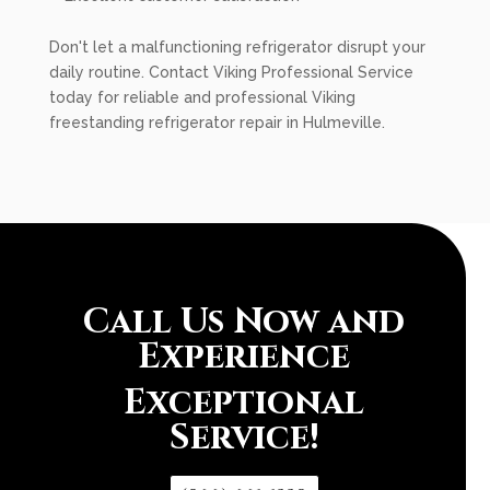
Don't let a malfunctioning refrigerator disrupt your
daily routine. Contact Viking Professional Service
today for reliable and professional Viking
freestanding refrigerator repair in Hulmeville.
Call Us Now and
Experience
Exceptional
Service!