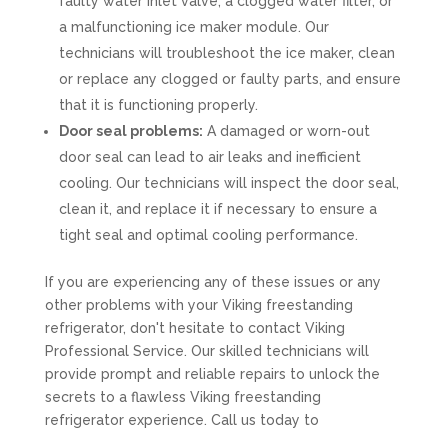
faulty water inlet valve, a clogged water filter, or
a malfunctioning ice maker module. Our
technicians will troubleshoot the ice maker, clean
or replace any clogged or faulty parts, and ensure
that it is functioning properly.
Door seal problems:
A damaged or worn-out
door seal can lead to air leaks and inefficient
cooling. Our technicians will inspect the door seal,
clean it, and replace it if necessary to ensure a
tight seal and optimal cooling performance.
If you are experiencing any of these issues or any
other problems with your Viking freestanding
refrigerator, don't hesitate to contact Viking
Professional Service. Our skilled technicians will
provide prompt and reliable repairs to unlock the
secrets to a flawless Viking freestanding
refrigerator experience. Call us today to