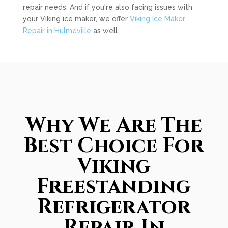
repair needs. And if you're also facing issues with
your Viking ice maker, we offer
Viking Ice Maker
Repair in Hulmeville
as well.
Why We Are The
Best Choice For
Viking
Freestanding
Refrigerator
Repair In