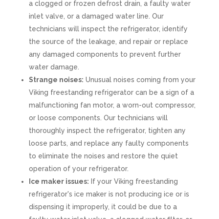
a clogged or frozen defrost drain, a faulty water
inlet valve, or a damaged water line. Our
technicians will inspect the refrigerator, identify
the source of the leakage, and repair or replace
any damaged components to prevent further
water damage.
Strange noises:
Unusual noises coming from your
Viking freestanding refrigerator can be a sign of a
malfunctioning fan motor, a worn-out compressor,
or loose components. Our technicians will
thoroughly inspect the refrigerator, tighten any
loose parts, and replace any faulty components
to eliminate the noises and restore the quiet
operation of your refrigerator.
Ice maker issues:
If your Viking freestanding
refrigerator's ice maker is not producing ice or is
dispensing it improperly, it could be due to a