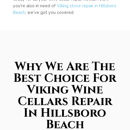
you're also in need of
Viking stove repair in Hillsboro
Beach
, we've got you covered.
Why We Are The
Best Choice For
Viking Wine
Cellars Repair
In Hillsboro
Beach