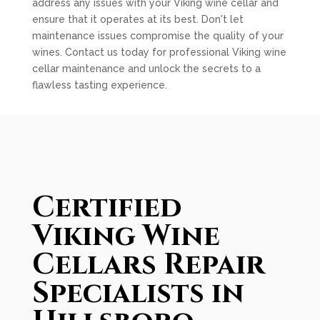
address any issues with your Viking wine cellar and
ensure that it operates at its best. Don't let
maintenance issues compromise the quality of your
wines. Contact us today for professional Viking wine
cellar maintenance and unlock the secrets to a
flawless tasting experience.
Certified
Viking Wine
Cellars Repair
Specialists in