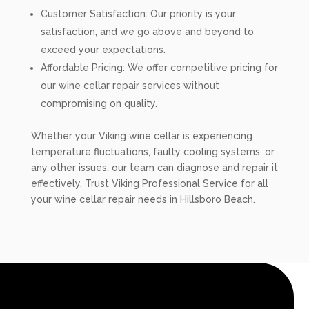
Customer Satisfaction: Our priority is your
satisfaction, and we go above and beyond to
exceed your expectations.
Affordable Pricing: We offer competitive pricing for
our wine cellar repair services without
compromising on quality.
Whether your Viking wine cellar is experiencing
temperature fluctuations, faulty cooling systems, or
any other issues, our team can diagnose and repair it
effectively. Trust Viking Professional Service for all
your wine cellar repair needs in Hillsboro Beach.