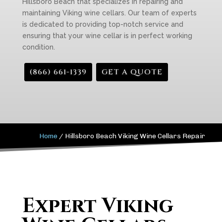
Hillsboro Beach that specializes in repairing and
maintaining Viking wine cellars. Our team of experts
is dedicated to providing top-notch service and
ensuring that your wine cellar is in perfect working
condition.
(866) 661-1339
GET A QUOTE
Home
/
Hillsboro Beach Viking Wine Cellars Repair
Expert Viking