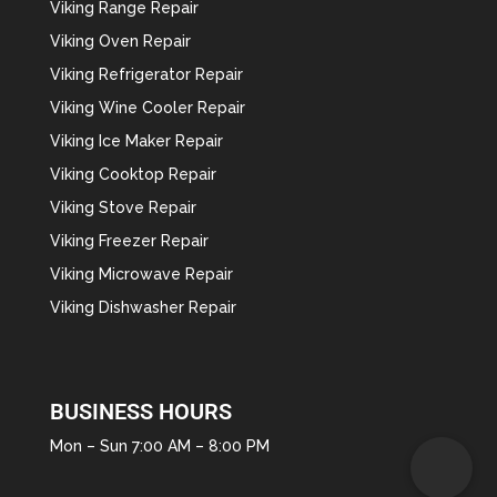
Viking Range Repair
Viking Oven Repair
Viking Refrigerator Repair
Viking Wine Cooler Repair
Viking Ice Maker Repair
Viking Cooktop Repair
Viking Stove Repair
Viking Freezer Repair
Viking Microwave Repair
Viking Dishwasher Repair
BUSINESS HOURS
Mon – Sun 7:00 AM – 8:00 PM