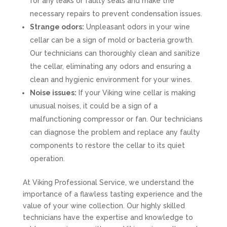
for any leaks or faulty seals and make the
necessary repairs to prevent condensation issues.
Strange odors:
Unpleasant odors in your wine
cellar can be a sign of mold or bacteria growth.
Our technicians can thoroughly clean and sanitize
the cellar, eliminating any odors and ensuring a
clean and hygienic environment for your wines.
Noise issues:
If your Viking wine cellar is making
unusual noises, it could be a sign of a
malfunctioning compressor or fan. Our technicians
can diagnose the problem and replace any faulty
components to restore the cellar to its quiet
operation.
At Viking Professional Service, we understand the
importance of a flawless tasting experience and the
value of your wine collection. Our highly skilled
technicians have the expertise and knowledge to