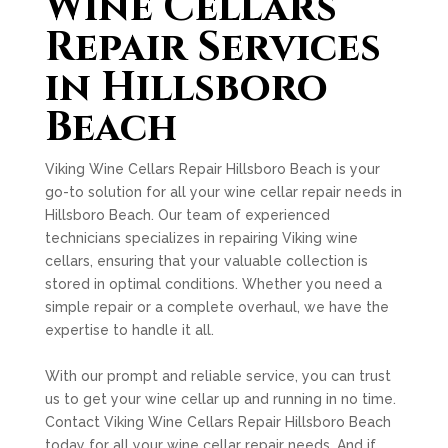
Wine Cellars
Repair Services
in Hillsboro
Beach
Viking Wine Cellars Repair Hillsboro Beach is your
go-to solution for all your wine cellar repair needs in
Hillsboro Beach. Our team of experienced
technicians specializes in repairing Viking wine
cellars, ensuring that your valuable collection is
stored in optimal conditions. Whether you need a
simple repair or a complete overhaul, we have the
expertise to handle it all.
With our prompt and reliable service, you can trust
us to get your wine cellar up and running in no time.
Contact Viking Wine Cellars Repair Hillsboro Beach
today for all your wine cellar repair needs. And if