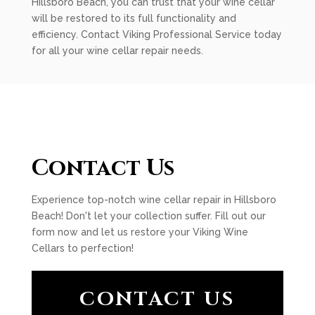
Hillsboro Beach, you can trust that your wine cellar
will be restored to its full functionality and
efficiency. Contact Viking Professional Service today
for all your wine cellar repair needs.
Contact Us
Experience top-notch wine cellar repair in Hillsboro
Beach! Don't let your collection suffer. Fill out our
form now and let us restore your Viking Wine
Cellars to perfection!
CONTACT US