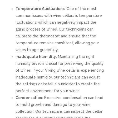
Temperature fluctuations:
One of the most
common issues with wine cellars is temperature
fluctuations, which can negatively impact the
aging process of wines. Our technicians can
calibrate the thermostat and ensure that the
temperature remains consistent, allowing your
wines to age gracefully.
Inadequate humidity:
Maintaining the right
humidity level is crucial for preserving the quality
of wines. If your Viking wine cellar is experiencing
inadequate humidity, our technicians can adjust
the settings or install a humidifier to create the
perfect environment for your wines.
Condensation:
Excessive condensation can lead
to mold growth and damage to your wine
collection. Our technicians can inspect the cellar