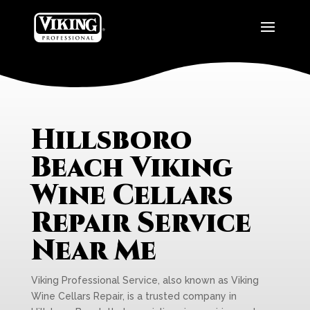
Hillsboro
Beach Viking
Wine Cellars
Repair Service
Near Me
Viking Professional Service, also known as Viking
Wine Cellars Repair, is a trusted company in