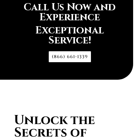
Call Us Now and
Experience
Exceptional
Service!
(866) 661-1339
Unlock the
Secrets of