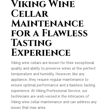
Viking Wine
Cellar
Maintenance
for a Flawless
Tasting
Experience
Viking wine cellars are known for their exceptional
quality and ability to preserve wines at the perfect
temperature and humidity. However, like any
appliance, they require regular maintenance to
ensure optimal performance and a flawless tasting
experience. At Viking Professional Service, our
technicians are well-versed in the intricacies of
Viking wine cellar maintenance and can address any
issues that may arise.