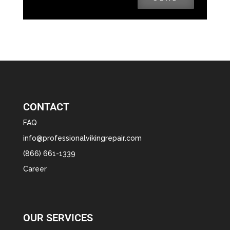
CONTACT
FAQ
info@professionalvikingrepair.com
(866) 661-1339
Career
OUR SERVICES