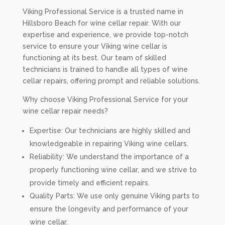
Viking Professional Service is a trusted name in
Hillsboro Beach for wine cellar repair. With our
expertise and experience, we provide top-notch
service to ensure your Viking wine cellar is
functioning at its best. Our team of skilled
technicians is trained to handle all types of wine
cellar repairs, offering prompt and reliable solutions.
Why choose Viking Professional Service for your
wine cellar repair needs?
Expertise: Our technicians are highly skilled and
knowledgeable in repairing Viking wine cellars.
Reliability: We understand the importance of a
properly functioning wine cellar, and we strive to
provide timely and efficient repairs.
Quality Parts: We use only genuine Viking parts to
ensure the longevity and performance of your
wine cellar.