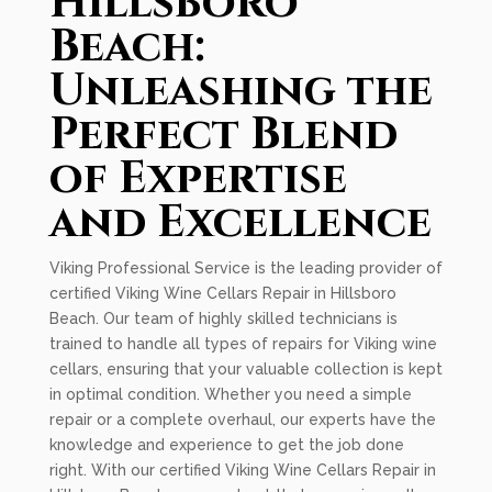
Hillsboro
Beach:
Unleashing the
Perfect Blend
of Expertise
and Excellence
Viking Professional Service is the leading provider of
certified Viking Wine Cellars Repair in Hillsboro
Beach. Our team of highly skilled technicians is
trained to handle all types of repairs for Viking wine
cellars, ensuring that your valuable collection is kept
in optimal condition. Whether you need a simple
repair or a complete overhaul, our experts have the
knowledge and experience to get the job done
right. With our certified Viking Wine Cellars Repair in