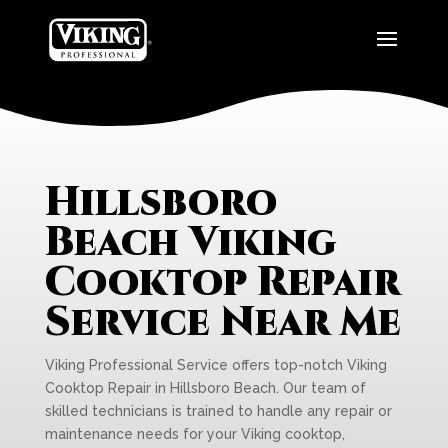
Hillsboro
Beach Viking
Cooktop Repair
Service Near Me
Viking Professional Service offers top-notch Viking
Cooktop Repair in Hillsboro Beach. Our team of
skilled technicians is trained to handle any repair or
maintenance needs for your Viking cooktop,