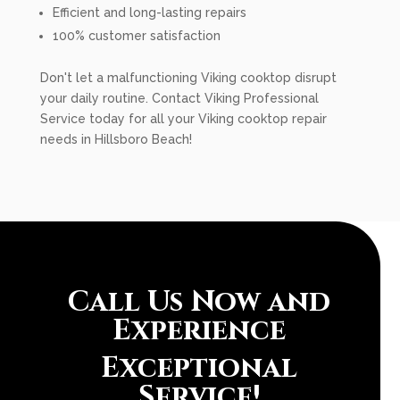
Efficient and long-lasting repairs
100% customer satisfaction
Don't let a malfunctioning Viking cooktop disrupt
your daily routine. Contact Viking Professional
Service today for all your Viking cooktop repair
needs in Hillsboro Beach!
Call Us Now and
Experience
Exceptional
Service!