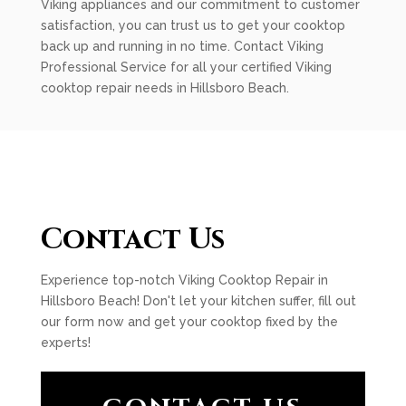
Viking appliances and our commitment to customer
satisfaction, you can trust us to get your cooktop
back up and running in no time. Contact Viking
Professional Service for all your certified Viking
cooktop repair needs in Hillsboro Beach.
Contact Us
Experience top-notch Viking Cooktop Repair in
Hillsboro Beach! Don't let your kitchen suffer, fill out
our form now and get your cooktop fixed by the
experts!