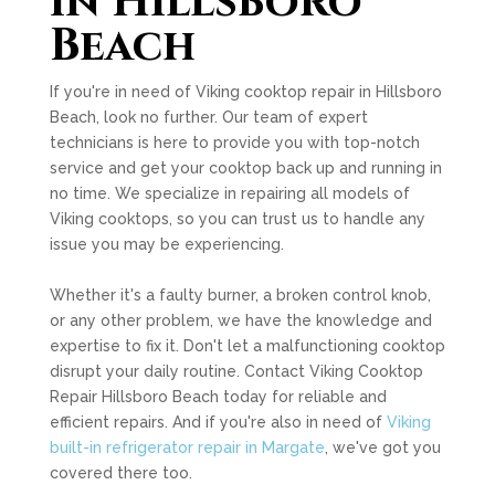
in Hillsboro
Beach
If you're in need of Viking cooktop repair in Hillsboro
Beach, look no further. Our team of expert
technicians is here to provide you with top-notch
service and get your cooktop back up and running in
no time. We specialize in repairing all models of
Viking cooktops, so you can trust us to handle any
issue you may be experiencing.
Whether it's a faulty burner, a broken control knob,
or any other problem, we have the knowledge and
expertise to fix it. Don't let a malfunctioning cooktop
disrupt your daily routine. Contact Viking Cooktop
Repair Hillsboro Beach today for reliable and
efficient repairs. And if you're also in need of
Viking
built-in refrigerator repair in Margate
, we've got you
covered there too.