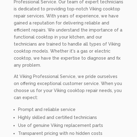
Professional Service. Our team of expert technicians
is dedicated to providing top-notch Viking cooktop
repair services. With years of experience, we have
gained a reputation for delivering reliable and
efficient repairs. We understand the importance of a
functional cooktop in your kitchen, and our
technicians are trained to handle all types of Viking
cooktop models. Whether it's a gas or electric
cooktop, we have the expertise to diagnose and fix
any problem.
At Viking Professional Service, we pride ourselves
on offering exceptional customer service. When you
choose us for your Viking cooktop repair needs, you
can expect:
Prompt and reliable service
Highly skilled and certified technicians
Use of genuine Viking replacement parts
Transparent pricing with no hidden costs