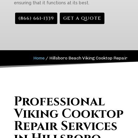
ensuring that it functions at its best.
(866) 661-1339
GET A QUOTE
Home
/
Hillsboro Beach Viking Cooktop Repair
Professional
Viking Cooktop
Repair Services