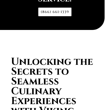
(866) 661-1339
Unlocking the
Secrets to
Seamless
Culinary
Experiences