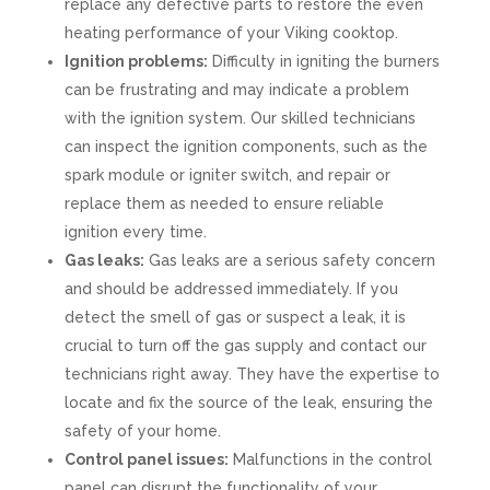
replace any defective parts to restore the even
heating performance of your Viking cooktop.
Ignition problems:
Difficulty in igniting the burners
can be frustrating and may indicate a problem
with the ignition system. Our skilled technicians
can inspect the ignition components, such as the
spark module or igniter switch, and repair or
replace them as needed to ensure reliable
ignition every time.
Gas leaks:
Gas leaks are a serious safety concern
and should be addressed immediately. If you
detect the smell of gas or suspect a leak, it is
crucial to turn off the gas supply and contact our
technicians right away. They have the expertise to
locate and fix the source of the leak, ensuring the
safety of your home.
Control panel issues:
Malfunctions in the control
panel can disrupt the functionality of your