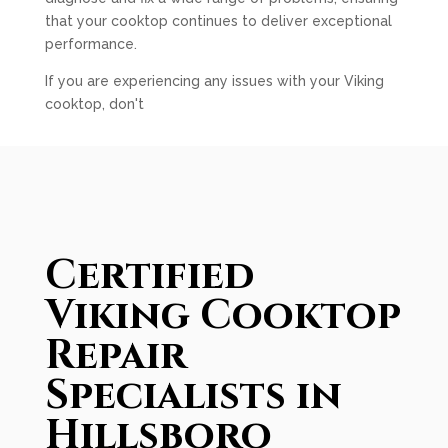
that your cooktop continues to deliver exceptional
performance.
If you are experiencing any issues with your Viking
cooktop, don't
Certified
Viking Cooktop
Repair
Specialists in
Hillsboro