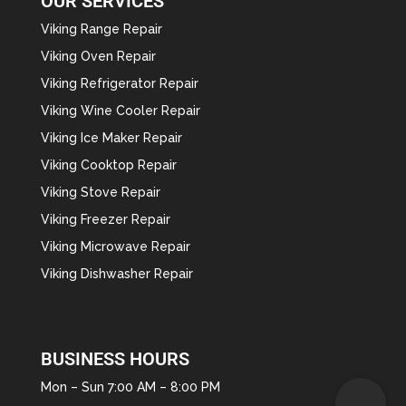
OUR SERVICES
Viking Range Repair
Viking Oven Repair
Viking Refrigerator Repair
Viking Wine Cooler Repair
Viking Ice Maker Repair
Viking Cooktop Repair
Viking Stove Repair
Viking Freezer Repair
Viking Microwave Repair
Viking Dishwasher Repair
BUSINESS HOURS
Mon – Sun 7:00 AM – 8:00 PM