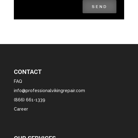
SEND
CONTACT
FAQ
info@professionalvikingrepair.com
(866) 661-1339
Career