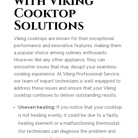
with Viking
Cooktop
Solutions
Viking cooktops are known for their exceptional
performance and innovative features, making them
a popular choice among culinary enthusiasts.
However, like any other appliance, they can
encounter issues that may disrupt your seamless
cooking experience. At Viking Professional Service,
our team of expert technicians is well-equipped to
address these issues and ensure that your Viking
cooktop continues to deliver outstanding results.
Uneven heating:
If you notice that your cooktop
is not heating evenly, it could be due to a faulty
heating element or a malfunctioning thermostat.
Our technicians can diagnose the problem and