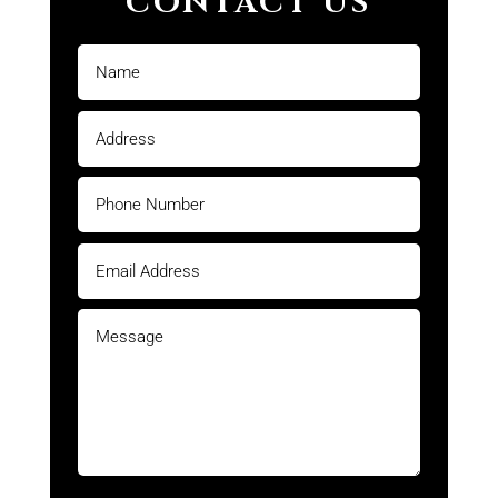
CONTACT US