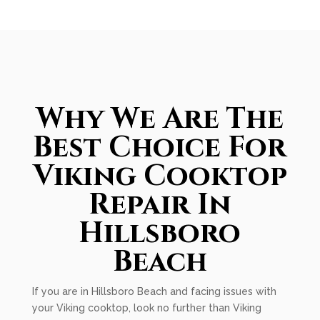
Why We Are The
Best Choice For
Viking Cooktop
Repair In
Hillsboro
Beach
If you are in Hillsboro Beach and facing issues with
your Viking cooktop, look no further than Viking