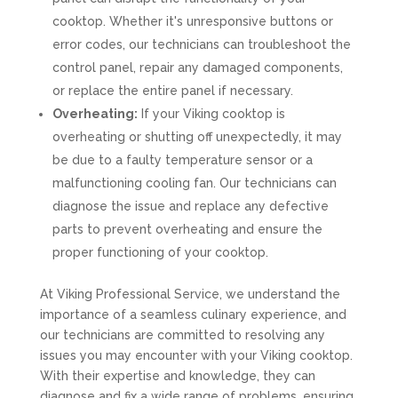
cooktop. Whether it's unresponsive buttons or
error codes, our technicians can troubleshoot the
control panel, repair any damaged components,
or replace the entire panel if necessary.
Overheating:
If your Viking cooktop is
overheating or shutting off unexpectedly, it may
be due to a faulty temperature sensor or a
malfunctioning cooling fan. Our technicians can
diagnose the issue and replace any defective
parts to prevent overheating and ensure the
proper functioning of your cooktop.
At Viking Professional Service, we understand the
importance of a seamless culinary experience, and
our technicians are committed to resolving any
issues you may encounter with your Viking cooktop.
With their expertise and knowledge, they can
diagnose and fix a wide range of problems, ensuring