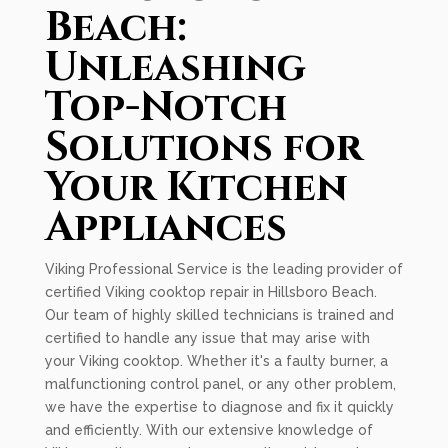
Beach:
Unleashing
Top-Notch
Solutions for
Your Kitchen
Appliances
Viking Professional Service is the leading provider of
certified Viking cooktop repair in Hillsboro Beach.
Our team of highly skilled technicians is trained and
certified to handle any issue that may arise with
your Viking cooktop. Whether it's a faulty burner, a
malfunctioning control panel, or any other problem,
we have the expertise to diagnose and fix it quickly
and efficiently. With our extensive knowledge of