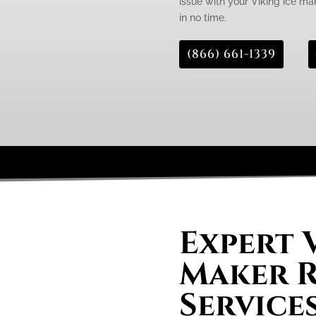
issue with your Viking ice mak
in no time.
(866) 661-1339
Expert 
Maker R
Services