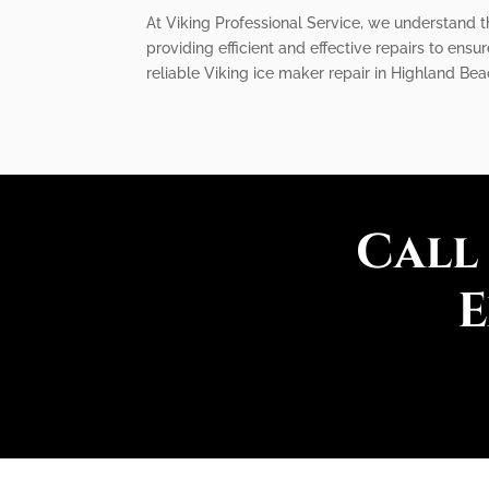
At Viking Professional Service, we understand t
providing efficient and effective repairs to ensu
reliable Viking ice maker repair in Highland Bea
Call
E