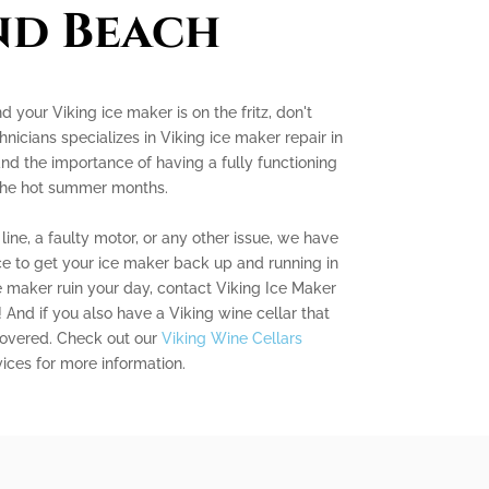
nd Beach
d your Viking ice maker is on the fritz, don't
nicians specializes in Viking ice maker repair in
d the importance of having a fully functioning
 the hot summer months.
ine, a faulty motor, or any other issue, we have
 to get your ice maker back up and running in
ce maker ruin your day, contact Viking Ice Maker
And if you also have a Viking wine cellar that
covered. Check out our
Viking Wine Cellars
ices for more information.