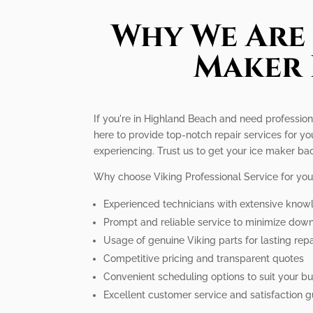
Why We Are 
Maker 
If you're in Highland Beach and need professiona
here to provide top-notch repair services for 
experiencing. Trust us to get your ice maker bac
Why choose Viking Professional Service for you
Experienced technicians with extensive know
Prompt and reliable service to minimize dow
Usage of genuine Viking parts for lasting repa
Competitive pricing and transparent quotes
Convenient scheduling options to suit your bus
Excellent customer service and satisfaction 