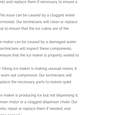
nts and replace them if necessary to ensure a
his issue can be caused by a clogged water
hermostat. Our technicians will clean or replace
at to ensure that the ice cubes are of the
ce maker can be caused by a damaged water
r technicians will inspect these components,
ensure that the ice maker is properly sealed to
r Viking ice maker is making unusual noises, it
a worn-out compressor. Our technicians will
eplace the necessary parts to restore quiet
ce maker is producing ice but not dispensing it,
enser motor or a clogged dispenser chute. Our
nts, repair or replace them if needed, and