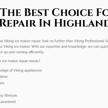
The Best Choice Fo
Repair In Highlan
l Viking ice maker repair, look no further than Viking Professional S
your Viking ice maker. With our expertise and knowledge, we can qui
k up and running efficiently.
r ice maker repair needs?
ledge of Viking appliances
ntime
irs
y lifestyle
guaranteed