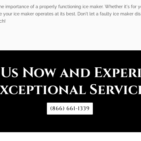
he importance of a properly functioning ice maker. Whether it's for
re your ice maker operates at its best. Don't let a faulty ice maker di
ch!
 Us Now and Exper
xceptional Servic
(866) 661-1339