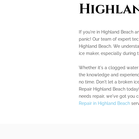
Highla
If you're in Highland Beach an
panic! Our team of expert tech
Highland Beach. We understan
ice maker, especially during
Whether it's a clogged water l
the knowledge and experience
no time. Don't let a broken i
Repair Highland Beach today! 
needs repair, we've got you 
Repair in Highland Beach
serv