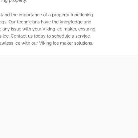
ning properly.
stand the importance of a properly functioning
ings. Our technicians have the knowledge and
e any issue with your Viking ice maker, ensuring
s ice. Contact us today to schedule a service
wless ice with our Viking ice maker solutions.