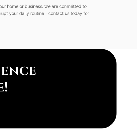
 your home or business, we are committed to
srupt your daily routine - contact us today for
ience
e!