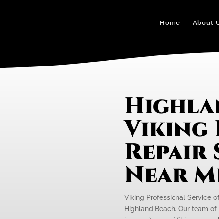
Home
About 
Highla
Viking 
Repair 
Near M
Viking Professional Service o
Highland Beach. Our team of s