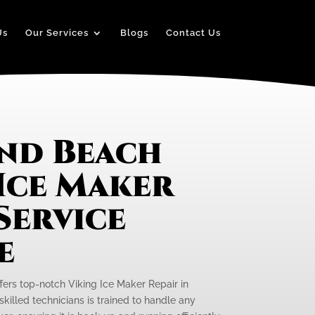
Us
Our Services
Blogs
Contact Us
nd Beach
Ice Maker
Service
e
ffers top-notch Viking Ice Maker Repair in
killed technicians is trained to handle any