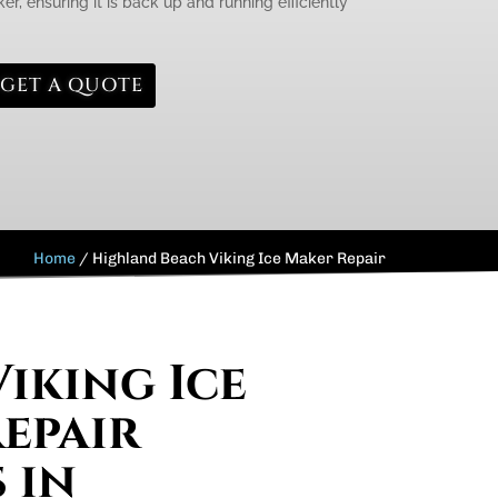
er, ensuring it is back up and running efficiently
GET A QUOTE
Home
/
Highland Beach Viking Ice Maker Repair
Viking Ice
epair
 in