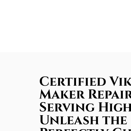
Certified Vik
Maker Repair
Serving Hig
Unleash the