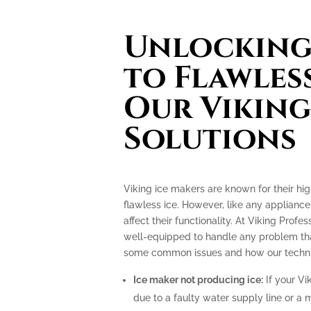
Unlocking 
to Flawless
Our Viking
Solutions
Viking ice makers are known for their hi
flawless ice. However, like any applianc
affect their functionality. At Viking Profe
well-equipped to handle any problem tha
some common issues and how our technic
Ice maker not producing ice:
If your Vi
due to a faulty water supply line or a 