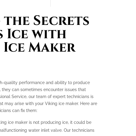
the Secrets
 Ice with
 Ice Maker
gh-quality performance and ability to produce
e, they can sometimes encounter issues that
ssional Service, our team of expert technicians is
t may arise with your Viking ice maker. Here are
ians can fix them:
king ice maker is not producing ice, it could be
malfunctioning water inlet valve. Our technicians