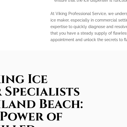
ensure that the ice dispenser is functio
At Viking Professional Service, we under
ice maker, especially in commercial sett
expertise to quickly diagnose and resolv
that you have a steady supply of flawles
appointment and unlock the secrets to fla
ing Ice
 Specialists
hland Beach:
 Power of