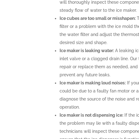
will thoroughly inspect these compone
steady flow of water to the ice maker.
Ice cubes are too small or misshapen:
T
filter or a problem with the ice mold t
the water filter and adjust the thermost
desired size and shape.
Ice maker is leaking water:
A leaking i
inlet valve or a clogged drain line. Ou
repair or replace them as needed, and 
prevent any future leaks.
Ice maker is making loud noises:
If you
could be due to a faulty fan motor or 
diagnose the source of the noise and r
operation.
Ice maker is not dispensing ice:
If the i
the problem may lie with a faulty disp
technicians will inspect these compone