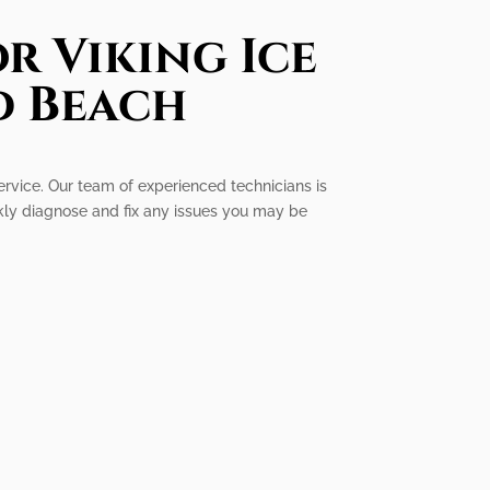
r Viking Ice
d Beach
ervice. Our team of experienced technicians is
ckly diagnose and fix any issues you may be