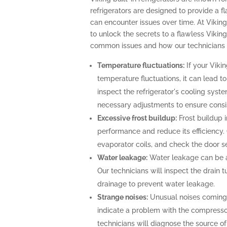
refrigerators are designed to provide a f
can encounter issues over time. At Viking
to unlock the secrets to a flawless Viking
common issues and how our technicians c
Temperature fluctuations:
If your Vikin
temperature fluctuations, it can lead t
inspect the refrigerator's cooling sys
necessary adjustments to ensure consi
Excessive frost buildup:
Frost buildup i
performance and reduce its efficiency. O
evaporator coils, and check the door se
Water leakage:
Water leakage can be a 
Our technicians will inspect the drain
drainage to prevent water leakage.
Strange noises:
Unusual noises coming f
indicate a problem with the compresso
technicians will diagnose the source o