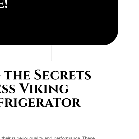
e!
the Secrets
ess Viking
efrigerator
or their superior quality and performance. These