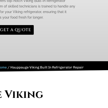
fers top-notch Viking Built-In Refrigerator
 of skilled technicians is trained to handle any
r your Viking refrigerator, ensuring that it
 your food fresh for longer.
GET A QUOTE
ome
/
Hauppauge Viking Built In Refrigerator Repair
e Viking