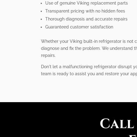
Use of genuine Viking replacement parts
Transparent pricing with no hidden fees
Thorough diagnosis and accurate repairs
Guaranteed customer satisfaction
Whether your Viking built-in refrigerator is not
diagnose and fix the problem. We understand the
repairs.
Don't let a malfunctioning refrigerator disrupt y
team is ready to assist you and restore your ap
Call