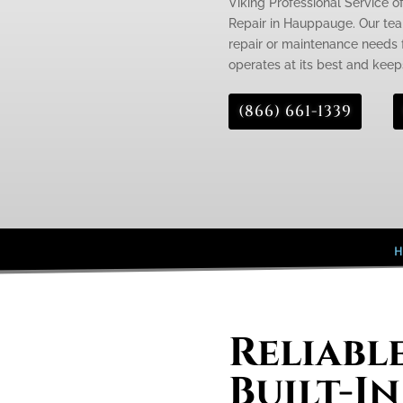
Viking Professional Service of
Repair in Hauppauge. Our team
repair or maintenance needs fo
operates at its best and keeps
(866) 661-1339
H
Reliabl
Built-In