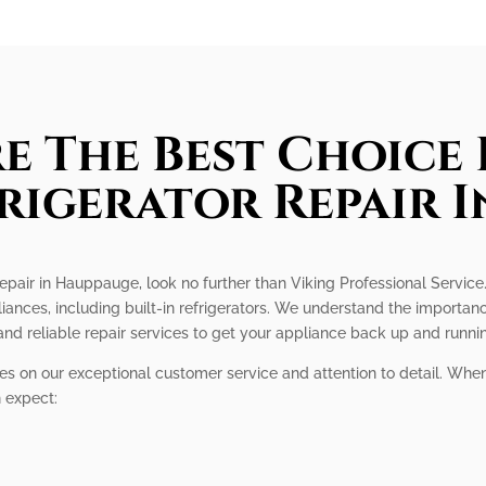
e The Best Choice 
frigerator Repair 
r repair in Hauppauge, look no further than Viking Professional Service
iances, including built-in refrigerators. We understand the importance
nd reliable repair services to get your appliance back up and runni
ves on our exceptional customer service and attention to detail. When
n expect: