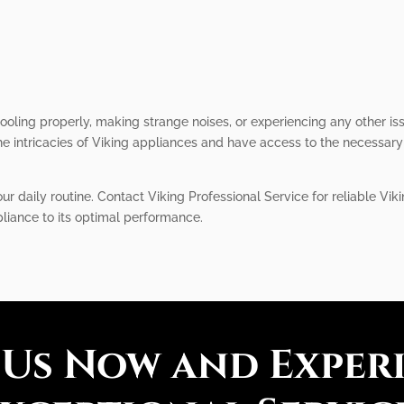
 cooling properly, making strange noises, or experiencing any other is
 intricacies of Viking appliances and have access to the necessary 
our daily routine. Contact Viking Professional Service for reliable Vik
pliance to its optimal performance.
 Us Now and Exper