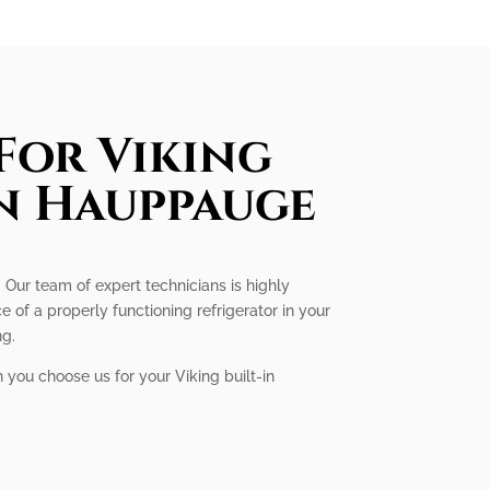
For Viking
In Hauppauge
. Our team of expert technicians is highly
 of a properly functioning refrigerator in your
ng.
 you choose us for your Viking built-in