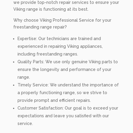
we provide top-notch repair services to ensure your
Viking range is functioning at its best.
Why choose Viking Professional Service for your
freestanding range repair?
Expertise: Our technicians are trained and
experienced in repairing Viking appliances,
including freestanding ranges.
Quality Parts: We use only genuine Viking parts to
ensure the longevity and performance of your
range.
Timely Service: We understand the importance of
a properly functioning range, so we strive to
provide prompt and efficient repairs.
Customer Satisfaction: Our goal is to exceed your
expectations and leave you satisfied with our
service.