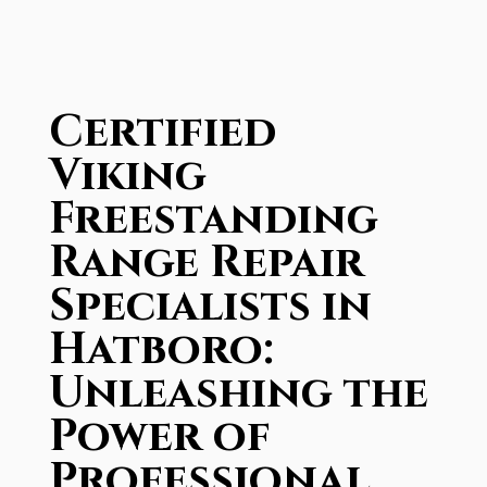
Certified
Viking
Freestanding
Range Repair
Specialists in
Hatboro:
Unleashing the
Power of
Professional