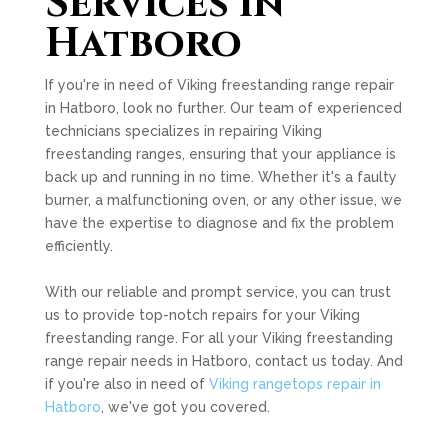
Services in
Hatboro
If you're in need of Viking freestanding range repair
in Hatboro, look no further. Our team of experienced
technicians specializes in repairing Viking
freestanding ranges, ensuring that your appliance is
back up and running in no time. Whether it's a faulty
burner, a malfunctioning oven, or any other issue, we
have the expertise to diagnose and fix the problem
efficiently.
With our reliable and prompt service, you can trust
us to provide top-notch repairs for your Viking
freestanding range. For all your Viking freestanding
range repair needs in Hatboro, contact us today. And
if you're also in need of
Viking rangetops repair in
Hatboro
, we've got you covered.