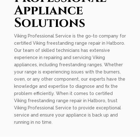
Appliance
Solutions
Viking Professional Service is the go-to company for
certified Viking freestanding range repair in Hatboro.
Our team of skilled technicians has extensive
experience in repairing and servicing Viking
appliances, including freestanding ranges. Whether
your range is experiencing issues with the burners,
oven, or any other component, our experts have the
knowledge and expertise to diagnose and fix the
problem efficiently. When it comes to certified
Viking freestanding range repair in Hatboro, trust
Viking Professional Service to provide exceptional
service and ensure your appliance is back up and
running in no time.