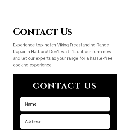
Contact Us
Experience top-notch Viking Freestanding Range
Repair in Hatboro! Don't wait, fill out our form now
and let our experts fix your range for a hassle-free
cooking experience!
CONTACT US