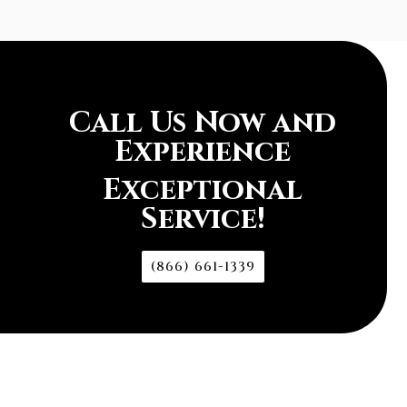
Call Us Now and
Experience
Exceptional
Service!
(866) 661-1339