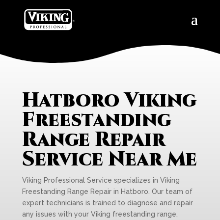
Hatboro Viking
Freestanding
Range Repair
Service Near Me
Viking Professional Service specializes in Viking
Freestanding Range Repair in Hatboro. Our team of
expert technicians is trained to diagnose and repair
any issues with your Viking freestanding range,