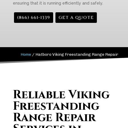
ensuring that it is running efficiently and safely.
(866) 661-1339
GET A QUOTE
Home
/
Hatboro Viking Freestanding Range Repair
Reliable Viking
Freestanding
Range Repair