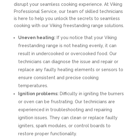
disrupt your seamless cooking experience. At Viking
Professional Service, our team of skilled technicians
is here to help you unlock the secrets to seamless
cooking with our Viking freestanding range solutions.
Uneven heating:
If you notice that your Viking
freestanding range is not heating evenly, it can
result in undercooked or overcooked food. Our
technicians can diagnose the issue and repair or
replace any faulty heating elements or sensors to
ensure consistent and precise cooking
temperatures.
Ignition problems:
Difficulty in igniting the burners
or oven can be frustrating. Our technicians are
experienced in troubleshooting and repairing
ignition issues. They can clean or replace faulty
igniters, spark modules, or control boards to
restore proper functionality.