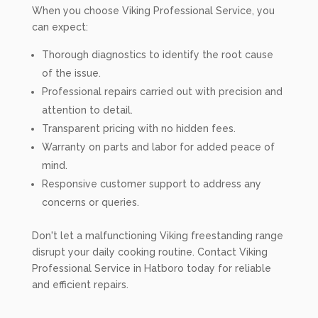
When you choose Viking Professional Service, you
can expect:
Thorough diagnostics to identify the root cause
of the issue.
Professional repairs carried out with precision and
attention to detail.
Transparent pricing with no hidden fees.
Warranty on parts and labor for added peace of
mind.
Responsive customer support to address any
concerns or queries.
Don't let a malfunctioning Viking freestanding range
disrupt your daily cooking routine. Contact Viking
Professional Service in Hatboro today for reliable
and efficient repairs.