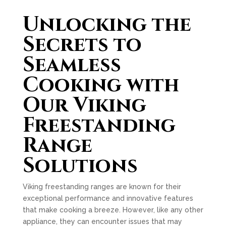
Unlocking the
Secrets to
Seamless
Cooking with
Our Viking
Freestanding
Range
Solutions
Viking freestanding ranges are known for their
exceptional performance and innovative features
that make cooking a breeze. However, like any other
appliance, they can encounter issues that may