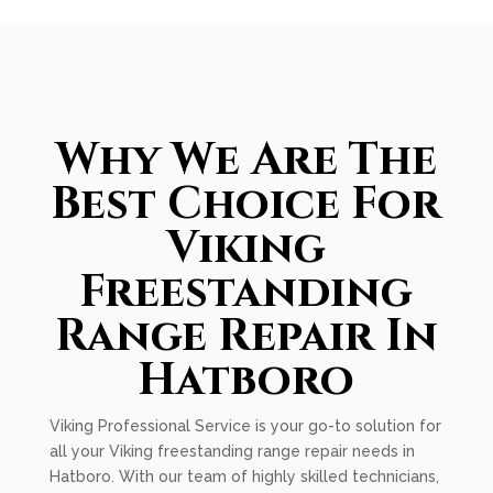
Why We Are The
Best Choice For
Viking
Freestanding
Range Repair In
Hatboro
Viking Professional Service is your go-to solution for
all your Viking freestanding range repair needs in
Hatboro. With our team of highly skilled technicians,