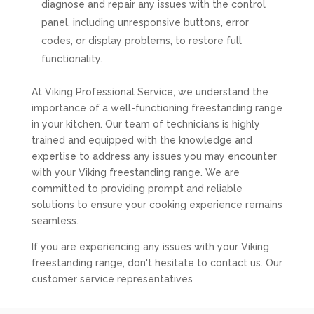
diagnose and repair any issues with the control
panel, including unresponsive buttons, error
codes, or display problems, to restore full
functionality.
At Viking Professional Service, we understand the
importance of a well-functioning freestanding range
in your kitchen. Our team of technicians is highly
trained and equipped with the knowledge and
expertise to address any issues you may encounter
with your Viking freestanding range. We are
committed to providing prompt and reliable
solutions to ensure your cooking experience remains
seamless.
If you are experiencing any issues with your Viking
freestanding range, don't hesitate to contact us. Our
customer service representatives