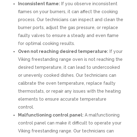
Inconsistent flame:
If you observe inconsistent
flames on your burners, it can affect the cooking
process. Our technicians can inspect and clean the
burner ports, adjust the gas pressure, or replace
faulty valves to ensure a steady and even flame
for optimal cooking results.
Oven not reaching desired temperature:
If your
Viking freestanding range oven is not reaching the
desired temperature, it can lead to undercooked
or unevenly cooked dishes. Our technicians can
calibrate the oven temperature, replace faulty
thermostats, or repair any issues with the heating
elements to ensure accurate temperature
control.
Malfunctioning control panel:
A malfunctioning
control panel can make it difficult to operate your
Viking freestanding range. Our technicians can