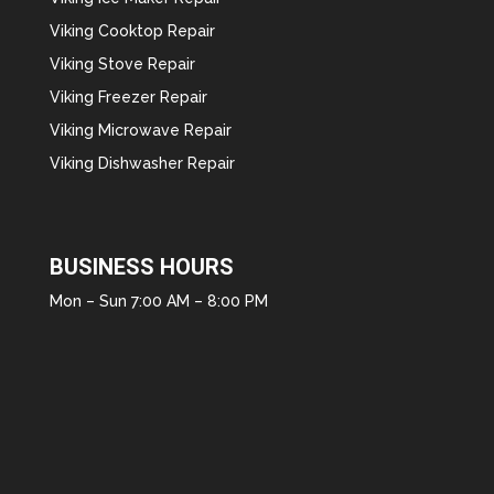
Viking Cooktop Repair
Viking Stove Repair
Viking Freezer Repair
Viking Microwave Repair
Viking Dishwasher Repair
BUSINESS HOURS
Mon – Sun 7:00 AM – 8:00 PM