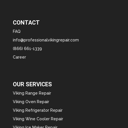
CONTACT
FAQ
info@professionalvikingrepair.com
(866) 661-1339
Career
OUR SERVICES
Viking Range Repair
Viking Oven Repair
Viking Refrigerator Repair
Viking Wine Cooler Repair
Viking Ice Maker Repair