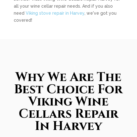
all your wine cellar repair needs. And if you also
need
Viking stove repair in Harvey
, we've got you
covered!
Why We Are The
Best Choice For
Viking Wine
Cellars Repair
In Harvey