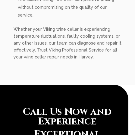
without compromising on the quality of our
service.
Whether your Viking wine cellar is experiencing
temperature fluctuations, faulty cooling systems, or
any other issues, our team can diagnose and repair it
effectively. Trust Viking Professional Service for all
your wine cellar repair needs in Harvey.
Call Us Now and
Experience
Exceptional