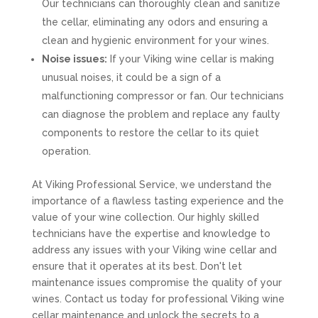
Our technicians can thoroughly clean and sanitize
the cellar, eliminating any odors and ensuring a
clean and hygienic environment for your wines.
Noise issues:
If your Viking wine cellar is making
unusual noises, it could be a sign of a
malfunctioning compressor or fan. Our technicians
can diagnose the problem and replace any faulty
components to restore the cellar to its quiet
operation.
At Viking Professional Service, we understand the
importance of a flawless tasting experience and the
value of your wine collection. Our highly skilled
technicians have the expertise and knowledge to
address any issues with your Viking wine cellar and
ensure that it operates at its best. Don't let
maintenance issues compromise the quality of your
wines. Contact us today for professional Viking wine
cellar maintenance and unlock the secrets to a