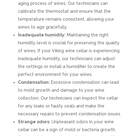
aging process of wines. Our technicians can
calibrate the thermostat and ensure that the
temperature remains consistent, allowing your
wines to age gracefully.
Inadequate humidity:
Maintaining the right
humidity level is crucial for preserving the quality
of wines. If your Viking wine cellar is experiencing
inadequate humidity, our technicians can adjust
the settings or install a humidifier to create the
perfect environment for your wines.
Condensation:
Excessive condensation can lead
to mold growth and damage to your wine
collection. Our technicians can inspect the cellar
for any leaks or faulty seals and make the
necessary repairs to prevent condensation issues.
Strange odors:
Unpleasant odors in your wine
cellar can be a sign of mold or bacteria growth.