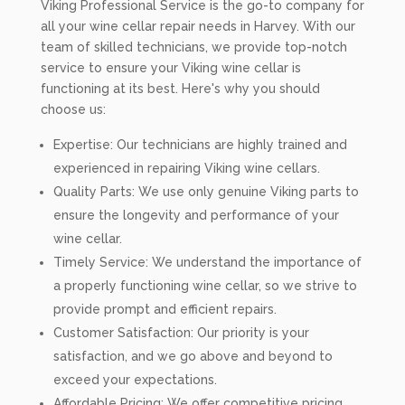
Viking Professional Service is the go-to company for
all your wine cellar repair needs in Harvey. With our
team of skilled technicians, we provide top-notch
service to ensure your Viking wine cellar is
functioning at its best. Here's why you should
choose us:
Expertise: Our technicians are highly trained and
experienced in repairing Viking wine cellars.
Quality Parts: We use only genuine Viking parts to
ensure the longevity and performance of your
wine cellar.
Timely Service: We understand the importance of
a properly functioning wine cellar, so we strive to
provide prompt and efficient repairs.
Customer Satisfaction: Our priority is your
satisfaction, and we go above and beyond to
exceed your expectations.
Affordable Pricing: We offer competitive pricing