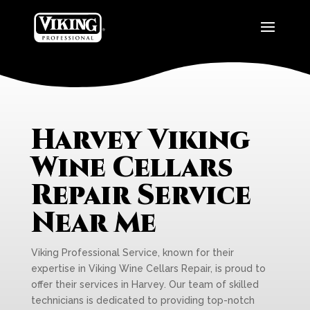
Harvey Viking
Wine Cellars
Repair Service
Near Me
Viking Professional Service, known for their
expertise in Viking Wine Cellars Repair, is proud to
offer their services in Harvey. Our team of skilled
technicians is dedicated to providing top-notch