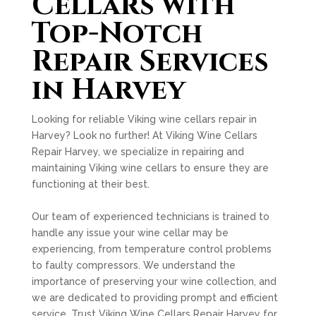
Cellars with
Top-Notch
Repair Services
in Harvey
Looking for reliable Viking wine cellars repair in
Harvey? Look no further! At Viking Wine Cellars
Repair Harvey, we specialize in repairing and
maintaining Viking wine cellars to ensure they are
functioning at their best.
Our team of experienced technicians is trained to
handle any issue your wine cellar may be
experiencing, from temperature control problems
to faulty compressors. We understand the
importance of preserving your wine collection, and
we are dedicated to providing prompt and efficient
service. Trust Viking Wine Cellars Repair Harvey for