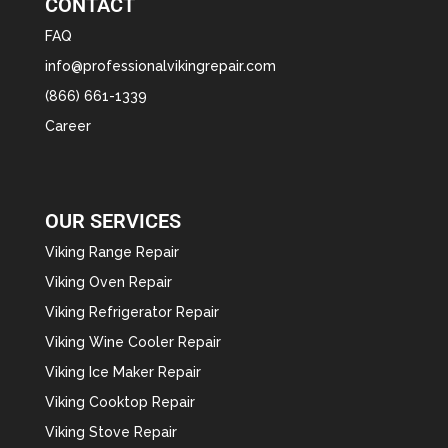
CONTACT
FAQ
info@professionalvikingrepair.com
(866) 661-1339
Career
OUR SERVICES
Viking Range Repair
Viking Oven Repair
Viking Refrigerator Repair
Viking Wine Cooler Repair
Viking Ice Maker Repair
Viking Cooktop Repair
Viking Stove Repair