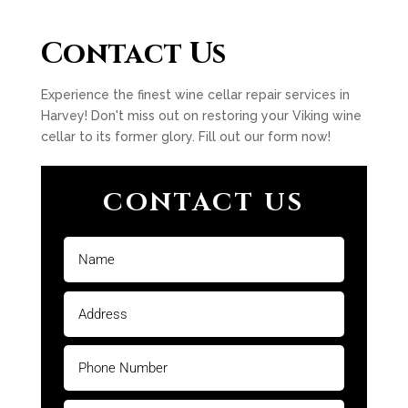
Contact Us
Experience the finest wine cellar repair services in
Harvey! Don't miss out on restoring your Viking wine
cellar to its former glory. Fill out our form now!
CONTACT US