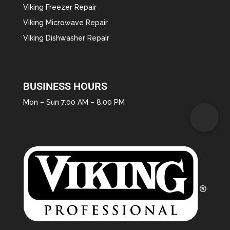
Viking Freezer Repair
Viking Microwave Repair
Viking Dishwasher Repair
BUSINESS HOURS
Mon – Sun 7:00 AM – 8:00 PM