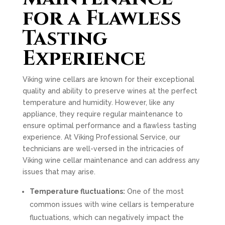
for a Flawless
Tasting
Experience
Viking wine cellars are known for their exceptional
quality and ability to preserve wines at the perfect
temperature and humidity. However, like any
appliance, they require regular maintenance to
ensure optimal performance and a flawless tasting
experience. At Viking Professional Service, our
technicians are well-versed in the intricacies of
Viking wine cellar maintenance and can address any
issues that may arise.
Temperature fluctuations:
One of the most
common issues with wine cellars is temperature
fluctuations, which can negatively impact the