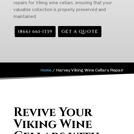
repairs for Viking wine cellars, ensuring that your
valuable collection is properly preserved and
maintained.
(866) 661-1339
GET A QUOTE
Home
/
Harvey Viking Wine Cellars Repair
Revive Your
Viking Wine