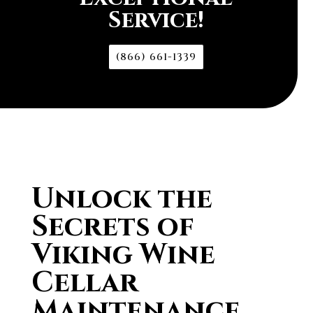
Service!
(866) 661-1339
Unlock the
Secrets of
Viking Wine
Cellar
Maintenance