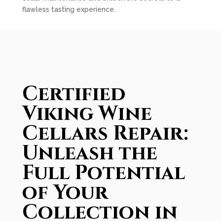
flawless tasting experience.
Certified
Viking Wine
Cellars Repair:
Unleash the
Full Potential
of Your
Collection in