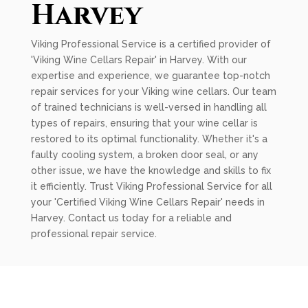
Harvey
Viking Professional Service is a certified provider of
'Viking Wine Cellars Repair' in Harvey. With our
expertise and experience, we guarantee top-notch
repair services for your Viking wine cellars. Our team
of trained technicians is well-versed in handling all
types of repairs, ensuring that your wine cellar is
restored to its optimal functionality. Whether it's a
faulty cooling system, a broken door seal, or any
other issue, we have the knowledge and skills to fix
it efficiently. Trust Viking Professional Service for all
your 'Certified Viking Wine Cellars Repair' needs in
Harvey. Contact us today for a reliable and
professional repair service.