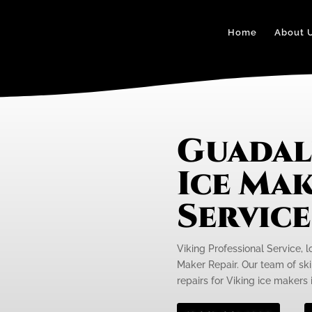
Home
About 
Guadal
Ice Mak
Servic
Viking Professional Service, l
Maker Repair. Our team of skil
repairs for Viking ice makers