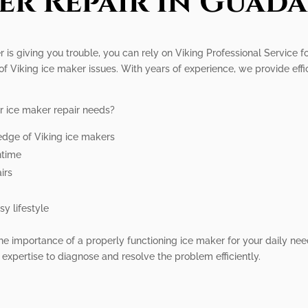
er Repair In Guada
 is giving you trouble, you can rely on Viking Professional Service fo
 of Viking ice maker issues. With years of experience, we provide effi
r ice maker repair needs?
edge of Viking ice makers
ntime
irs
y lifestyle
he importance of a properly functioning ice maker for your daily nee
e expertise to diagnose and resolve the problem efficiently.