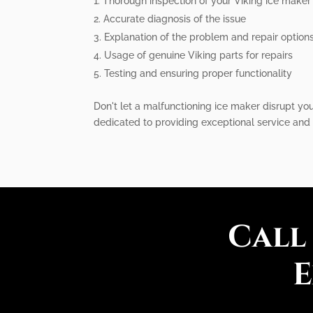
Thorough inspection of your Viking ice maker
Accurate diagnosis of the issue
Explanation of the problem and repair option
Usage of genuine Viking parts for repairs
Testing and ensuring proper functionality
Don't let a malfunctioning ice maker disrupt you
dedicated to providing exceptional service and 
Call
E