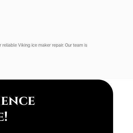
 reliable Viking ice maker repair. Our team is
ience
e!