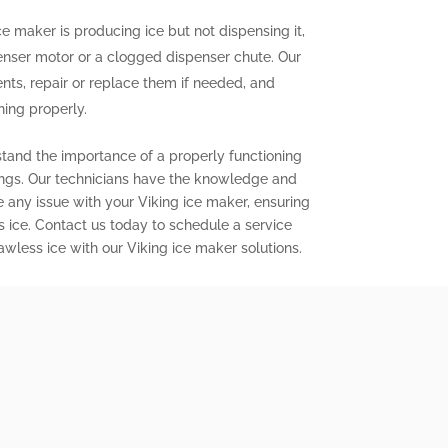
ce maker is producing ice but not dispensing it,
enser motor or a clogged dispenser chute. Our
nts, repair or replace them if needed, and
ning properly.
stand the importance of a properly functioning
ings. Our technicians have the knowledge and
e any issue with your Viking ice maker, ensuring
s ice. Contact us today to schedule a service
wless ice with our Viking ice maker solutions.