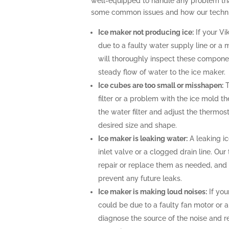
well-equipped to handle any problem tha
some common issues and how our technic
Ice maker not producing ice:
If your Vi
due to a faulty water supply line or a 
will thoroughly inspect these compone
steady flow of water to the ice maker.
Ice cubes are too small or misshapen:
T
filter or a problem with the ice mold t
the water filter and adjust the thermost
desired size and shape.
Ice maker is leaking water:
A leaking i
inlet valve or a clogged drain line. Ou
repair or replace them as needed, and 
prevent any future leaks.
Ice maker is making loud noises:
If you
could be due to a faulty fan motor or 
diagnose the source of the noise and r