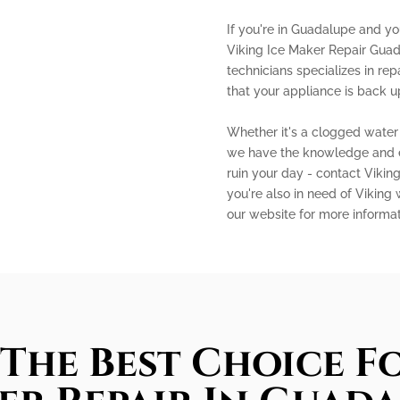
If you're in Guadalupe and you
Viking Ice Maker Repair Guad
technicians specializes in rep
that your appliance is back u
Whether it's a clogged water l
we have the knowledge and exp
ruin your day - contact Vikin
you're also in need of Viking 
our website for more informa
The Best Choice Fo