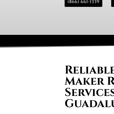
(866) 661-1339
Reliable
Maker R
Services
Guadal