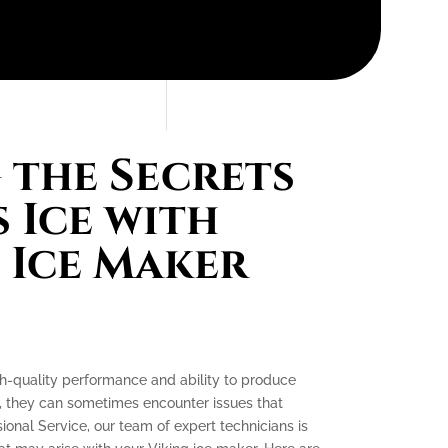
the Secrets
 Ice with
 Ice Maker
gh-quality performance and ability to produce
e, they can sometimes encounter issues that
ssional Service, our team of expert technicians is