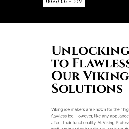
(866) 661-1339
Unlocking 
to Flawless
Our Viking
Solutions
Viking ice makers are known for their hi
flawless ice. However, like any applianc
affect their functionality. At Viking Profe