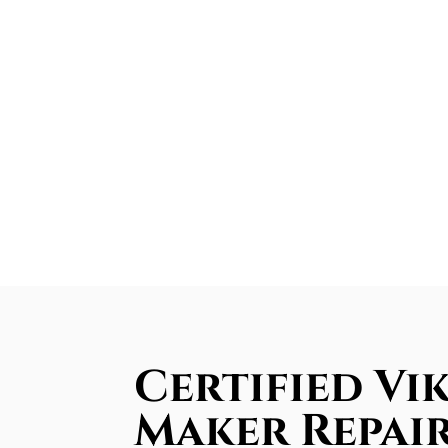
Certified Vik
Maker Repair