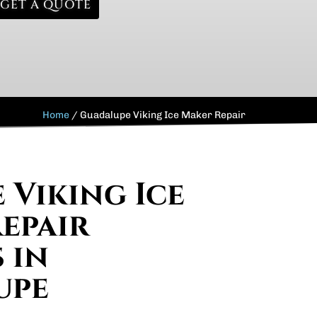
GET A QUOTE
Home
/
Guadalupe Viking Ice Maker Repair
 Viking Ice
epair
 in
upe