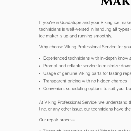
Mak
If you're in Guadalupe and your Viking ice maker
technicians is well-versed in handling all types
ice maker is up and running smoothly.
Why choose Viking Professional Service for you
Experienced technicians with in-depth knowl
Prompt and reliable service to minimize dow
Usage of genuine Viking parts for lasting repa
Transparent pricing with no hidden charges
Convenient scheduling options to suit your bus
At Viking Professional Service, we understand t
line, or any other issue, our technicians have th
Our repair process: