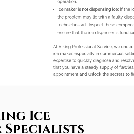
operation.
Ice maker is not dispensing ice:
If the i
the problem may lie with a faulty disp
technicians will inspect these compone
ensure that the ice dispenser is functio
At Viking Professional Service, we under
ice maker, especially in commercial sett
expertise to quickly diagnose and resolv
that you have a steady supply of flawles
appointment and unlock the secrets to fla
ing Ice
 Specialists