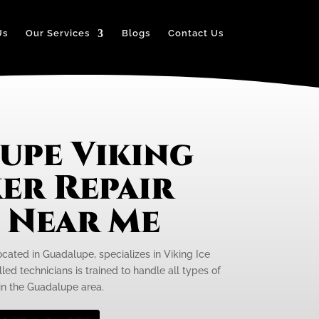
Us
Our Services
Blogs
Contact Us
upe Viking
er Repair
e Near Me
ocated in Guadalupe, specializes in Viking Ice
led technicians is trained to handle all types of
 in the Guadalupe area.