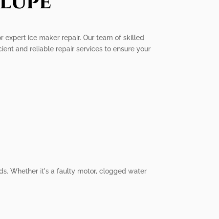
lupe
r expert ice maker repair. Our team of skilled
cient and reliable repair services to ensure your
ds. Whether it's a faulty motor, clogged water