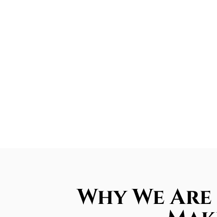
Why We Are 