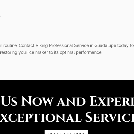
s
r routine. Contact Viking Professional Service in Guadalupe today for
restoring your ice maker to its optimal performance.
 Us Now and Exper
xceptional Servic