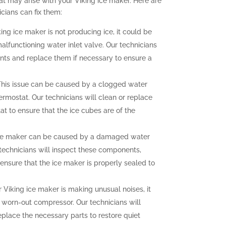
t may arise with your Viking ice maker. Here are
ians can fix them:
king ice maker is not producing ice, it could be
malfunctioning water inlet valve. Our technicians
nts and replace them if necessary to ensure a
his issue can be caused by a clogged water
hermostat. Our technicians will clean or replace
at to ensure that the ice cubes are of the
ce maker can be caused by a damaged water
r technicians will inspect these components,
ensure that the ice maker is properly sealed to
r Viking ice maker is making unusual noises, it
a worn-out compressor. Our technicians will
eplace the necessary parts to restore quiet