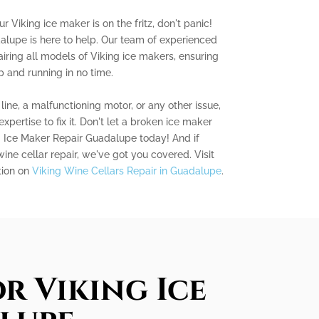
r Viking ice maker is on the fritz, don't panic!
alupe is here to help. Our team of experienced
airing all models of Viking ice makers, ensuring
p and running in no time.
ine, a malfunctioning motor, or any other issue,
ertise to fix it. Don't let a broken ice maker
g Ice Maker Repair Guadalupe today! And if
wine cellar repair, we've got you covered. Visit
tion on
Viking Wine Cellars Repair in Guadalupe
.
r Viking Ice