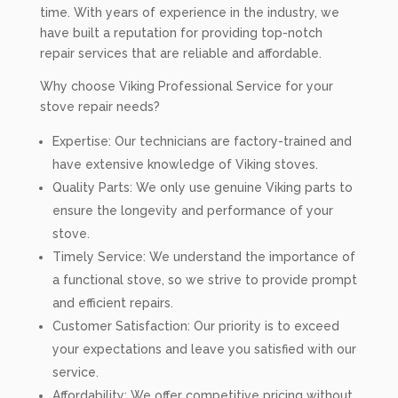
time. With years of experience in the industry, we
have built a reputation for providing top-notch
repair services that are reliable and affordable.
Why choose Viking Professional Service for your
stove repair needs?
Expertise: Our technicians are factory-trained and
have extensive knowledge of Viking stoves.
Quality Parts: We only use genuine Viking parts to
ensure the longevity and performance of your
stove.
Timely Service: We understand the importance of
a functional stove, so we strive to provide prompt
and efficient repairs.
Customer Satisfaction: Our priority is to exceed
your expectations and leave you satisfied with our
service.
Affordability: We offer competitive pricing without