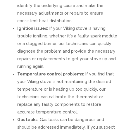
identify the underlying cause and make the
necessary adjustments or repairs to ensure
consistent heat distribution.
Ignition issues:
If your Viking stove is having
trouble igniting, whether it's a faulty spark module
or a clogged burner, our technicians can quickly
diagnose the problem and provide the necessary
repairs or replacements to get your stove up and
running again.
Temperature control problems:
If you find that
your Viking stove is not maintaining the desired
temperature or is heating up too quickly, our
technicians can calibrate the thermostat or
replace any faulty components to restore
accurate temperature control.
Gas leaks:
Gas leaks can be dangerous and
should be addressed immediately. If you suspect