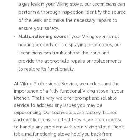
a gas leak in your Viking stove, our technicians can
perform a thorough inspection, identify the source
of the leak, and make the necessary repairs to
ensure your safety.
Malfunctioning oven:
If your Viking oven is not
heating properly or is displaying error codes, our
technicians can troubleshoot the issue and
provide the appropriate repairs or replacements
to restore its functionality.
At Viking Professional Service, we understand the
importance of a fully functional Viking stove in your
kitchen. That's why we offer prompt and reliable
service to address any issues you may be
experiencing. Our technicians are factory-trained
and certified, ensuring that they have the expertise
to handle any problem with your Viking stove. Don't
let a malfunctioning stove hold you back from