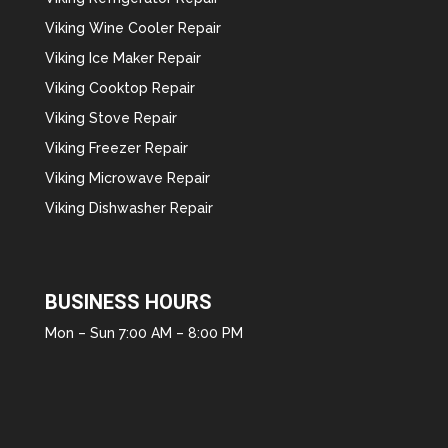
Viking Wine Cooler Repair
Viking Ice Maker Repair
Viking Cooktop Repair
Viking Stove Repair
Viking Freezer Repair
Viking Microwave Repair
Viking Dishwasher Repair
BUSINESS HOURS
Mon – Sun 7:00 AM – 8:00 PM