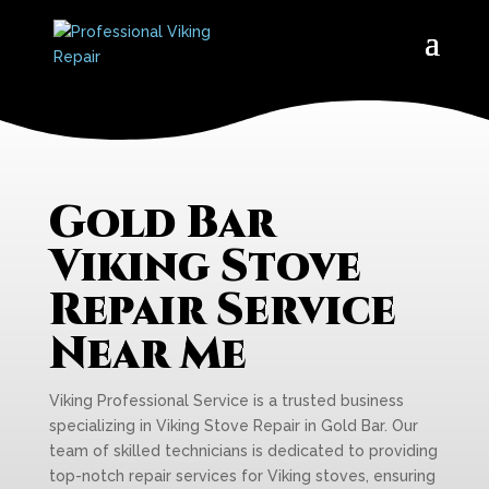
Gold Bar
Viking Stove
Repair Service
Near Me
Viking Professional Service is a trusted business
specializing in Viking Stove Repair in Gold Bar. Our
team of skilled technicians is dedicated to providing
top-notch repair services for Viking stoves, ensuring