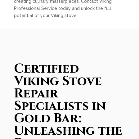
creating culinary masterpieces. Contact Viking
Professional Service today and unlock the full
potential of your Viking stove!
Certified
Viking Stove
Repair
Specialists in
Gold Bar:
Unleashing the