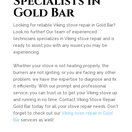
Specialists in
Gold Bar
Looking for reliable Viking stove repair in Gold Bar?
Look no further! Our team of experienced
technicians specializes in Viking stove repair and is
ready to assist you with any issues you may be
experiencing.
Whether your stove is not heating properly, the
burners are not igniting, or you are facing any other
problem, we have the expertise to diagnose and fix
it efficiently. With our prompt and professional
service, you can trust us to get your Viking stove up
and running in no time. Contact Viking Stove Repair
Gold Bar today for all your stove repair needs. Don't
forget to check out our
Viking oven repair in Gold
Bar
services as well!