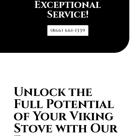
Exceptional
Service!
(866) 661-1339
Unlock the
Full Potential
of Your Viking
Stove with Our