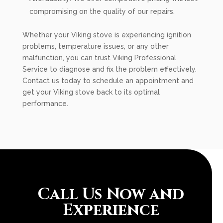
compromising on the quality of our repairs.
Whether your Viking stove is experiencing ignition
problems, temperature issues, or any other
malfunction, you can trust Viking Professional
Service to diagnose and fix the problem effectively.
Contact us today to schedule an appointment and
get your Viking stove back to its optimal
performance.
Call Us Now and
Experience