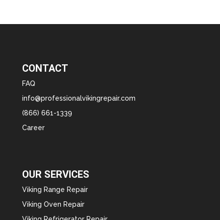
CONTACT
FAQ
info@professionalvikingrepair.com
(866) 661-1339
Career
OUR SERVICES
Viking Range Repair
Viking Oven Repair
Viking Refrigerator Repair