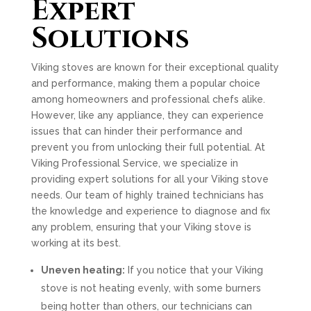
Expert
Solutions
Viking stoves are known for their exceptional quality
and performance, making them a popular choice
among homeowners and professional chefs alike.
However, like any appliance, they can experience
issues that can hinder their performance and
prevent you from unlocking their full potential. At
Viking Professional Service, we specialize in
providing expert solutions for all your Viking stove
needs. Our team of highly trained technicians has
the knowledge and experience to diagnose and fix
any problem, ensuring that your Viking stove is
working at its best.
Uneven heating:
If you notice that your Viking
stove is not heating evenly, with some burners
being hotter than others, our technicians can