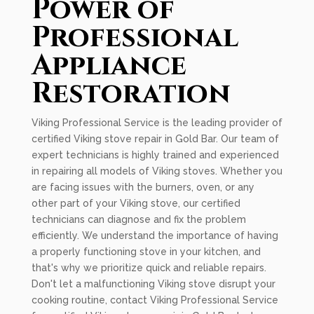
Power of
Professional
Appliance
Restoration
Viking Professional Service is the leading provider of
certified Viking stove repair in Gold Bar. Our team of
expert technicians is highly trained and experienced
in repairing all models of Viking stoves. Whether you
are facing issues with the burners, oven, or any
other part of your Viking stove, our certified
technicians can diagnose and fix the problem
efficiently. We understand the importance of having
a properly functioning stove in your kitchen, and
that's why we prioritize quick and reliable repairs.
Don't let a malfunctioning Viking stove disrupt your
cooking routine, contact Viking Professional Service