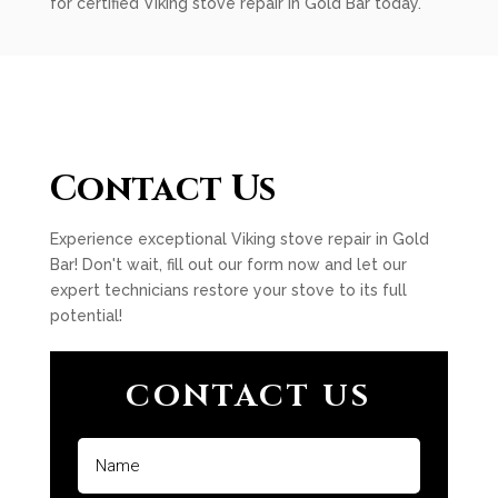
for certified Viking stove repair in Gold Bar today.
Contact Us
Experience exceptional Viking stove repair in Gold
Bar! Don't wait, fill out our form now and let our
expert technicians restore your stove to its full
potential!
CONTACT US