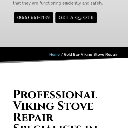
that they are functioning efficiently and safely.
(866) 661-1339
GET A QUOTE
Home
/
Gold Bar Viking Stove Repair
Professional
Viking Stove
Repair