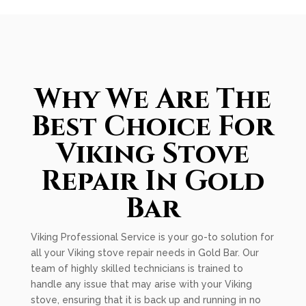
Why We Are The
Best Choice For
Viking Stove
Repair In Gold
Bar
Viking Professional Service is your go-to solution for
all your Viking stove repair needs in Gold Bar. Our
team of highly skilled technicians is trained to
handle any issue that may arise with your Viking
stove, ensuring that it is back up and running in no