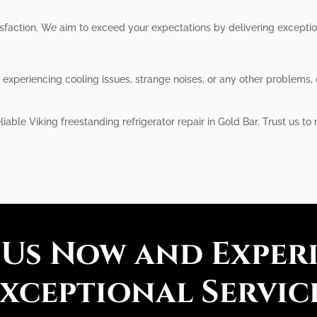
atisfaction. We aim to exceed your expectations by delivering except
s experiencing cooling issues, strange noises, or any other problems
iable Viking freestanding refrigerator repair in Gold Bar. Trust us to
 Us Now and Exper
xceptional Servic