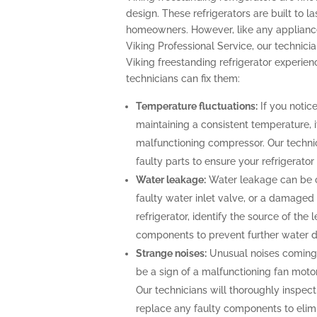
design. These refrigerators are built to l
homeowners. However, like any appliance
Viking Professional Service, our technicia
Viking freestanding refrigerator experi
technicians can fix them:
Temperature fluctuations:
If you notice
maintaining a consistent temperature, i
malfunctioning compressor. Our technic
faulty parts to ensure your refrigerato
Water leakage:
Water leakage can be c
faulty water inlet valve, or a damaged 
refrigerator, identify the source of th
components to prevent further water
Strange noises:
Unusual noises coming 
be a sign of a malfunctioning fan moto
Our technicians will thoroughly inspect 
replace any faulty components to elimi