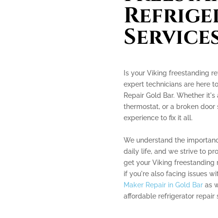
Refrige
Service
Is your Viking freestanding re
expert technicians are here t
Repair Gold Bar. Whether it's
thermostat, or a broken door
experience to fix it all.
We understand the importance 
daily life, and we strive to pr
get your Viking freestanding 
if you're also facing issues w
Maker Repair in Gold Bar
as w
affordable refrigerator repair 