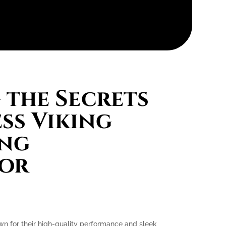
the Secrets
ess Viking
ing
tor
own for their high-quality performance and sleek