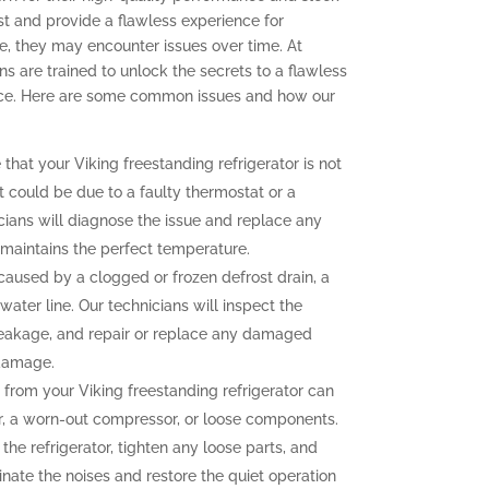
ast and provide a flawless experience for
, they may encounter issues over time. At
ns are trained to unlock the secrets to a flawless
ence. Here are some common issues and how our
 that your Viking freestanding refrigerator is not
t could be due to a faulty thermostat or a
ians will diagnose the issue and replace any
r maintains the perfect temperature.
aused by a clogged or frozen defrost drain, a
water line. Our technicians will inspect the
e leakage, and repair or replace any damaged
 damage.
from your Viking freestanding refrigerator can
r, a worn-out compressor, or loose components.
the refrigerator, tighten any loose parts, and
nate the noises and restore the quiet operation