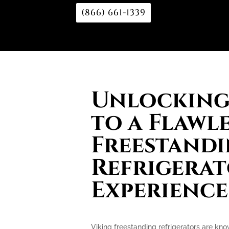
(866) 661-1339
Unlocking 
to a Flawl
Freestand
Refrigera
Experience
Viking freestanding refrigerators are kn