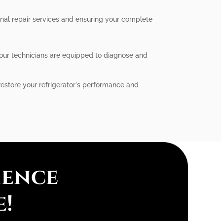
ional repair services and ensuring your complete
, our technicians are equipped to diagnose and
 restore your refrigerator's performance and
ience
e!