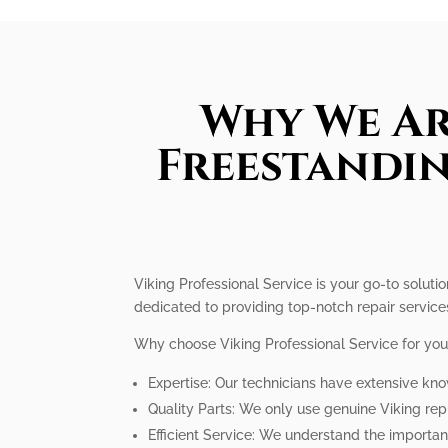
Why We Ar
Freestandin
Viking Professional Service is your go-to solutio
dedicated to providing top-notch repair service
Why choose Viking Professional Service for your
Expertise: Our technicians have extensive kno
Quality Parts: We only use genuine Viking rep
Efficient Service: We understand the importanc