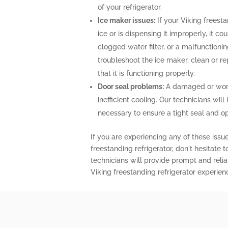
of your refrigerator.
Ice maker issues:
If your Viking freesta
ice or is dispensing it improperly, it co
clogged water filter, or a malfunctioni
troubleshoot the ice maker, clean or r
that it is functioning properly.
Door seal problems:
A damaged or worn-
inefficient cooling. Our technicians will 
necessary to ensure a tight seal and o
If you are experiencing any of these issu
freestanding refrigerator, don't hesitate 
technicians will provide prompt and relia
Viking freestanding refrigerator experien