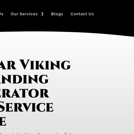
Us
Our Services
Blogs
Contact Us
ar Viking
anding
erator
Service
e