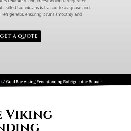
fers reliable Viking Freestanding Refrigerator
f skilled technicians is trained to diagnose and
g refrigerator, ensuring it runs smoothly and
GET A QUOTE
e
/
Gold Bar Viking Freestanding Refrigerator Repair
e Viking
nding