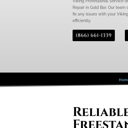
Viking Professional Service of
Repair in Gold Bar. Our team o
fix any issues with your Vikin
efficiently.
(866) 661-1339
Hom
Reliabl
Freesta