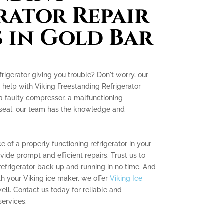
rator Repair
s in Gold Bar
frigerator giving you trouble? Don't worry, our
o help with Viking Freestanding Refrigerator
 a faulty compressor, a malfunctioning
 seal, our team has the knowledge and
of a properly functioning refrigerator in your
ovide prompt and efficient repairs. Trust us to
refrigerator back up and running in no time. And
ith your Viking ice maker, we offer
Viking Ice
ell. Contact us today for reliable and
services.