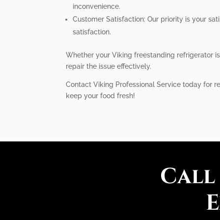
inconvenience.
Customer Satisfaction: Our priority is your s
satisfaction.
Whether your Viking freestanding refrigerator i
repair the issue effectively.
Contact Viking Professional Service today for rel
keep your food fresh!
Call
E