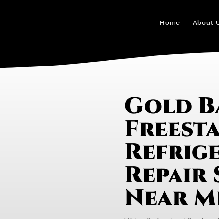
Home
About 
Gold B
Freest
Refrig
Repair 
Near M