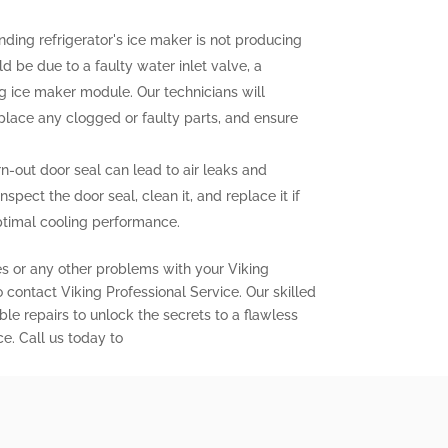
nding refrigerator's ice maker is not producing
uld be due to a faulty water inlet valve, a
ng ice maker module. Our technicians will
eplace any clogged or faulty parts, and ensure
out door seal can lead to air leaks and
inspect the door seal, clean it, and replace it if
ptimal cooling performance.
es or any other problems with your Viking
to contact Viking Professional Service. Our skilled
ble repairs to unlock the secrets to a flawless
ce. Call us today to