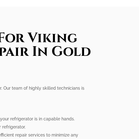
For Viking
pair In Gold
r. Our team of highly skilled technicians is
our refrigerator is in capable hands.
refrigerator.
fficient repair services to minimize any