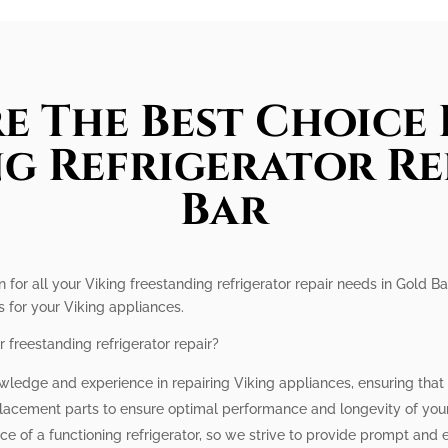
e The Best Choice 
g Refrigerator Re
Bar
n for all your Viking freestanding refrigerator repair needs in Gold Ba
s for your Viking appliances.
 freestanding refrigerator repair?
wledge and experience in repairing Viking appliances, ensuring that y
lacement parts to ensure optimal performance and longevity of your 
e of a functioning refrigerator, so we strive to provide prompt and e