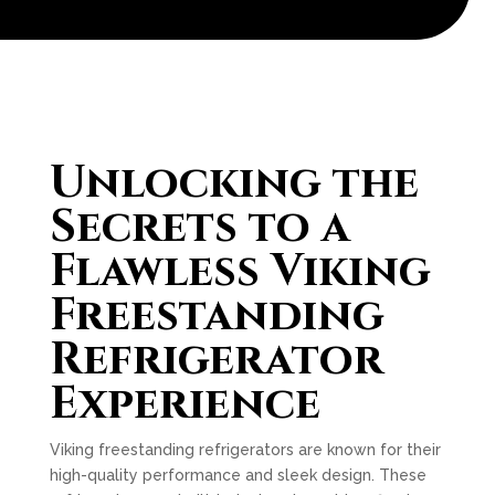
Unlocking the
Secrets to a
Flawless Viking
Freestanding
Refrigerator
Experience
Viking freestanding refrigerators are known for their
high-quality performance and sleek design. These