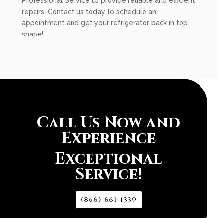
Professional Service to provide reliable and efficient
repairs. Contact us today to schedule an
appointment and get your refrigerator back in top
shape!
Call Us Now and
Experience
Exceptional
Service!
(866) 661-1339