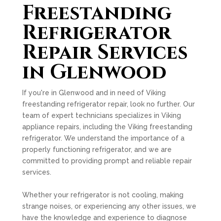
Freestanding
Refrigerator
Repair Services
in Glenwood
If you're in Glenwood and in need of Viking
freestanding refrigerator repair, look no further. Our
team of expert technicians specializes in Viking
appliance repairs, including the Viking freestanding
refrigerator. We understand the importance of a
properly functioning refrigerator, and we are
committed to providing prompt and reliable repair
services.
Whether your refrigerator is not cooling, making
strange noises, or experiencing any other issues, we
have the knowledge and experience to diagnose