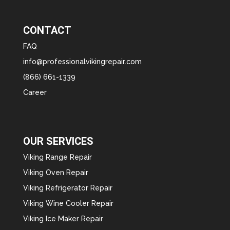
CONTACT
FAQ
info@professionalvikingrepair.com
(866) 661-1339
Career
OUR SERVICES
Viking Range Repair
Viking Oven Repair
Viking Refrigerator Repair
Viking Wine Cooler Repair
Viking Ice Maker Repair