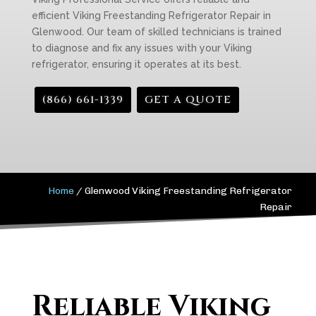
efficient Viking Freestanding Refrigerator Repair in
Glenwood. Our team of skilled technicians is trained
to diagnose and fix any issues with your Viking
refrigerator, ensuring it operates at its best.
(866) 661-1339
GET A QUOTE
Home
/
Glenwood Viking Freestanding Refrigerator
Repair
Reliable Viking