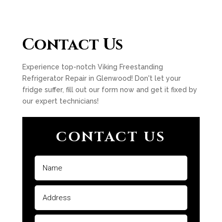
Contact Us
Experience top-notch Viking Freestanding
Refrigerator Repair in Glenwood! Don't let your
fridge suffer, fill out our form now and get it fixed by
our expert technicians!
CONTACT US