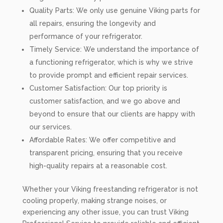
Quality Parts: We only use genuine Viking parts for
all repairs, ensuring the longevity and
performance of your refrigerator.
Timely Service: We understand the importance of
a functioning refrigerator, which is why we strive
to provide prompt and efficient repair services.
Customer Satisfaction: Our top priority is
customer satisfaction, and we go above and
beyond to ensure that our clients are happy with
our services.
Affordable Rates: We offer competitive and
transparent pricing, ensuring that you receive
high-quality repairs at a reasonable cost.
Whether your Viking freestanding refrigerator is not
cooling properly, making strange noises, or
experiencing any other issue, you can trust Viking