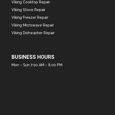
Viking Cooktop Repair
Viking Stove Repair
Viking Freezer Repair
Viking Microwave Repair
Viking Dishwasher Repair
BUSINESS HOURS
Mon – Sun 7:00 AM – 8:00 PM