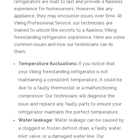
refrigerators are built to last and provide a flawless
experience for homeowners. However, like any
appliance, they may encounter issues over time. At
Viking Professional Service, our technicians are
trained to unlock the secrets to a flawless Viking
freestanding refrigerator experience. Here are some
common issues and how our technicians can fix
them:
Temperature fluctuations:
If you notice that
your Viking freestanding refrigerator is not
maintaining a consistent temperature, it could be
due to a faulty thermostat or a malfunctioning
compressor. Our technicians will diagnose the
issue and replace any faulty parts to ensure your
refrigerator maintains the perfect temperature.
Water leakage:
Water leakage can be caused by
a clogged or frozen defrost drain, a faulty water
inlet valve, or a damaged water line. Our