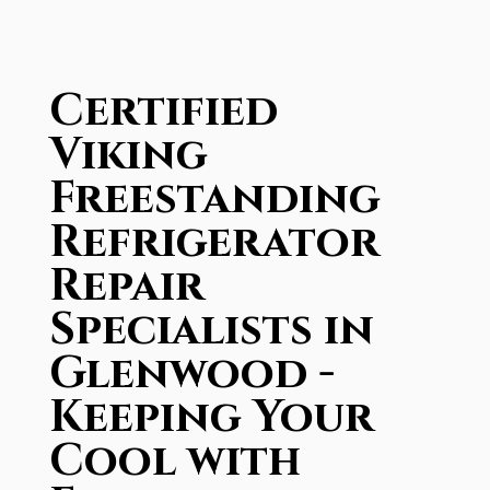
Certified
Viking
Freestanding
Refrigerator
Repair
Specialists in
Glenwood -
Keeping Your
Cool with