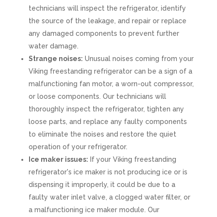
technicians will inspect the refrigerator, identify
the source of the leakage, and repair or replace
any damaged components to prevent further
water damage.
Strange noises:
Unusual noises coming from your
Viking freestanding refrigerator can be a sign of a
malfunctioning fan motor, a worn-out compressor,
or loose components. Our technicians will
thoroughly inspect the refrigerator, tighten any
loose parts, and replace any faulty components
to eliminate the noises and restore the quiet
operation of your refrigerator.
Ice maker issues:
If your Viking freestanding
refrigerator's ice maker is not producing ice or is
dispensing it improperly, it could be due to a
faulty water inlet valve, a clogged water filter, or
a malfunctioning ice maker module. Our