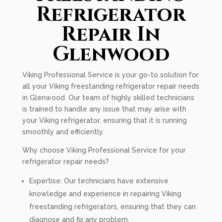
Refrigerator
Repair In
Glenwood
Viking Professional Service is your go-to solution for
all your Viking freestanding refrigerator repair needs
in Glenwood. Our team of highly skilled technicians
is trained to handle any issue that may arise with
your Viking refrigerator, ensuring that it is running
smoothly and efficiently.
Why choose Viking Professional Service for your
refrigerator repair needs?
Expertise: Our technicians have extensive
knowledge and experience in repairing Viking
freestanding refrigerators, ensuring that they can
diagnose and fix any problem.