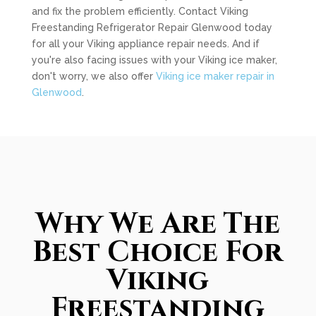
and fix the problem efficiently. Contact Viking
Freestanding Refrigerator Repair Glenwood today
for all your Viking appliance repair needs. And if
you're also facing issues with your Viking ice maker,
don't worry, we also offer
Viking ice maker repair in
Glenwood
.
Why We Are The
Best Choice For
Viking
Freestanding