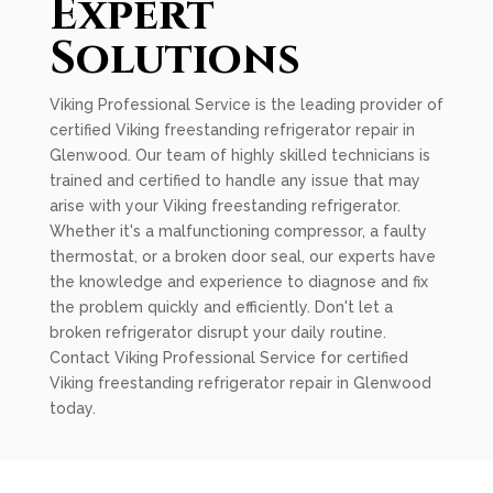
Expert
Solutions
Viking Professional Service is the leading provider of
certified Viking freestanding refrigerator repair in
Glenwood. Our team of highly skilled technicians is
trained and certified to handle any issue that may
arise with your Viking freestanding refrigerator.
Whether it's a malfunctioning compressor, a faulty
thermostat, or a broken door seal, our experts have
the knowledge and experience to diagnose and fix
the problem quickly and efficiently. Don't let a
broken refrigerator disrupt your daily routine.
Contact Viking Professional Service for certified
Viking freestanding refrigerator repair in Glenwood
today.