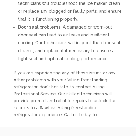
technicians will troubleshoot the ice maker, clean
or replace any clogged or faulty parts, and ensure
that it is functioning properly.
Door seal problems:
A damaged or worn-out
door seal can lead to air leaks and inefficient
cooling. Our technicians will inspect the door seal,
clean it, and replace it if necessary to ensure a
tight seal and optimal cooling performance.
If you are experiencing any of these issues or any
other problems with your Viking freestanding
refrigerator, don't hesitate to contact Viking
Professional Service. Our skilled technicians will
provide prompt and reliable repairs to unlock the
secrets to a flawless Viking freestanding
refrigerator experience. Call us today to