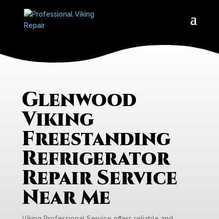
Glenwood
Viking
Freestanding
Refrigerator
Repair Service
Near Me
Viking Professional Service offers reliable and