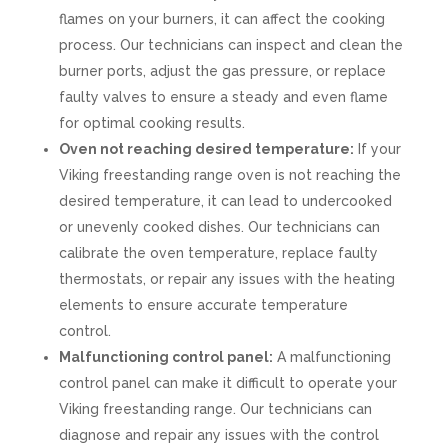
flames on your burners, it can affect the cooking
process. Our technicians can inspect and clean the
burner ports, adjust the gas pressure, or replace
faulty valves to ensure a steady and even flame
for optimal cooking results.
Oven not reaching desired temperature:
If your
Viking freestanding range oven is not reaching the
desired temperature, it can lead to undercooked
or unevenly cooked dishes. Our technicians can
calibrate the oven temperature, replace faulty
thermostats, or repair any issues with the heating
elements to ensure accurate temperature
control.
Malfunctioning control panel:
A malfunctioning
control panel can make it difficult to operate your
Viking freestanding range. Our technicians can
diagnose and repair any issues with the control