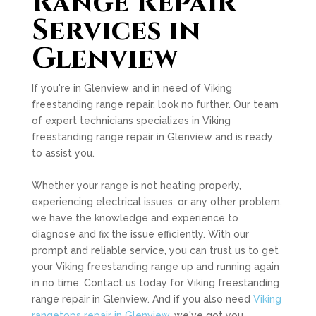
Range Repair
Services in
Glenview
If you're in Glenview and in need of Viking
freestanding range repair, look no further. Our team
of expert technicians specializes in Viking
freestanding range repair in Glenview and is ready
to assist you.
Whether your range is not heating properly,
experiencing electrical issues, or any other problem,
we have the knowledge and experience to
diagnose and fix the issue efficiently. With our
prompt and reliable service, you can trust us to get
your Viking freestanding range up and running again
in no time. Contact us today for Viking freestanding
range repair in Glenview. And if you also need
Viking
rangetops repair in Glenview
, we've got you