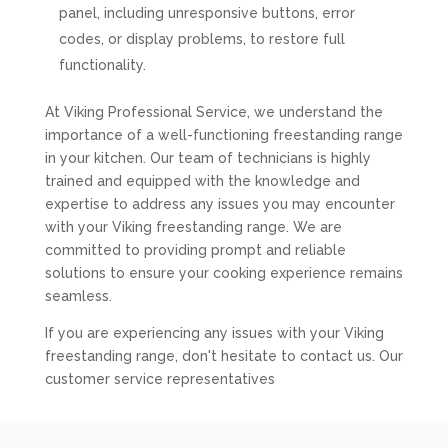
panel, including unresponsive buttons, error
codes, or display problems, to restore full
functionality.
At Viking Professional Service, we understand the
importance of a well-functioning freestanding range
in your kitchen. Our team of technicians is highly
trained and equipped with the knowledge and
expertise to address any issues you may encounter
with your Viking freestanding range. We are
committed to providing prompt and reliable
solutions to ensure your cooking experience remains
seamless.
If you are experiencing any issues with your Viking
freestanding range, don't hesitate to contact us. Our
customer service representatives