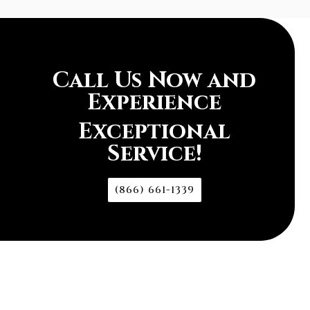
Call Us Now and
Experience
Exceptional
Service!
(866) 661-1339