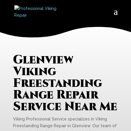
Glenview
Viking
Freestanding
Range Repair
Service Near Me
Viking Professional Service specializes in Viking
Freestanding Range Repair in Glenview. Our team of