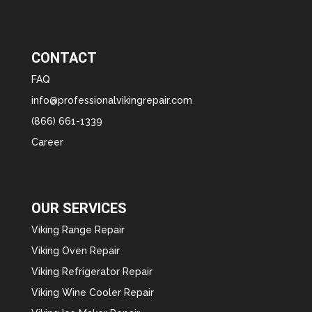
CONTACT
FAQ
info@professionalvikingrepair.com
(866) 661-1339
Career
OUR SERVICES
Viking Range Repair
Viking Oven Repair
Viking Refrigerator Repair
Viking Wine Cooler Repair