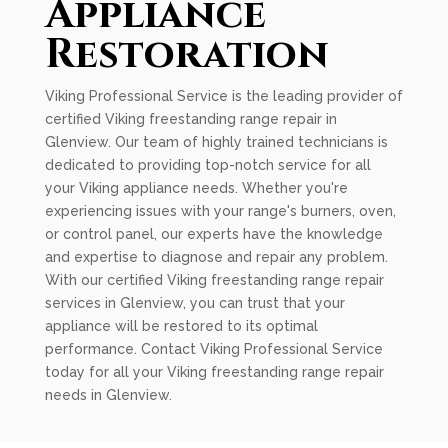
Appliance
Restoration
Viking Professional Service is the leading provider of
certified Viking freestanding range repair in
Glenview. Our team of highly trained technicians is
dedicated to providing top-notch service for all
your Viking appliance needs. Whether you're
experiencing issues with your range's burners, oven,
or control panel, our experts have the knowledge
and expertise to diagnose and repair any problem.
With our certified Viking freestanding range repair
services in Glenview, you can trust that your
appliance will be restored to its optimal
performance. Contact Viking Professional Service
today for all your Viking freestanding range repair
needs in Glenview.