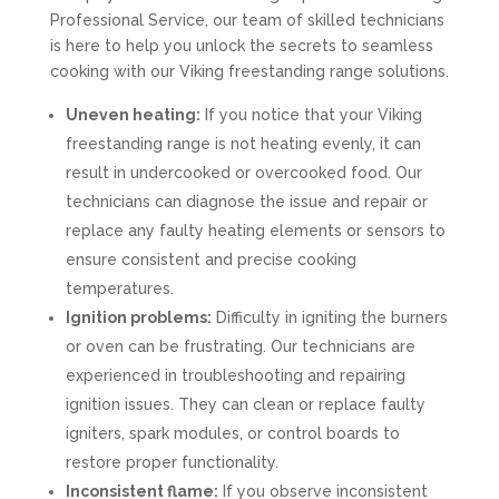
Professional Service, our team of skilled technicians
is here to help you unlock the secrets to seamless
cooking with our Viking freestanding range solutions.
Uneven heating:
If you notice that your Viking
freestanding range is not heating evenly, it can
result in undercooked or overcooked food. Our
technicians can diagnose the issue and repair or
replace any faulty heating elements or sensors to
ensure consistent and precise cooking
temperatures.
Ignition problems:
Difficulty in igniting the burners
or oven can be frustrating. Our technicians are
experienced in troubleshooting and repairing
ignition issues. They can clean or replace faulty
igniters, spark modules, or control boards to
restore proper functionality.
Inconsistent flame:
If you observe inconsistent