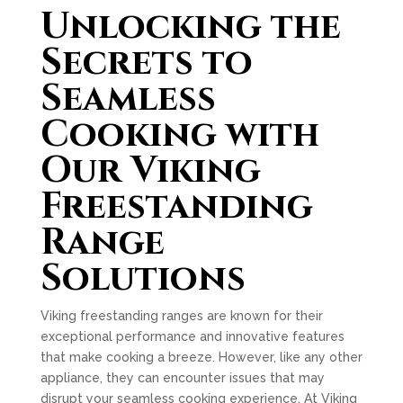
Unlocking the
Secrets to
Seamless
Cooking with
Our Viking
Freestanding
Range
Solutions
Viking freestanding ranges are known for their
exceptional performance and innovative features
that make cooking a breeze. However, like any other
appliance, they can encounter issues that may
disrupt your seamless cooking experience. At Viking