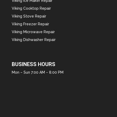
Viking Ice Maker Repair
Viking Cooktop Repair
Viking Stove Repair
Viking Freezer Repair
Viking Microwave Repair
Viking Dishwasher Repair
BUSINESS HOURS
Mon – Sun 7:00 AM – 8:00 PM