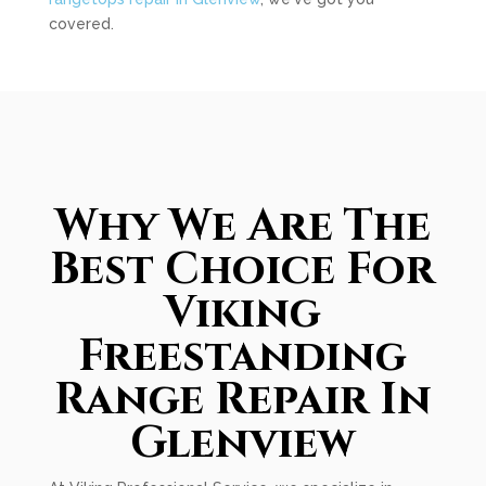
covered.
Why We Are The
Best Choice For
Viking
Freestanding
Range Repair In
Glenview