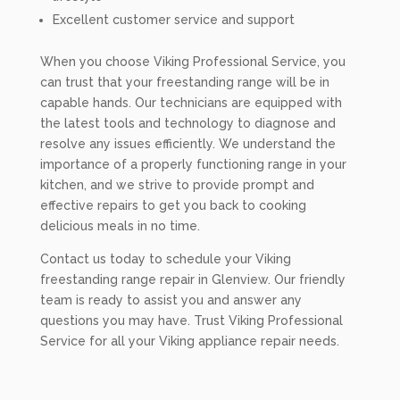
Excellent customer service and support
When you choose Viking Professional Service, you
can trust that your freestanding range will be in
capable hands. Our technicians are equipped with
the latest tools and technology to diagnose and
resolve any issues efficiently. We understand the
importance of a properly functioning range in your
kitchen, and we strive to provide prompt and
effective repairs to get you back to cooking
delicious meals in no time.
Contact us today to schedule your Viking
freestanding range repair in Glenview. Our friendly
team is ready to assist you and answer any
questions you may have. Trust Viking Professional
Service for all your Viking appliance repair needs.