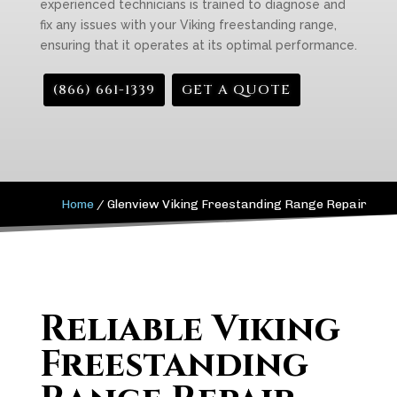
experienced technicians is trained to diagnose and
fix any issues with your Viking freestanding range,
ensuring that it operates at its optimal performance.
(866) 661-1339
GET A QUOTE
Home
/
Glenview Viking Freestanding Range Repair
Reliable Viking
Freestanding