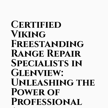
Certified
Viking
Freestanding
Range Repair
Specialists in
Glenview:
Unleashing the
Power of
Professional