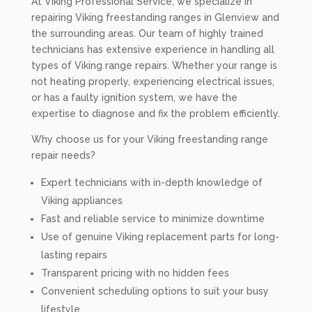
At Viking Professional Service, we specialize in
repairing Viking freestanding ranges in Glenview and
the surrounding areas. Our team of highly trained
technicians has extensive experience in handling all
types of Viking range repairs. Whether your range is
not heating properly, experiencing electrical issues,
or has a faulty ignition system, we have the
expertise to diagnose and fix the problem efficiently.
Why choose us for your Viking freestanding range
repair needs?
Expert technicians with in-depth knowledge of
Viking appliances
Fast and reliable service to minimize downtime
Use of genuine Viking replacement parts for long-
lasting repairs
Transparent pricing with no hidden fees
Convenient scheduling options to suit your busy
lifestyle