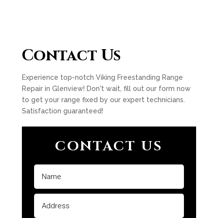
Contact Us
Experience top-notch Viking Freestanding Range
Repair in Glenview! Don't wait, fill out our form now
to get your range fixed by our expert technicians.
Satisfaction guaranteed!
CONTACT US