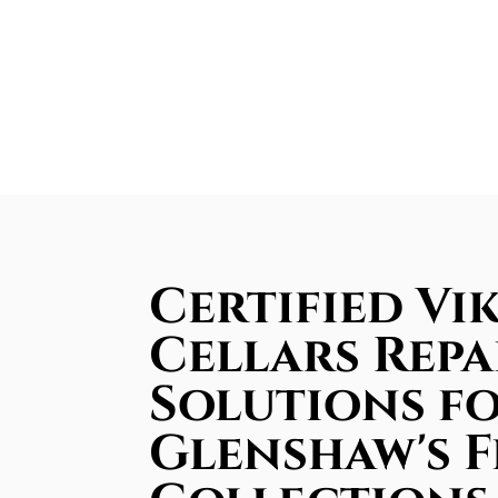
Certified Vi
Cellars Repa
Solutions f
Glenshaw's F