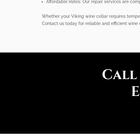
Affordable Rates: Our repair services are comp
Whether your Viking wine cellar requires temper
Contact us today for reliable and efficient wine 
Call
E