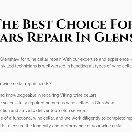
he Best Choice Fo
ars Repair In Gle
 Glenshaw for wine cellar repair. With our expertise and experience, 
 skilled technicians is well-versed in handling all types of wine cellar
r wine cellar repair needs?
and knowledgeable in repairing Viking wine cellars.
e successfully repaired numerous wine cellars in Glenshaw.
ction and strive to deliver top-notch service.
 of a functional wine cellar, and we work diligently to complete rep
ts to ensure the longevity and performance of your wine cellar.