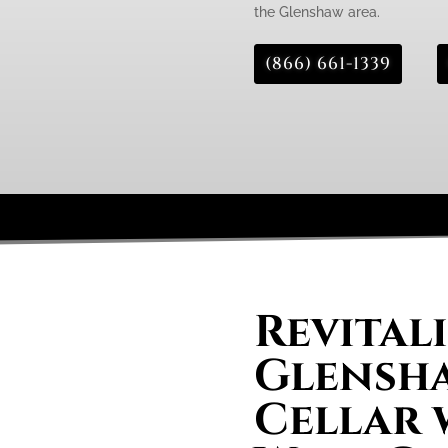
the Glenshaw area.
(866) 661-1339
Revital
Glensh
Cellar 