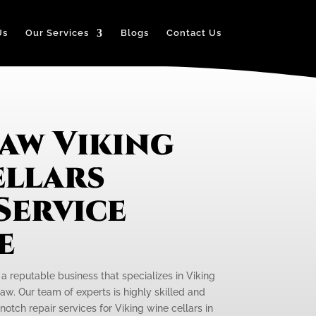
Us
Our Services
Blogs
Contact Us
aw Viking
ellars
Service
e
 a reputable business that specializes in Viking
aw. Our team of experts is highly skilled and
otch repair services for Viking wine cellars in