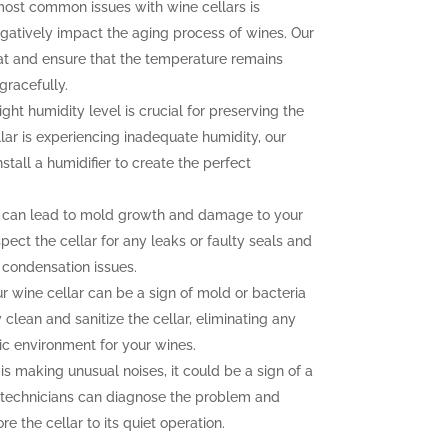
ost common issues with wine cellars is
gatively impact the aging process of wines. Our
at and ensure that the temperature remains
gracefully.
ght humidity level is crucial for preserving the
llar is experiencing inadequate humidity, our
nstall a humidifier to create the perfect
 can lead to mold growth and damage to your
pect the cellar for any leaks or faulty seals and
 condensation issues.
 wine cellar can be a sign of mold or bacteria
clean and sanitize the cellar, eliminating any
ic environment for your wines.
 is making unusual noises, it could be a sign of a
 technicians can diagnose the problem and
e the cellar to its quiet operation.