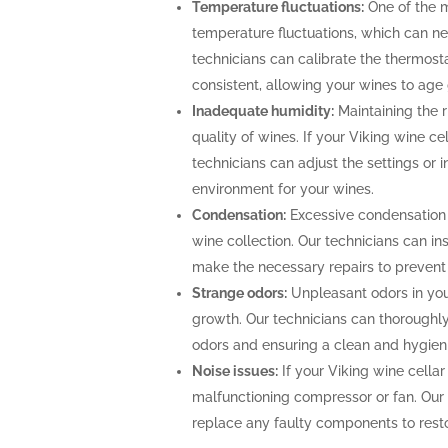
Temperature fluctuations:
One of the m
temperature fluctuations, which can ne
technicians can calibrate the thermost
consistent, allowing your wines to age 
Inadequate humidity:
Maintaining the ri
quality of wines. If your Viking wine ce
technicians can adjust the settings or i
environment for your wines.
Condensation:
Excessive condensation
wine collection. Our technicians can ins
make the necessary repairs to prevent
Strange odors:
Unpleasant odors in your
growth. Our technicians can thoroughly 
odors and ensuring a clean and hygien
Noise issues:
If your Viking wine cellar
malfunctioning compressor or fan. Our
replace any faulty components to restor