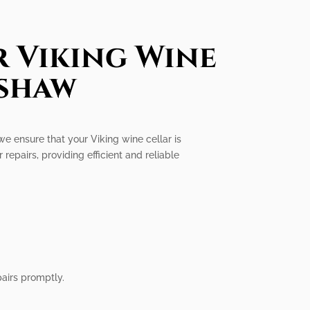
r Viking Wine
nshaw
we ensure that your Viking wine cellar is
 repairs, providing efficient and reliable
airs promptly.