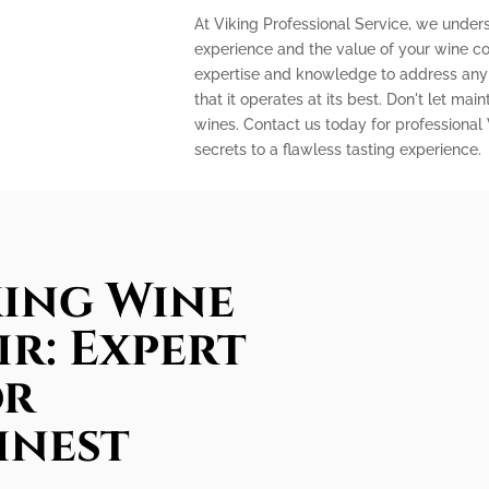
At Viking Professional Service, we under
experience and the value of your wine col
expertise and knowledge to address any 
that it operates at its best. Don't let m
wines. Contact us today for professional
secrets to a flawless tasting experience.
king Wine
ir: Expert
or
inest