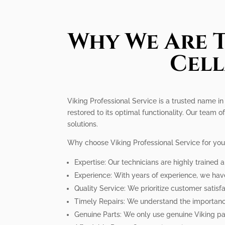
Why We Are T
Cell
Viking Professional Service is a trusted name in
restored to its optimal functionality. Our team of
solutions.
Why choose Viking Professional Service for you
Expertise: Our technicians are highly trained 
Experience: With years of experience, we hav
Quality Service: We prioritize customer satisfa
Timely Repairs: We understand the importance
Genuine Parts: We only use genuine Viking par