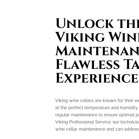
Unlock the
Viking Win
Maintenan
Flawless T
Experience
Viking wine cellars are known for their e
at the perfect temperature and humidity.
regular maintenance to ensure optimal p
Viking Professional Service, our technicia
wine cellar maintenance and can address