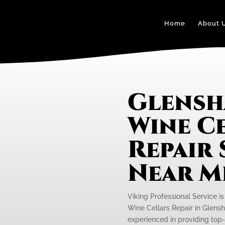
Home
About 
Glensh
Wine C
Repair 
Near M
Viking Professional Service is
Wine Cellars Repair in Glensh
experienced in providing top-n