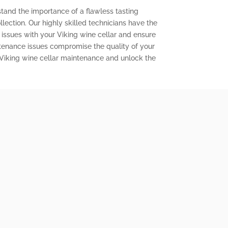
stand the importance of a flawless tasting
lection. Our highly skilled technicians have the
issues with your Viking wine cellar and ensure
aintenance issues compromise the quality of your
 Viking wine cellar maintenance and unlock the