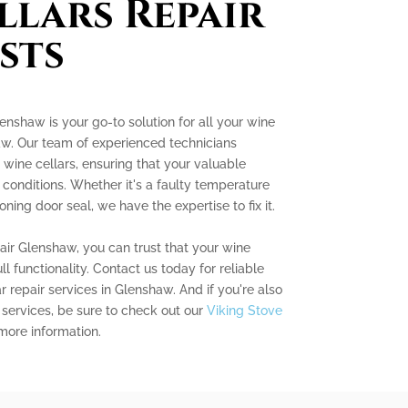
llars Repair
sts
enshaw is your go-to solution for all your wine
aw. Our team of experienced technicians
g wine cellars, ensuring that your valuable
l conditions. Whether it's a faulty temperature
ning door seal, we have the expertise to fix it.
ir Glenshaw, you can trust that your wine
ull functionality. Contact us today for reliable
ar repair services in Glenshaw. And if you're also
 services, be sure to check out our
Viking Stove
more information.