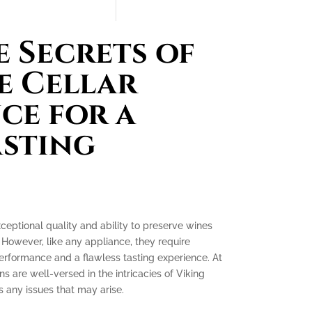
 Secrets of
e Cellar
ce for a
asting
xceptional quality and ability to preserve wines
 However, like any appliance, they require
erformance and a flawless tasting experience. At
ns are well-versed in the intricacies of Viking
 any issues that may arise.