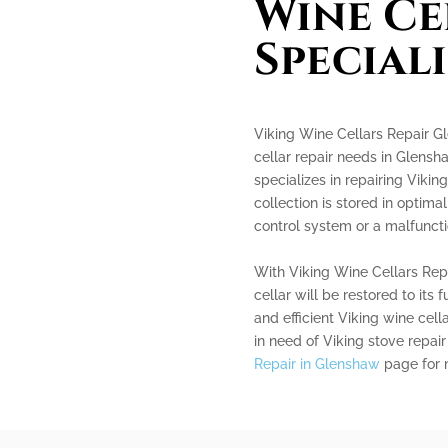
Wine Ce
Speciali
Viking Wine Cellars Repair Gl
cellar repair needs in Glensh
specializes in repairing Vikin
collection is stored in optima
control system or a malfunctio
With Viking Wine Cellars Repa
cellar will be restored to its f
and efficient Viking wine cell
in need of Viking stove repair
Repair in Glenshaw
page for 