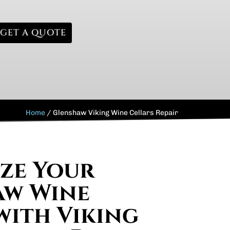
GET A QUOTE
Home
/
Glenshaw Viking Wine Cellars Repair
ize Your
aw Wine
with Viking