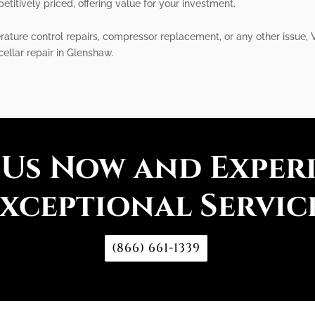
etitively priced, offering value for your investment.
ature control repairs, compressor replacement, or any other issue, Vi
cellar repair in Glenshaw.
 Us Now and Exper
xceptional Servic
(866) 661-1339