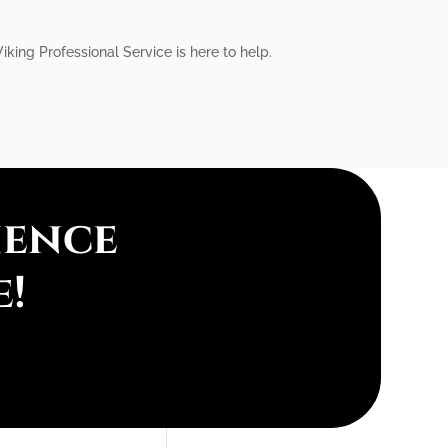
king Professional Service is here to help.
ience
e!