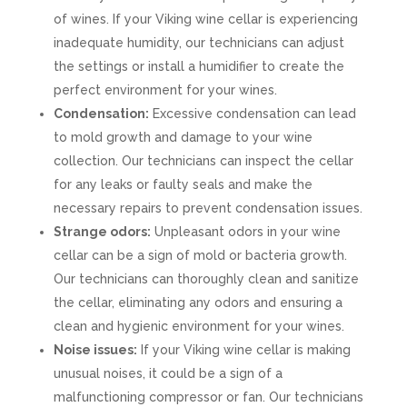
of wines. If your Viking wine cellar is experiencing
inadequate humidity, our technicians can adjust
the settings or install a humidifier to create the
perfect environment for your wines.
Condensation:
Excessive condensation can lead
to mold growth and damage to your wine
collection. Our technicians can inspect the cellar
for any leaks or faulty seals and make the
necessary repairs to prevent condensation issues.
Strange odors:
Unpleasant odors in your wine
cellar can be a sign of mold or bacteria growth.
Our technicians can thoroughly clean and sanitize
the cellar, eliminating any odors and ensuring a
clean and hygienic environment for your wines.
Noise issues:
If your Viking wine cellar is making
unusual noises, it could be a sign of a
malfunctioning compressor or fan. Our technicians