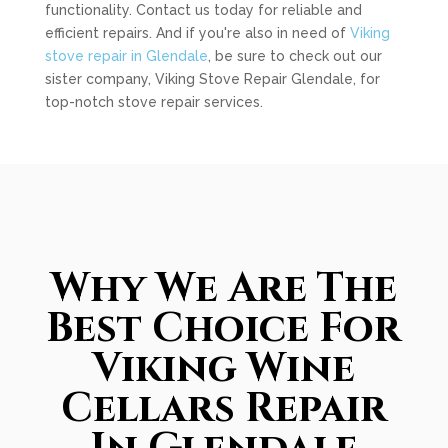
functionality. Contact us today for reliable and
efficient repairs. And if you're also in need of
Viking
stove repair in Glendale
, be sure to check out our
sister company, Viking Stove Repair Glendale, for
top-notch stove repair services.
Why We Are The
Best Choice For
Viking Wine
Cellars Repair