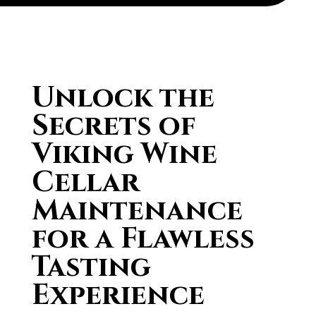
Unlock the
Secrets of
Viking Wine
Cellar
Maintenance
for a Flawless
Tasting
Experience