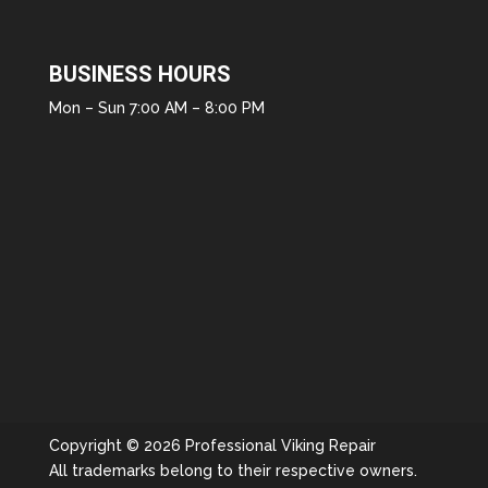
BUSINESS HOURS
Mon – Sun 7:00 AM – 8:00 PM
Copyright © 2026 Professional Viking Repair
All trademarks belong to their respective owners.