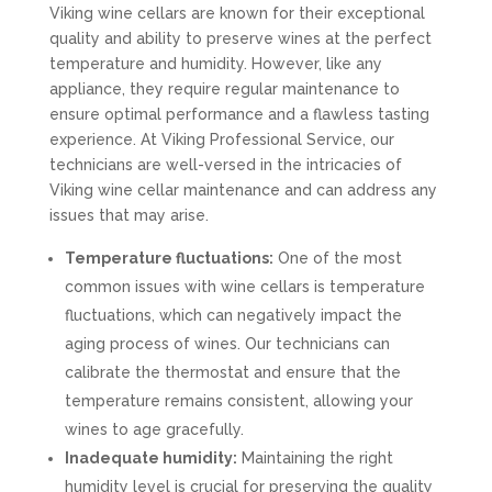
Viking wine cellars are known for their exceptional
quality and ability to preserve wines at the perfect
temperature and humidity. However, like any
appliance, they require regular maintenance to
ensure optimal performance and a flawless tasting
experience. At Viking Professional Service, our
technicians are well-versed in the intricacies of
Viking wine cellar maintenance and can address any
issues that may arise.
Temperature fluctuations:
One of the most
common issues with wine cellars is temperature
fluctuations, which can negatively impact the
aging process of wines. Our technicians can
calibrate the thermostat and ensure that the
temperature remains consistent, allowing your
wines to age gracefully.
Inadequate humidity:
Maintaining the right
humidity level is crucial for preserving the quality