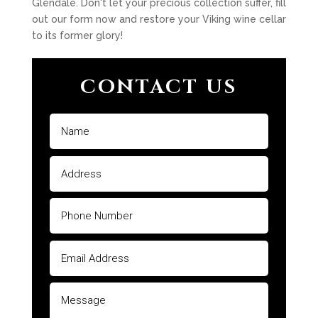
Glendale. Don't let your precious collection suffer, fill
out our form now and restore your Viking wine cellar
to its former glory!
CONTACT US