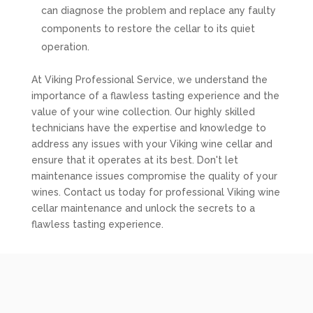
can diagnose the problem and replace any faulty
components to restore the cellar to its quiet
operation.
At Viking Professional Service, we understand the
importance of a flawless tasting experience and the
value of your wine collection. Our highly skilled
technicians have the expertise and knowledge to
address any issues with your Viking wine cellar and
ensure that it operates at its best. Don't let
maintenance issues compromise the quality of your
wines. Contact us today for professional Viking wine
cellar maintenance and unlock the secrets to a
flawless tasting experience.