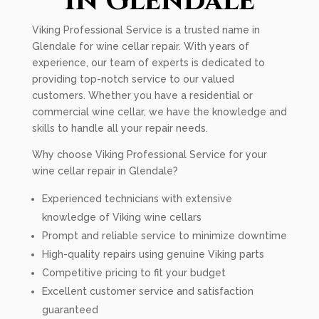
In Glendale
Viking Professional Service is a trusted name in
Glendale for wine cellar repair. With years of
experience, our team of experts is dedicated to
providing top-notch service to our valued
customers. Whether you have a residential or
commercial wine cellar, we have the knowledge and
skills to handle all your repair needs.
Why choose Viking Professional Service for your
wine cellar repair in Glendale?
Experienced technicians with extensive
knowledge of Viking wine cellars
Prompt and reliable service to minimize downtime
High-quality repairs using genuine Viking parts
Competitive pricing to fit your budget
Excellent customer service and satisfaction
guaranteed