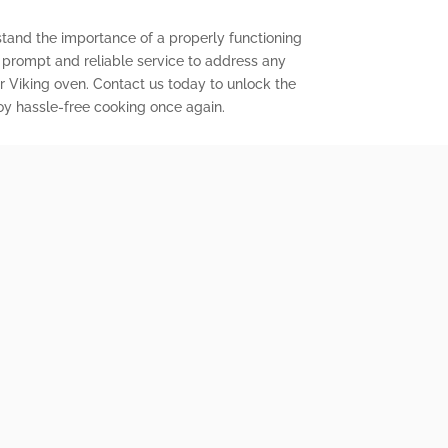
stand the importance of a properly functioning
r prompt and reliable service to address any
 Viking oven. Contact us today to unlock the
joy hassle-free cooking once again.