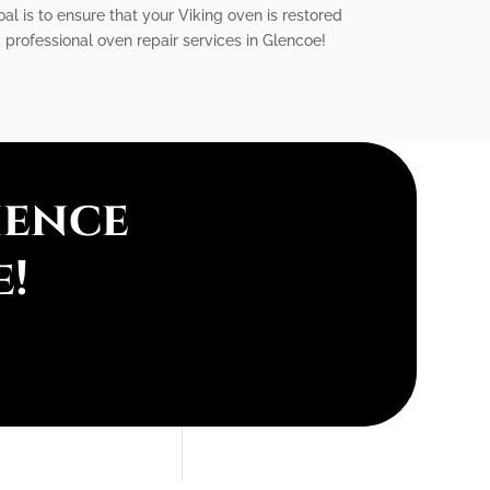
al is to ensure that your Viking oven is restored
 professional oven repair services in Glencoe!
ience
e!