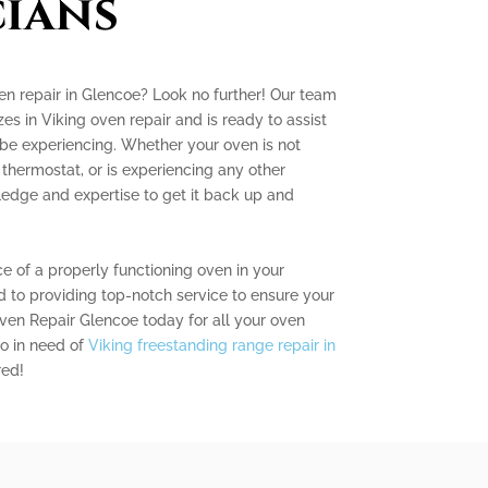
ians
ven repair in Glencoe? Look no further! Our team
zes in Viking oven repair and is ready to assist
be experiencing. Whether your oven is not
 thermostat, or is experiencing any other
dge and expertise to get it back up and
 of a properly functioning oven in your
 to providing top-notch service to ensure your
Oven Repair Glencoe today for all your oven
so in need of
Viking freestanding range repair in
red!