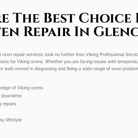
e The Best Choice 
en Repair In Glen
l oven repair services, look no further than Viking Professional Serv
tions for Viking ovens. Whether you are facing issues with temperatur
re well-versed in diagnosing and fixing a wide range of oven probl
ledge of Viking ovens
ze downtime
g repairs
y lifestyle