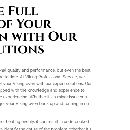
 Full
of Your
n with Our
utions
onal quality and performance, but even the best
e to time. At Viking Professional Service, we
 of your Viking oven with our expert solutions. Our
quipped with the knowledge and experience to
experiencing. Whether it's a minor issue or a
 get your Viking oven back up and running in no
not heating evenly, it can result in undercooked
 identify the cause of the problem, whether it's