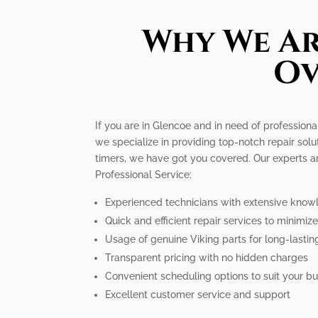
Why We Ar
Ov
If you are in Glencoe and in need of professiona
we specialize in providing top-notch repair solu
timers, we have got you covered. Our experts a
Professional Service:
Experienced technicians with extensive know
Quick and efficient repair services to minimi
Usage of genuine Viking parts for long-lastin
Transparent pricing with no hidden charges
Convenient scheduling options to suit your bus
Excellent customer service and support