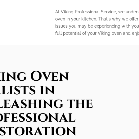
At Viking Professional Service, we under
oven in your kitchen. That's why we offe
issues you may be experiencing with your
full potential of your Viking oven and en
king Oven
lists in
leashing the
ofessional
estoration