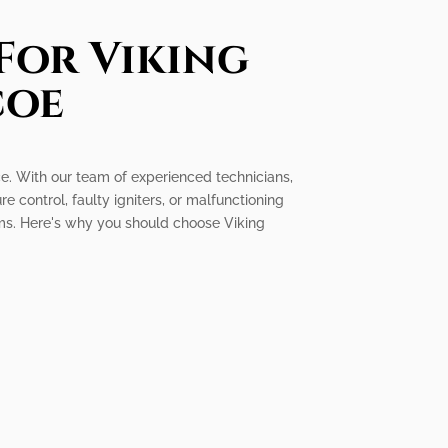
For Viking
coe
ice. With our team of experienced technicians,
e control, faulty igniters, or malfunctioning
ems. Here's why you should choose Viking