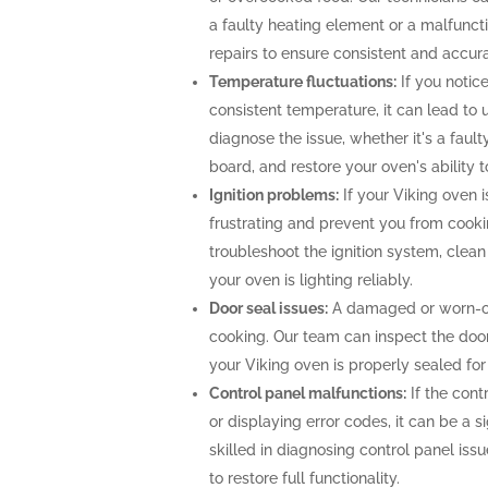
a faulty heating element or a malfunc
repairs to ensure consistent and accur
Temperature fluctuations:
If you notice
consistent temperature, it can lead to 
diagnose the issue, whether it's a faul
board, and restore your oven's ability 
Ignition problems:
If your Viking oven is
frustrating and prevent you from cooki
troubleshoot the ignition system, clea
your oven is lighting reliably.
Door seal issues:
A damaged or worn-out
cooking. Our team can inspect the door 
your Viking oven is properly sealed fo
Control panel malfunctions:
If the cont
or displaying error codes, it can be a s
skilled in diagnosing control panel is
to restore full functionality.