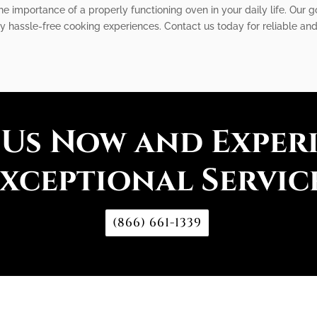
e importance of a properly functioning oven in your daily life. Our go
oy hassle-free cooking experiences. Contact us today for reliable and
 Us Now and Exper
xceptional Servic
(866) 661-1339