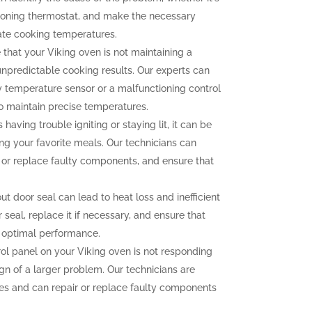
tioning thermostat, and make the necessary
ate cooking temperatures.
 that your Viking oven is not maintaining a
unpredictable cooking results. Our experts can
ty temperature sensor or a malfunctioning control
to maintain precise temperatures.
 having trouble igniting or staying lit, it can be
ng your favorite meals. Our technicians can
n or replace faulty components, and ensure that
 door seal can lead to heat loss and inefficient
seal, replace it if necessary, and ensure that
r optimal performance.
rol panel on your Viking oven is not responding
ign of a larger problem. Our technicians are
sues and can repair or replace faulty components