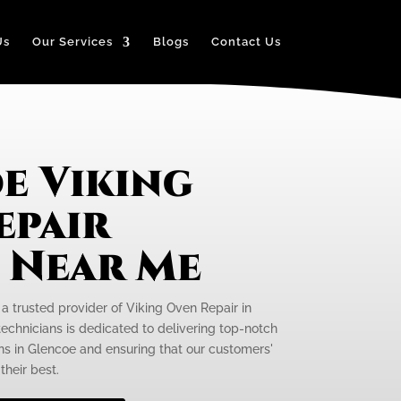
Us
Our Services
Blogs
Contact Us
e Viking
epair
e Near Me
 a trusted provider of Viking Oven Repair in
technicians is dedicated to delivering top-notch
ens in Glencoe and ensuring that our customers'
their best.