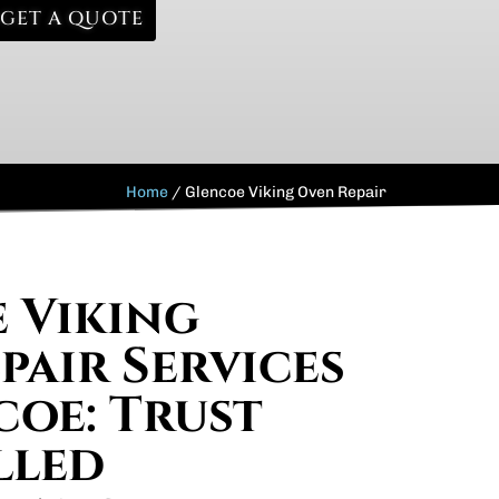
GET A QUOTE
Home
/
Glencoe Viking Oven Repair
e Viking
pair Services
coe: Trust
lled