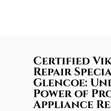
Certified Vi
Repair Specia
Glencoe: Un
Power of Pr
Appliance R