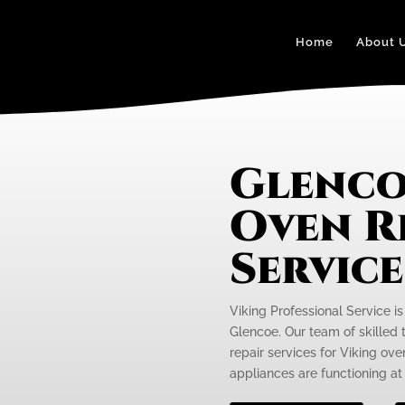
Home
About 
Glenco
Oven R
Servic
Viking Professional Service is
Glencoe. Our team of skilled 
repair services for Viking ov
appliances are functioning at 