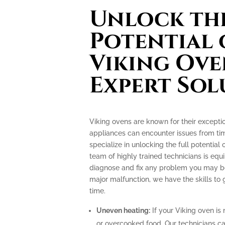
Unlock the
Potential 
Viking Ove
Expert Sol
Viking ovens are known for their excepti
appliances can encounter issues from tim
specialize in unlocking the full potential
team of highly trained technicians is e
diagnose and fix any problem you may be 
major malfunction, we have the skills to
time.
Uneven heating:
If your Viking oven is 
or overcooked food. Our technicians can