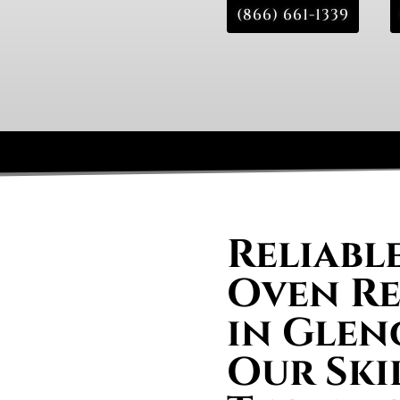
(866) 661-1339
Reliabl
Oven Re
in Glen
Our Ski