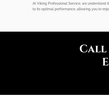
At Viking Professional Service, we understand th
to its optimal performance, allowing you to enj
Call
E