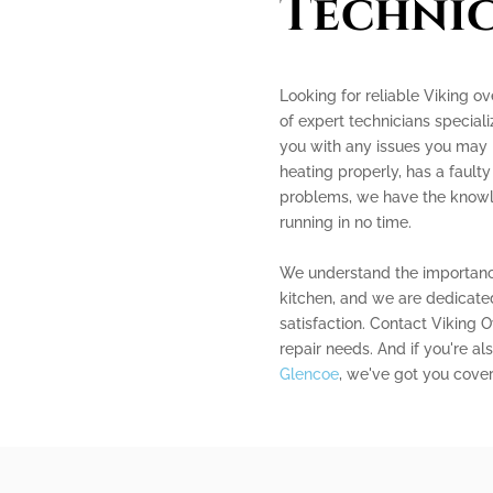
Technic
Looking for reliable Viking o
of expert technicians speciali
you with any issues you may 
heating properly, has a faulty
problems, we have the knowle
running in no time.
We understand the importance
kitchen, and we are dedicated
satisfaction. Contact Viking 
repair needs. And if you're al
Glencoe
, we've got you cove