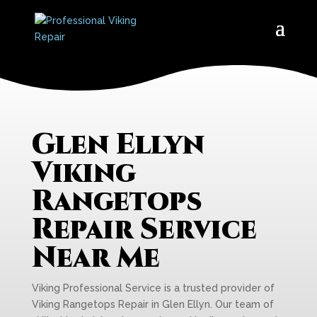
Glen Ellyn
Viking
Rangetops
Repair Service
Near Me
Viking Professional Service is a trusted provider of
Viking Rangetops Repair in Glen Ellyn. Our team of