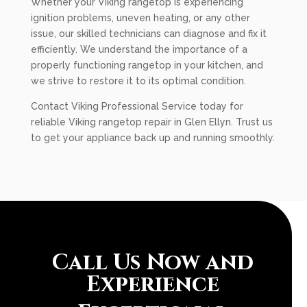
Whether your Viking rangetop is experiencing
ignition problems, uneven heating, or any other
issue, our skilled technicians can diagnose and fix it
efficiently. We understand the importance of a
properly functioning rangetop in your kitchen, and
we strive to restore it to its optimal condition.
Contact Viking Professional Service today for
reliable Viking rangetop repair in Glen Ellyn. Trust us
to get your appliance back up and running smoothly.
Call Us Now and
Experience