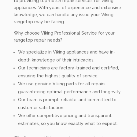
to providing top-notch repair services for Viking
appliances. With years of experience and extensive
knowledge, we can handle any issue your Viking
rangetop may be facing.
Why choose Viking Professional Service for your
rangetop repair needs?
We specialize in Viking appliances and have in-
depth knowledge of their intricacies.
Our technicians are factory-trained and certified,
ensuring the highest quality of service.
We use genuine Viking parts for all repairs,
guaranteeing optimal performance and longevity.
Our team is prompt, reliable, and committed to
customer satisfaction.
We offer competitive pricing and transparent
estimates, so you know exactly what to expect.