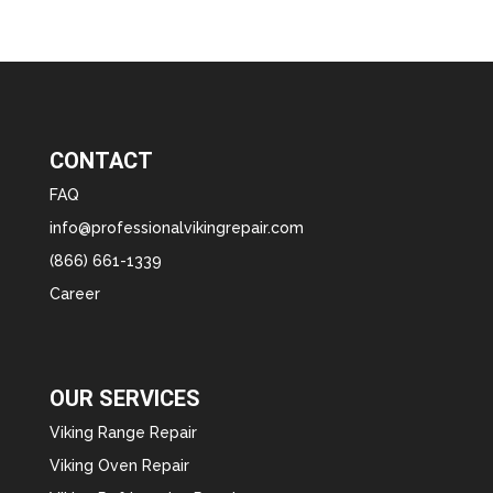
CONTACT
FAQ
info@professionalvikingrepair.com
(866) 661-1339
Career
OUR SERVICES
Viking Range Repair
Viking Oven Repair