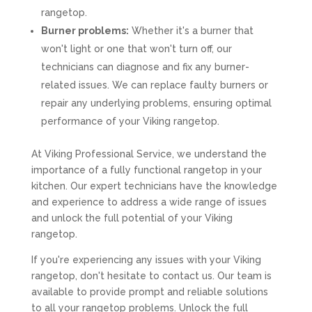
rangetop.
Burner problems:
Whether it's a burner that
won't light or one that won't turn off, our
technicians can diagnose and fix any burner-
related issues. We can replace faulty burners or
repair any underlying problems, ensuring optimal
performance of your Viking rangetop.
At Viking Professional Service, we understand the
importance of a fully functional rangetop in your
kitchen. Our expert technicians have the knowledge
and experience to address a wide range of issues
and unlock the full potential of your Viking
rangetop.
If you're experiencing any issues with your Viking
rangetop, don't hesitate to contact us. Our team is
available to provide prompt and reliable solutions
to all your rangetop problems. Unlock the full