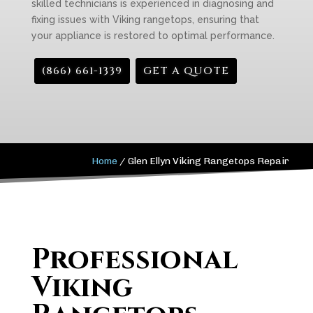
skilled technicians is experienced in diagnosing and
fixing issues with Viking rangetops, ensuring that
your appliance is restored to optimal performance.
(866) 661-1339
GET A QUOTE
Home
/
Glen Ellyn Viking Rangetops Repair
Professional
Viking