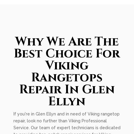
Why We Are The
Best Choice For
Viking
Rangetops
Repair In Glen
Ellyn
If you're in Glen Ellyn and in need of Viking rangetop
repair, look no further than Viking Professional
Service. Our team of expert technicians is dedicated