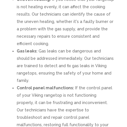
is not heating evenly, it can affect the cooking
results. Our technicians can identify the cause of
the uneven heating, whether it's a faulty burner or
a problem with the gas supply, and provide the
necessary repairs to ensure consistent and
efficient cooking.
Gas leaks:
Gas leaks can be dangerous and
should be addressed immediately. Our technicians
are trained to detect and fix gas leaks in Viking
rangetops, ensuring the safety of your home and
family.
Control panel malfunctions:
If the control panel
of your Viking rangetop is not functioning
properly, it can be frustrating and inconvenient.
Our technicians have the expertise to
troubleshoot and repair control panel
malfunctions, restoring full functionality to your