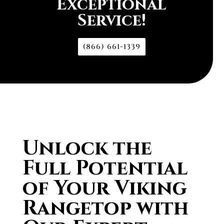
Exceptional
Service!
(866) 661-1339
Unlock the
Full Potential
of Your Viking
Rangetop with