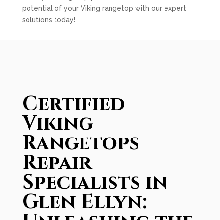
potential of your Viking rangetop with our expert
solutions today!
Certified
Viking
Rangetops
Repair
Specialists in
Glen Ellyn: