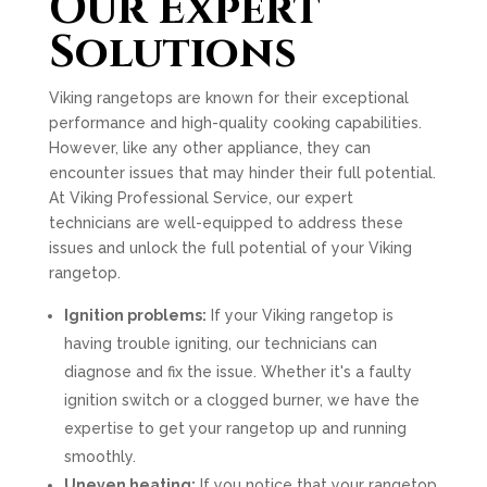
Our Expert
Solutions
Viking rangetops are known for their exceptional
performance and high-quality cooking capabilities.
However, like any other appliance, they can
encounter issues that may hinder their full potential.
At Viking Professional Service, our expert
technicians are well-equipped to address these
issues and unlock the full potential of your Viking
rangetop.
Ignition problems:
If your Viking rangetop is
having trouble igniting, our technicians can
diagnose and fix the issue. Whether it's a faulty
ignition switch or a clogged burner, we have the
expertise to get your rangetop up and running
smoothly.
Uneven heating:
If you notice that your rangetop