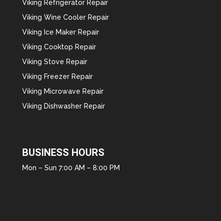
Viking Refrigerator Repair
Viking Wine Cooler Repair
Viking Ice Maker Repair
Viking Cooktop Repair
Viking Stove Repair
Viking Freezer Repair
Viking Microwave Repair
Viking Dishwasher Repair
BUSINESS HOURS
Mon – Sun 7:00 AM – 8:00 PM