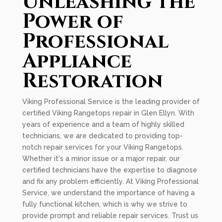
Unleashing the
Power of
Professional
Appliance
Restoration
Viking Professional Service is the leading provider of
certified Viking Rangetops repair in Glen Ellyn. With
years of experience and a team of highly skilled
technicians, we are dedicated to providing top-
notch repair services for your Viking Rangetops.
Whether it's a minor issue or a major repair, our
certified technicians have the expertise to diagnose
and fix any problem efficiently. At Viking Professional
Service, we understand the importance of having a
fully functional kitchen, which is why we strive to
provide prompt and reliable repair services. Trust us