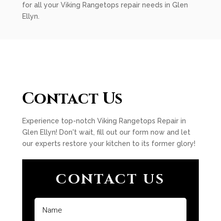
for all your Viking Rangetops repair needs in Glen
Ellyn.
Contact Us
Experience top-notch Viking Rangetops Repair in
Glen Ellyn! Don't wait, fill out our form now and let
our experts restore your kitchen to its former glory!
CONTACT US