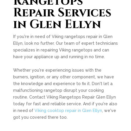
Rangetops
Repair Services
in Glen Ellyn
If you're in need of Viking rangetops repair in Glen
Ellyn, look no further. Our team of expert technicians
specializes in repairing Viking rangetops and can
have your appliance up and running in no time.
Whether you're experiencing issues with the
burners, ignition, or any other component, we have
the knowledge and experience to fix it. Don't let a
malfunctioning rangetop disrupt your cooking
routine. Contact Viking Rangetops Repair Glen Ellyn
today for fast and reliable service. And if you're also
in need of
Viking cooktop repair in Glen Ellyn
, we've
got you covered there too.