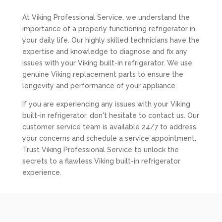
At Viking Professional Service, we understand the
importance of a properly functioning refrigerator in
your daily life. Our highly skilled technicians have the
expertise and knowledge to diagnose and fix any
issues with your Viking built-in refrigerator. We use
genuine Viking replacement parts to ensure the
longevity and performance of your appliance.
If you are experiencing any issues with your Viking
built-in refrigerator, don't hesitate to contact us. Our
customer service team is available 24/7 to address
your concerns and schedule a service appointment.
Trust Viking Professional Service to unlock the
secrets to a flawless Viking built-in refrigerator
experience.