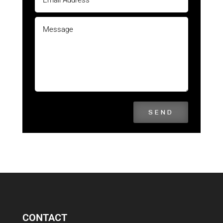
SEND
CONTACT