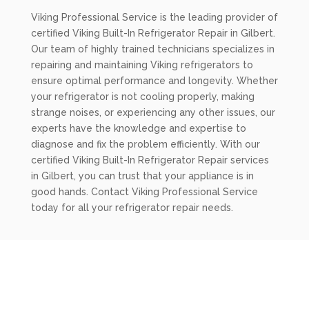
Viking Professional Service is the leading provider of
certified Viking Built-In Refrigerator Repair in Gilbert.
Our team of highly trained technicians specializes in
repairing and maintaining Viking refrigerators to
ensure optimal performance and longevity. Whether
your refrigerator is not cooling properly, making
strange noises, or experiencing any other issues, our
experts have the knowledge and expertise to
diagnose and fix the problem efficiently. With our
certified Viking Built-In Refrigerator Repair services
in Gilbert, you can trust that your appliance is in
good hands. Contact Viking Professional Service
today for all your refrigerator repair needs.