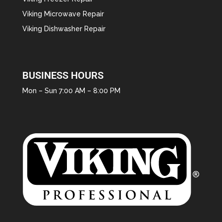
Viking Microwave Repair
Viking Dishwasher Repair
BUSINESS HOURS
Mon – Sun 7:00 AM – 8:00 PM