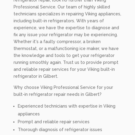
refrigerator repair, look no further than Viking
Professional Service. Our team of highly skilled
technicians specializes in repairing Viking appliances,
including built-in refrigerators. With years of
experience, we have the expertise to diagnose and
fix any issue your refrigerator may be experiencing.
Whether it's a faulty compressor, a broken
thermostat, or a malfunctioning ice maker, we have
the knowledge and tools to get your refrigerator
running smoothly again. Trust us to provide prompt
and reliable repair services for your Viking built-in
refrigerator in Gilbert.
Why choose Viking Professional Service for your
built-in refrigerator repair needs in Gilbert?
Experienced technicians with expertise in Viking
appliances
Prompt and reliable repair services
Thorough diagnosis of refrigerator issues