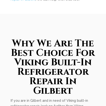
Why We Are The
Best Choice For
Viking Built-In
Refrigerator
Repair In
Gilbert
If you are in Gilbert and in need of Viking built-in