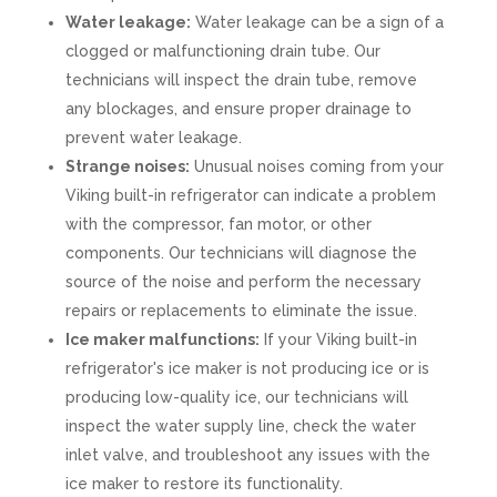
Water leakage:
Water leakage can be a sign of a
clogged or malfunctioning drain tube. Our
technicians will inspect the drain tube, remove
any blockages, and ensure proper drainage to
prevent water leakage.
Strange noises:
Unusual noises coming from your
Viking built-in refrigerator can indicate a problem
with the compressor, fan motor, or other
components. Our technicians will diagnose the
source of the noise and perform the necessary
repairs or replacements to eliminate the issue.
Ice maker malfunctions:
If your Viking built-in
refrigerator's ice maker is not producing ice or is
producing low-quality ice, our technicians will
inspect the water supply line, check the water
inlet valve, and troubleshoot any issues with the
ice maker to restore its functionality.