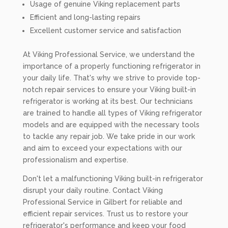
Usage of genuine Viking replacement parts
Efficient and long-lasting repairs
Excellent customer service and satisfaction
At Viking Professional Service, we understand the
importance of a properly functioning refrigerator in
your daily life. That's why we strive to provide top-
notch repair services to ensure your Viking built-in
refrigerator is working at its best. Our technicians
are trained to handle all types of Viking refrigerator
models and are equipped with the necessary tools
to tackle any repair job. We take pride in our work
and aim to exceed your expectations with our
professionalism and expertise.
Don't let a malfunctioning Viking built-in refrigerator
disrupt your daily routine. Contact Viking
Professional Service in Gilbert for reliable and
efficient repair services. Trust us to restore your
refrigerator's performance and keep your food