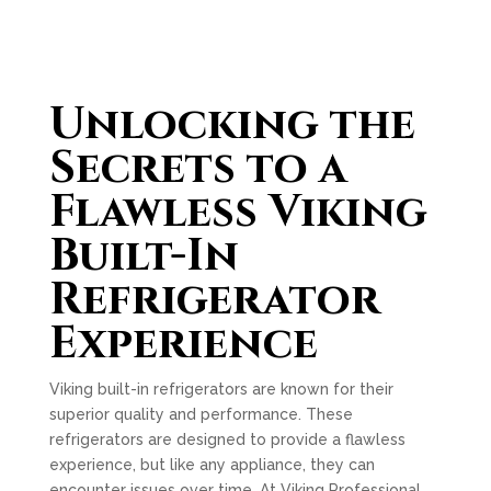
Unlocking the
Secrets to a
Flawless Viking
Built-In
Refrigerator
Experience
Viking built-in refrigerators are known for their
superior quality and performance. These
refrigerators are designed to provide a flawless
experience, but like any appliance, they can
encounter issues over time. At Viking Professional