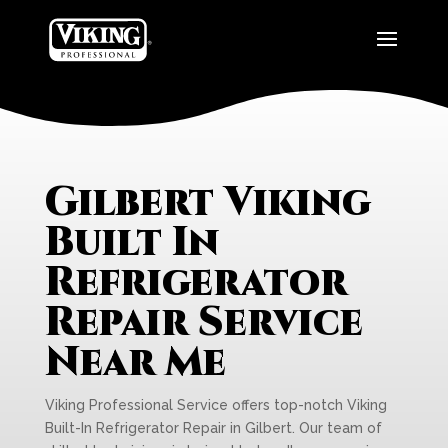
Gilbert Viking
Built In
Refrigerator
Repair Service
Near Me
Viking Professional Service offers top-notch Viking
Built-In Refrigerator Repair in Gilbert. Our team of