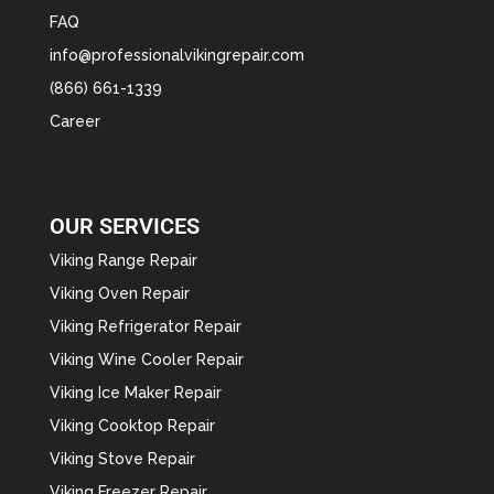
FAQ
info@professionalvikingrepair.com
(866) 661-1339
Career
OUR SERVICES
Viking Range Repair
Viking Oven Repair
Viking Refrigerator Repair
Viking Wine Cooler Repair
Viking Ice Maker Repair
Viking Cooktop Repair
Viking Stove Repair
Viking Freezer Repair