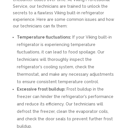
Service, our technicians are trained to unlock the
secrets to a flawless Viking built-in refrigerator
experience. Here are some common issues and how
our technicians can fix them:
Temperature fluctuations:
If your Viking built-in
refrigerator is experiencing temperature
fluctuations, it can lead to food spoilage. Our
technicians will thoroughly inspect the
refrigerator's cooling system, check the
thermostat, and make any necessary adjustments
to ensure consistent temperature control.
Excessive frost buildup:
Frost buildup in the
freezer can hinder the refrigerator's performance
and reduce its efficiency. Our technicians will
defrost the freezer, clean the evaporator coils,
and check the door seals to prevent further frost
buildup.