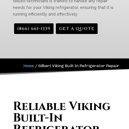
skilled technicians is trained to handle any repair
needs for your Viking refrigerator, ensuring that it is
running efficiently and effectively.
(866) 661-1339
GET A QUOTE
Home
/
Gilbert Viking Built In Refrigerator Repair
Reliable Viking
Built-In