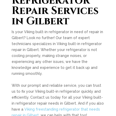
Refrigerator
Repair Services
in Gilbert
Is your Viking built-in refrigerator in need of repair in
Gilbert? Look no further! Our team of expert
technicians specializes in Viking built-in refrigerator
repair in Gilbert. Whether your refrigerator is not
cooling properly, making strange noises, or
experiencing any other issues, we have the
knowledge and experience to get it back up and
running smoothly.
With our prompt and reliable service, you can trust
us to fix your Viking built-in refrigerator quickly and
efficiently. Contact us today for all your Viking built-
in refrigerator repair needs in Gilbert. And if you also
have a
Viking freestanding refrigerator that needs
repair in Gilbert
, we can help with that too!