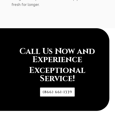
fresh for longer.
Call Us Now and
Experience
Exceptional
Service!
(866) 661-1339