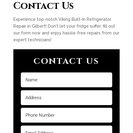
Contact Us
Experience top-notch Viking Built-In Refrigerator
Repair in Gilbert! Don't let your fridge suffer, fill out
our form now and enjoy hassle-free repairs from our
expert technicians!
CONTACT US