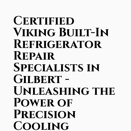
Certified
Viking Built-In
Refrigerator
Repair
Specialists in
Gilbert -
Unleashing the
Power of
Precision
Cooling