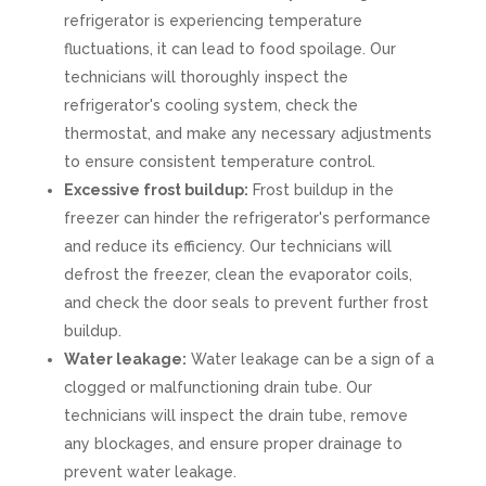
refrigerator is experiencing temperature
fluctuations, it can lead to food spoilage. Our
technicians will thoroughly inspect the
refrigerator's cooling system, check the
thermostat, and make any necessary adjustments
to ensure consistent temperature control.
Excessive frost buildup:
Frost buildup in the
freezer can hinder the refrigerator's performance
and reduce its efficiency. Our technicians will
defrost the freezer, clean the evaporator coils,
and check the door seals to prevent further frost
buildup.
Water leakage:
Water leakage can be a sign of a
clogged or malfunctioning drain tube. Our
technicians will inspect the drain tube, remove
any blockages, and ensure proper drainage to
prevent water leakage.