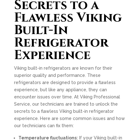
Secrets to a
Flawless Viking
Built-In
Refrigerator
Experience
Viking built-in refrigerators are known for their
superior quality and performance. These
refrigerators are designed to provide a flawless
experience, but like any appliance, they can
encounter issues over time. At Viking Professional
Service, our technicians are trained to unlock the
secrets to a flawless Viking built-in refrigerator
experience. Here are some common issues and how
our technicians can fix them:
Temperature fluctuations:
If your Viking built-in