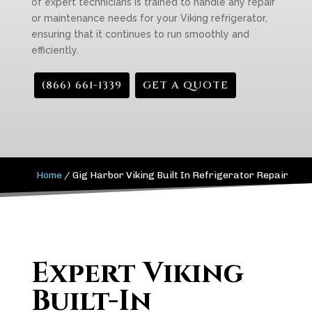
of expert technicians is trained to handle any repair
or maintenance needs for your Viking refrigerator,
ensuring that it continues to run smoothly and
efficiently.
(866) 661-1339
GET A QUOTE
Home
/
Gig Harbor Viking Built In Refrigerator Repair
Expert Viking
Built-In