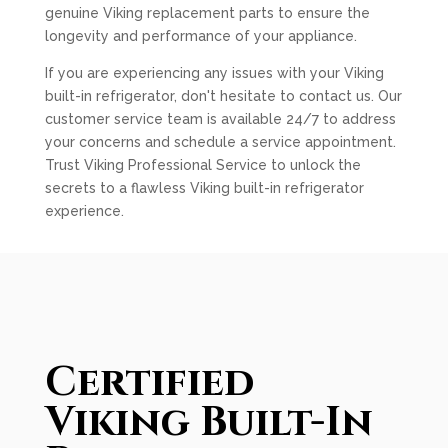
genuine Viking replacement parts to ensure the
longevity and performance of your appliance.
If you are experiencing any issues with your Viking
built-in refrigerator, don't hesitate to contact us. Our
customer service team is available 24/7 to address
your concerns and schedule a service appointment.
Trust Viking Professional Service to unlock the
secrets to a flawless Viking built-in refrigerator
experience.
Certified
Viking Built-In