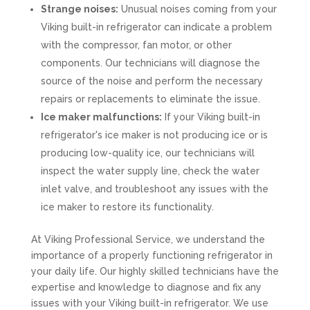
Strange noises:
Unusual noises coming from your
Viking built-in refrigerator can indicate a problem
with the compressor, fan motor, or other
components. Our technicians will diagnose the
source of the noise and perform the necessary
repairs or replacements to eliminate the issue.
Ice maker malfunctions:
If your Viking built-in
refrigerator's ice maker is not producing ice or is
producing low-quality ice, our technicians will
inspect the water supply line, check the water
inlet valve, and troubleshoot any issues with the
ice maker to restore its functionality.
At Viking Professional Service, we understand the
importance of a properly functioning refrigerator in
your daily life. Our highly skilled technicians have the
expertise and knowledge to diagnose and fix any
issues with your Viking built-in refrigerator. We use