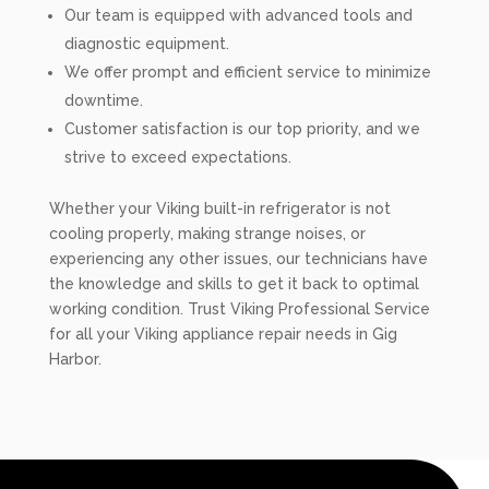
Our team is equipped with advanced tools and
diagnostic equipment.
We offer prompt and efficient service to minimize
downtime.
Customer satisfaction is our top priority, and we
strive to exceed expectations.
Whether your Viking built-in refrigerator is not
cooling properly, making strange noises, or
experiencing any other issues, our technicians have
the knowledge and skills to get it back to optimal
working condition. Trust Viking Professional Service
for all your Viking appliance repair needs in Gig
Harbor.