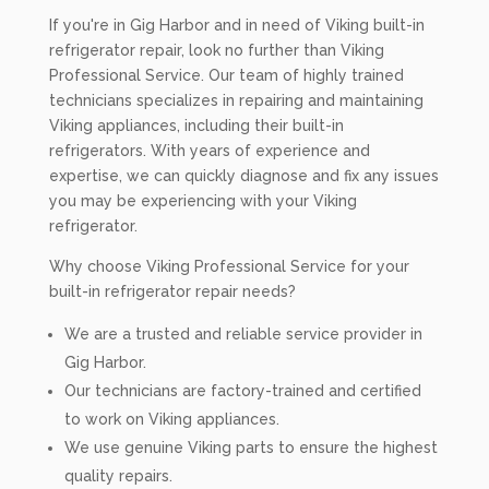
If you're in Gig Harbor and in need of Viking built-in
refrigerator repair, look no further than Viking
Professional Service. Our team of highly trained
technicians specializes in repairing and maintaining
Viking appliances, including their built-in
refrigerators. With years of experience and
expertise, we can quickly diagnose and fix any issues
you may be experiencing with your Viking
refrigerator.
Why choose Viking Professional Service for your
built-in refrigerator repair needs?
We are a trusted and reliable service provider in
Gig Harbor.
Our technicians are factory-trained and certified
to work on Viking appliances.
We use genuine Viking parts to ensure the highest
quality repairs.