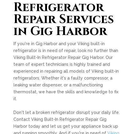
Refrigerator
Repair Services
in Gig Harbor
If you're in Gig Harbor and your Viking built-in
refrigerator is in need of repair, look no further than
Viking Built-In Refrigerator Repair Gig Harbor. Our
team of expert technicians is highly trained and
experienced in repairing all models of Viking built-in
refrigerators. Whether it's a faulty compressor, a
leaking water dispenser, or a malfunctioning
thermostat, we have the skills and knowledge to fix
it.
Don't let a broken refrigerator disrupt your daily life.
Contact Viking Built-In Refrigerator Repair Gig
Harbor today and let us get your appliance back up
and running smoothly. And if you're in need of
Viking