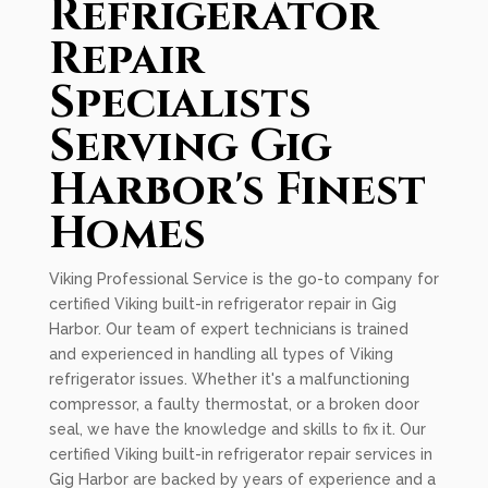
Refrigerator
Repair
Specialists
Serving Gig
Harbor's Finest
Homes
Viking Professional Service is the go-to company for
certified Viking built-in refrigerator repair in Gig
Harbor. Our team of expert technicians is trained
and experienced in handling all types of Viking
refrigerator issues. Whether it's a malfunctioning
compressor, a faulty thermostat, or a broken door
seal, we have the knowledge and skills to fix it. Our
certified Viking built-in refrigerator repair services in
Gig Harbor are backed by years of experience and a