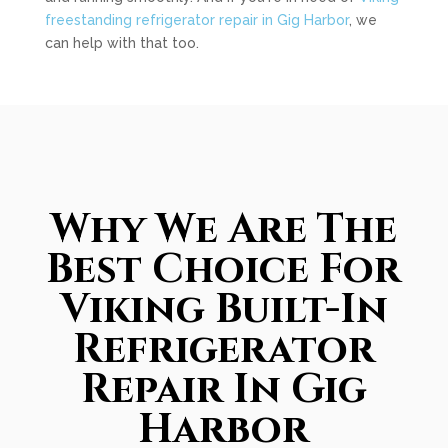
freestanding refrigerator repair in Gig Harbor
, we
can help with that too.
Why We Are The
Best Choice For
Viking Built-In
Refrigerator
Repair In Gig
Harbor