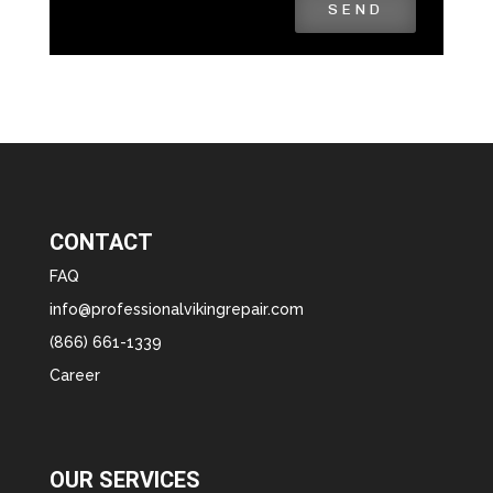
SEND
CONTACT
FAQ
info@professionalvikingrepair.com
(866) 661-1339
Career
OUR SERVICES