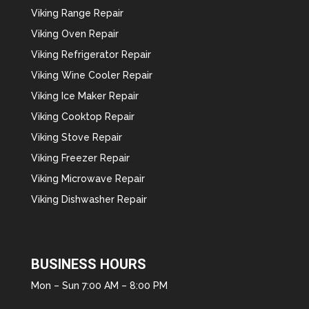
Viking Range Repair
Viking Oven Repair
Viking Refrigerator Repair
Viking Wine Cooler Repair
Viking Ice Maker Repair
Viking Cooktop Repair
Viking Stove Repair
Viking Freezer Repair
Viking Microwave Repair
Viking Dishwasher Repair
BUSINESS HOURS
Mon – Sun 7:00 AM – 8:00 PM