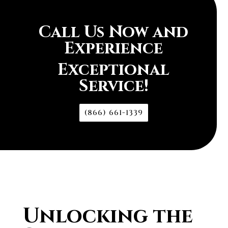
Call Us Now and
Experience
Exceptional
Service!
(866) 661-1339
Unlocking the