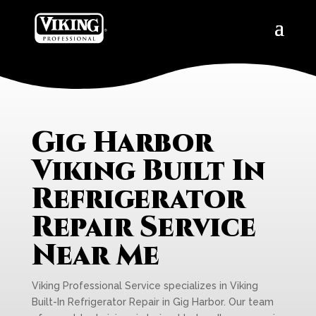
Gig Harbor
Viking Built In
Refrigerator
Repair Service
Near Me
Viking Professional Service specializes in Viking
Built-In Refrigerator Repair in Gig Harbor. Our team