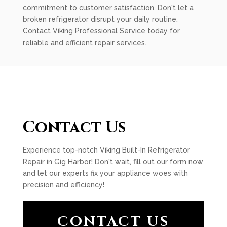
commitment to customer satisfaction. Don't let a
broken refrigerator disrupt your daily routine.
Contact Viking Professional Service today for
reliable and efficient repair services.
Contact Us
Experience top-notch Viking Built-In Refrigerator
Repair in Gig Harbor! Don't wait, fill out our form now
and let our experts fix your appliance woes with
precision and efficiency!
CONTACT US