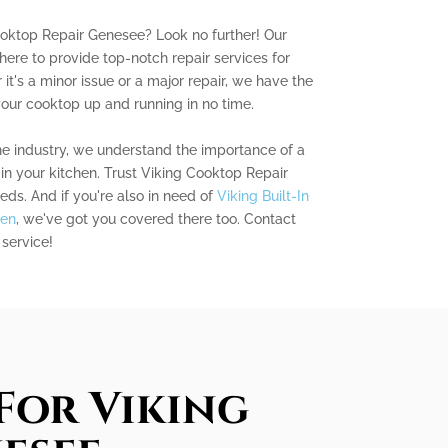
ooktop Repair Genesee? Look no further! Our
here to provide top-notch repair services for
it's a minor issue or a major repair, we have the
our cooktop up and running in no time.
he industry, we understand the importance of a
in your kitchen. Trust Viking Cooktop Repair
eds. And if you're also in need of
Viking Built-In
een
, we've got you covered there too. Contact
 service!
For Viking