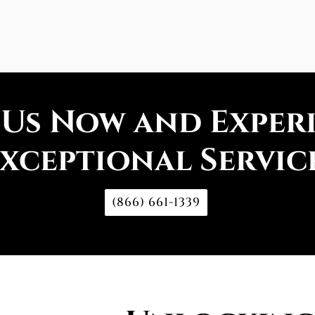
 Us Now and Exper
xceptional Servic
(866) 661-1339