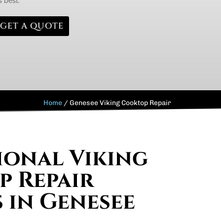
s best.
GET A QUOTE
Home
/
Genesee Viking Cooktop Repair
ional Viking
 Repair
s in Genesee