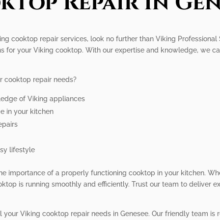
ktop Repair In Gen
ng cooktop repair services, look no further than Viking Professional
ons for your Viking cooktop. With our expertise and knowledge, we c
r cooktop repair needs?
ledge of Viking appliances
e in your kitchen
epairs
y lifestyle
he importance of a properly functioning cooktop in your kitchen. Wh
ktop is running smoothly and efficiently. Trust our team to deliver e
ll your Viking cooktop repair needs in Genesee. Our friendly team is