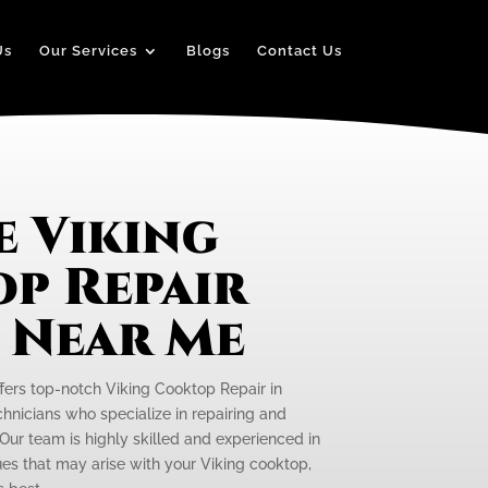
Us
Our Services
Blogs
Contact Us
e Viking
p Repair
e Near Me
ffers top-notch Viking Cooktop Repair in
hnicians who specialize in repairing and
Our team is highly skilled and experienced in
ues that may arise with your Viking cooktop,