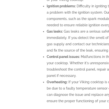
Ignition problems:
Difficulty in ignitin
a problem with the ignition system. Our
components, such as the spark module o
needed to ensure reliable ignition ever
Gas leaks:
Gas leaks are a serious saf
immediately. If you detect the smell of g
gas supply and contact our technicians
and fix the source of the leak, ensurin
Control panel issues:
Malfunctions in th
your cooktop. Whether it's unresponsiv
troubleshoot the control panel, repair
panel if necessary.
Overheating:
If your Viking cooktop is 
be due to a faulty temperature sensor 
can diagnose the issue and replace an
ensure the proper functioning of your 