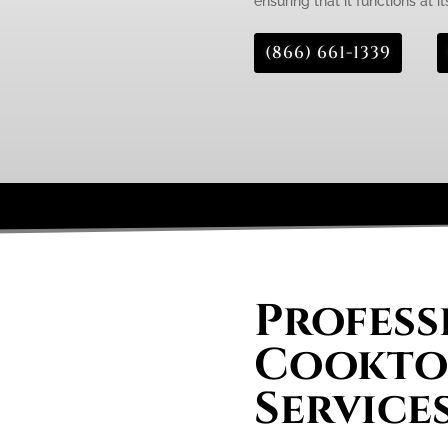
ensuring that it functions at it
(866) 661-1339
Profess
Cooktop
Service