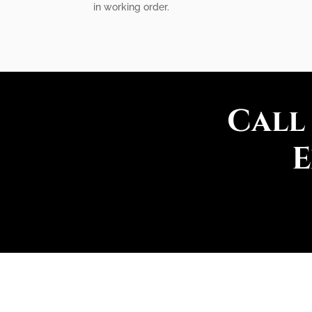
in working order.
Call
E