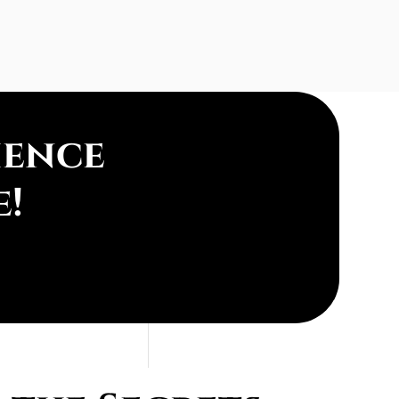
ience
e!