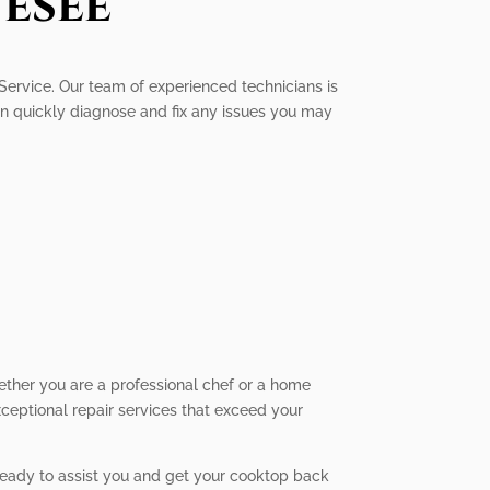
esee
 Service. Our team of experienced technicians is
an quickly diagnose and fix any issues you may
ether you are a professional chef or a home
xceptional repair services that exceed your
 ready to assist you and get your cooktop back