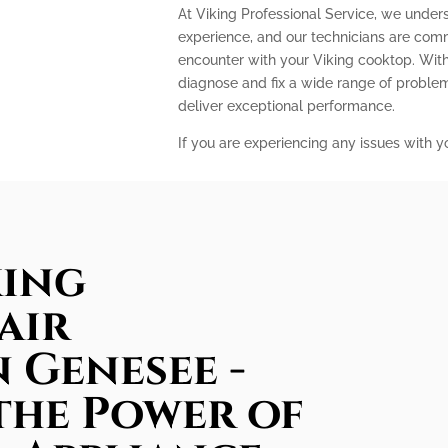
At Viking Professional Service, we under
experience, and our technicians are com
encounter with your Viking cooktop. With
diagnose and fix a wide range of problem
deliver exceptional performance.
If you are experiencing any issues with y
king
air
n Genesee -
the Power of