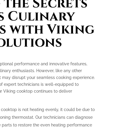
the Secrets
s Culinary
s with Viking
olutions
ptional performance and innovative features,
nary enthusiasts. However, like any other
at may disrupt your seamless cooking experience.
of expert technicians is well-equipped to
r Viking cooktop continues to deliver
 cooktop is not heating evenly, it could be due to
ioning thermostat. Our technicians can diagnose
 parts to restore the even heating performance