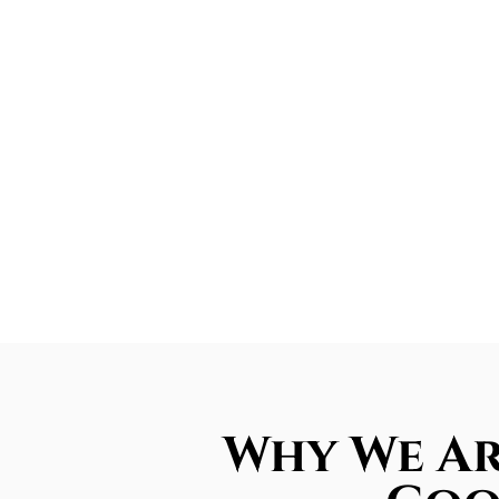
Why We Ar