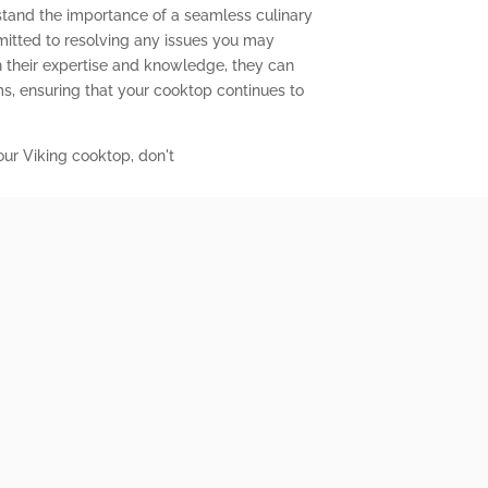
stand the importance of a seamless culinary
mitted to resolving any issues you may
 their expertise and knowledge, they can
s, ensuring that your cooktop continues to
our Viking cooktop, don't