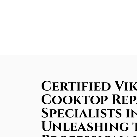
Certified Vi
Cooktop Rep
Specialists i
Unleashing 