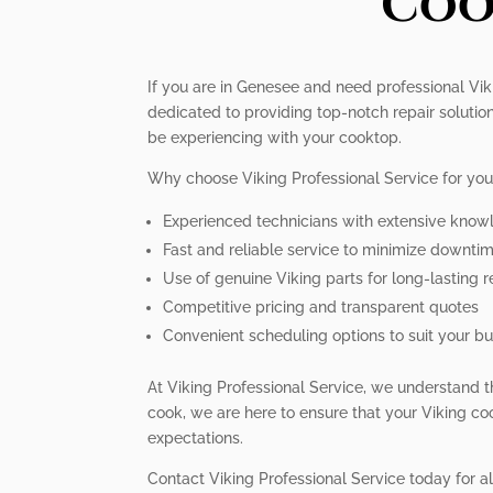
Coo
If you are in Genesee and need professional Viki
dedicated to providing top-notch repair soluti
be experiencing with your cooktop.
Why choose Viking Professional Service for you
Experienced technicians with extensive know
Fast and reliable service to minimize downtim
Use of genuine Viking parts for long-lasting r
Competitive pricing and transparent quotes
Convenient scheduling options to suit your bus
At Viking Professional Service, we understand t
cook, we are here to ensure that your Viking coo
expectations.
Contact Viking Professional Service today for a