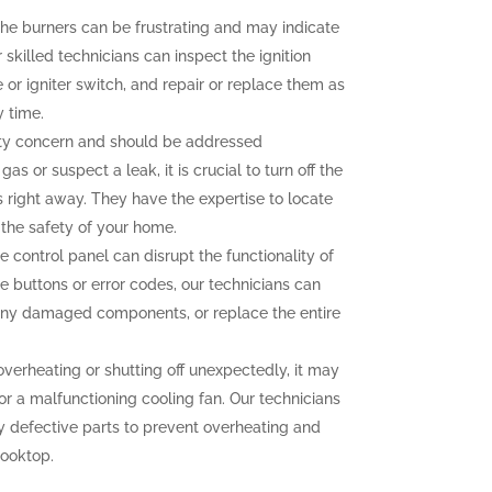
g the burners can be frustrating and may indicate
 skilled technicians can inspect the ignition
r igniter switch, and repair or replace them as
y time.
ety concern and should be addressed
as or suspect a leak, it is crucial to turn off the
 right away. They have the expertise to locate
g the safety of your home.
e control panel can disrupt the functionality of
e buttons or error codes, our technicians can
 any damaged components, or replace the entire
overheating or shutting off unexpectedly, it may
or a malfunctioning cooling fan. Our technicians
y defective parts to prevent overheating and
cooktop.