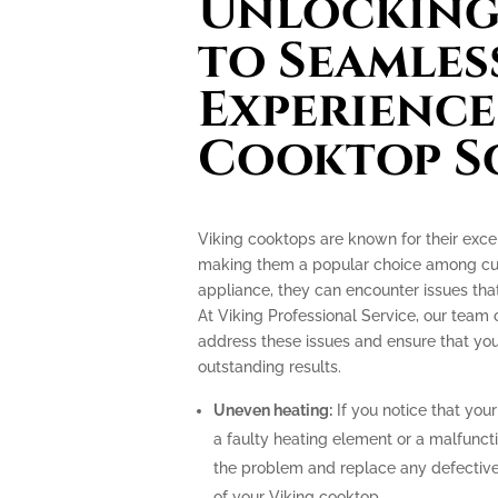
Unlocking 
to Seamles
Experience
Cooktop S
Viking cooktops are known for their exce
making them a popular choice among culi
appliance, they can encounter issues th
At Viking Professional Service, our team 
address these issues and ensure that you
outstanding results.
Uneven heating:
If you notice that your
a faulty heating element or a malfunct
the problem and replace any defective
of your Viking cooktop.