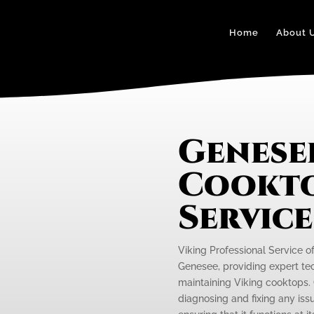
Home
About 
Genese
Cookto
Servic
Viking Professional Service o
Genesee, providing expert tec
maintaining Viking cooktops. 
diagnosing and fixing any iss