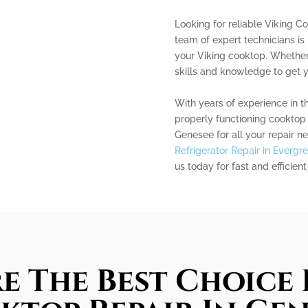
Looking for reliable Viking C
team of expert technicians is 
your Viking cooktop. Whether 
skills and knowledge to get y
With years of experience in t
properly functioning cooktop 
Genesee for all your repair ne
Refrigerator Repair in Evergr
us today for fast and efficient
e The Best Choice 