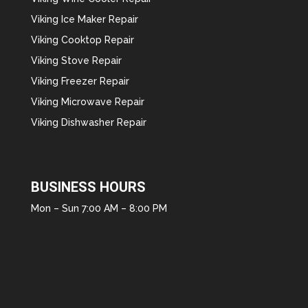
Viking Ice Maker Repair
Viking Cooktop Repair
Viking Stove Repair
Viking Freezer Repair
Viking Microwave Repair
Viking Dishwasher Repair
BUSINESS HOURS
Mon – Sun 7:00 AM – 8:00 PM