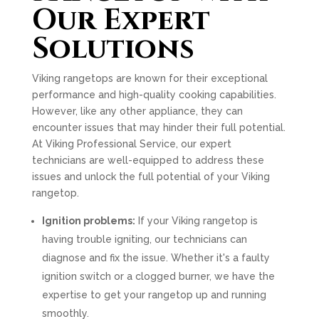
Our Expert
Solutions
Viking rangetops are known for their exceptional
performance and high-quality cooking capabilities.
However, like any other appliance, they can
encounter issues that may hinder their full potential.
At Viking Professional Service, our expert
technicians are well-equipped to address these
issues and unlock the full potential of your Viking
rangetop.
Ignition problems:
If your Viking rangetop is
having trouble igniting, our technicians can
diagnose and fix the issue. Whether it's a faulty
ignition switch or a clogged burner, we have the
expertise to get your rangetop up and running
smoothly.