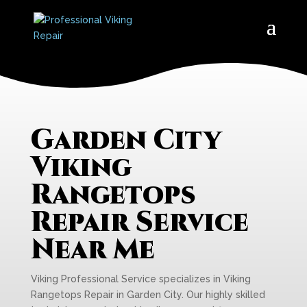
Garden City
Viking
Rangetops
Repair Service
Near Me
Viking Professional Service specializes in Viking
Rangetops Repair in Garden City. Our highly skilled