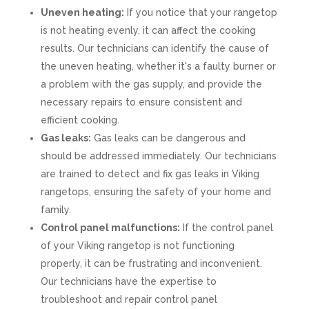
Uneven heating:
If you notice that your rangetop
is not heating evenly, it can affect the cooking
results. Our technicians can identify the cause of
the uneven heating, whether it's a faulty burner or
a problem with the gas supply, and provide the
necessary repairs to ensure consistent and
efficient cooking.
Gas leaks:
Gas leaks can be dangerous and
should be addressed immediately. Our technicians
are trained to detect and fix gas leaks in Viking
rangetops, ensuring the safety of your home and
family.
Control panel malfunctions:
If the control panel
of your Viking rangetop is not functioning
properly, it can be frustrating and inconvenient.
Our technicians have the expertise to
troubleshoot and repair control panel