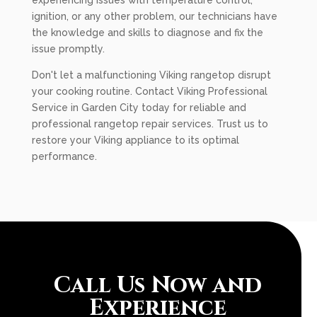
experiencing issues with temperature control,
ignition, or any other problem, our technicians have
the knowledge and skills to diagnose and fix the
issue promptly.
Don't let a malfunctioning Viking rangetop disrupt
your cooking routine. Contact Viking Professional
Service in Garden City today for reliable and
professional rangetop repair services. Trust us to
restore your Viking appliance to its optimal
performance.
Call Us Now and
Experience