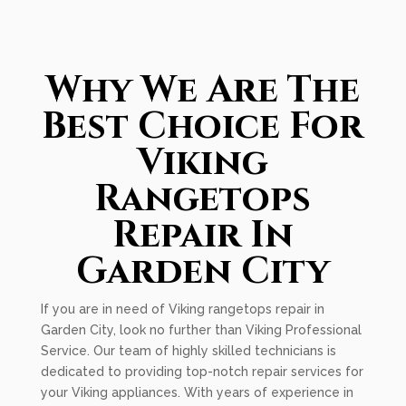
Why We Are The
Best Choice For
Viking
Rangetops
Repair In
Garden City
If you are in need of Viking rangetops repair in
Garden City, look no further than Viking Professional
Service. Our team of highly skilled technicians is
dedicated to providing top-notch repair services for
your Viking appliances. With years of experience in