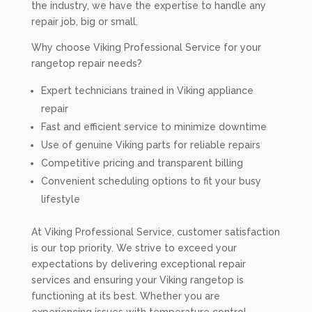
the industry, we have the expertise to handle any
repair job, big or small.
Why choose Viking Professional Service for your
rangetop repair needs?
Expert technicians trained in Viking appliance
repair
Fast and efficient service to minimize downtime
Use of genuine Viking parts for reliable repairs
Competitive pricing and transparent billing
Convenient scheduling options to fit your busy
lifestyle
At Viking Professional Service, customer satisfaction
is our top priority. We strive to exceed your
expectations by delivering exceptional repair
services and ensuring your Viking rangetop is
functioning at its best. Whether you are