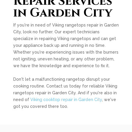
Repair Services
in Garden City
If you're in need of Viking rangetops repair in Garden
City, look no further. Our expert technicians
specialize in repairing Viking rangetops and can get
your appliance back up and running in no time.
Whether you're experiencing issues with the burners
not igniting, uneven heating, or any other problem,
we have the knowledge and experience to fix it.
Don't let a malfunctioning rangetop disrupt your
cooking routine. Contact us today for reliable Viking
rangetops repair in Garden City. And if you're also in
need of
Viking cooktop repair in Garden City
, we've
got you covered there too.