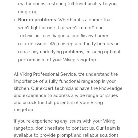
malfunctions, restoring full functionality to your
rangetop.
Burner problems:
Whether it's a burner that
won't light or one that won't turn off, our
technicians can diagnose and fix any burner-
related issues. We can replace faulty burners or
repair any underlying problems, ensuring optimal
performance of your Viking rangetop.
At Viking Professional Service, we understand the
importance of a fully functional rangetop in your
kitchen. Our expert technicians have the knowledge
and experience to address a wide range of issues
and unlock the full potential of your Viking
rangetop.
If you're experiencing any issues with your Viking
rangetop, don't hesitate to contact us. Our team is
available to provide prompt and reliable solutions