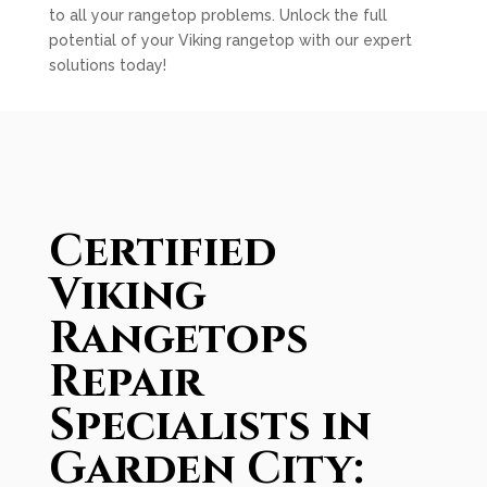
to all your rangetop problems. Unlock the full
potential of your Viking rangetop with our expert
solutions today!
Certified
Viking
Rangetops
Repair
Specialists in
Garden City: