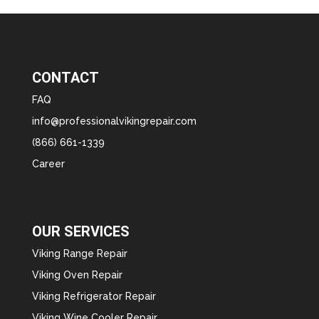
CONTACT
FAQ
info@professionalvikingrepair.com
(866) 661-1339
Career
OUR SERVICES
Viking Range Repair
Viking Oven Repair
Viking Refrigerator Repair
Viking Wine Cooler Repair