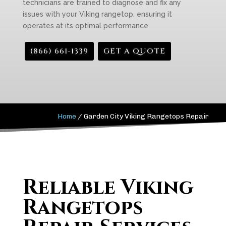
technicians are trained to diagnose and fix any
issues with your Viking rangetop, ensuring it
operates at its optimal performance.
(866) 661-1339
GET A QUOTE
Home
/
Garden City Viking Rangetops Repair
Reliable Viking
Rangetops