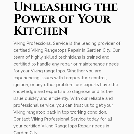
Unleashing the
Power of Your
Kitchen
Viking Professional Service is the leading provider of
certified Viking Rangetops Repair in Garden City. Our
team of highly skilled technicians is trained and
certified to handle any repair or maintenance needs
for your Viking rangetops. Whether you are
experiencing issues with temperature control,
ignition, or any other problem, our experts have the
knowledge and expertise to diagnose and fix the
issue quickly and efficiently. With our reliable and
professional service, you can trust us to get your
Viking rangetop back in top working condition.
Contact Viking Professional Service today for all
your certified Viking Rangetops Repair needs in
Garden City.