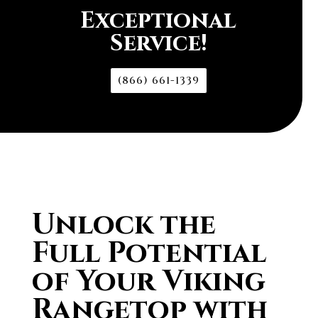
Exceptional
Service!
(866) 661-1339
Unlock the
Full Potential
of Your Viking
Rangetop with