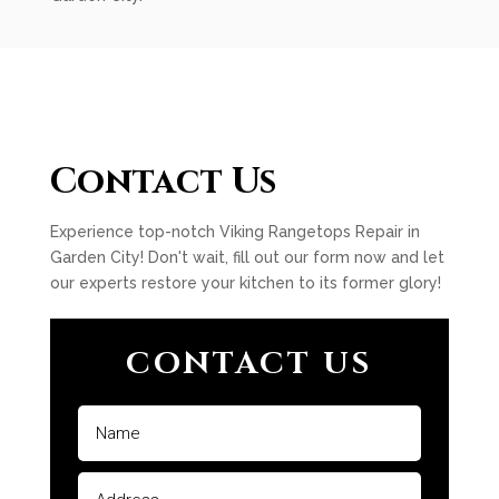
Contact Us
Experience top-notch Viking Rangetops Repair in
Garden City! Don't wait, fill out our form now and let
our experts restore your kitchen to its former glory!
CONTACT US