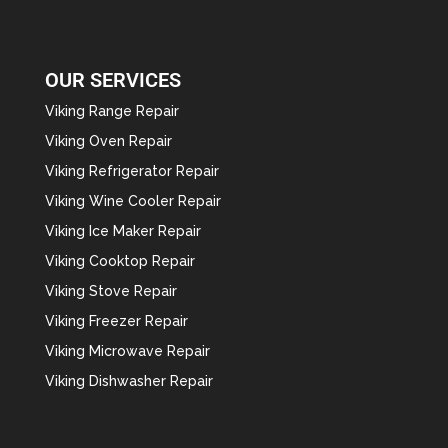
OUR SERVICES
Viking Range Repair
Viking Oven Repair
Viking Refrigerator Repair
Viking Wine Cooler Repair
Viking Ice Maker Repair
Viking Cooktop Repair
Viking Stove Repair
Viking Freezer Repair
Viking Microwave Repair
Viking Dishwasher Repair