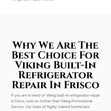
Why We Are The
Best Choice For
Viking Built-In
Refrigerator
Repair In Frisco
If you are in need of Viking built-in refrigerator repair
in Frisco, look no further than Viking Professional
Service. Our team of highly trained technicians