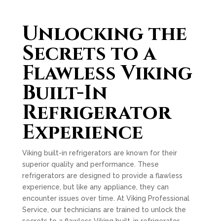
Unlocking the
Secrets to a
Flawless Viking
Built-In
Refrigerator
Experience
Viking built-in refrigerators are known for their
superior quality and performance. These
refrigerators are designed to provide a flawless
experience, but like any appliance, they can
encounter issues over time. At Viking Professional
Service, our technicians are trained to unlock the