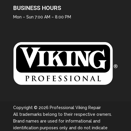
BUSINESS HOURS
Mon – Sun 7:00 AM – 8:00 PM
Copyright © 2026 Professional Viking Repair
All trademarks belong to their respective owners.
Brand names are used for informational and
identification purposes only and do not indicate