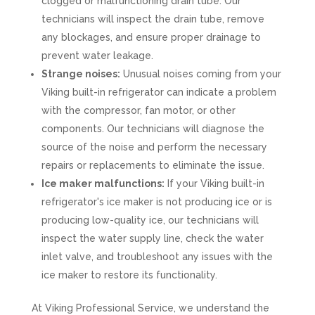
clogged or malfunctioning drain tube. Our
technicians will inspect the drain tube, remove
any blockages, and ensure proper drainage to
prevent water leakage.
Strange noises:
Unusual noises coming from your
Viking built-in refrigerator can indicate a problem
with the compressor, fan motor, or other
components. Our technicians will diagnose the
source of the noise and perform the necessary
repairs or replacements to eliminate the issue.
Ice maker malfunctions:
If your Viking built-in
refrigerator's ice maker is not producing ice or is
producing low-quality ice, our technicians will
inspect the water supply line, check the water
inlet valve, and troubleshoot any issues with the
ice maker to restore its functionality.
At Viking Professional Service, we understand the