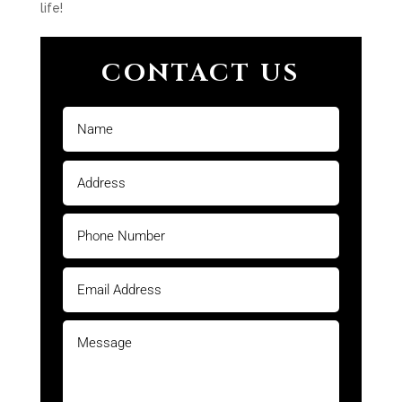
life!
CONTACT US