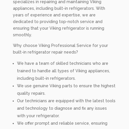
specializes in repairing and maintaining Viking
appliances, including built-in refrigerators. With
years of experience and expertise, we are
dedicated to providing top-notch service and
ensuring that your Viking refrigerator is running
smoothly.
Why choose Viking Professional Service for your
built-in refrigerator repair needs?
We have a team of skilled technicians who are
trained to handle all types of Viking appliances,
including built-in refrigerators.
We use genuine Viking parts to ensure the highest
quality repairs.
Our technicians are equipped with the latest tools
and technology to diagnose and fix any issues
with your refrigerator.
We offer prompt and reliable service, ensuring