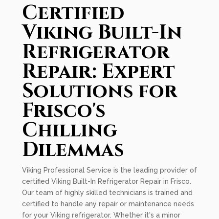
Certified
Viking Built-In
Refrigerator
Repair: Expert
Solutions for
Frisco's
Chilling
Dilemmas
Viking Professional Service is the leading provider of
certified Viking Built-In Refrigerator Repair in Frisco.
Our team of highly skilled technicians is trained and
certified to handle any repair or maintenance needs
for your Viking refrigerator. Whether it's a minor