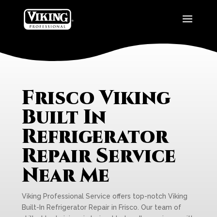
Frisco Viking
Built In
Refrigerator
Repair Service
Near Me
Viking Professional Service offers top-notch Viking
Built-In Refrigerator Repair in Frisco. Our team of