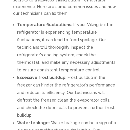
secrets to a flawless Viking built-in refrigerator
experience. Here are some common issues and how
our technicians can fix them:
Temperature fluctuations:
If your Viking built-in
refrigerator is experiencing temperature
fluctuations, it can lead to food spoilage. Our
technicians will thoroughly inspect the
refrigerator's cooling system, check the
thermostat, and make any necessary adjustments
to ensure consistent temperature control.
Excessive frost buildup:
Frost buildup in the
freezer can hinder the refrigerator's performance
and reduce its efficiency. Our technicians will
defrost the freezer, clean the evaporator coils,
and check the door seals to prevent further frost
buildup.
Water leakage:
Water leakage can be a sign of a