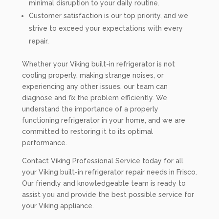
minimal disruption to your daily routine.
Customer satisfaction is our top priority, and we
strive to exceed your expectations with every
repair.
Whether your Viking built-in refrigerator is not
cooling properly, making strange noises, or
experiencing any other issues, our team can
diagnose and fix the problem efficiently. We
understand the importance of a properly
functioning refrigerator in your home, and we are
committed to restoring it to its optimal
performance.
Contact Viking Professional Service today for all
your Viking built-in refrigerator repair needs in Frisco.
Our friendly and knowledgeable team is ready to
assist you and provide the best possible service for
your Viking appliance.