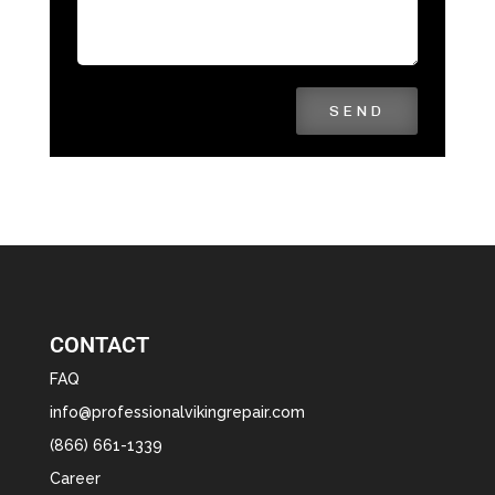
SEND
CONTACT
FAQ
info@professionalvikingrepair.com
(866) 661-1339
Career