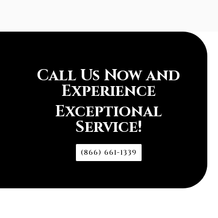
Call Us Now and
Experience
Exceptional
Service!
(866) 661-1339