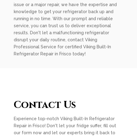
issue or a major repair, we have the expertise and
knowledge to get your refrigerator back up and
running in no time. With our prompt and reliable
service, you can trust us to deliver exceptional
results. Don't let a malfunctioning refrigerator
disrupt your daily routine, contact Viking
Professional Service for certified Viking Built-In
Refrigerator Repair in Frisco today!
Contact Us
Experience top-notch Viking Built-In Refrigerator
Repair in Frisco! Don't let your fridge suffer, fill out
our form now and let our experts bring it back to