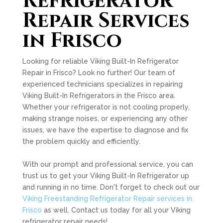
Refrigerator
Repair Services
in Frisco
Looking for reliable Viking Built-In Refrigerator
Repair in Frisco? Look no further! Our team of
experienced technicians specializes in repairing
Viking Built-In Refrigerators in the Frisco area.
Whether your refrigerator is not cooling properly,
making strange noises, or experiencing any other
issues, we have the expertise to diagnose and fix
the problem quickly and efficiently.
With our prompt and professional service, you can
trust us to get your Viking Built-In Refrigerator up
and running in no time. Don't forget to check out our
Viking Freestanding Refrigerator Repair services in
Frisco
as well. Contact us today for all your Viking
refrigerator repair needs!