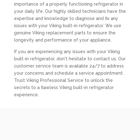
importance of a properly functioning refrigerator in
your daily life. Our highly skilled technicians have the
expertise and knowledge to diagnose and fix any
issues with your Viking built-in refrigerator. We use
genuine Viking replacement parts to ensure the
longevity and performance of your appliance.
If you are experiencing any issues with your Viking
built-in refrigerator, don't hesitate to contact us. Our
customer service team is available 24/7 to address
your concerns and schedule a service appointment.
Trust Viking Professional Service to unlock the
secrets to a flawless Viking built-in refrigerator
experience.