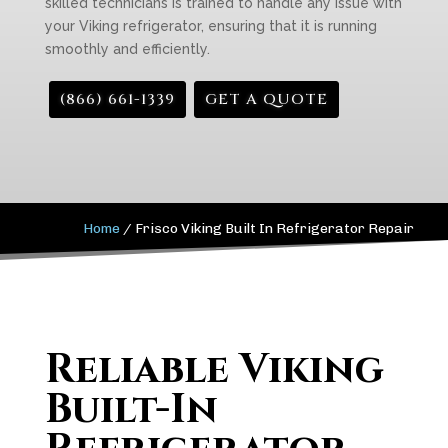
skilled technicians is trained to handle any issue with
your Viking refrigerator, ensuring that it is running
smoothly and efficiently.
(866) 661-1339
GET A QUOTE
Home
/
Frisco Viking Built In Refrigerator Repair
Reliable Viking
Built-In