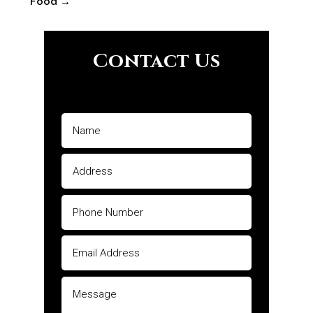
Food
→
Contact Us