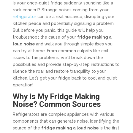
Is your once-quiet fridge suddenly sounding like a
rock concert? Strange noises coming from your
refrigerator
can be a real nuisance, disrupting your
kitchen peace and potentially signaling a problem.
But before you panic, this guide will help you
troubleshoot the cause of your
fridge making a
loud noise
and walk you through simple fixes you
can try at home. From common culprits like coil
issues to fan problems, we’ll break down the
possibilities and provide step-by-step instructions to
silence the roar and restore tranquility to your
kitchen. Let’s get your fridge back to cool and quiet
operation!
Why is My Fridge Making
Noise? Common Sources
Refrigerators are complex appliances with various
components that can generate noise. Identifying the
source of the
fridge making a loud noise
is the first