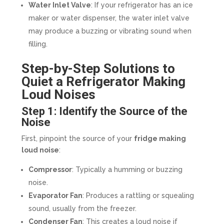
Water Inlet Valve
: If your refrigerator has an ice
maker or water dispenser, the water inlet valve
may produce a buzzing or vibrating sound when
filling.
Step-by-Step Solutions to
Quiet a Refrigerator Making
Loud Noises
Step 1: Identify the Source of the
Noise
First, pinpoint the source of your
fridge making
loud noise
:
Compressor
: Typically a humming or buzzing
noise.
Evaporator Fan
: Produces a rattling or squealing
sound, usually from the freezer.
Condenser Fan
: This creates a loud noise if