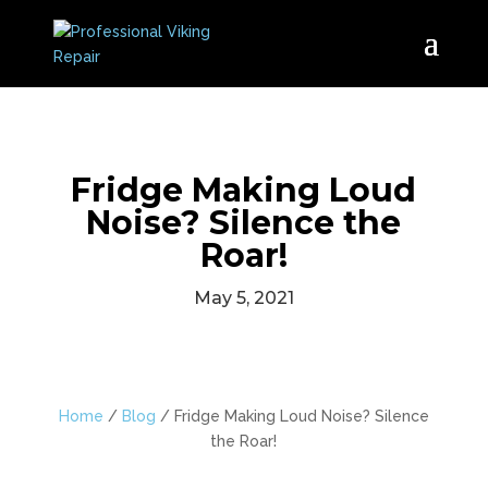
Fridge Making Loud
Noise? Silence the
Roar!
May 5, 2021
Home
/
Blog
/
Fridge Making Loud Noise? Silence
the Roar!