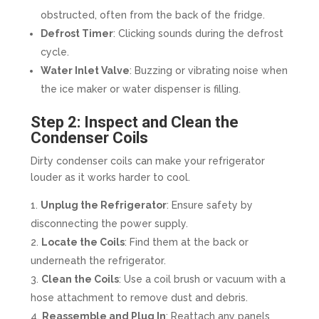
obstructed, often from the back of the fridge.
Defrost Timer
: Clicking sounds during the defrost
cycle.
Water Inlet Valve
: Buzzing or vibrating noise when
the ice maker or water dispenser is filling.
Step 2: Inspect and Clean the
Condenser Coils
Dirty condenser coils can make your refrigerator
louder as it works harder to cool.
Unplug the Refrigerator
: Ensure safety by
disconnecting the power supply.
Locate the Coils
: Find them at the back or
underneath the refrigerator.
Clean the Coils
: Use a coil brush or vacuum with a
hose attachment to remove dust and debris.
Reassemble and Plug In
: Reattach any panels