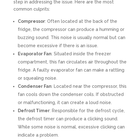
step in addressing the issue. Here are the most
common culprits:
Compressor
: Often located at the back of the
fridge, the compressor can produce a humming or
buzzing sound. This noise is usually normal but can
become excessive if there is an issue.
Evaporator Fan
: Situated inside the freezer
compartment, this fan circulates air throughout the
fridge. A faulty evaporator fan can make a rattling
or squealing noise.
Condenser Fan
: Located near the compressor, this
fan cools down the condenser coils. If obstructed
or malfunctioning, it can create a loud noise.
Defrost Timer
: Responsible for the defrost cycle,
the defrost timer can produce a clicking sound.
While some noise is normal, excessive clicking can
indicate a problem.