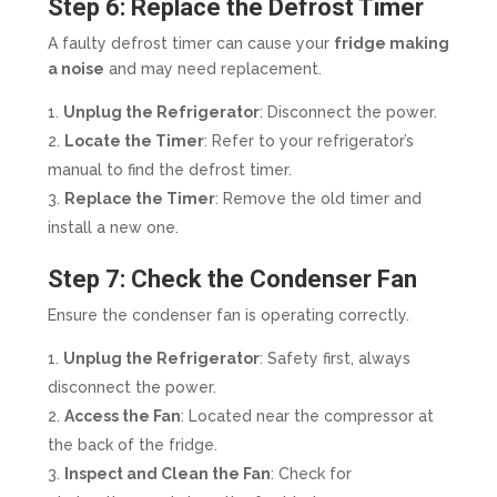
Step 6: Replace the Defrost Timer
A faulty defrost timer can cause your
fridge making
a noise
and may need replacement.
Unplug the Refrigerator
: Disconnect the power.
Locate the Timer
: Refer to your refrigerator’s
manual to find the defrost timer.
Replace the Timer
: Remove the old timer and
install a new one.
Step 7: Check the Condenser Fan
Ensure the condenser fan is operating correctly.
Unplug the Refrigerator
: Safety first, always
disconnect the power.
Access the Fan
: Located near the compressor at
the back of the fridge.
Inspect and Clean the Fan
: Check for