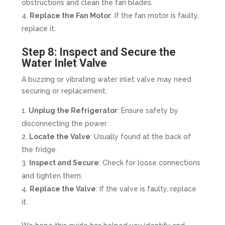
obstructions and clean the fan blades.
Replace the Fan Motor
: If the fan motor is faulty,
replace it.
Step 8: Inspect and Secure the
Water Inlet Valve
A buzzing or vibrating water inlet valve may need
securing or replacement.
Unplug the Refrigerator
: Ensure safety by
disconnecting the power.
Locate the Valve
: Usually found at the back of
the fridge.
Inspect and Secure
: Check for loose connections
and tighten them.
Replace the Valve
: If the valve is faulty, replace
it.