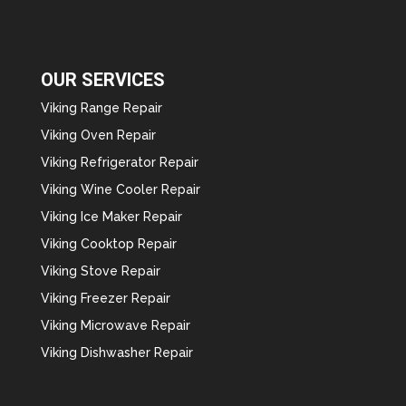
OUR SERVICES
Viking Range Repair
Viking Oven Repair
Viking Refrigerator Repair
Viking Wine Cooler Repair
Viking Ice Maker Repair
Viking Cooktop Repair
Viking Stove Repair
Viking Freezer Repair
Viking Microwave Repair
Viking Dishwasher Repair