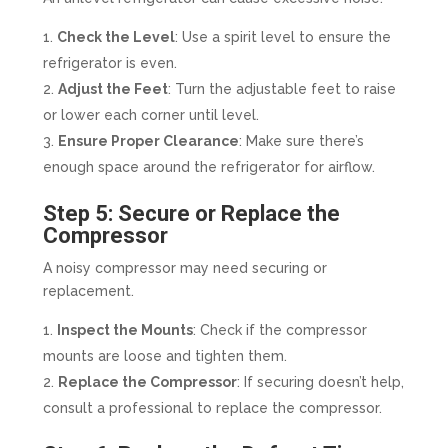
Check the Level
: Use a spirit level to ensure the
refrigerator is even.
Adjust the Feet
: Turn the adjustable feet to raise
or lower each corner until level.
Ensure Proper Clearance
: Make sure there’s
enough space around the refrigerator for airflow.
Step 5: Secure or Replace the
Compressor
A noisy compressor may need securing or
replacement.
Inspect the Mounts
: Check if the compressor
mounts are loose and tighten them.
Replace the Compressor
: If securing doesn’t help,
consult a professional to replace the compressor.