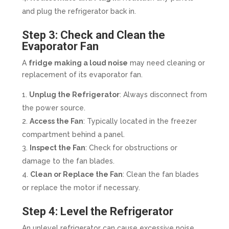
and plug the refrigerator back in.
Step 3: Check and Clean the
Evaporator Fan
A
fridge making a loud noise
may need cleaning or
replacement of its evaporator fan.
Unplug the Refrigerator
: Always disconnect from
the power source.
Access the Fan
: Typically located in the freezer
compartment behind a panel.
Inspect the Fan
: Check for obstructions or
damage to the fan blades.
Clean or Replace the Fan
: Clean the fan blades
or replace the motor if necessary.
Step 4: Level the Refrigerator
An unlevel refrigerator can cause excessive noise.