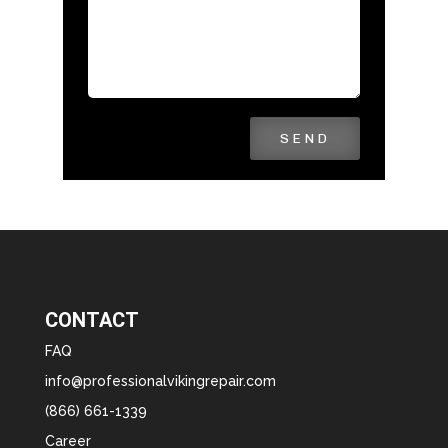
SEND
CONTACT
FAQ
info@professionalvikingrepair.com
(866) 661-1339
Career