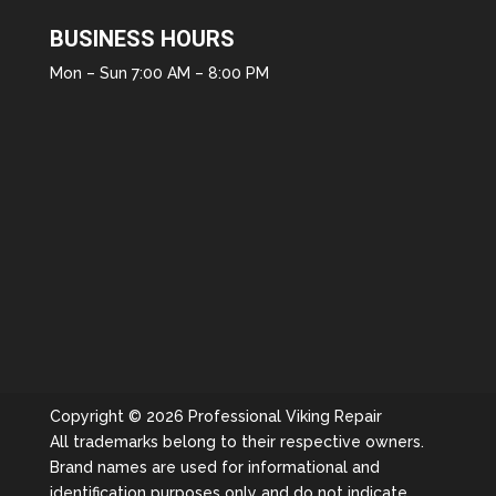
BUSINESS HOURS
Mon – Sun 7:00 AM – 8:00 PM
Copyright © 2026 Professional Viking Repair
All trademarks belong to their respective owners.
Brand names are used for informational and
identification purposes only and do not indicate