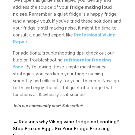
We hope this guide has helped you identify and
address the source of your
fridge making loud
noises
. Remember, a quiet fridge is a happy fridge
(and a happy you!). If you’ve tried these solutions and
your fridge is still making noise, it might be time to
consult a qualified expert like
Professional Viking
Repair
.
For additional troubleshooting tips, check out our
blog on troubleshooting
refrigerator freezing
food
. By following these simple maintenance
strategies, you can keep your fridge running
smoothly and efficiently for years to come. Now, go
forth and enjoy the blissful quiet of a fridge that
functions as flawlessly as it sounds!
Join our community now! Subscribe!
←
Reasons why Viking wine fridge not cooling?
Stop Frozen Eggs: Fix Your Fridge Freezing