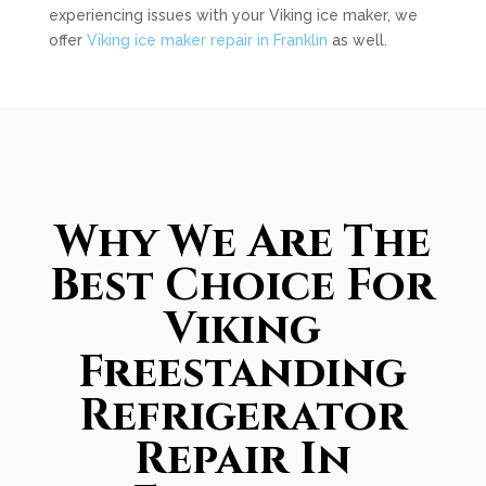
experiencing issues with your Viking ice maker, we
offer
Viking ice maker repair in Franklin
as well.
Why We Are The
Best Choice For
Viking
Freestanding
Refrigerator
Repair In