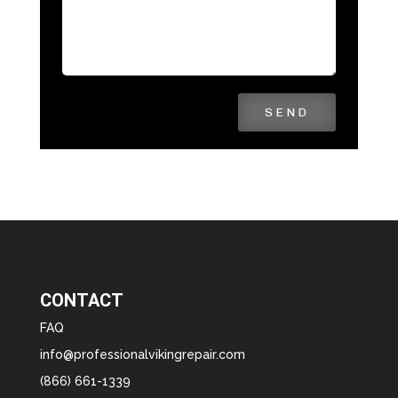
SEND
CONTACT
FAQ
info@professionalvikingrepair.com
(866) 661-1339