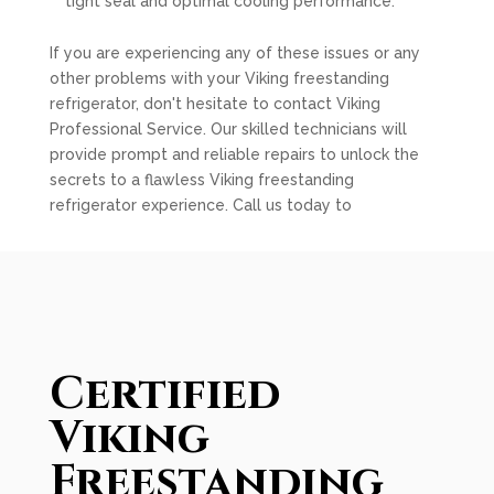
tight seal and optimal cooling performance.
If you are experiencing any of these issues or any
other problems with your Viking freestanding
refrigerator, don't hesitate to contact Viking
Professional Service. Our skilled technicians will
provide prompt and reliable repairs to unlock the
secrets to a flawless Viking freestanding
refrigerator experience. Call us today to
Certified
Viking
Freestanding