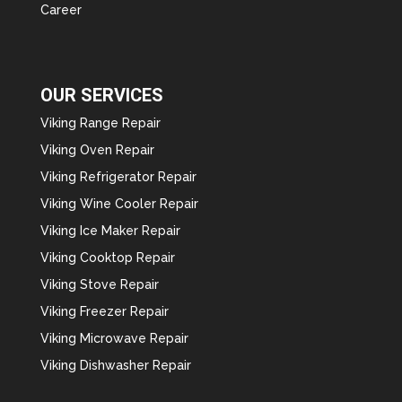
Career
OUR SERVICES
Viking Range Repair
Viking Oven Repair
Viking Refrigerator Repair
Viking Wine Cooler Repair
Viking Ice Maker Repair
Viking Cooktop Repair
Viking Stove Repair
Viking Freezer Repair
Viking Microwave Repair
Viking Dishwasher Repair