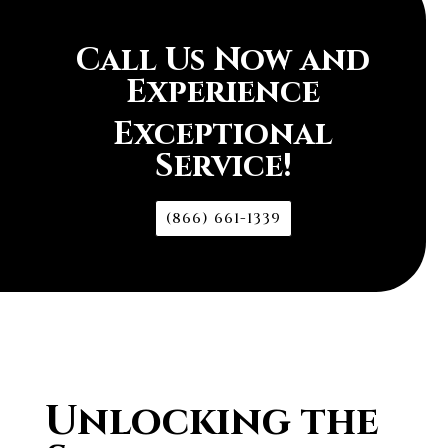
Call Us Now and
Experience
Exceptional
Service!
(866) 661-1339
Unlocking the