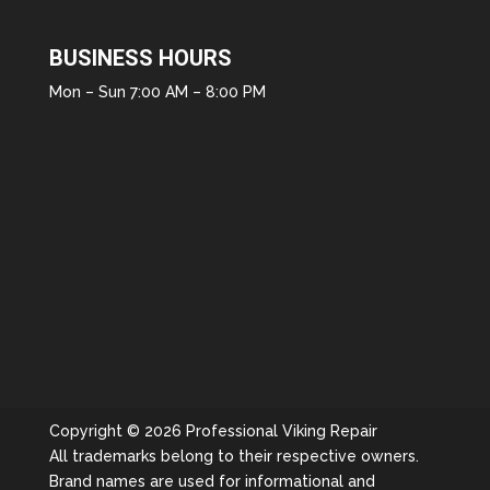
BUSINESS HOURS
Mon – Sun 7:00 AM – 8:00 PM
Copyright © 2026 Professional Viking Repair
All trademarks belong to their respective owners.
Brand names are used for informational and