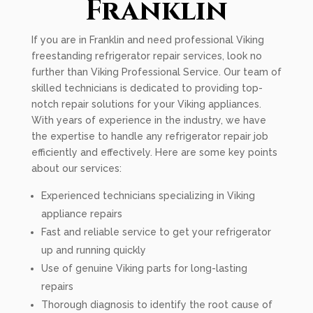
Franklin
If you are in Franklin and need professional Viking
freestanding refrigerator repair services, look no
further than Viking Professional Service. Our team of
skilled technicians is dedicated to providing top-
notch repair solutions for your Viking appliances.
With years of experience in the industry, we have
the expertise to handle any refrigerator repair job
efficiently and effectively. Here are some key points
about our services:
Experienced technicians specializing in Viking
appliance repairs
Fast and reliable service to get your refrigerator
up and running quickly
Use of genuine Viking parts for long-lasting
repairs
Thorough diagnosis to identify the root cause of