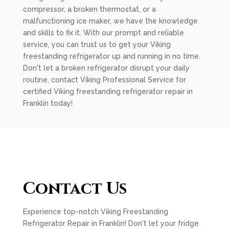
compressor, a broken thermostat, or a
malfunctioning ice maker, we have the knowledge
and skills to fix it. With our prompt and reliable
service, you can trust us to get your Viking
freestanding refrigerator up and running in no time.
Don't let a broken refrigerator disrupt your daily
routine, contact Viking Professional Service for
certified Viking freestanding refrigerator repair in
Franklin today!
Contact Us
Experience top-notch Viking Freestanding
Refrigerator Repair in Franklin! Don't let your fridge