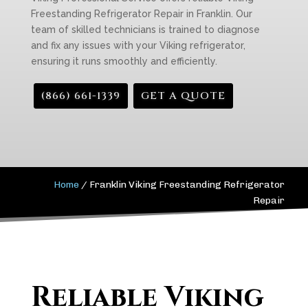
Freestanding Refrigerator Repair in Franklin. Our
team of skilled technicians is trained to diagnose
and fix any issues with your Viking refrigerator,
ensuring it runs smoothly and efficiently.
(866) 661-1339
GET A QUOTE
Home
/
Franklin Viking Freestanding Refrigerator
Repair
Reliable Viking