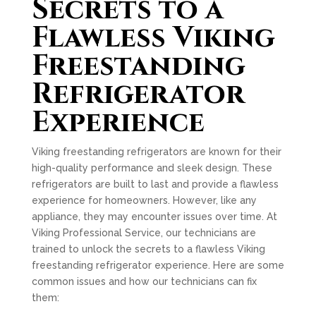
Secrets to a
Flawless Viking
Freestanding
Refrigerator
Experience
Viking freestanding refrigerators are known for their
high-quality performance and sleek design. These
refrigerators are built to last and provide a flawless
experience for homeowners. However, like any
appliance, they may encounter issues over time. At
Viking Professional Service, our technicians are
trained to unlock the secrets to a flawless Viking
freestanding refrigerator experience. Here are some
common issues and how our technicians can fix
them: