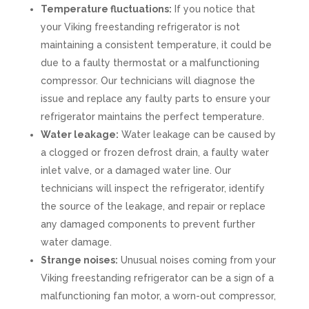
Temperature fluctuations:
If you notice that
your Viking freestanding refrigerator is not
maintaining a consistent temperature, it could be
due to a faulty thermostat or a malfunctioning
compressor. Our technicians will diagnose the
issue and replace any faulty parts to ensure your
refrigerator maintains the perfect temperature.
Water leakage:
Water leakage can be caused by
a clogged or frozen defrost drain, a faulty water
inlet valve, or a damaged water line. Our
technicians will inspect the refrigerator, identify
the source of the leakage, and repair or replace
any damaged components to prevent further
water damage.
Strange noises:
Unusual noises coming from your
Viking freestanding refrigerator can be a sign of a
malfunctioning fan motor, a worn-out compressor,