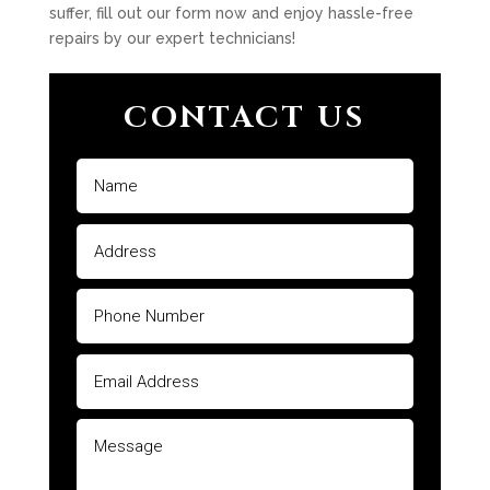
suffer, fill out our form now and enjoy hassle-free
repairs by our expert technicians!
CONTACT US