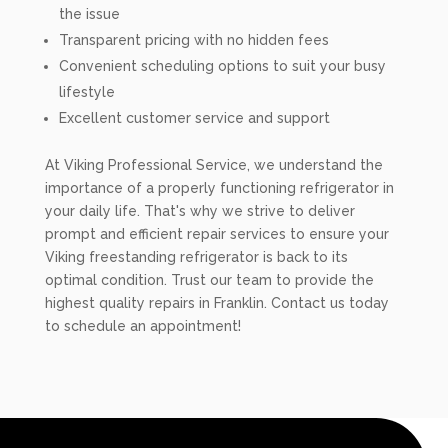
the issue
Transparent pricing with no hidden fees
Convenient scheduling options to suit your busy
lifestyle
Excellent customer service and support
At Viking Professional Service, we understand the
importance of a properly functioning refrigerator in
your daily life. That's why we strive to deliver
prompt and efficient repair services to ensure your
Viking freestanding refrigerator is back to its
optimal condition. Trust our team to provide the
highest quality repairs in Franklin. Contact us today
to schedule an appointment!