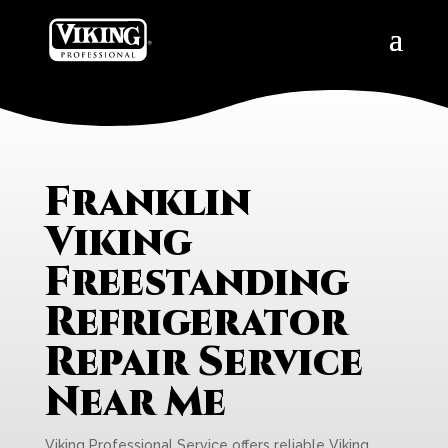
Franklin
Viking
Freestanding
Refrigerator
Repair Service
Near Me
Viking Professional Service offers reliable Viking