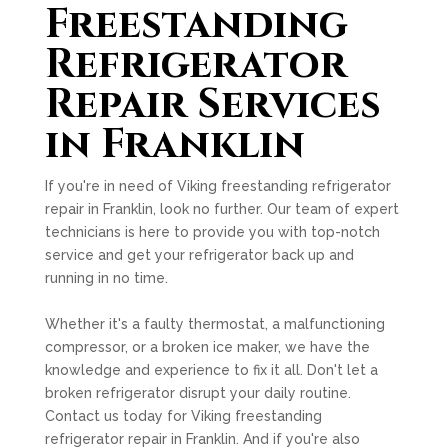
Freestanding
Refrigerator
Repair Services
in Franklin
If you're in need of Viking freestanding refrigerator
repair in Franklin, look no further. Our team of expert
technicians is here to provide you with top-notch
service and get your refrigerator back up and
running in no time.
Whether it's a faulty thermostat, a malfunctioning
compressor, or a broken ice maker, we have the
knowledge and experience to fix it all. Don't let a
broken refrigerator disrupt your daily routine.
Contact us today for Viking freestanding
refrigerator repair in Franklin. And if you're also