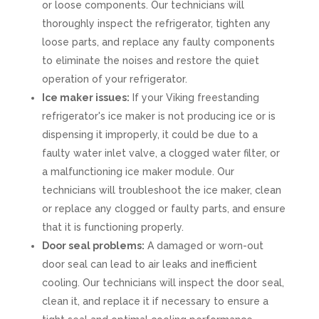
or loose components. Our technicians will
thoroughly inspect the refrigerator, tighten any
loose parts, and replace any faulty components
to eliminate the noises and restore the quiet
operation of your refrigerator.
Ice maker issues:
If your Viking freestanding
refrigerator's ice maker is not producing ice or is
dispensing it improperly, it could be due to a
faulty water inlet valve, a clogged water filter, or
a malfunctioning ice maker module. Our
technicians will troubleshoot the ice maker, clean
or replace any clogged or faulty parts, and ensure
that it is functioning properly.
Door seal problems:
A damaged or worn-out
door seal can lead to air leaks and inefficient
cooling. Our technicians will inspect the door seal,
clean it, and replace it if necessary to ensure a