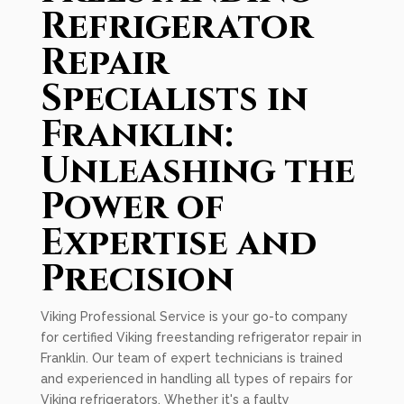
Refrigerator
Repair
Specialists in
Franklin:
Unleashing the
Power of
Expertise and
Precision
Viking Professional Service is your go-to company
for certified Viking freestanding refrigerator repair in
Franklin. Our team of expert technicians is trained
and experienced in handling all types of repairs for
Viking refrigerators. Whether it's a faulty