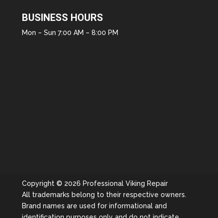
BUSINESS HOURS
Mon – Sun 7:00 AM – 8:00 PM
Copyright © 2026 Professional Viking Repair
All trademarks belong to their respective owners.
Brand names are used for informational and
identification purposes only and do not indicate