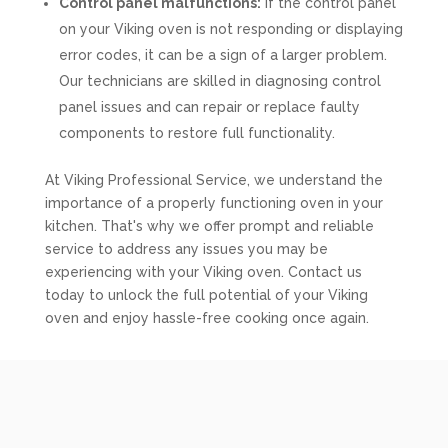
Control panel malfunctions:
If the control panel
on your Viking oven is not responding or displaying
error codes, it can be a sign of a larger problem.
Our technicians are skilled in diagnosing control
panel issues and can repair or replace faulty
components to restore full functionality.
At Viking Professional Service, we understand the
importance of a properly functioning oven in your
kitchen. That's why we offer prompt and reliable
service to address any issues you may be
experiencing with your Viking oven. Contact us
today to unlock the full potential of your Viking
oven and enjoy hassle-free cooking once again.