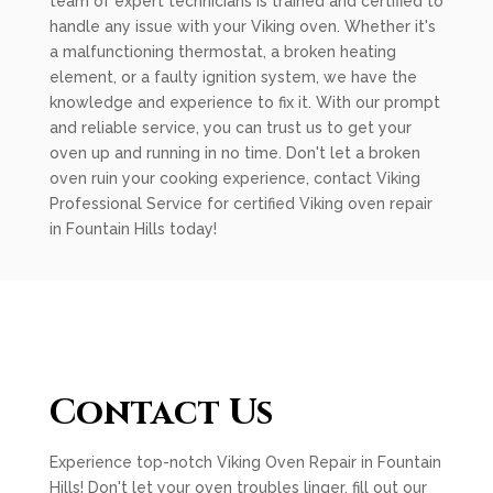
team of expert technicians is trained and certified to
handle any issue with your Viking oven. Whether it's
a malfunctioning thermostat, a broken heating
element, or a faulty ignition system, we have the
knowledge and experience to fix it. With our prompt
and reliable service, you can trust us to get your
oven up and running in no time. Don't let a broken
oven ruin your cooking experience, contact Viking
Professional Service for certified Viking oven repair
in Fountain Hills today!
Contact Us
Experience top-notch Viking Oven Repair in Fountain
Hills! Don't let your oven troubles linger, fill out our