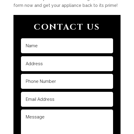
form now and get your appliance back to its prime!
CONTACT US