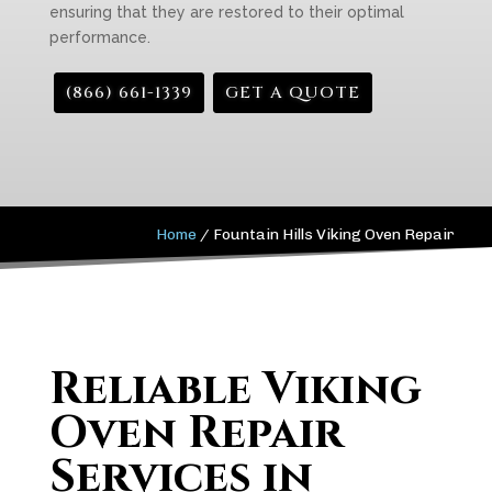
ensuring that they are restored to their optimal
performance.
(866) 661-1339
GET A QUOTE
Home
/
Fountain Hills Viking Oven Repair
Reliable Viking
Oven Repair
Services in