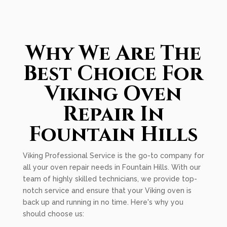
Why We Are The
Best Choice For
Viking Oven
Repair In
Fountain Hills
Viking Professional Service is the go-to company for
all your oven repair needs in Fountain Hills. With our
team of highly skilled technicians, we provide top-
notch service and ensure that your Viking oven is
back up and running in no time. Here's why you
should choose us: