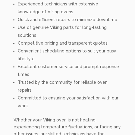
Experienced technicians with extensive
knowledge of Viking ovens
Quick and efficient repairs to minimize downtime
Use of genuine Viking parts for long-lasting
solutions
Competitive pricing and transparent quotes
Convenient scheduling options to suit your busy
lifestyle
Excellent customer service and prompt response
times
Trusted by the community for reliable oven
repairs
Committed to ensuring your satisfaction with our
work
Whether your Viking oven is not heating,
experiencing temperature fluctuations, or facing any
other issues, our skilled technicians have the