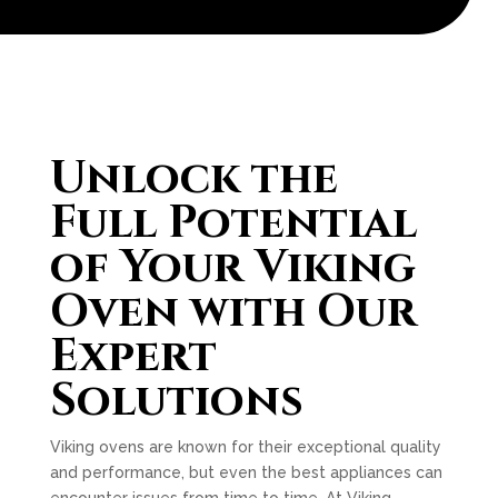
Unlock the
Full Potential
of Your Viking
Oven with Our
Expert
Solutions
Viking ovens are known for their exceptional quality
and performance, but even the best appliances can