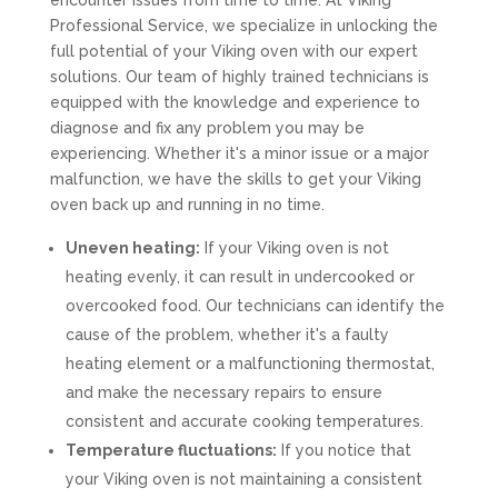
encounter issues from time to time. At Viking
Professional Service, we specialize in unlocking the
full potential of your Viking oven with our expert
solutions. Our team of highly trained technicians is
equipped with the knowledge and experience to
diagnose and fix any problem you may be
experiencing. Whether it's a minor issue or a major
malfunction, we have the skills to get your Viking
oven back up and running in no time.
Uneven heating:
If your Viking oven is not
heating evenly, it can result in undercooked or
overcooked food. Our technicians can identify the
cause of the problem, whether it's a faulty
heating element or a malfunctioning thermostat,
and make the necessary repairs to ensure
consistent and accurate cooking temperatures.
Temperature fluctuations:
If you notice that
your Viking oven is not maintaining a consistent