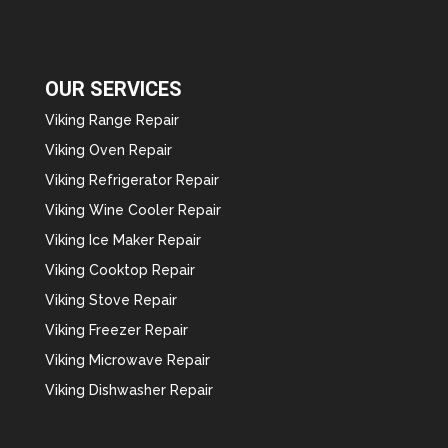
OUR SERVICES
Viking Range Repair
Viking Oven Repair
Viking Refrigerator Repair
Viking Wine Cooler Repair
Viking Ice Maker Repair
Viking Cooktop Repair
Viking Stove Repair
Viking Freezer Repair
Viking Microwave Repair
Viking Dishwasher Repair