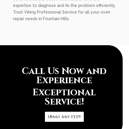
expertise to diagnose and fix the problem efficiently.
Trust Viking Professional Service for all your oven
repair needs in Fountain Hills.
Call Us Now and
Experience
Exceptional
Service!
(866) 661-1339