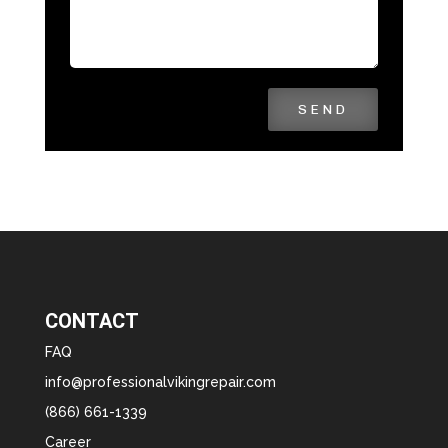
SEND
CONTACT
FAQ
info@professionalvikingrepair.com
(866) 661-1339
Career