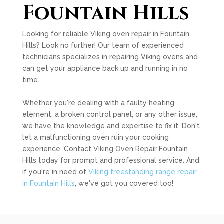
Fountain Hills
Looking for reliable Viking oven repair in Fountain
Hills? Look no further! Our team of experienced
technicians specializes in repairing Viking ovens and
can get your appliance back up and running in no
time.
Whether you're dealing with a faulty heating
element, a broken control panel, or any other issue,
we have the knowledge and expertise to fix it. Don't
let a malfunctioning oven ruin your cooking
experience. Contact Viking Oven Repair Fountain
Hills today for prompt and professional service. And
if you're in need of
Viking freestanding range repair
in Fountain Hills
, we've got you covered too!