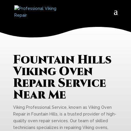
Fountain Hills
Viking Oven
Repair Service
Near Me
Viking Professional Service, known as Viking Oven
Repair in Fountain Hills, is a trusted provider of high-
quality oven repair services. Our team of skilled
technicians specializes in repairing Viking ovens,