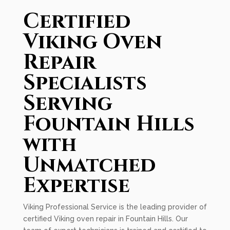
Certified
Viking Oven
Repair
Specialists
Serving
Fountain Hills
with
Unmatched
Expertise
Viking Professional Service is the leading provider of
certified Viking oven repair in Fountain Hills. Our