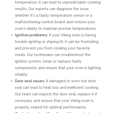
temperature, it can lead to unpredictable cooking
results. Our experts can diagnose the issue,
whether it's a faulty temperature sensor or a
malfunctioning control board, and restore your
oven's ability to maintain precise temperatures.
Ignition problems:
If your Viking oven is having
trouble igniting or staying lit, it can be frustrating
and prevent you from cooking your favorite
meals. Our technicians can troubleshoot the
ignition system, clean or replace faulty
components, and ensure that your oven is lighting
reliably.
Door seal issues:
A damaged or worn-out door
seal can lead to heat loss and inefficient cooking.
Our team can inspect the door seal, replace it if
necessary, and ensure that your Viking oven is
properly sealed for optimal performance.