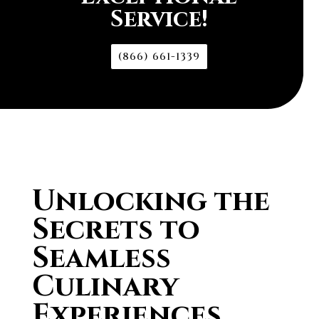
Service!
(866) 661-1339
Unlocking the
Secrets to
Seamless
Culinary
Experiences