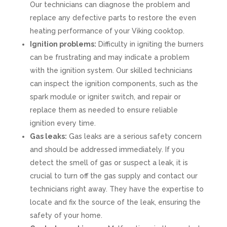
Our technicians can diagnose the problem and
replace any defective parts to restore the even
heating performance of your Viking cooktop.
Ignition problems:
Difficulty in igniting the burners
can be frustrating and may indicate a problem
with the ignition system. Our skilled technicians
can inspect the ignition components, such as the
spark module or igniter switch, and repair or
replace them as needed to ensure reliable
ignition every time.
Gas leaks:
Gas leaks are a serious safety concern
and should be addressed immediately. If you
detect the smell of gas or suspect a leak, it is
crucial to turn off the gas supply and contact our
technicians right away. They have the expertise to
locate and fix the source of the leak, ensuring the
safety of your home.