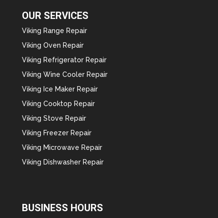
OUR SERVICES
Viking Range Repair
Viking Oven Repair
Viking Refrigerator Repair
Viking Wine Cooler Repair
Viking Ice Maker Repair
Viking Cooktop Repair
Viking Stove Repair
Viking Freezer Repair
Viking Microwave Repair
Viking Dishwasher Repair
BUSINESS HOURS