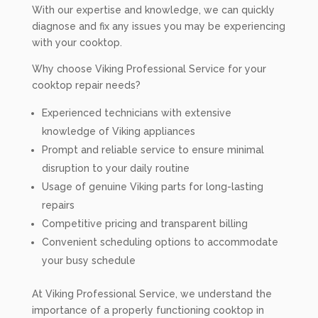
With our expertise and knowledge, we can quickly
diagnose and fix any issues you may be experiencing
with your cooktop.
Why choose Viking Professional Service for your
cooktop repair needs?
Experienced technicians with extensive
knowledge of Viking appliances
Prompt and reliable service to ensure minimal
disruption to your daily routine
Usage of genuine Viking parts for long-lasting
repairs
Competitive pricing and transparent billing
Convenient scheduling options to accommodate
your busy schedule
At Viking Professional Service, we understand the
importance of a properly functioning cooktop in