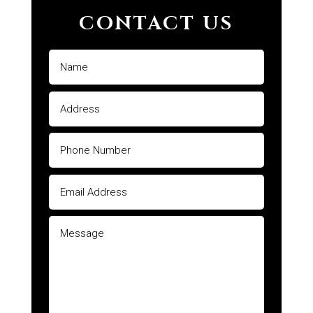
CONTACT US