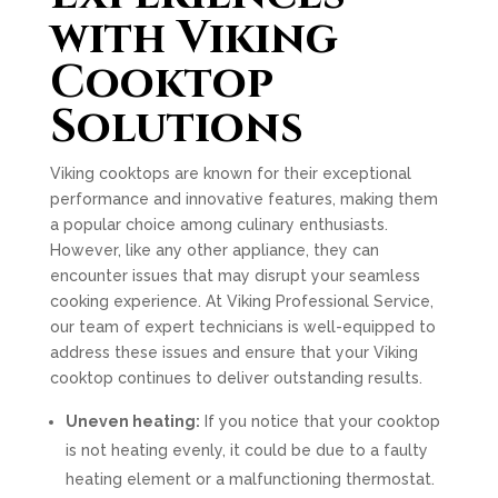
with Viking
Cooktop
Solutions
Viking cooktops are known for their exceptional
performance and innovative features, making them
a popular choice among culinary enthusiasts.
However, like any other appliance, they can
encounter issues that may disrupt your seamless
cooking experience. At Viking Professional Service,
our team of expert technicians is well-equipped to
address these issues and ensure that your Viking
cooktop continues to deliver outstanding results.
Uneven heating:
If you notice that your cooktop
is not heating evenly, it could be due to a faulty
heating element or a malfunctioning thermostat.