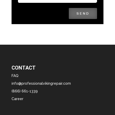
SEND
CONTACT
FAQ
info@professionalvikingrepair.com
(866) 661-1339
Career