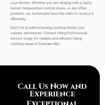
your kitchen. Whether you are dealing with a faulty
burner, temperature control issues, or any other
problem, our technicians have the skills to resolve it
efficiently.
Don't let a malfunctioning cooktop hinder your
culinary adventures. Contact Viking Professional
Service today for reliable and efficient Viking
cooktop repair in Fountain Hills.
Call Us Now and
Experience
Exceptional