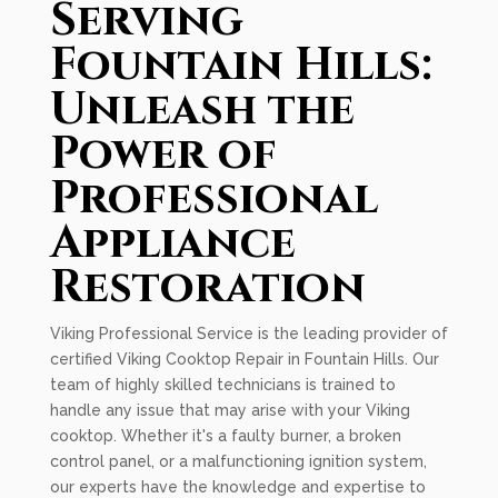
Serving
Fountain Hills:
Unleash the
Power of
Professional
Appliance
Restoration
Viking Professional Service is the leading provider of
certified Viking Cooktop Repair in Fountain Hills. Our
team of highly skilled technicians is trained to
handle any issue that may arise with your Viking
cooktop. Whether it's a faulty burner, a broken
control panel, or a malfunctioning ignition system,
our experts have the knowledge and expertise to