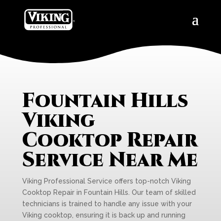
Fountain Hills
Viking
Cooktop Repair
Service Near Me
Viking Professional Service offers top-notch Viking
Cooktop Repair in Fountain Hills. Our team of skilled
technicians is trained to handle any issue with your
Viking cooktop, ensuring it is back up and running