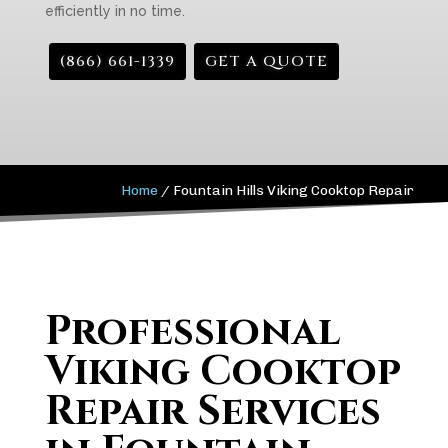
efficiently in no time.
(866) 661-1339
GET A QUOTE
Home
/
Fountain Hills Viking Cooktop Repair
Professional
Viking Cooktop
Repair Services