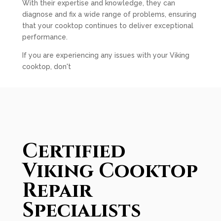
With their expertise and knowledge, they can
diagnose and fix a wide range of problems, ensuring
that your cooktop continues to deliver exceptional
performance.
If you are experiencing any issues with your Viking
cooktop, don't
Certified
Viking Cooktop
Repair
Specialists