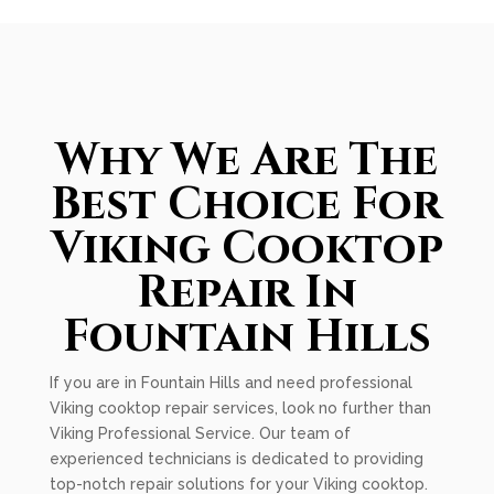
Why We Are The
Best Choice For
Viking Cooktop
Repair In
Fountain Hills
If you are in Fountain Hills and need professional
Viking cooktop repair services, look no further than
Viking Professional Service. Our team of
experienced technicians is dedicated to providing
top-notch repair solutions for your Viking cooktop.