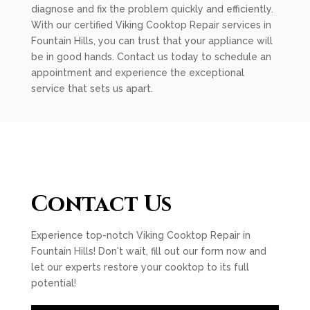
diagnose and fix the problem quickly and efficiently.
With our certified Viking Cooktop Repair services in
Fountain Hills, you can trust that your appliance will
be in good hands. Contact us today to schedule an
appointment and experience the exceptional
service that sets us apart.
Contact Us
Experience top-notch Viking Cooktop Repair in
Fountain Hills! Don't wait, fill out our form now and
let our experts restore your cooktop to its full
potential!