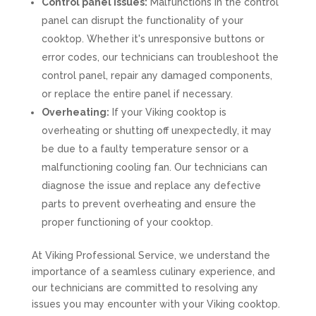
Control panel issues:
Malfunctions in the control
panel can disrupt the functionality of your
cooktop. Whether it's unresponsive buttons or
error codes, our technicians can troubleshoot the
control panel, repair any damaged components,
or replace the entire panel if necessary.
Overheating:
If your Viking cooktop is
overheating or shutting off unexpectedly, it may
be due to a faulty temperature sensor or a
malfunctioning cooling fan. Our technicians can
diagnose the issue and replace any defective
parts to prevent overheating and ensure the
proper functioning of your cooktop.
At Viking Professional Service, we understand the
importance of a seamless culinary experience, and
our technicians are committed to resolving any
issues you may encounter with your Viking cooktop.