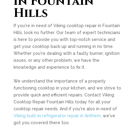
in Fountain
Hills
If you're in need of Viking cooktop repair in Fountain
Hills, look no further. Our team of expert technicians
is here to provide you with top-notch service and
get your cooktop back up and running in no time.
Whether you're dealing with a faulty burner, ignition
issues, or any other problem, we have the
knowledge and experience to fix it.
We understand the importance of a properly
functioning cooktop in your kitchen, and we strive to
provide quick and efficient repairs. Contact Viking
Cooktop Repair Fountain Hills today for all your
cooktop repair needs. And if you're also in need of
Viking built-in refrigerator repair in Anthem
, we've
got you covered there too.