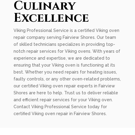
Culinary
Excellence
Viking Professional Service is a certified Viking oven
repair company serving Fairview Shores. Our team
of skilled technicians specializes in providing top-
notch repair services for Viking ovens. With years of
experience and expertise, we are dedicated to
ensuring that your Viking oven is functioning at its
best. Whether you need repairs for heating issues,
faulty controls, or any other oven-related problems,
our certified Viking oven repair experts in Fairview
Shores are here to help. Trust us to deliver reliable
and efficient repair services for your Viking oven.
Contact Viking Professional Service today for
certified Viking oven repair in Fairview Shores.