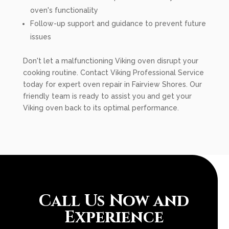
oven's functionality
Follow-up support and guidance to prevent future
issues
Don't let a malfunctioning Viking oven disrupt your
cooking routine. Contact Viking Professional Service
today for expert oven repair in Fairview Shores. Our
friendly team is ready to assist you and get your
Viking oven back to its optimal performance.
Call Us Now and
Experience