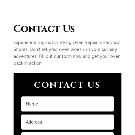
Contact Us
Experience top-notch Viking Oven Repair in Fairview
Shores! Don't let your oven woes ruin your culinary
adventures. Fill out our form now and get your oven
back in action!
CONTACT US