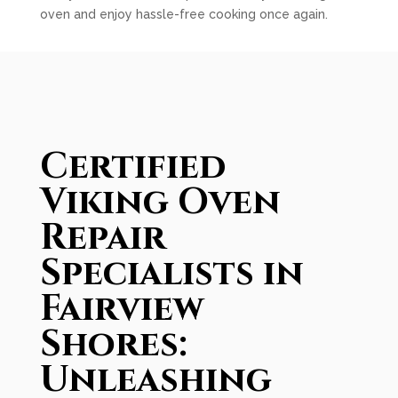
oven and enjoy hassle-free cooking once again.
Certified
Viking Oven
Repair
Specialists in
Fairview
Shores:
Unleashing