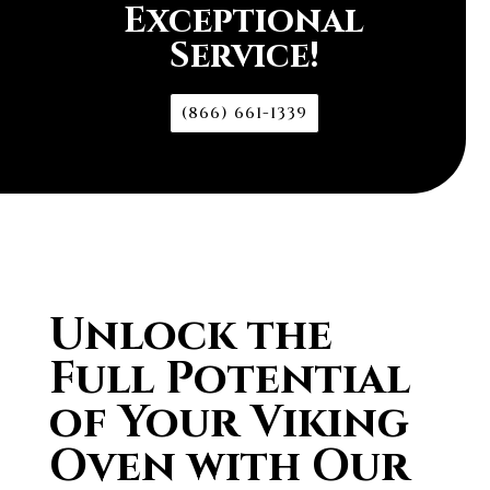
Exceptional
Service!
(866) 661-1339
Unlock the
Full Potential
of Your Viking
Oven with Our