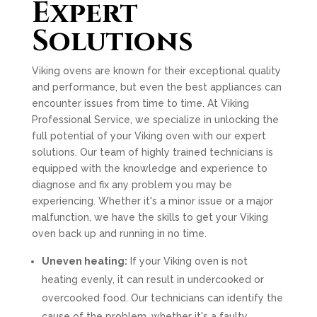
Expert
Solutions
Viking ovens are known for their exceptional quality
and performance, but even the best appliances can
encounter issues from time to time. At Viking
Professional Service, we specialize in unlocking the
full potential of your Viking oven with our expert
solutions. Our team of highly trained technicians is
equipped with the knowledge and experience to
diagnose and fix any problem you may be
experiencing. Whether it's a minor issue or a major
malfunction, we have the skills to get your Viking
oven back up and running in no time.
Uneven heating:
If your Viking oven is not
heating evenly, it can result in undercooked or
overcooked food. Our technicians can identify the
cause of the problem, whether it's a faulty