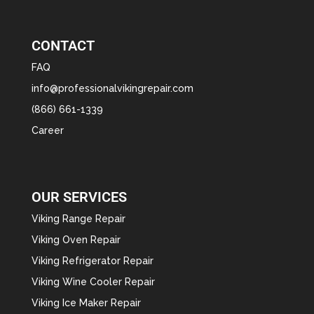
CONTACT
FAQ
info@professionalvikingrepair.com
(866) 661-1339
Career
OUR SERVICES
Viking Range Repair
Viking Oven Repair
Viking Refrigerator Repair
Viking Wine Cooler Repair
Viking Ice Maker Repair