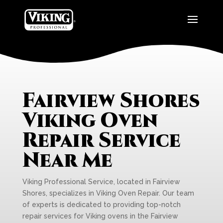
Fairview Shores
Viking Oven
Repair Service
Near Me
Viking Professional Service, located in Fairview
Shores, specializes in Viking Oven Repair. Our team
of experts is dedicated to providing top-notch
repair services for Viking ovens in the Fairview