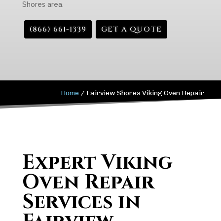
Shores area.
(866) 661-1339
GET A QUOTE
Home
/
Fairview Shores Viking Oven Repair
Expert Viking
Oven Repair
Services in