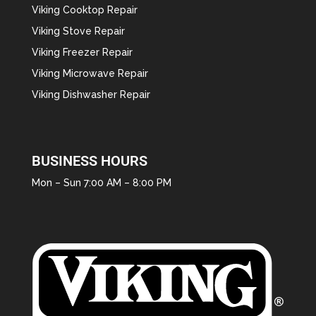
Viking Cooktop Repair
Viking Stove Repair
Viking Freezer Repair
Viking Microwave Repair
Viking Dishwasher Repair
BUSINESS HOURS
Mon – Sun 7:00 AM – 8:00 PM