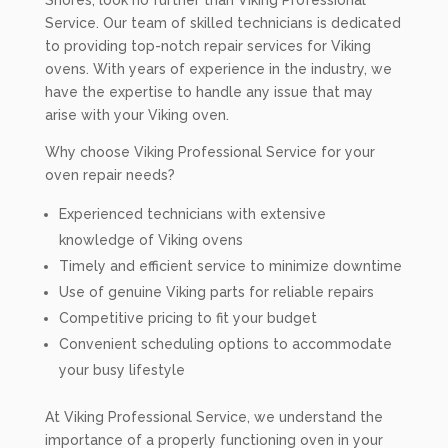
Shores, look no further than Viking Professional
Service. Our team of skilled technicians is dedicated
to providing top-notch repair services for Viking
ovens. With years of experience in the industry, we
have the expertise to handle any issue that may
arise with your Viking oven.
Why choose Viking Professional Service for your
oven repair needs?
Experienced technicians with extensive
knowledge of Viking ovens
Timely and efficient service to minimize downtime
Use of genuine Viking parts for reliable repairs
Competitive pricing to fit your budget
Convenient scheduling options to accommodate
your busy lifestyle
At Viking Professional Service, we understand the
importance of a properly functioning oven in your