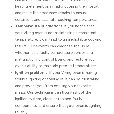
heating element or a malfunctioning thermostat,
and make the necessary repairs to ensure
consistent and accurate cooking temperatures.
Temperature fluctuations:
If you notice that
your Viking oven is not maintaining a consistent
temperature, it can lead to unpredictable cooking
results. Our experts can diagnose the issue,
whether it's a faulty temperature sensor or a
malfunctioning control board, and restore your
oven's ability to maintain precise temperatures.
Ignition problems:
If your Viking oven is having
trouble igniting or staying lit, it can be frustrating
and prevent you from cooking your favorite
meals. Our technicians can troubleshoot the
ignition system, clean or replace faulty
components, and ensure that your oven is lighting
reliably.