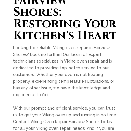
Fairview
Shores:
Restoring Your
Kitchen's Heart
Looking for reliable Viking oven repair in Fairview
Shores? Look no further! Our team of expert
technicians specializes in Viking oven repair and is
dedicated to providing top-notch service to our
customers. Whether your oven is not heating
properly, experiencing temperature fluctuations, or
has any other issue, we have the knowledge and
experience to fix it.
With our prompt and efficient service, you can trust
us to get your Viking oven up and running in no time.
Contact Viking Oven Repair Fairview Shores today
for all your Viking oven repair needs. And if you are