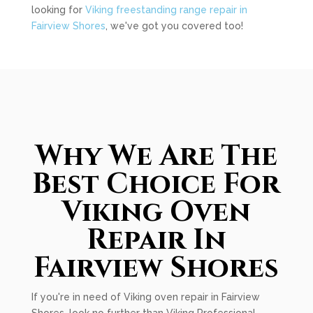
looking for
Viking freestanding range repair in
Fairview Shores
, we've got you covered too!
Why We Are The
Best Choice For
Viking Oven
Repair In
Fairview Shores
If you're in need of Viking oven repair in Fairview