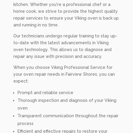
kitchen. Whether you're a professional chef or a
home cook, we strive to provide the highest quality
repair services to ensure your Viking oven is back up
and running in no time.
Our technicians undergo regular training to stay up-
to-date with the latest advancements in Viking
oven technology. This allows us to diagnose and
repair any issue with precision and accuracy.
When you choose Viking Professional Service for
your oven repair needs in Fairview Shores, you can
expect:
Prompt and reliable service
Thorough inspection and diagnosis of your Viking
oven
Transparent communication throughout the repair
process
Efficient and effective repairs to restore your