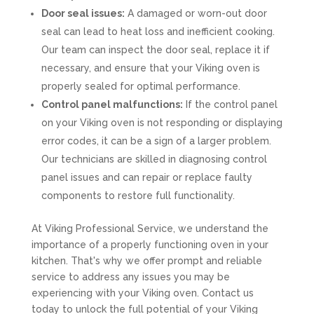
Door seal issues:
A damaged or worn-out door
seal can lead to heat loss and inefficient cooking.
Our team can inspect the door seal, replace it if
necessary, and ensure that your Viking oven is
properly sealed for optimal performance.
Control panel malfunctions:
If the control panel
on your Viking oven is not responding or displaying
error codes, it can be a sign of a larger problem.
Our technicians are skilled in diagnosing control
panel issues and can repair or replace faulty
components to restore full functionality.
At Viking Professional Service, we understand the
importance of a properly functioning oven in your
kitchen. That's why we offer prompt and reliable
service to address any issues you may be
experiencing with your Viking oven. Contact us
today to unlock the full potential of your Viking