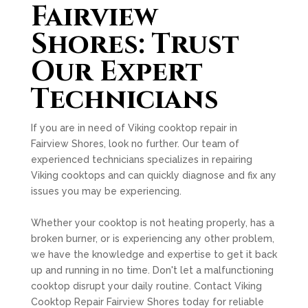
Fairview
Shores: Trust
Our Expert
Technicians
If you are in need of Viking cooktop repair in
Fairview Shores, look no further. Our team of
experienced technicians specializes in repairing
Viking cooktops and can quickly diagnose and fix any
issues you may be experiencing.
Whether your cooktop is not heating properly, has a
broken burner, or is experiencing any other problem,
we have the knowledge and expertise to get it back
up and running in no time. Don't let a malfunctioning
cooktop disrupt your daily routine. Contact Viking
Cooktop Repair Fairview Shores today for reliable