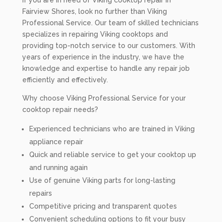
If you are in need of Viking cooktop repair in
Fairview Shores, look no further than Viking
Professional Service. Our team of skilled technicians
specializes in repairing Viking cooktops and
providing top-notch service to our customers. With
years of experience in the industry, we have the
knowledge and expertise to handle any repair job
efficiently and effectively.
Why choose Viking Professional Service for your
cooktop repair needs?
Experienced technicians who are trained in Viking
appliance repair
Quick and reliable service to get your cooktop up
and running again
Use of genuine Viking parts for long-lasting
repairs
Competitive pricing and transparent quotes
Convenient scheduling options to fit your busy