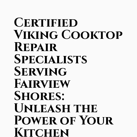
Certified
Viking Cooktop
Repair
Specialists
Serving
Fairview
Shores:
Unleash the
Power of Your
Kitchen