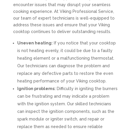
encounter issues that may disrupt your seamless
cooking experience. At Viking Professional Service,
our team of expert technicians is well-equipped to
address these issues and ensure that your Viking
cooktop continues to deliver outstanding results.
Uneven heating:
If you notice that your cooktop
is not heating evenly, it could be due to a faulty
heating element or a malfunctioning thermostat.
Our technicians can diagnose the problem and
replace any defective parts to restore the even
heating performance of your Viking cooktop.
Ignition problems:
Difficulty in igniting the burners
can be frustrating and may indicate a problem
with the ignition system. Our skilled technicians
can inspect the ignition components, such as the
spark module or igniter switch, and repair or
replace them as needed to ensure reliable