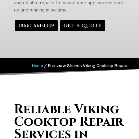
and reliable repairs to ensure your appliance is back
up and running in no time.
(866) 661-1339
GET A QUOTE
Home
/
Fairview Shores Viking Cooktop Repair
Reliable Viking
Cooktop Repair
Services in