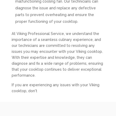
malfunctioning cooling fan. Our technicians can
diagnose the issue and replace any defective
parts to prevent overheating and ensure the
proper functioning of your cooktop.
At Viking Professional Service, we understand the
importance of a seamless culinary experience, and
our technicians are committed to resolving any
issues you may encounter with your Viking cooktop.
With their expertise and knowledge, they can
diagnose and fix a wide range of problems, ensuring
that your cooktop continues to deliver exceptional
performance.
If you are experiencing any issues with your Viking
cooktop, don't