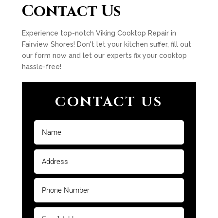
Contact Us
Experience top-notch Viking Cooktop Repair in
Fairview Shores! Don't let your kitchen suffer, fill out
our form now and let our experts fix your cooktop
hassle-free!
CONTACT US