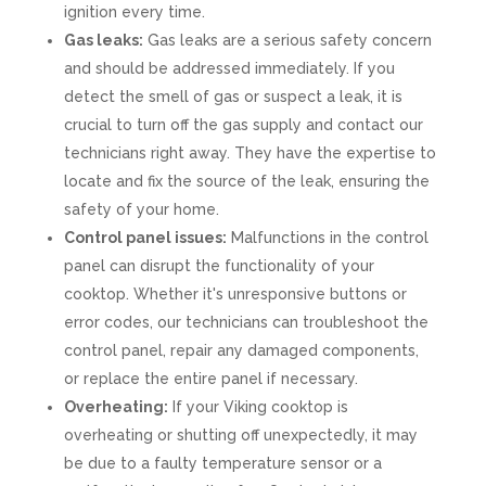
ignition every time.
Gas leaks:
Gas leaks are a serious safety concern
and should be addressed immediately. If you
detect the smell of gas or suspect a leak, it is
crucial to turn off the gas supply and contact our
technicians right away. They have the expertise to
locate and fix the source of the leak, ensuring the
safety of your home.
Control panel issues:
Malfunctions in the control
panel can disrupt the functionality of your
cooktop. Whether it's unresponsive buttons or
error codes, our technicians can troubleshoot the
control panel, repair any damaged components,
or replace the entire panel if necessary.
Overheating:
If your Viking cooktop is
overheating or shutting off unexpectedly, it may
be due to a faulty temperature sensor or a