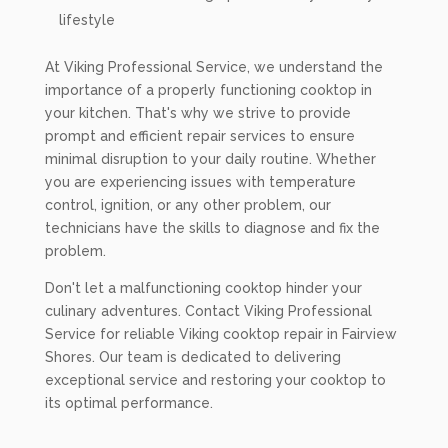
lifestyle
At Viking Professional Service, we understand the
importance of a properly functioning cooktop in
your kitchen. That's why we strive to provide
prompt and efficient repair services to ensure
minimal disruption to your daily routine. Whether
you are experiencing issues with temperature
control, ignition, or any other problem, our
technicians have the skills to diagnose and fix the
problem.
Don't let a malfunctioning cooktop hinder your
culinary adventures. Contact Viking Professional
Service for reliable Viking cooktop repair in Fairview
Shores. Our team is dedicated to delivering
exceptional service and restoring your cooktop to
its optimal performance.