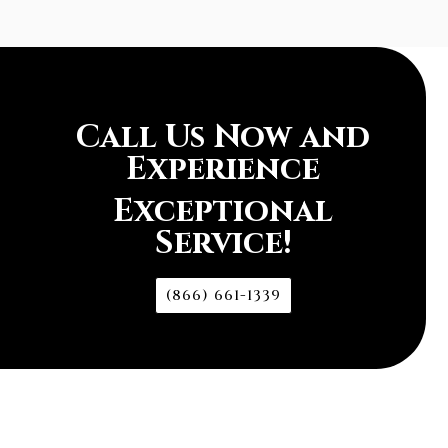
Call Us Now and
Experience
Exceptional
Service!
(866) 661-1339