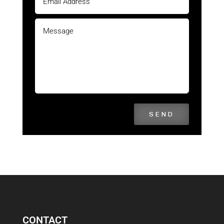
SEND
CONTACT