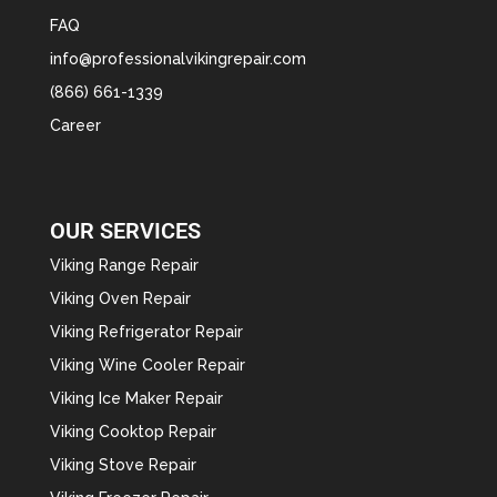
FAQ
info@professionalvikingrepair.com
(866) 661-1339
Career
OUR SERVICES
Viking Range Repair
Viking Oven Repair
Viking Refrigerator Repair
Viking Wine Cooler Repair
Viking Ice Maker Repair
Viking Cooktop Repair
Viking Stove Repair