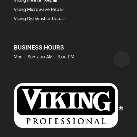
Viking Freezer Repair
Viking Microwave Repair
Viking Dishwasher Repair
BUSINESS HOURS
Mon – Sun 7:00 AM – 8:00 PM