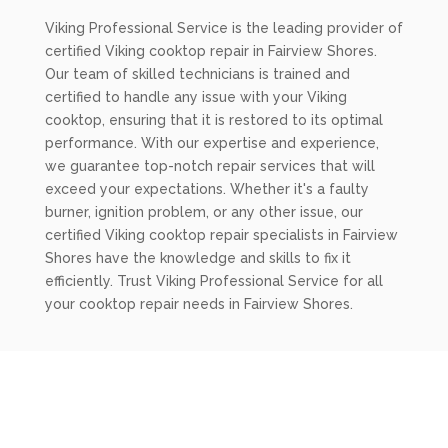
Viking Professional Service is the leading provider of
certified Viking cooktop repair in Fairview Shores.
Our team of skilled technicians is trained and
certified to handle any issue with your Viking
cooktop, ensuring that it is restored to its optimal
performance. With our expertise and experience,
we guarantee top-notch repair services that will
exceed your expectations. Whether it's a faulty
burner, ignition problem, or any other issue, our
certified Viking cooktop repair specialists in Fairview
Shores have the knowledge and skills to fix it
efficiently. Trust Viking Professional Service for all
your cooktop repair needs in Fairview Shores.