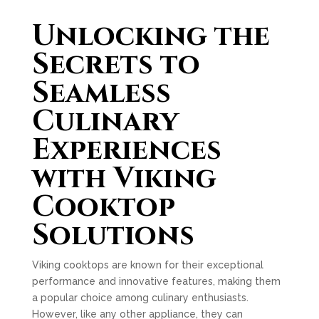
Unlocking the
Secrets to
Seamless
Culinary
Experiences
with Viking
Cooktop
Solutions
Viking cooktops are known for their exceptional
performance and innovative features, making them
a popular choice among culinary enthusiasts.
However, like any other appliance, they can