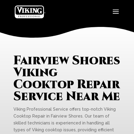
Fairview Shores
Viking
Cooktop Repair
Service Near Me
Viking Professional Service offers top-notch Viking
Cooktop Repair in Fairview Shores. Our team of
skilled technicians is experienced in handling all
types of Viking cooktop issues, providing efficient