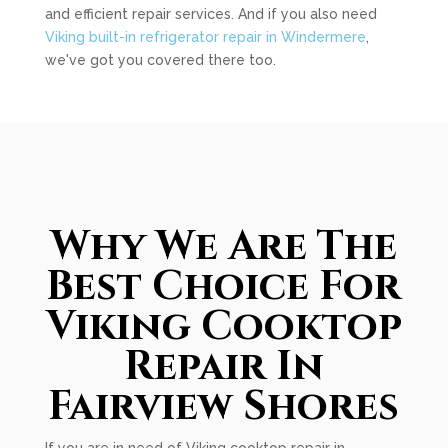
and efficient repair services. And if you also need
Viking built-in refrigerator repair in Windermere
,
we've got you covered there too.
Why We Are The
Best Choice For
Viking Cooktop
Repair In
Fairview Shores