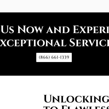
 Us Now and Exper
xceptional Servic
(866) 661-1339
Unlocking 