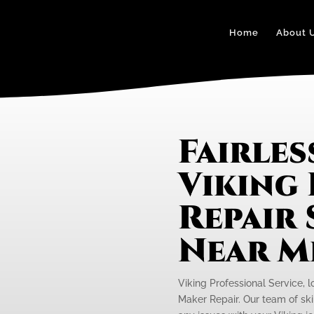
Home
About 
Fairles
Viking 
Repair 
Near M
Viking Professional Service, lo
Maker Repair. Our team of skil