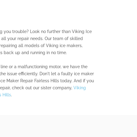
ng you trouble? Look no further than Viking Ice
r all your repair needs. Our team of skilled
repairing all models of Viking ice makers,
is back up and running in no time.
line or a malfunctioning motor, we have the
he issue efficiently. Don't let a faulty ice maker
Ice Maker Repair Fairless Hills today. And if you
repair, check out our sister company,
Viking
 Hills
.