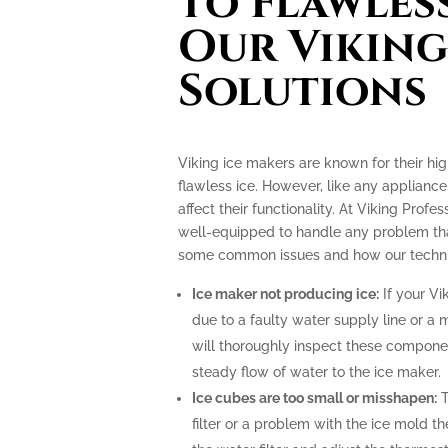
to Flawless
Our Viking
Solutions
Viking ice makers are known for their hi
flawless ice. However, like any applianc
affect their functionality. At Viking Profe
well-equipped to handle any problem tha
some common issues and how our technic
Ice maker not producing ice:
If your Vi
due to a faulty water supply line or a 
will thoroughly inspect these compone
steady flow of water to the ice maker.
Ice cubes are too small or misshapen:
T
filter or a problem with the ice mold t