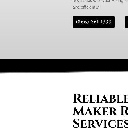
any issues with your Viking ic
and efficiently.
(866) 661-1339
Reliable
Maker R
Services