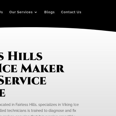
Us
Our Services
Blogs
Contact Us
s Hills
Ice Maker
Service
e
cated in Fairless Hills, specializes in Viking Ice
led technicians is trained to diagnose and fix