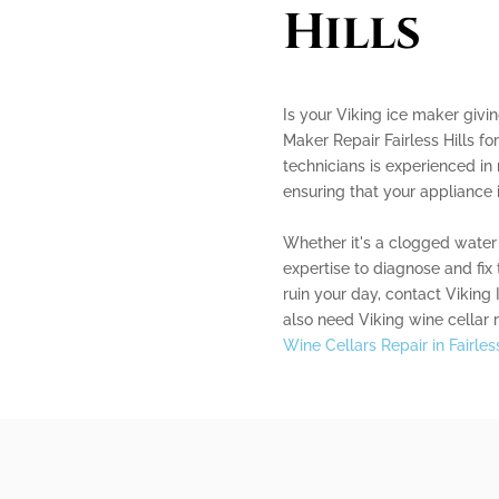
Hills
Is your Viking ice maker givi
Maker Repair Fairless Hills fo
technicians is experienced in 
ensuring that your appliance 
Whether it's a clogged water 
expertise to diagnose and fix t
ruin your day, contact Viking 
also need Viking wine cellar 
Wine Cellars Repair in Fairless