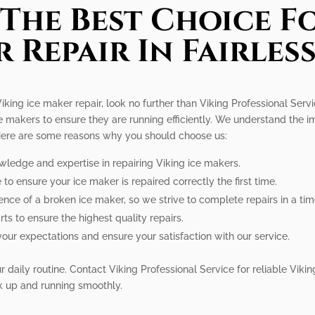
The Best Choice Fo
 Repair In Fairless
 Viking ice maker repair, look no further than Viking Professional Servi
ce makers to ensure they are running efficiently. We understand the i
 Here are some reasons why you should choose us:
wledge and expertise in repairing Viking ice makers.
to ensure your ice maker is repaired correctly the first time.
nce of a broken ice maker, so we strive to complete repairs in a ti
ts to ensure the highest quality repairs.
your expectations and ensure your satisfaction with our service.
 daily routine. Contact Viking Professional Service for reliable Viking
k up and running smoothly.