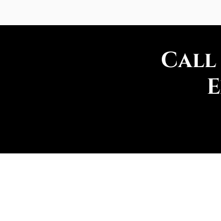
Call
E