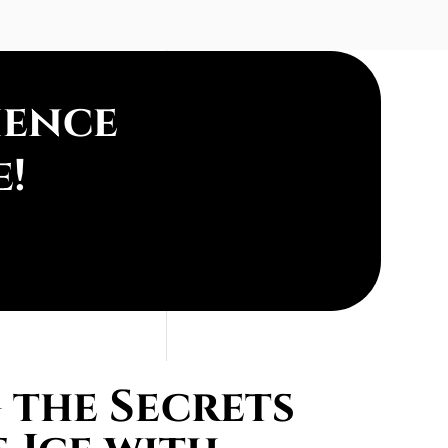
ience
e!
the Secrets