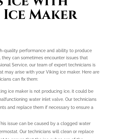
 Ice with
 Ice Maker
gh-quality performance and ability to produce
e, they can sometimes encounter issues that
ssional Service, our team of expert technicians is
t may arise with your Viking ice maker. Here are
ians can fix them:
king ice maker is not producing ice, it could be
malfunctioning water inlet valve. Our technicians
nts and replace them if necessary to ensure a
his issue can be caused by a clogged water
hermostat. Our technicians will clean or replace