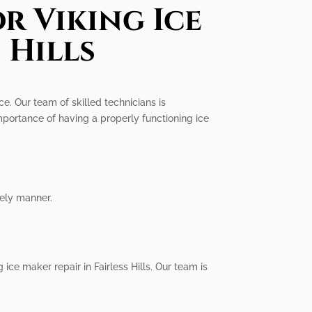
r Viking Ice
 Hills
ce. Our team of skilled technicians is
mportance of having a properly functioning ice
mely manner.
 ice maker repair in Fairless Hills. Our team is