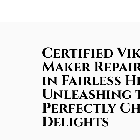
Certified Vik
Maker Repair
in Fairless Hi
Unleashing 
Perfectly Ch
Delights