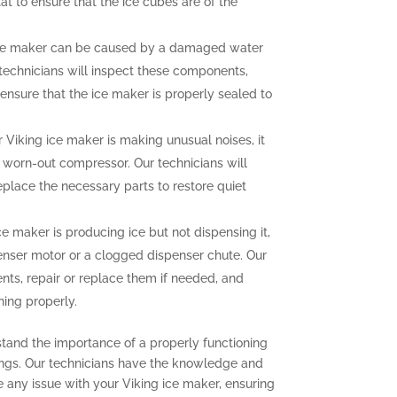
at to ensure that the ice cubes are of the
ce maker can be caused by a damaged water
r technicians will inspect these components,
ensure that the ice maker is properly sealed to
r Viking ice maker is making unusual noises, it
a worn-out compressor. Our technicians will
eplace the necessary parts to restore quiet
ce maker is producing ice but not dispensing it,
enser motor or a clogged dispenser chute. Our
nts, repair or replace them if needed, and
ning properly.
stand the importance of a properly functioning
ings. Our technicians have the knowledge and
e any issue with your Viking ice maker, ensuring