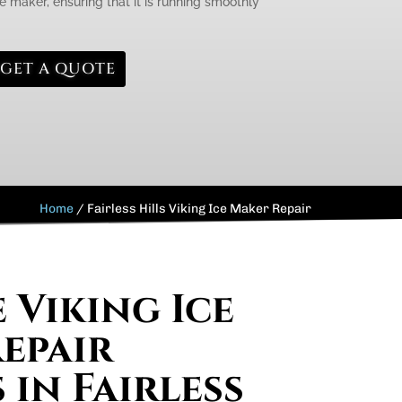
e maker, ensuring that it is running smoothly
GET A QUOTE
Home
/
Fairless Hills Viking Ice Maker Repair
 Viking Ice
epair
 in Fairless