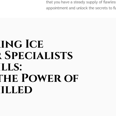
that you have a steady supply of flawles
appointment and unlock the secrets to fla
ing Ice
 Specialists
lls:
the Power of
illed