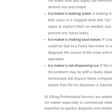
the water filter and adjust the thermost
desired size and shape.
Ice maker is leaking water:
A leaking i
inlet valve or a clogged drain line. Ou
repair or replace them as needed, and 
prevent any future leaks.
Ice maker is making loud noises:
If you
could be due to a faulty fan motor or 
diagnose the source of the noise and r
operation.
Ice maker is not dispensing ice:
If the i
the problem may lie with a faulty disp
technicians will inspect these compone
ensure that the ice dispenser is functio
At Viking Professional Service, we under
ice maker, especially in commercial sett
expertise to quickly diagnose and resolv