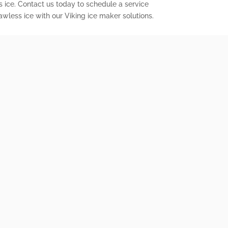
s ice. Contact us today to schedule a service
wless ice with our Viking ice maker solutions.