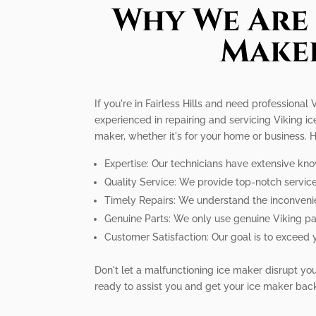
Why We Are 
Maker
If you're in Fairless Hills and need professional
experienced in repairing and servicing Viking i
maker, whether it's for your home or business.
Expertise: Our technicians have extensive kno
Quality Service: We provide top-notch service 
Timely Repairs: We understand the inconvenie
Genuine Parts: We only use genuine Viking par
Customer Satisfaction: Our goal is to exceed 
Don't let a malfunctioning ice maker disrupt your
ready to assist you and get your ice maker bac