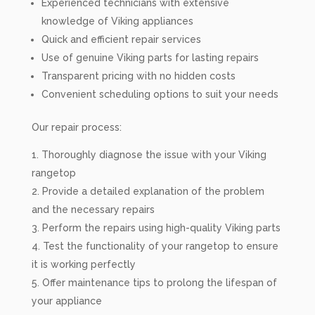
Experienced technicians with extensive
knowledge of Viking appliances
Quick and efficient repair services
Use of genuine Viking parts for lasting repairs
Transparent pricing with no hidden costs
Convenient scheduling options to suit your needs
Our repair process:
Thoroughly diagnose the issue with your Viking
rangetop
Provide a detailed explanation of the problem
and the necessary repairs
Perform the repairs using high-quality Viking parts
Test the functionality of your rangetop to ensure
it is working perfectly
Offer maintenance tips to prolong the lifespan of
your appliance