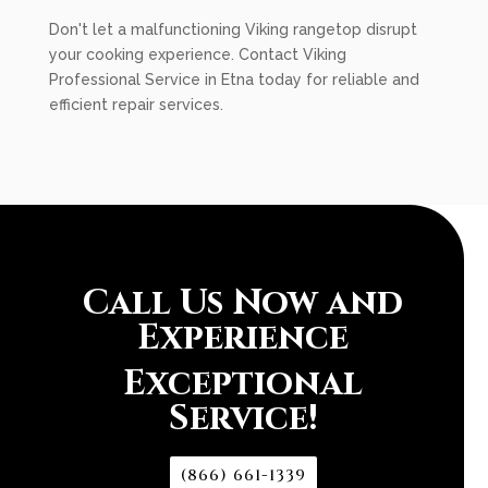
Don't let a malfunctioning Viking rangetop disrupt
your cooking experience. Contact Viking
Professional Service in Etna today for reliable and
efficient repair services.
Call Us Now and
Experience
Exceptional
Service!
(866) 661-1339