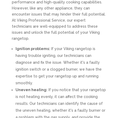
performance and high-quality cooking capabilities.
However, like any other appliance, they can
encounter issues that may hinder their full potential.
At Viking Professional Service, our expert
technicians are well-equipped to address these
issues and unlock the full potential of your Viking
rangetop.
Ignition problems:
If your Viking rangetop is
having trouble igniting, our technicians can
diagnose and fix the issue. Whether it's a faulty
ignition switch or a clogged burner, we have the
expertise to get your rangetop up and running
smoothly.
Uneven heating:
If you notice that your rangetop
is not heating evenly, it can affect the cooking
results. Our technicians can identify the cause of
the uneven heating, whether it's a faulty burner or
a problem with the gas supply, and provide the