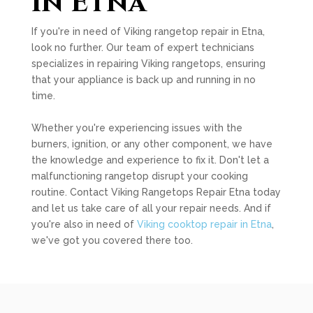
in Etna
If you're in need of Viking rangetop repair in Etna,
look no further. Our team of expert technicians
specializes in repairing Viking rangetops, ensuring
that your appliance is back up and running in no
time.
Whether you're experiencing issues with the
burners, ignition, or any other component, we have
the knowledge and experience to fix it. Don't let a
malfunctioning rangetop disrupt your cooking
routine. Contact Viking Rangetops Repair Etna today
and let us take care of all your repair needs. And if
you're also in need of
Viking cooktop repair in Etna
,
we've got you covered there too.