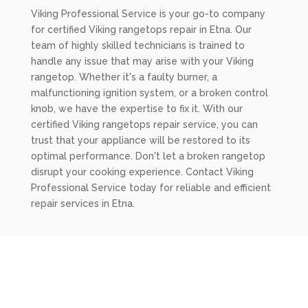
Viking Professional Service is your go-to company
for certified Viking rangetops repair in Etna. Our
team of highly skilled technicians is trained to
handle any issue that may arise with your Viking
rangetop. Whether it's a faulty burner, a
malfunctioning ignition system, or a broken control
knob, we have the expertise to fix it. With our
certified Viking rangetops repair service, you can
trust that your appliance will be restored to its
optimal performance. Don't let a broken rangetop
disrupt your cooking experience. Contact Viking
Professional Service today for reliable and efficient
repair services in Etna.