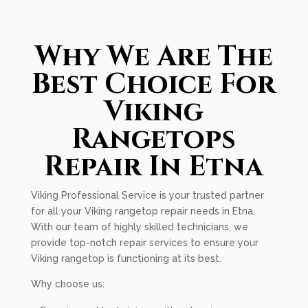
Why We Are The
Best Choice For
Viking
Rangetops
Repair In Etna
Viking Professional Service is your trusted partner
for all your Viking rangetop repair needs in Etna.
With our team of highly skilled technicians, we
provide top-notch repair services to ensure your
Viking rangetop is functioning at its best.
Why choose us: