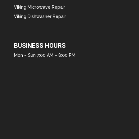
Viking Microwave Repair
Viking Dishwasher Repair
BUSINESS HOURS
Mon – Sun 7:00 AM – 8:00 PM