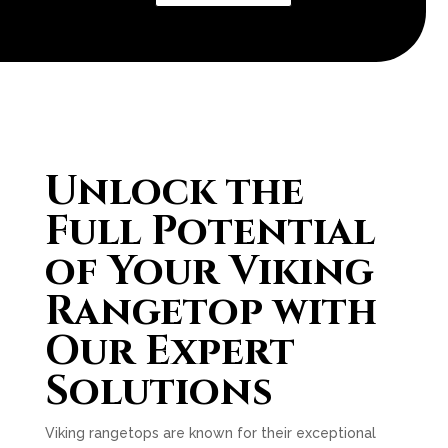
Unlock the
Full Potential
of Your Viking
Rangetop with
Our Expert
Solutions
Viking rangetops are known for their exceptional