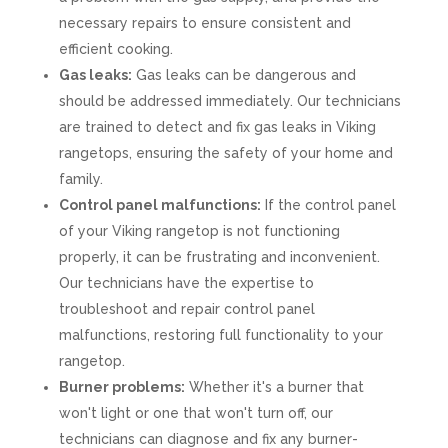
necessary repairs to ensure consistent and
efficient cooking.
Gas leaks:
Gas leaks can be dangerous and
should be addressed immediately. Our technicians
are trained to detect and fix gas leaks in Viking
rangetops, ensuring the safety of your home and
family.
Control panel malfunctions:
If the control panel
of your Viking rangetop is not functioning
properly, it can be frustrating and inconvenient.
Our technicians have the expertise to
troubleshoot and repair control panel
malfunctions, restoring full functionality to your
rangetop.
Burner problems:
Whether it's a burner that
won't light or one that won't turn off, our
technicians can diagnose and fix any burner-