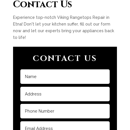
Contact Us
Experience top-notch Viking Rangetops Repair in
Etna! Don't let your kitchen suffer, fill out our form
now and let our experts bring your appliances back
to life!
CONTACT US