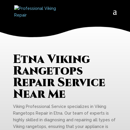
Etna Viking
Rangetops
Repair Service
Near Me
Viking Professional Service specializes in Viking
Rangetops Repair in Etna. Our team of experts is
highly skilled in diagnosing and repairing all types of
Viking rangetops, ensuring that your appliance is