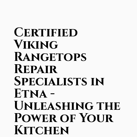
Certified
Viking
Rangetops
Repair
Specialists in
Etna -
Unleashing the
Power of Your
Kitchen