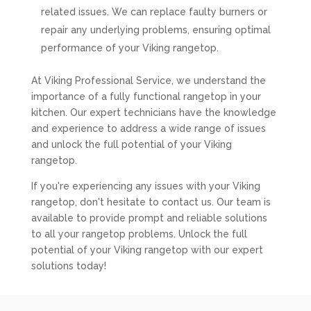
related issues. We can replace faulty burners or
repair any underlying problems, ensuring optimal
performance of your Viking rangetop.
At Viking Professional Service, we understand the
importance of a fully functional rangetop in your
kitchen. Our expert technicians have the knowledge
and experience to address a wide range of issues
and unlock the full potential of your Viking
rangetop.
If you're experiencing any issues with your Viking
rangetop, don't hesitate to contact us. Our team is
available to provide prompt and reliable solutions
to all your rangetop problems. Unlock the full
potential of your Viking rangetop with our expert
solutions today!