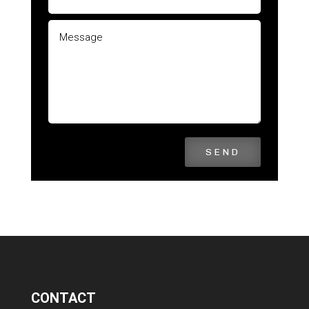
SEND
CONTACT