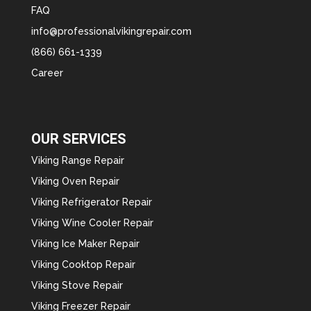
FAQ
info@professionalvikingrepair.com
(866) 661-1339
Career
OUR SERVICES
Viking Range Repair
Viking Oven Repair
Viking Refrigerator Repair
Viking Wine Cooler Repair
Viking Ice Maker Repair
Viking Cooktop Repair
Viking Stove Repair
Viking Freezer Repair