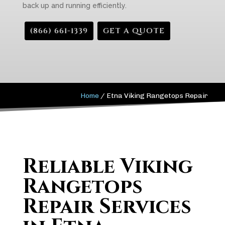
back up and running efficiently.
(866) 661-1339
GET A QUOTE
Home
/
Etna Viking Rangetops Repair
Reliable Viking
Rangetops
Repair Services