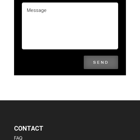
SEND
CONTACT
FAQ