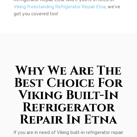
Viking Freestanding Refrigerator Repair Etna
, we've
got you covered too!
Why We Are The
Best Choice For
Viking Built-In
Refrigerator
Repair In Etna
If you are in need of Viking built-in refrigerator repair