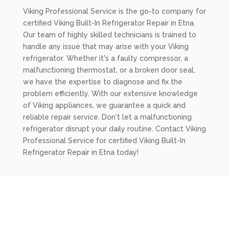
Viking Professional Service is the go-to company for
certified Viking Built-In Refrigerator Repair in Etna.
Our team of highly skilled technicians is trained to
handle any issue that may arise with your Viking
refrigerator. Whether it's a faulty compressor, a
malfunctioning thermostat, or a broken door seal,
we have the expertise to diagnose and fix the
problem efficiently. With our extensive knowledge
of Viking appliances, we guarantee a quick and
reliable repair service. Don't let a malfunctioning
refrigerator disrupt your daily routine. Contact Viking
Professional Service for certified Viking Built-In
Refrigerator Repair in Etna today!