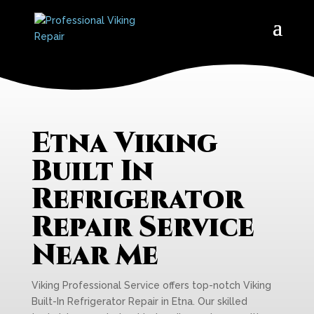
Etna Viking
Built In
Refrigerator
Repair Service
Near Me
Viking Professional Service offers top-notch Viking
Built-In Refrigerator Repair in Etna. Our skilled