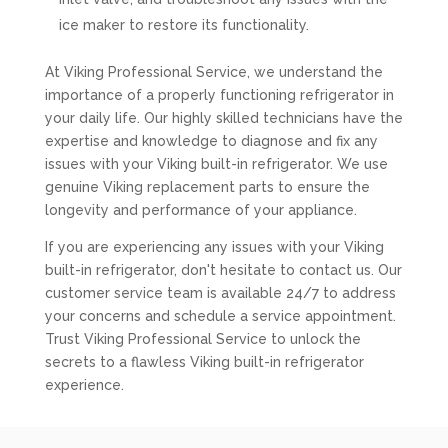
ice maker to restore its functionality.
At Viking Professional Service, we understand the
importance of a properly functioning refrigerator in
your daily life. Our highly skilled technicians have the
expertise and knowledge to diagnose and fix any
issues with your Viking built-in refrigerator. We use
genuine Viking replacement parts to ensure the
longevity and performance of your appliance.
If you are experiencing any issues with your Viking
built-in refrigerator, don't hesitate to contact us. Our
customer service team is available 24/7 to address
your concerns and schedule a service appointment.
Trust Viking Professional Service to unlock the
secrets to a flawless Viking built-in refrigerator
experience.