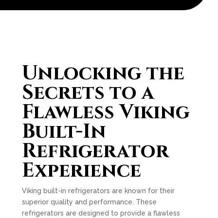
Unlocking the
Secrets to a
Flawless Viking
Built-In
Refrigerator
Experience
Viking built-in refrigerators are known for their
superior quality and performance. These
refrigerators are designed to provide a flawless