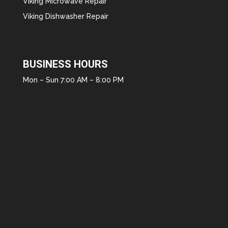
Viking Microwave Repair
Viking Dishwasher Repair
BUSINESS HOURS
Mon – Sun 7:00 AM – 8:00 PM