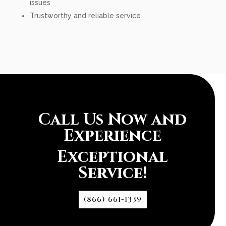
issues
Trustworthy and reliable service
Call Us Now and
Experience
Exceptional
Service!
(866) 661-1339