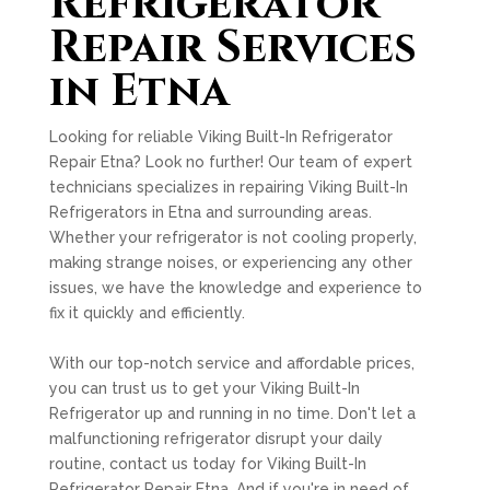
Refrigerator
Repair Services
in Etna
Looking for reliable Viking Built-In Refrigerator
Repair Etna? Look no further! Our team of expert
technicians specializes in repairing Viking Built-In
Refrigerators in Etna and surrounding areas.
Whether your refrigerator is not cooling properly,
making strange noises, or experiencing any other
issues, we have the knowledge and experience to
fix it quickly and efficiently.
With our top-notch service and affordable prices,
you can trust us to get your Viking Built-In
Refrigerator up and running in no time. Don't let a
malfunctioning refrigerator disrupt your daily
routine, contact us today for Viking Built-In
Refrigerator Repair Etna. And if you're in need of