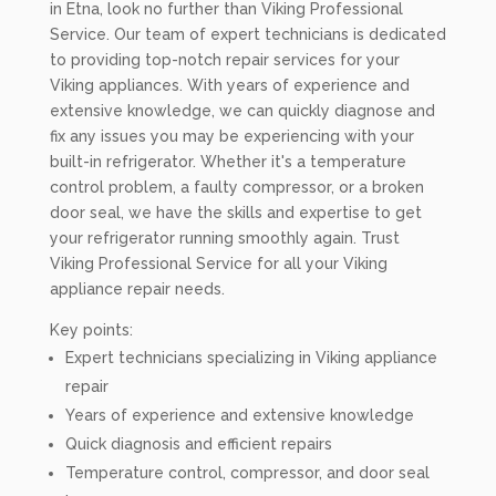
in Etna, look no further than Viking Professional
Service. Our team of expert technicians is dedicated
to providing top-notch repair services for your
Viking appliances. With years of experience and
extensive knowledge, we can quickly diagnose and
fix any issues you may be experiencing with your
built-in refrigerator. Whether it's a temperature
control problem, a faulty compressor, or a broken
door seal, we have the skills and expertise to get
your refrigerator running smoothly again. Trust
Viking Professional Service for all your Viking
appliance repair needs.
Key points:
Expert technicians specializing in Viking appliance
repair
Years of experience and extensive knowledge
Quick diagnosis and efficient repairs
Temperature control, compressor, and door seal