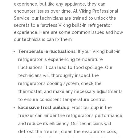
experience, but like any appliance, they can
encounter issues over time. At Viking Professional
Service, our technicians are trained to unlock the
secrets to a flawless Viking built-in refrigerator
experience. Here are some common issues and how
our technicians can fix them:
Temperature fluctuations:
If your Viking built-in
refrigerator is experiencing temperature
fluctuations, it can lead to food spoilage. Our
technicians will thoroughly inspect the
refrigerator's cooling system, check the
thermostat, and make any necessary adjustments
to ensure consistent temperature control.
Excessive frost buildup:
Frost buildup in the
freezer can hinder the refrigerator's performance
and reduce its efficiency. Our technicians will
defrost the freezer, clean the evaporator coils,