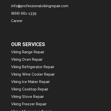
info@professionalvikingrepair.com
(866) 661-1339
Career
OUR SERVICES
Viking Range Repair
Viking Oven Repair
Viking Refrigerator Repair
Viking Wine Cooler Repair
Viking Ice Maker Repair
Viking Cooktop Repair
Viking Stove Repair
Viking Freezer Repair