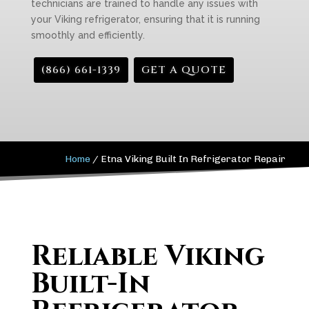
technicians are trained to handle any issues with
your Viking refrigerator, ensuring that it is running
smoothly and efficiently.
(866) 661-1339
GET A QUOTE
Home
/
Etna Viking Built In Refrigerator Repair
Reliable Viking
Built-In