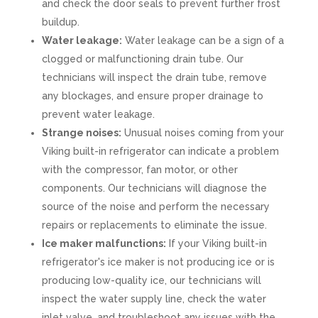
and check the door seals to prevent further frost
buildup.
Water leakage:
Water leakage can be a sign of a
clogged or malfunctioning drain tube. Our
technicians will inspect the drain tube, remove
any blockages, and ensure proper drainage to
prevent water leakage.
Strange noises:
Unusual noises coming from your
Viking built-in refrigerator can indicate a problem
with the compressor, fan motor, or other
components. Our technicians will diagnose the
source of the noise and perform the necessary
repairs or replacements to eliminate the issue.
Ice maker malfunctions:
If your Viking built-in
refrigerator's ice maker is not producing ice or is
producing low-quality ice, our technicians will
inspect the water supply line, check the water
inlet valve, and troubleshoot any issues with the