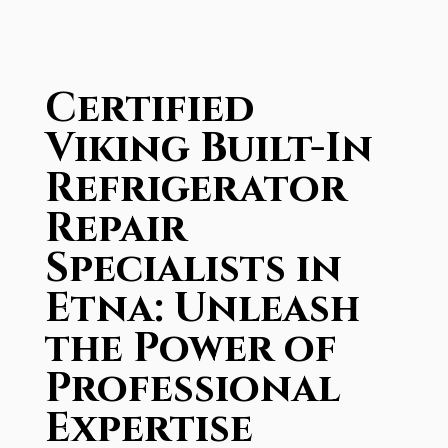
Certified
Viking Built-In
Refrigerator
Repair
Specialists in
Etna: Unleash
the Power of
Professional
Expertise