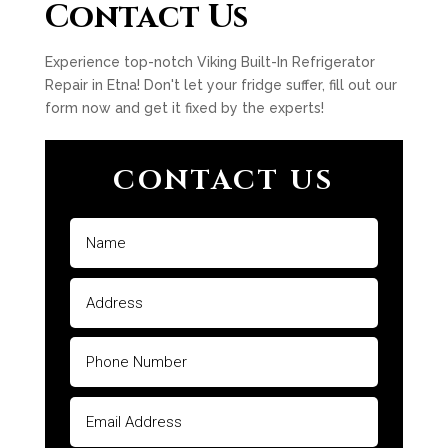
Contact Us
Experience top-notch Viking Built-In Refrigerator
Repair in Etna! Don't let your fridge suffer, fill out our
form now and get it fixed by the experts!
CONTACT US