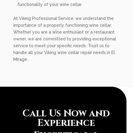
functionality of your wine cellar
At Viking Professional Service, we understand the
importance of a properly functioning wine cellar.
Whether you are a wine enthusiast or a restaurant
owner, we are committed to providing exceptional
service to meet your specific needs. Trust us to
handle all your Viking wine cellar repair needs in El
Mirage.
Call Us Now and
Experience