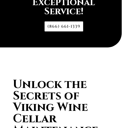
Exceptional
Service!
(866) 661-1339
Unlock the
Secrets of
Viking Wine
Cellar