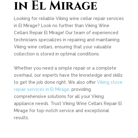
in El Mirage
Looking for reliable Viking wine cellar repair services
in El Mirage? Look no further than Viking Wine
Cellars Repair El Mirage! Our team of experienced
technicians specializes in repairing and maintaining
Viking wine cellars, ensuring that your valuable
collection is stored in optimal conditions.
Whether you need a simple repair or a complete
overhaul, our experts have the knowledge and skills
to get the job done right. We also offer
Viking stove
repair services in El Mirage
, providing
comprehensive solutions for all your Viking
appliance needs. Trust Viking Wine Cellars Repair El
Mirage for top-notch service and exceptional
results.