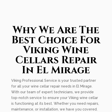
Why We Are The
Best Choice For
Viking Wine
Cellars Repair
In El Mirage
Viking Professional Service is your trusted partner
for all your wine cellar repair needs in El Mirage.
With our team of expert technicians, we provide
top-notch service to ensure your Viking wine cellar
is functioning at its best. Whether you need repairs,
maintenance, or installation, we have you covered.