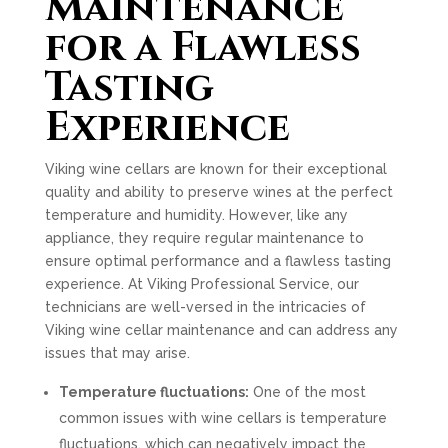
Maintenance
for a Flawless
Tasting
Experience
Viking wine cellars are known for their exceptional
quality and ability to preserve wines at the perfect
temperature and humidity. However, like any
appliance, they require regular maintenance to
ensure optimal performance and a flawless tasting
experience. At Viking Professional Service, our
technicians are well-versed in the intricacies of
Viking wine cellar maintenance and can address any
issues that may arise.
Temperature fluctuations:
One of the most
common issues with wine cellars is temperature
fluctuations, which can negatively impact the