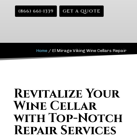
(866) 661-1339
GET A QUOTE
Home
/
El Mirage Viking Wine Cellars Repair
Revitalize Your
Wine Cellar
with Top-Notch
Repair Services