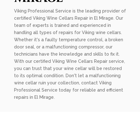
Viking Professional Service is the leading provider of
certified Viking Wine Cellars Repair in El Mirage. Our
team of experts is trained and experienced in
handling all types of repairs for Viking wine cellars.
Whether it's a faulty temperature control, a broken
door seal, or a malfunctioning compressor, our
technicians have the knowledge and skills to fix it.
With our certified Viking Wine Cellars Repair service,
you can trust that your wine cellar will be restored
to its optimal condition. Don't let a malfunctioning
wine cellar ruin your collection, contact Viking
Professional Service today for reliable and efficient
repairs in El Mirage.