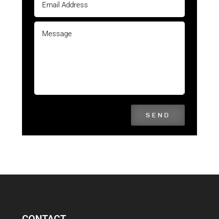
SEND
CONTACT