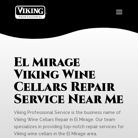
El Mirage
Viking Wine
Cellars Repair
Service Near Me
Viking Professional Service is the business name of
Viking Wine Cellars Repair in El Mirage. Our team
specializes in providing top-notch repair services for
Viking wine cellars in the El Mirage area.