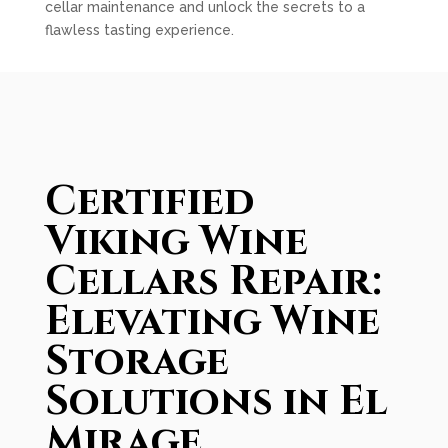
cellar maintenance and unlock the secrets to a
flawless tasting experience.
Certified
Viking Wine
Cellars Repair:
Elevating Wine
Storage
Solutions in El
Mirage