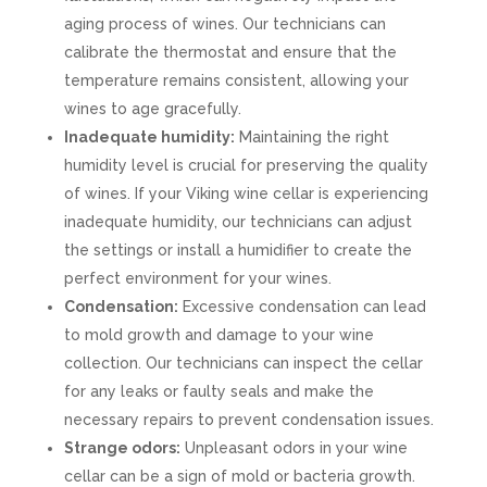
aging process of wines. Our technicians can
calibrate the thermostat and ensure that the
temperature remains consistent, allowing your
wines to age gracefully.
Inadequate humidity:
Maintaining the right
humidity level is crucial for preserving the quality
of wines. If your Viking wine cellar is experiencing
inadequate humidity, our technicians can adjust
the settings or install a humidifier to create the
perfect environment for your wines.
Condensation:
Excessive condensation can lead
to mold growth and damage to your wine
collection. Our technicians can inspect the cellar
for any leaks or faulty seals and make the
necessary repairs to prevent condensation issues.
Strange odors:
Unpleasant odors in your wine
cellar can be a sign of mold or bacteria growth.