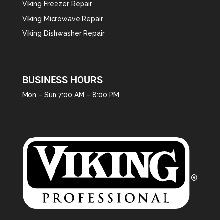
Viking Freezer Repair
Viking Microwave Repair
Viking Dishwasher Repair
BUSINESS HOURS
Mon – Sun 7:00 AM – 8:00 PM