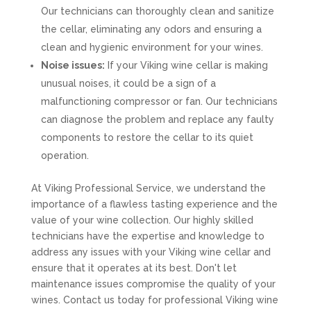
Our technicians can thoroughly clean and sanitize
the cellar, eliminating any odors and ensuring a
clean and hygienic environment for your wines.
Noise issues:
If your Viking wine cellar is making
unusual noises, it could be a sign of a
malfunctioning compressor or fan. Our technicians
can diagnose the problem and replace any faulty
components to restore the cellar to its quiet
operation.
At Viking Professional Service, we understand the
importance of a flawless tasting experience and the
value of your wine collection. Our highly skilled
technicians have the expertise and knowledge to
address any issues with your Viking wine cellar and
ensure that it operates at its best. Don't let
maintenance issues compromise the quality of your
wines. Contact us today for professional Viking wine