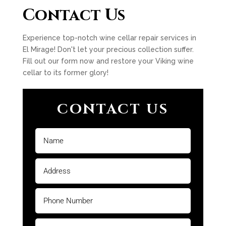
Contact Us
Experience top-notch wine cellar repair services in
El Mirage! Don't let your precious collection suffer.
Fill out our form now and restore your Viking wine
cellar to its former glory!
CONTACT US