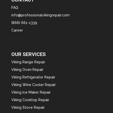
FAQ
info@professionalvikingrepair.com
(866) 661-1339
Career
OUR SERVICES
Viking Range Repair
Viking Oven Repair
Viking Refrigerator Repair
Viking Wine Cooler Repair
Viking Ice Maker Repair
Viking Cooktop Repair
Viking Stove Repair