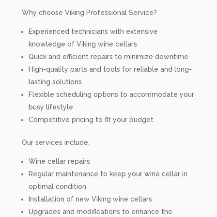
Why choose Viking Professional Service?
Experienced technicians with extensive
knowledge of Viking wine cellars
Quick and efficient repairs to minimize downtime
High-quality parts and tools for reliable and long-
lasting solutions
Flexible scheduling options to accommodate your
busy lifestyle
Competitive pricing to fit your budget
Our services include:
Wine cellar repairs
Regular maintenance to keep your wine cellar in
optimal condition
Installation of new Viking wine cellars
Upgrades and modifications to enhance the