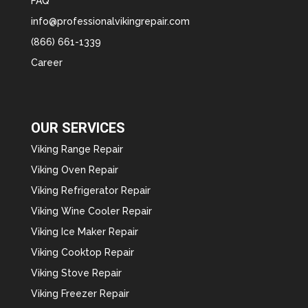
FAQ
info@professionalvikingrepair.com
(866) 661-1339
Career
OUR SERVICES
Viking Range Repair
Viking Oven Repair
Viking Refrigerator Repair
Viking Wine Cooler Repair
Viking Ice Maker Repair
Viking Cooktop Repair
Viking Stove Repair
Viking Freezer Repair