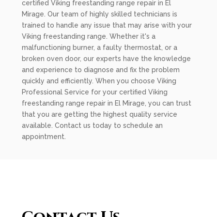
certified Viking freestanding range repair in El
Mirage. Our team of highly skilled technicians is
trained to handle any issue that may arise with your
Viking freestanding range. Whether it's a
malfunctioning burner, a faulty thermostat, or a
broken oven door, our experts have the knowledge
and experience to diagnose and fix the problem
quickly and efficiently. When you choose Viking
Professional Service for your certified Viking
freestanding range repair in El Mirage, you can trust
that you are getting the highest quality service
available. Contact us today to schedule an
appointment.