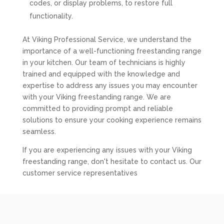
codes, or display problems, to restore full
functionality.
At Viking Professional Service, we understand the
importance of a well-functioning freestanding range
in your kitchen. Our team of technicians is highly
trained and equipped with the knowledge and
expertise to address any issues you may encounter
with your Viking freestanding range. We are
committed to providing prompt and reliable
solutions to ensure your cooking experience remains
seamless.
If you are experiencing any issues with your Viking
freestanding range, don't hesitate to contact us. Our
customer service representatives