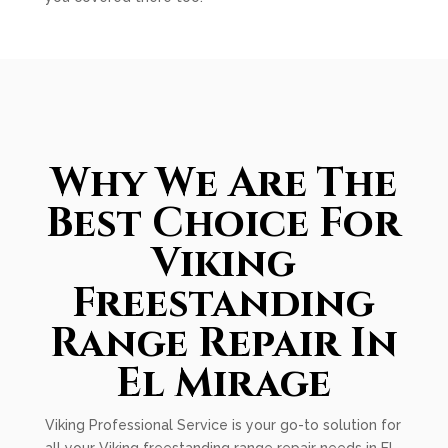
Why We Are The
Best Choice For
Viking
Freestanding
Range Repair In
El Mirage
Viking Professional Service is your go-to solution for