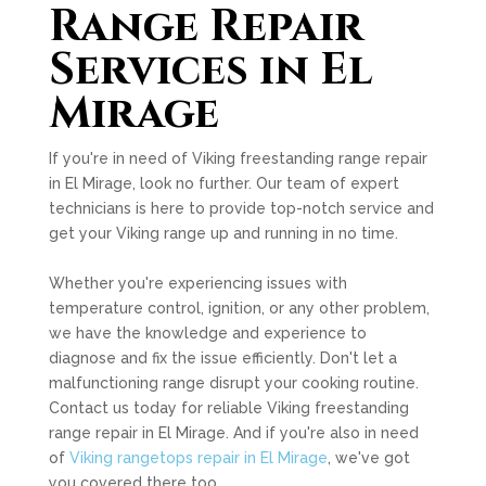
Range Repair
Services in El
Mirage
If you're in need of Viking freestanding range repair
in El Mirage, look no further. Our team of expert
technicians is here to provide top-notch service and
get your Viking range up and running in no time.
Whether you're experiencing issues with
temperature control, ignition, or any other problem,
we have the knowledge and experience to
diagnose and fix the issue efficiently. Don't let a
malfunctioning range disrupt your cooking routine.
Contact us today for reliable Viking freestanding
range repair in El Mirage. And if you're also in need
of
Viking rangetops repair in El Mirage
, we've got
you covered there too.