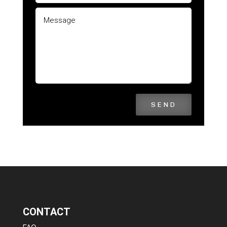
SEND
CONTACT