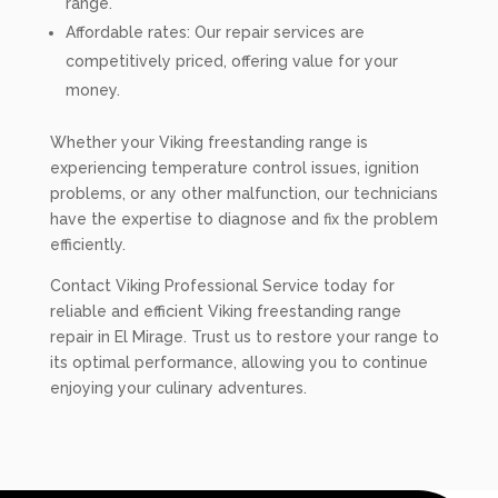
range.
Affordable rates: Our repair services are
competitively priced, offering value for your
money.
Whether your Viking freestanding range is
experiencing temperature control issues, ignition
problems, or any other malfunction, our technicians
have the expertise to diagnose and fix the problem
efficiently.
Contact Viking Professional Service today for
reliable and efficient Viking freestanding range
repair in El Mirage. Trust us to restore your range to
its optimal performance, allowing you to continue
enjoying your culinary adventures.