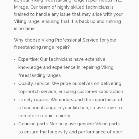
all your Viking freestanding range repair needs in El
Mirage. Our team of highly skilled technicians is
trained to handle any issue that may arise with your
Viking range, ensuring that it is back up and running
in no time.
Why choose Viking Professional Service for your
freestanding range repair?
Expertise: Our technicians have extensive
knowledge and experience in repairing Viking
freestanding ranges.
Quality service: We pride ourselves on delivering
top-notch service, ensuring customer satisfaction.
Timely repairs: We understand the importance of
a functional range in your kitchen, so we strive to
complete repairs quickly.
Genuine parts: We only use genuine Viking parts
to ensure the longevity and performance of your