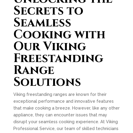
Secrets to
Seamless
Cooking with
Our Viking
Freestanding
Range
Solutions
Viking freestanding ranges are known for their
exceptional performance and innovative features
that make cooking a breeze. However, like any other
appliance, they can encounter issues that may
disrupt your seamless cooking experience. At Viking
Professional Service, our team of skilled technicians