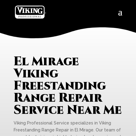
El Mirage
Viking
Freestanding
Range Repair
Service Near Me
Viking Professional Service specializes in Viking
Freestanding Range Repair in El Mirage. Our team of