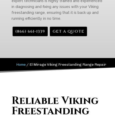
expert technicians is highly trained and experienced
in diagnosing and fixing any issues with your Viking
freestanding range, ensuring that it is back up and
running efficiently in no time.
(866) 661-1339
GET A QUOTE
Home
/
El Mirage Viking Freestanding Range Repair
Reliable Viking
Freestanding