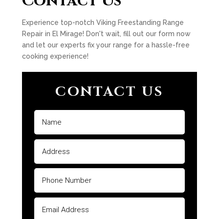
Contact Us
Experience top-notch Viking Freestanding Range
Repair in El Mirage! Don't wait, fill out our form now
and let our experts fix your range for a hassle-free
cooking experience!
CONTACT US