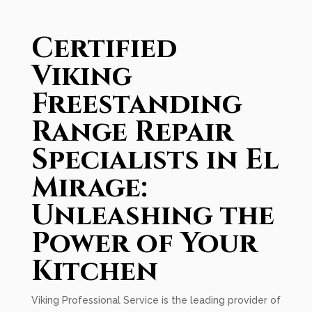
Certified
Viking
Freestanding
Range Repair
Specialists in El
Mirage:
Unleashing the
Power of Your
Kitchen
Viking Professional Service is the leading provider of