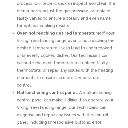
process. Our technicians can inspect and clean the
burner ports, adjust the gas pressure, or replace
faulty valves to ensure a steady and even flame
for optimal cooking results.
Oven not reaching desired temperature:
If your
Viking freestanding range oven is not reaching the
desired temperature, it can lead to undercooked
or unevenly cooked dishes. Our technicians can
calibrate the oven temperature, replace faulty
thermostats, or repair any issues with the heating
elements to ensure accurate temperature
control.
Malfunctioning control panel:
A malfunctioning
control panel can make it difficult to operate your
Viking freestanding range. Our technicians can
diagnose and repair any issues with the control
panel, including unresponsive buttons, error