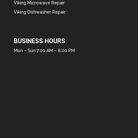
Viking Microwave Repair
Viking Dishwasher Repair
BUSINESS HOURS
Mon – Sun 7:00 AM – 8:00 PM