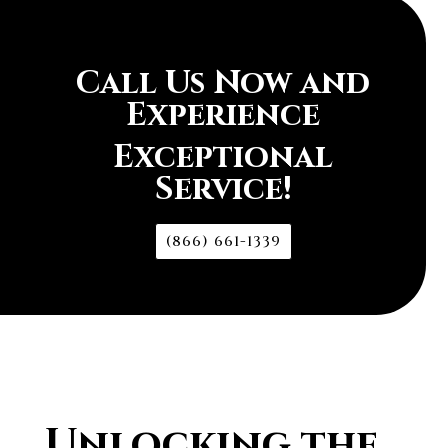
Call Us Now and
Experience
Exceptional
Service!
(866) 661-1339
Unlocking the