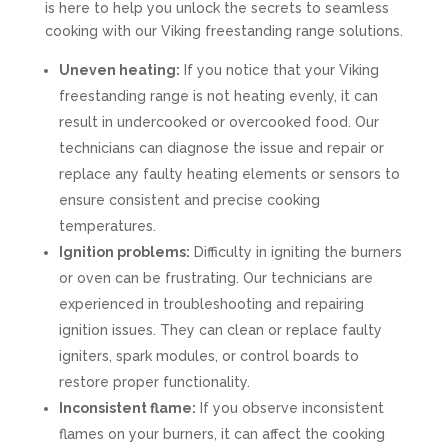
is here to help you unlock the secrets to seamless
cooking with our Viking freestanding range solutions.
Uneven heating:
If you notice that your Viking
freestanding range is not heating evenly, it can
result in undercooked or overcooked food. Our
technicians can diagnose the issue and repair or
replace any faulty heating elements or sensors to
ensure consistent and precise cooking
temperatures.
Ignition problems:
Difficulty in igniting the burners
or oven can be frustrating. Our technicians are
experienced in troubleshooting and repairing
ignition issues. They can clean or replace faulty
igniters, spark modules, or control boards to
restore proper functionality.
Inconsistent flame:
If you observe inconsistent
flames on your burners, it can affect the cooking