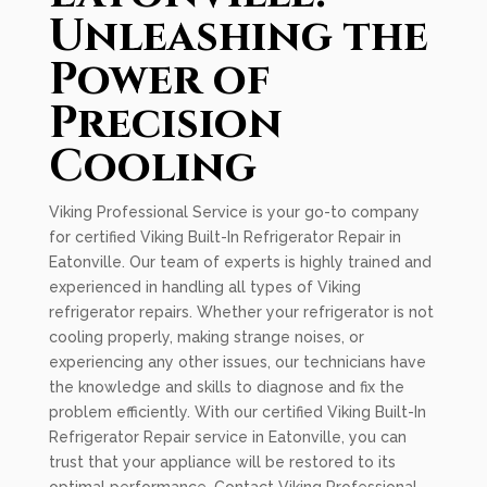
Unleashing the
Power of
Precision
Cooling
Viking Professional Service is your go-to company
for certified Viking Built-In Refrigerator Repair in
Eatonville. Our team of experts is highly trained and
experienced in handling all types of Viking
refrigerator repairs. Whether your refrigerator is not
cooling properly, making strange noises, or
experiencing any other issues, our technicians have
the knowledge and skills to diagnose and fix the
problem efficiently. With our certified Viking Built-In
Refrigerator Repair service in Eatonville, you can
trust that your appliance will be restored to its