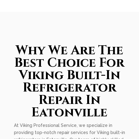
Why We Are The
Best Choice For
Viking Built-In
Refrigerator
Repair In
Eatonville
At Viking Professional Service, we specialize in
providing top-notch repair services for Viking built-in