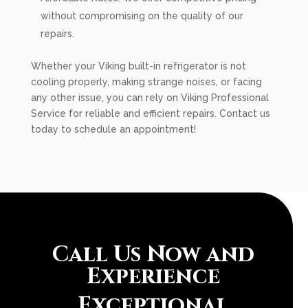
without compromising on the quality of our
repairs.
Whether your Viking built-in refrigerator is not
cooling properly, making strange noises, or facing
any other issue, you can rely on Viking Professional
Service for reliable and efficient repairs. Contact us
today to schedule an appointment!
Call Us Now and
Experience
Exceptional