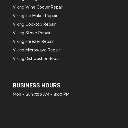
Viking Wine Cooler Repair
Viking Ice Maker Repair
Viking Cooktop Repair
Viking Stove Repair
Viking Freezer Repair
Viking Microwave Repair
Viking Dishwasher Repair
BUSINESS HOURS
Mon – Sun 7:00 AM – 8:00 PM