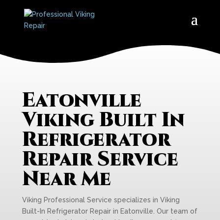
Eatonville
Viking Built In
Refrigerator
Repair Service
Near Me
Viking Professional Service specializes in Viking
Built-In Refrigerator Repair in Eatonville. Our team of