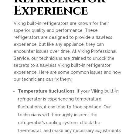
Experience
Viking built-in refrigerators are known for their
superior quality and performance. These
refrigerators are designed to provide a flawless
experience, but like any appliance, they can
encounter issues over time. At Viking Professional
Service, our technicians are trained to unlock the
secrets to a flawless Viking built-in refrigerator
experience. Here are some common issues and how
our technicians can fix them:
Temperature fluctuations:
If your Viking built-in
refrigerator is experiencing temperature
fluctuations, it can lead to food spoilage. Our
technicians will thoroughly inspect the
refrigerator's cooling system, check the
thermostat, and make any necessary adjustments