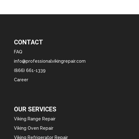
CONTACT
FAQ
info@professionalvikingrepair.com
(866) 661-1339
Career
OUR SERVICES
Viking Range Repair
Viking Oven Repair
Viking Refrigerator Repair