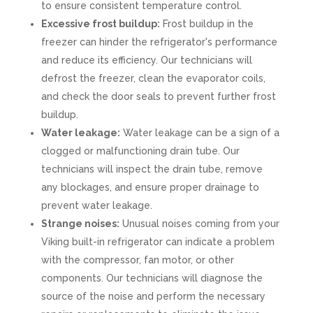
to ensure consistent temperature control.
Excessive frost buildup:
Frost buildup in the
freezer can hinder the refrigerator's performance
and reduce its efficiency. Our technicians will
defrost the freezer, clean the evaporator coils,
and check the door seals to prevent further frost
buildup.
Water leakage:
Water leakage can be a sign of a
clogged or malfunctioning drain tube. Our
technicians will inspect the drain tube, remove
any blockages, and ensure proper drainage to
prevent water leakage.
Strange noises:
Unusual noises coming from your
Viking built-in refrigerator can indicate a problem
with the compressor, fan motor, or other
components. Our technicians will diagnose the
source of the noise and perform the necessary