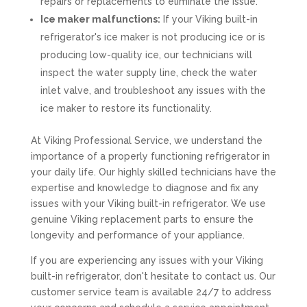
repairs or replacements to eliminate the issue.
Ice maker malfunctions:
If your Viking built-in
refrigerator's ice maker is not producing ice or is
producing low-quality ice, our technicians will
inspect the water supply line, check the water
inlet valve, and troubleshoot any issues with the
ice maker to restore its functionality.
At Viking Professional Service, we understand the
importance of a properly functioning refrigerator in
your daily life. Our highly skilled technicians have the
expertise and knowledge to diagnose and fix any
issues with your Viking built-in refrigerator. We use
genuine Viking replacement parts to ensure the
longevity and performance of your appliance.
If you are experiencing any issues with your Viking
built-in refrigerator, don't hesitate to contact us. Our
customer service team is available 24/7 to address