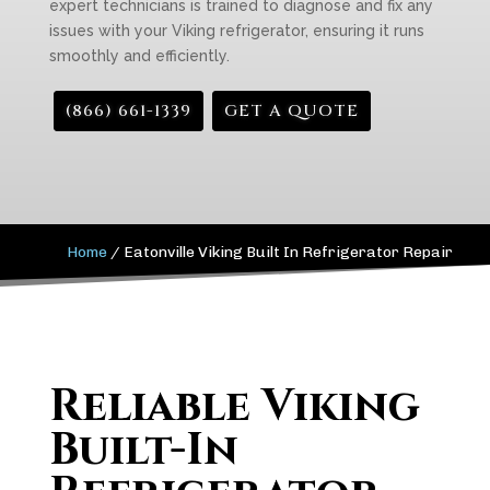
expert technicians is trained to diagnose and fix any
issues with your Viking refrigerator, ensuring it runs
smoothly and efficiently.
(866) 661-1339
GET A QUOTE
Home
/
Eatonville Viking Built In Refrigerator Repair
Reliable Viking
Built-In