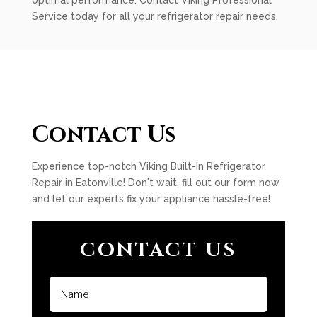
optimal performance. Contact Viking Professional
Service today for all your refrigerator repair needs.
Contact Us
Experience top-notch Viking Built-In Refrigerator
Repair in Eatonville! Don't wait, fill out our form now
and let our experts fix your appliance hassle-free!
CONTACT US