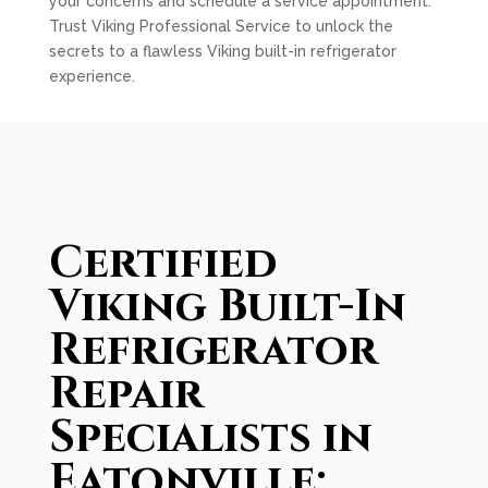
your concerns and schedule a service appointment.
Trust Viking Professional Service to unlock the
secrets to a flawless Viking built-in refrigerator
experience.
Certified
Viking Built-In
Refrigerator
Repair
Specialists in
Eatonville: