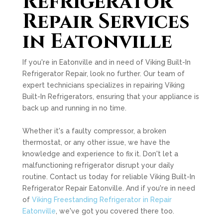
Refrigerator
Repair Services
in Eatonville
If you're in Eatonville and in need of Viking Built-In
Refrigerator Repair, look no further. Our team of
expert technicians specializes in repairing Viking
Built-In Refrigerators, ensuring that your appliance is
back up and running in no time.
Whether it's a faulty compressor, a broken
thermostat, or any other issue, we have the
knowledge and experience to fix it. Don't let a
malfunctioning refrigerator disrupt your daily
routine. Contact us today for reliable Viking Built-In
Refrigerator Repair Eatonville. And if you're in need
of
Viking Freestanding Refrigerator in Repair
Eatonville
, we've got you covered there too.