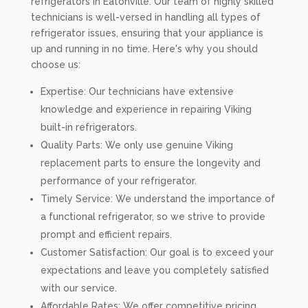
refrigerators in Eatonville. Our team of highly skilled
technicians is well-versed in handling all types of
refrigerator issues, ensuring that your appliance is
up and running in no time. Here's why you should
choose us:
Expertise: Our technicians have extensive
knowledge and experience in repairing Viking
built-in refrigerators.
Quality Parts: We only use genuine Viking
replacement parts to ensure the longevity and
performance of your refrigerator.
Timely Service: We understand the importance of
a functional refrigerator, so we strive to provide
prompt and efficient repairs.
Customer Satisfaction: Our goal is to exceed your
expectations and leave you completely satisfied
with our service.
Affordable Rates: We offer competitive pricing