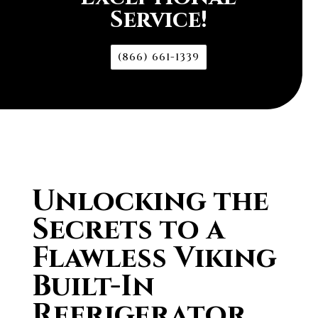
Service!
(866) 661-1339
Unlocking the
Secrets to a
Flawless Viking
Built-In
Refrigerator