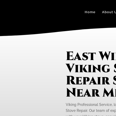
Home
About 
East Wi
Viking
Repair 
Near M
Viking Professional Service, lo
Stove Repair. Our team of exp