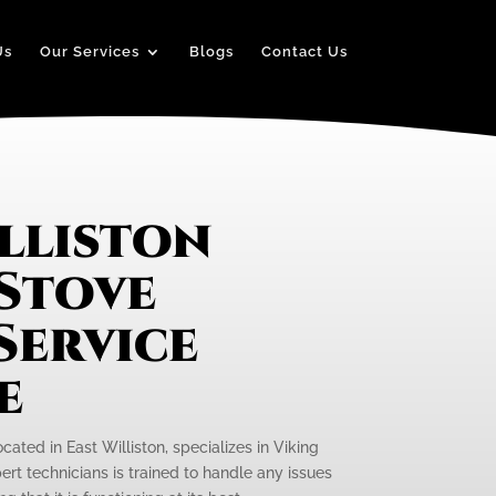
Us
Our Services
Blogs
Contact Us
lliston
 Stove
Service
e
cated in East Williston, specializes in Viking
ert technicians is trained to handle any issues