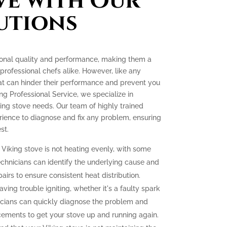
ve with Our
utions
tional quality and performance, making them a
ofessional chefs alike. However, like any
at can hinder their performance and prevent you
ing Professional Service, we specialize in
king stove needs. Our team of highly trained
ience to diagnose and fix any problem, ensuring
st.
 Viking stove is not heating evenly, with some
echnicians can identify the underlying cause and
irs to ensure consistent heat distribution.
aving trouble igniting, whether it's a faulty spark
icians can quickly diagnose the problem and
cements to get your stove up and running again.