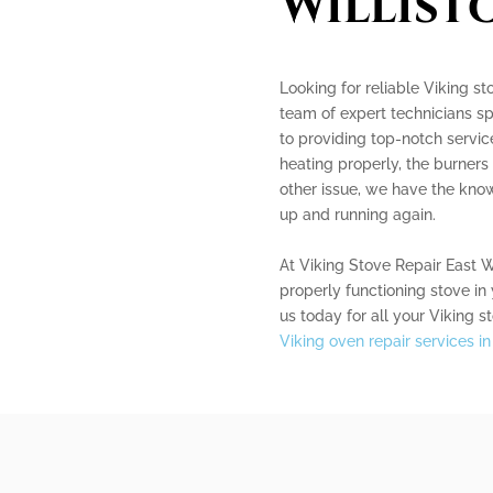
Willist
Looking for reliable Viking st
team of expert technicians sp
to providing top-notch servic
heating properly, the burners 
other issue, we have the kno
up and running again.
At Viking Stove Repair East W
properly functioning stove in
us today for all your Viking s
Viking oven repair services in