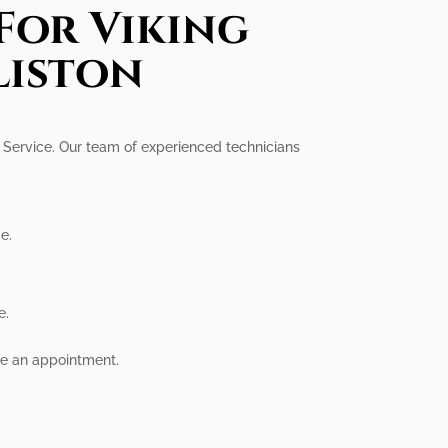
For Viking
liston
al Service. Our team of experienced technicians
e.
e.
ule an appointment.