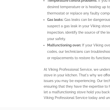
Temperature control problems:
If you f
desired temperature or is heating up to
thermostat or replace any faulty comp
Gas leaks:
Gas leaks can be dangerous 
suspect a gas leak in your Viking stov
inspection, identify the source of the 
your safety.
Malfunctioning oven:
If your Viking ove
codes, our technicians can troubleshoo
or replacements to restore its functional
At Viking Professional Service, we unders
stove in your kitchen. That's why we off
issues you may be experiencing. Our techn
ensuring that they have the expertise to
let a malfunctioning stove hold you back
Viking Professional Service today and unl