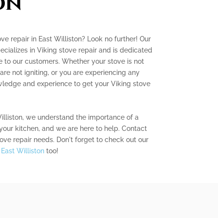
on
ove repair in East Williston? Look no further! Our
ecializes in Viking stove repair and is dedicated
e to our customers. Whether your stove is not
are not igniting, or you are experiencing any
wledge and experience to get your Viking stove
illiston, we understand the importance of a
 your kitchen, and we are here to help. Contact
tove repair needs. Don't forget to check out our
 East Williston
too!