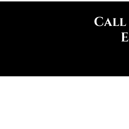
Call
E