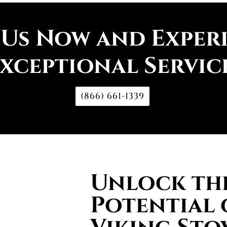
 Us Now and Exper
xceptional Servic
(866) 661-1339
Unlock the
Potential 