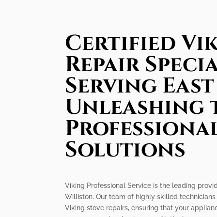
Certified Vi
Repair Specia
Serving East
Unleashing 
Professiona
Solutions
Viking Professional Service is the leading provide
Williston. Our team of highly skilled technicians 
Viking stove repairs, ensuring that your applia