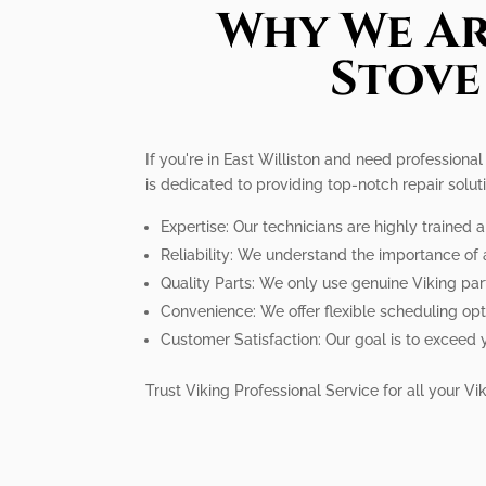
Why We Ar
Stove
If you're in East Williston and need professiona
is dedicated to providing top-notch repair solu
Expertise: Our technicians are highly trained
Reliability: We understand the importance of a
Quality Parts: We only use genuine Viking par
Convenience: We offer flexible scheduling op
Customer Satisfaction: Our goal is to exceed 
Trust Viking Professional Service for all your V