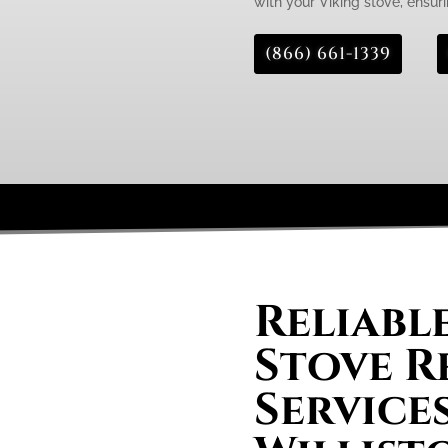
with your Viking stove, ensurin
(866) 661-1339
Reliabl
Stove R
Services