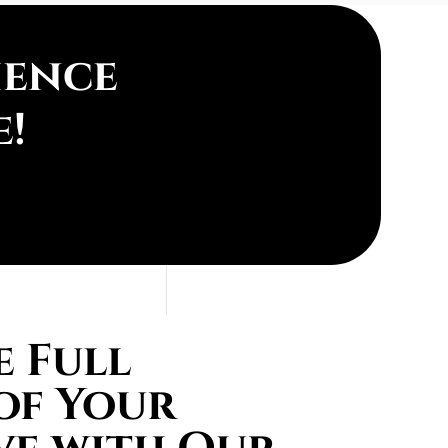
ience
e!
 Full
of Your