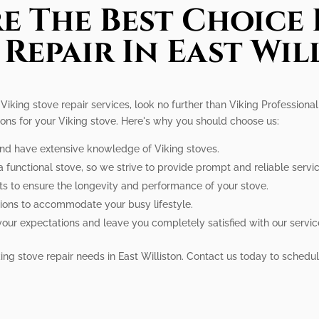
e The Best Choice 
 Repair In East Wil
l Viking stove repair services, look no further than Viking Profession
tions for your Viking stove. Here's why you should choose us:
 and have extensive knowledge of Viking stoves.
 functional stove, so we strive to provide prompt and reliable servic
ts to ensure the longevity and performance of your stove.
tions to accommodate your busy lifestyle.
your expectations and leave you completely satisfied with our servic
iking stove repair needs in East Williston. Contact us today to sched