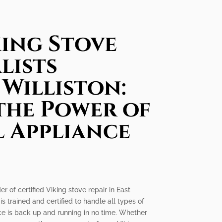
king Stove
lists
 Williston:
the Power of
l Appliance
r of certified Viking stove repair in East
is trained and certified to handle all types of
nce is back up and running in no time. Whether