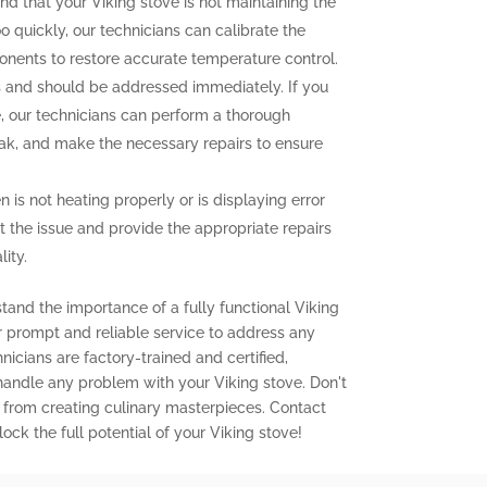
ind that your Viking stove is not maintaining the
o quickly, our technicians can calibrate the
onents to restore accurate temperature control.
and should be addressed immediately. If you
e, our technicians can perform a thorough
leak, and make the necessary repairs to ensure
n is not heating properly or is displaying error
t the issue and provide the appropriate repairs
ity.
tand the importance of a fully functional Viking
er prompt and reliable service to address any
icians are factory-trained and certified,
 handle any problem with your Viking stove. Don't
 from creating culinary masterpieces. Contact
ock the full potential of your Viking stove!