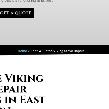
g that it is functioning at its best.
GET A QUOTE
Home
/
East Williston Viking Stove Repair
e Viking
epair
 in East