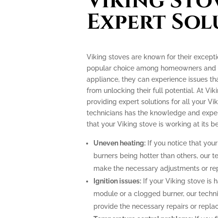
Viking Sto
Expert Sol
Viking stoves are known for their excep
popular choice among homeowners and pr
appliance, they can experience issues th
from unlocking their full potential. At Vik
providing expert solutions for all your Vi
technicians has the knowledge and exper
that your Viking stove is working at its be
Uneven heating:
If you notice that your
burners being hotter than others, our t
make the necessary adjustments or repa
Ignition issues:
If your Viking stove is h
module or a clogged burner, our techn
provide the necessary repairs or repla